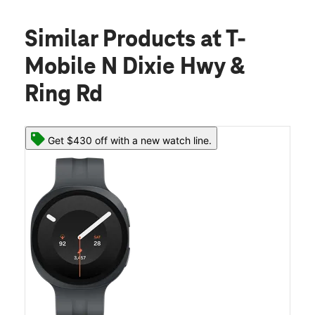
Similar Products
at T-
Mobile N Dixie Hwy &
Ring Rd
Get $430 off with a new watch line.