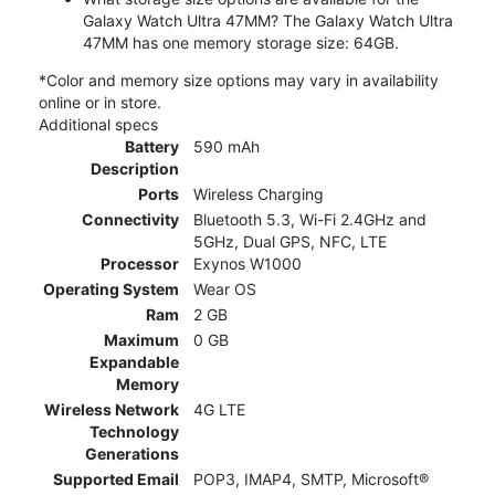
Galaxy Watch Ultra 47MM? The Galaxy Watch Ultra
47MM has one memory storage size: 64GB.
*Color and memory size options may vary in availability
online or in store.
Additional specs
Battery
590 mAh
Description
Ports
Wireless Charging
Connectivity
Bluetooth 5.3, Wi-Fi 2.4GHz and
5GHz, Dual GPS, NFC, LTE
Processor
Exynos W1000
Operating System
Wear OS
Ram
2 GB
Maximum
0 GB
Expandable
Memory
Wireless Network
4G LTE
Technology
Generations
Supported Email
POP3, IMAP4, SMTP, Microsoft®