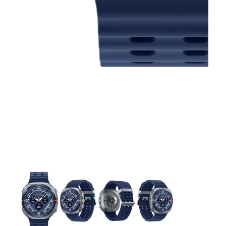
This carousel contains a column of small thumbnails. Selecting 