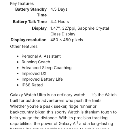
Key features
Battery Standby
4.5 Days
Time
Battery Talk Time
4.4 Hours
Display
1.47", 327ppi, Sapphire Crystal
Glass Display
Display resolution
480 x 480 pixels
Other features
Personal AI Assistant
Running Coach
Advanced Sleep Coaching
Improved UX
Improved Battery Life
IP68 Rated
Galaxy Watch Ultra is no ordinary watch — it’s the Watch
built for outdoor adventurers who push the limits.
Whether you’re a peak seeker, ridge runner or
backcountry biker, this sporty Watch is titanium tough to
help you go the distance. With its precision tracking
1
capabilities, the power of Galaxy AI
and a long-lasting