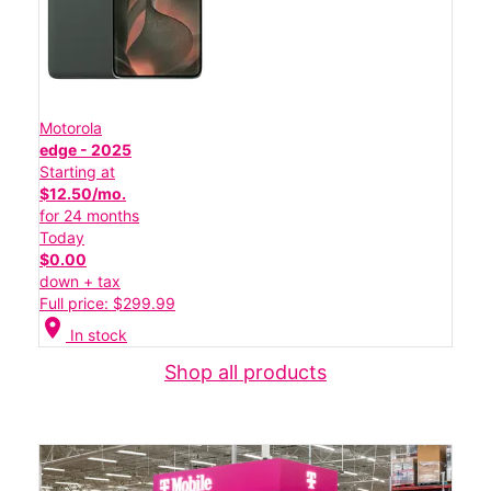
Motorola
edge - 2025
Starting at
$12.50/mo.
for 24 months
Today
$0.00
down + tax
Full price: $299.99
location_on
In stock
Shop all products