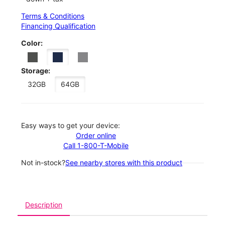
Terms & Conditions
Financing Qualification
Color:
Storage:
32GB
64GB
Easy ways to get your device:
Order online
Call 1-800-T-Mobile
Not in-stock?
See nearby stores with this product
Description