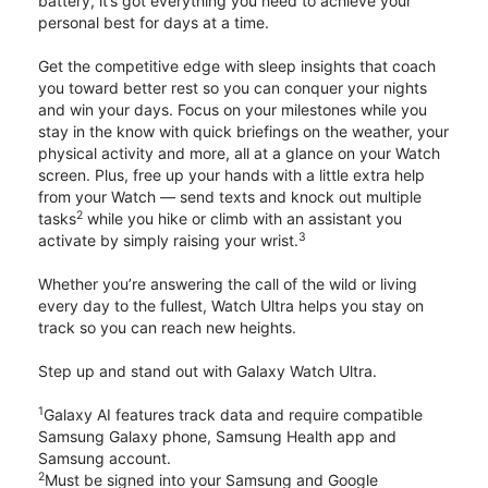
battery, it’s got everything you need to achieve your
personal best for days at a time.
Get the competitive edge with sleep insights that coach
you toward better rest so you can conquer your nights
and win your days. Focus on your milestones while you
stay in the know with quick briefings on the weather, your
physical activity and more, all at a glance on your Watch
screen. Plus, free up your hands with a little extra help
from your Watch — send texts and knock out multiple
2
tasks
while you hike or climb with an assistant you
3
activate by simply raising your wrist.
Whether you’re answering the call of the wild or living
every day to the fullest, Watch Ultra helps you stay on
track so you can reach new heights.
Step up and stand out with Galaxy Watch Ultra.
1
Galaxy AI features track data and require compatible
Samsung Galaxy phone, Samsung Health app and
Samsung account.
2
Must be signed into your Samsung and Google