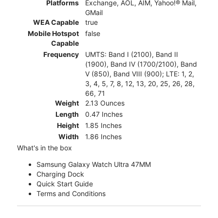
Platforms
Exchange, AOL, AIM, Yahoo!® Mail,
GMail
WEA Capable
true
Mobile Hotspot
false
Capable
Frequency
UMTS: Band I (2100), Band II
(1900), Band IV (1700/2100), Band
V (850), Band VIII (900); LTE: 1, 2,
3, 4, 5, 7, 8, 12, 13, 20, 25, 26, 28,
66, 71
Weight
2.13 Ounces
Length
0.47 Inches
Height
1.85 Inches
Width
1.86 Inches
What's in the box
Samsung Galaxy Watch Ultra 47MM
Charging Dock
Quick Start Guide
Terms and Conditions