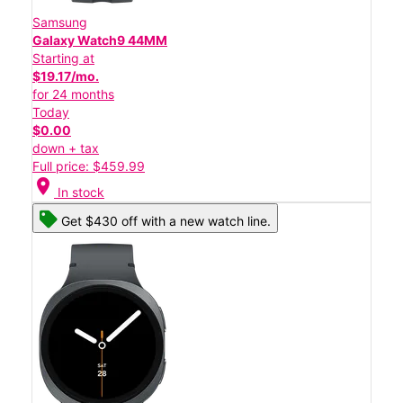
Samsung
Galaxy Watch9 44MM
Starting at
$19.17/mo.
for 24 months
Today
$0.00
down + tax
Full price: $459.99
location_on
In stock
Get $430 off with a new watch line.