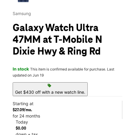
Samsung
Galaxy Watch Ultra
47MM at T-Mobile N
Dixie Hwy & Ring Rd
In stock
This item is confirmed available for purchase. Last
updated on Jun 19
sell
Get $430 off with a new watch line.
Starting at
$27.09/mo.
for 24 months
Today
$0.00
down + tax