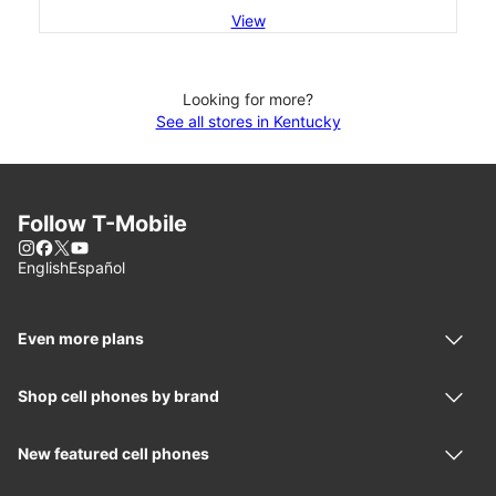
View
Looking for more?
See all stores in Kentucky