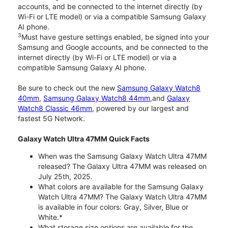
accounts, and be connected to the internet directly (by
Wi-Fi or LTE model) or via a compatible Samsung Galaxy
AI phone.
3
Must have gesture settings enabled, be signed into your
Samsung and Google accounts, and be connected to the
internet directly (by Wi-Fi or LTE model) or via a
compatible Samsung Galaxy AI phone.
Be sure to check out the new
Samsung Galaxy Watch8
40mm
,
Samsung Galaxy Watch8 44mm
,and
Galaxy
Watch8 Classic 46mm
, powered by our largest and
fastest 5G Network.
Galaxy Watch Ultra 47MM Quick Facts
When was the Samsung Galaxy Watch Ultra 47MM
released? The Galaxy Ultra 47MM was released on
July 25th, 2025.
What colors are available for the Samsung Galaxy
Watch Ultra 47MM? The Galaxy Watch Ultra 47MM
is available in four colors: Gray, Silver, Blue or
White.*
What storage size options are available for the