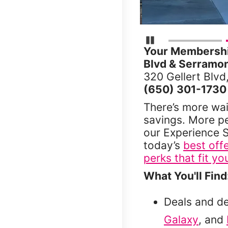
Pause Carousel
Your Membership
Blvd & Serramon
320 Gellert Blvd
(650) 301-1730
There’s more wai
savings. More p
our Experience S
today’s
best off
perks that fit you
What You'll Find
Deals and d
Galaxy
, and