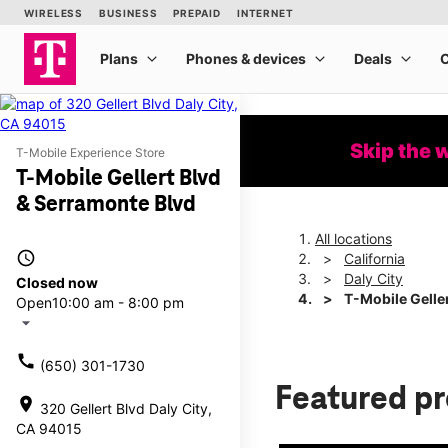
Skip the 
T-Mobile Experience Store
T-Mobile Gellert Blvd
& Serramonte Blvd
All locations
access_time
California
Daly City
Closed now
T-Mobile Gelle
Open
10:00 am - 8:00 pm
arrow_drop_down
call
(650) 301-1730
Featured p
location_on
320 Gellert Blvd Daly City,
CA 94015