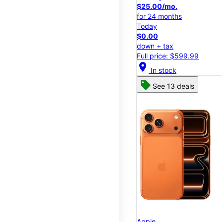
$25.00/mo.
for 24 months
Today
$0.00
down + tax
Full price: $599.99
location_on
In stock
See 13 deals
Apple