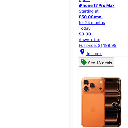
iPhone 17 Pro Max
Starting at
$50.00/mo.
for 24 months
Today
$0.00
down + tax
Full price: $1,199.99
location_on
In stock
See 13 deals