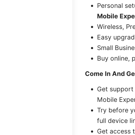
Personal se
Mobile Expe
Wireless, Pr
Easy upgrad
Small Busine
Buy online, 
Come In And Ge
Get support 
Mobile Exper
Try before 
full device l
Get access t