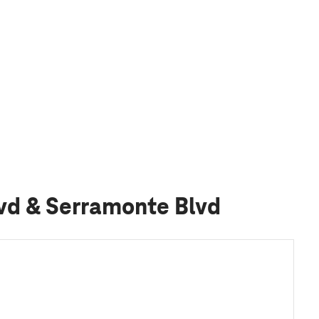
lvd & Serramonte Blvd