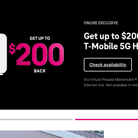
ONLINE EXCLUSIVE
Get up to $20
T-Mobile 5G H
Check availability
Via Virtual Prepaid Mastercard 
Internet line. Not available in reta