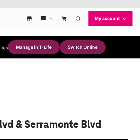
Manage in T-Life
Switch Online
utes
Blvd & Serramonte Blvd