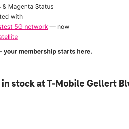
s & Magenta Status
ted with
stest 5G network
— now
tellite
 your membership starts here.
 in stock
at T-Mobile Gellert B