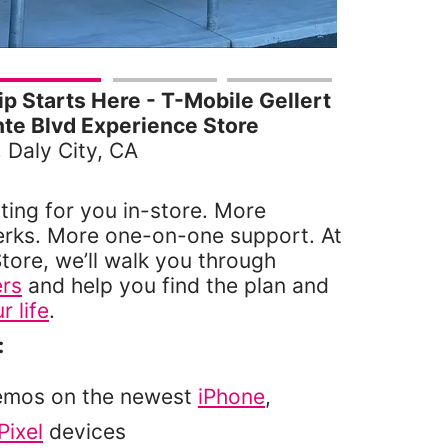
 Starts Here - T-Mobile Gellert
te Blvd Experience Store
, Daly City, CA
ting for you in-store. More
erks. More one-on-one support. At
tore, we’ll walk you through
ers
and help you find the plan and
r life
.
:
emos on the newest
iPhone
,
Pixel
devices