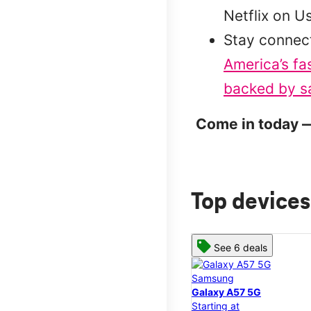
Netflix on U
Stay connec
America’s fa
backed by sa
Come in today —
Top devices
See 6 deals
Samsung
Galaxy A57 5G
Starting at