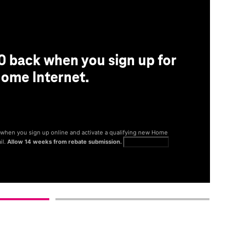
0 back when you sign up for
ome Internet.
® when you sign up online and activate a qualifying new Home
il.
Allow 14 weeks from rebate submission.
Get full terms