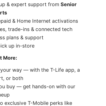
tup & expert support from
Senior
rts
epaid & Home Internet activations
es, trade-ins & connected tech
ss plans & support
pick up in-store
t More:
your way — with the T-Life app, a
t, or both
you buy — get hands-on with our
ineup
o exclusive T-Mobile perks like