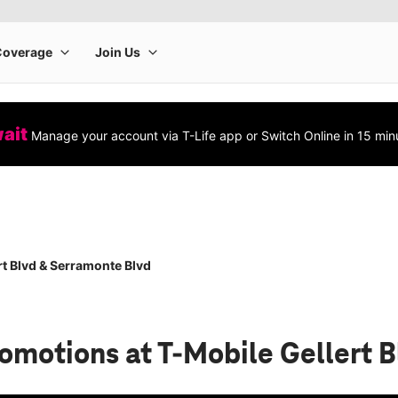
wait
Manage your account via T-Life app or Switch Online in 15 min
rt Blvd & Serramonte Blvd
romotions
at T-Mobile Gellert 