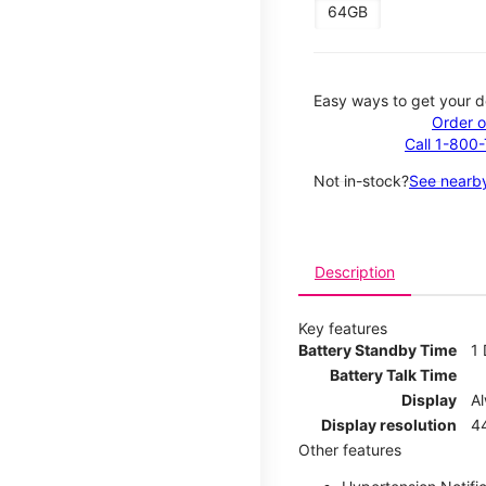
64GB
Easy ways to get your d
Order o
Call 1-800
Not in-stock?
See nearby
Description
Key features
Battery Standby Time
1
Battery Talk Time
Display
A
Display resolution
44
Other features