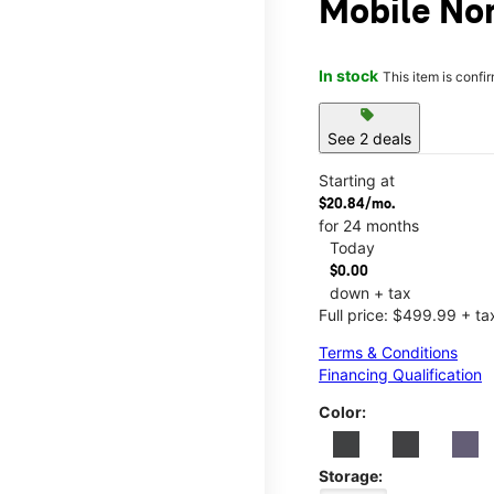
Mobile No
In stock
This item is confi
sell
See 2 deals
Starting at
$20.84/mo.
for 24 months
Today
$0.00
down + tax
Full price: $499.99 + ta
Terms & Conditions
Financing Qualification
Color:
Storage: