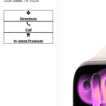
2326 Dallas, TX 75225
directions
Directions
call
Call
shopping_cart
In-stock Products