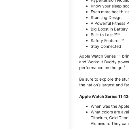
Hypertension Notific
Know your sleep sc
Even more health insi
Stunning Design
A Powerful Fitness Pa
Big Boost in Battery L
Built to Last ¹²˒¹³
Safety Features ¹⁴
Stay Connected
Apple Watch Series 11 brin
and Workout Buddy powere
2
performance on the go.
Be sure to explore the st
the nation’s largest and f
Apple Watch Series 11 4
When was the Apple
What colors are ava
Titanium, Gold Tita
Aluminum. They can 