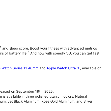
1
and sleep score. Boost your fitness with advanced metrics
3
s of battery life.
And now with speedy 5G, you can get fast
e Watch Series 11 46mm
and
Apple Watch Ultra 3
, available on
leased on September 19th, 2025.
 available in three polished titanium colors: Natural
inum, Jet Black Aluminum, Rose Gold Aluminum, and Silver