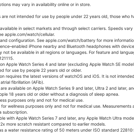
ons may vary in availability online or in store.
s are not intended for use by people under 22 years old, those who 
 available in select markets and through select carriers. Speeds vary 
ee apple.com/watch/cellular.
e and configuration. See apple.com/watch/battery for more informatio
gence–enabled iPhone nearby and Bluetooth headphones with device an
 not be available in all regions or languages. For feature and langu
121115.
 on Apple Watch Series 4 and later (excluding Apple Watch SE models
d for use by people 22 years old or older.
tion requires the latest versions of watchOS and iOS. It is not inten
rial fibrillation (AFib).
 are available on Apple Watch Series 9 and later, Ultra 2 and later, a
ple 18 years old or older without a diagnosis of sleep apnea.
lness purposes only and not for medical use.
for wellness purposes only and not for medical use. Measurements a
a subscription.
ble with Apple Watch Series 7 and later, any Apple Watch Ultra mode
 2x more scratch resistant compared to earlier models.
as a water resistance rating of 50 meters under ISO standard 22810: