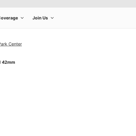
Park Center
11 42mm
rge product image at a time. Use the Previous and Next buttons to m