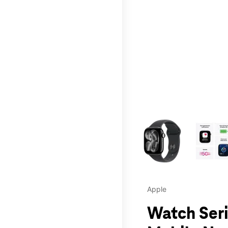
This carousel contains a c
Apple
Watch Seri