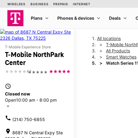
All locations
T-Mobile North
T-Mobile Experience Store
All Products
T-Mobile NorthPark
Smart Watches
Center
Watch Series 
4.1
★★★★★
This carousel shows one la
access_time
Closed now
Open
10:00 am - 8:00 pm
arrow_drop_down
call
(214) 750-6855
location_on
8687 N Central Expy Ste