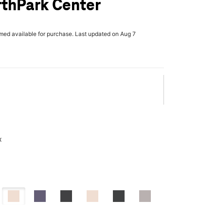
rthPark Center
rmed available for purchase. Last updated on Aug 7
x