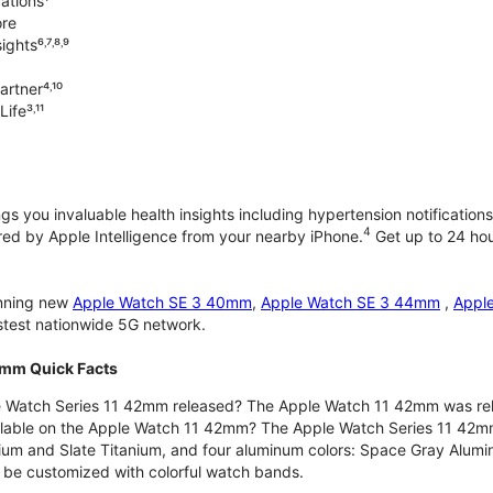
ations¹
ore
ghts⁶˒⁷˒⁸˒⁹
rtner⁴˒¹⁰
ife³˒¹¹
gs you invaluable health insights including hypertension notifications
4
d by Apple Intelligence from your nearby iPhone.
Get up to 24 hour
unning new
Apple Watch SE 3 40mm
,
Apple Watch SE 3 44mm
,
Appl
astest nationwide 5G network.
2mm Quick Facts
 Watch Series 11 42mm released? The Apple Watch 11 42mm was re
ilable on the Apple Watch 11 42mm? The Apple Watch Series 11 42mm is
nium and Slate Titanium, and four aluminum colors: Space Gray Alum
be customized with colorful watch bands.