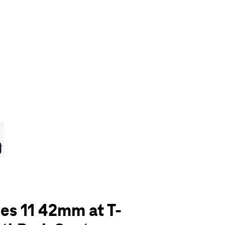
olumn of small thumbnails. Selecting a thumbnail will change the main 
es 11 42mm at T-