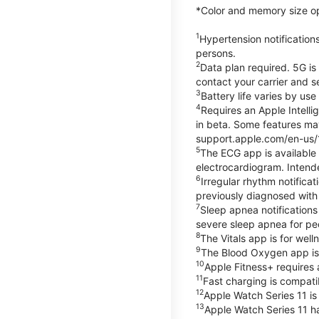
*Color and memory size opti
1
Hypertension notification
persons.
2
Data plan required. 5G is
contact your carrier and s
3
Battery life varies by us
4
Requires an Apple Intelli
in beta. Some features may
support.apple.com/en-us/
5
The ECG app is available
electrocardiogram. Intende
6
Irregular rhythm notifica
previously diagnosed with at
7
Sleep apnea notifications
severe sleep apnea for peo
8
The Vitals app is for wel
9
The Blood Oxygen app is 
10
Apple Fitness+ requires 
11
Fast charging is compati
12
Apple Watch Series 11 is
13
Apple Watch Series 11 h