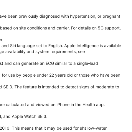
have been previously diagnosed with hypertension, or pregnant
based on site conditions and carrier. For details on 5G support,
n.
d Siri language set to English. Apple Intelligence is available
age availability and system requirements, see
) and can generate an ECG similar to a single-lead
ded for use by people under 22 years old or those who have been
nd SE 3. The feature is intended to detect signs of moderate to
re calculated and viewed on iPhone in the Health app.
l, and Apple Watch SE 3.
2010. This means that it may be used for shallow-water