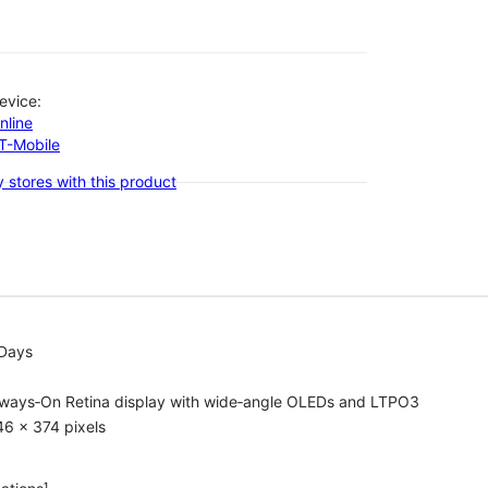
evice:
nline
-T-Mobile
 stores with this product
 Days
lways‑On Retina display with wide‑angle OLEDs and LTPO3
6 x 374 pixels