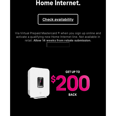
Home Internet.
Check availability
Via Virtual Prepaid Mastercard ® when you sign up online and
activate a qualifying new Home Internet line. Not available in
retail.
Allow 14 weeks from rebate submission.
Get full terms
SA
E
G
Get
fun
S