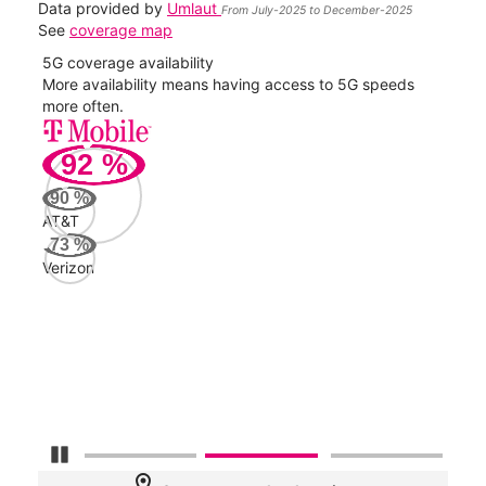
Data provided by
Umlaut
From July-2025 to December-2025
See
coverage map
5G coverage availability
5G 
nect
More availability means having access to 5G speeds
High
more often.
video
92
%
228
Mbp
90
%
AT&T
AT&
73
%
214
Verizon
Mbp
Veri
56
Mbp
Pause Carousel
location_on