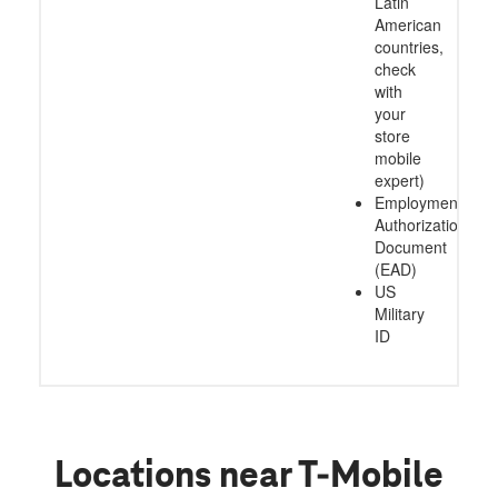
Latin
American
countries,
check
with
your
store
mobile
expert)
Employment
Authorization
Document
(EAD)
US
Military
ID
Locations near T-Mobile