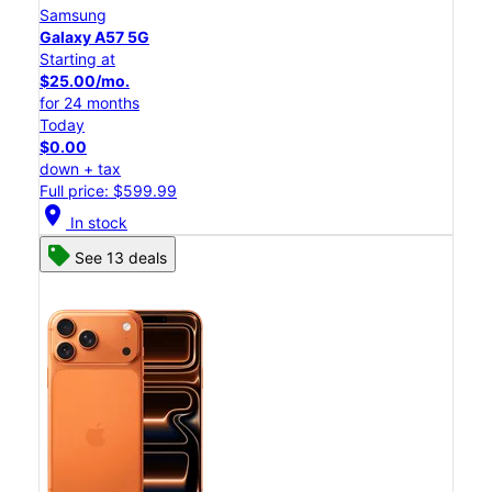
Samsung
Galaxy A57 5G
Starting at
$25.00/mo.
for 24 months
Today
$0.00
down + tax
Full price: $599.99
location_on
In stock
See 13 deals