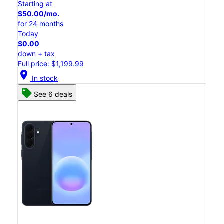
Starting at
$50.00/mo.
for 24 months
Today
$0.00
down + tax
Full price: $1,199.99
location_on
In stock
See 6 deals