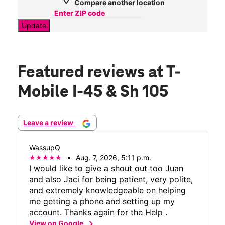
Compare another location
Update
Featured reviews
at T-
Mobile I-45 & Sh 105
Leave a review
WassupQ
Aug. 7, 2026, 5:11 p.m.
I would like to give a shout out too Juan
and also Jaci for being patient, very polite,
and extremely knowledgeable on helping
me getting a phone and setting up my
account. Thanks again for the Help .
chevron_right
View on Google