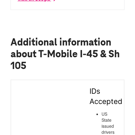
Additional information
about T-Mobile I-45 & Sh
105
IDs
Accepted
US
State
issued
drivers