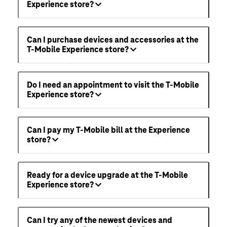
Experience store?
Can I purchase devices and accessories at the
T-Mobile Experience store?
Do I need an appointment to visit the T-Mobile
Experience store?
Can I pay my T-Mobile bill at the Experience
store?
Ready for a device upgrade at the T-Mobile
Experience store?
Can I try any of the newest devices and