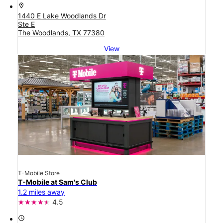
location_on
1440 E Lake Woodlands Dr
Ste E
The Woodlands, TX 77380
View
T-Mobile Store
T-Mobile at Sam's Club
1.2 miles away
4.5
access_time