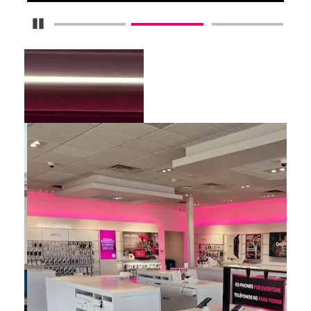
Pause Carousel