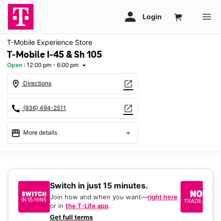
T-Mobile Experience Store
T-Mobile I-45 & Sh 105
Open
:
12:00 pm - 6:00 pm
arrow_drop_down
location_on
open_in_new
Directions
call
open_in_new
(936) 494-2511
storefront
arrow_drop_down
More details
Open
access_time
Sun:
12:00 pm - 6:00 pm
Mon:
10:00 am - 8:00 pm
Switch in just 15 minutes.
No
Tues:
10:00 am - 8:00 pm
be
Wed:
10:00 am - 8:00 pm
Join how and when you want—
right here
Thurs:
10:00 am - 8:00 pm
or in
the T-Life app
.
Ke
Fri:
10:00 am - 8:00 pm
a 
Get full terms