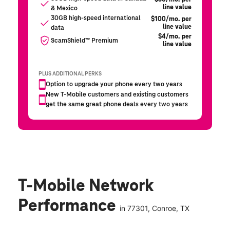
T-Mobile Network
Performance
in
77301
, Conroe, TX