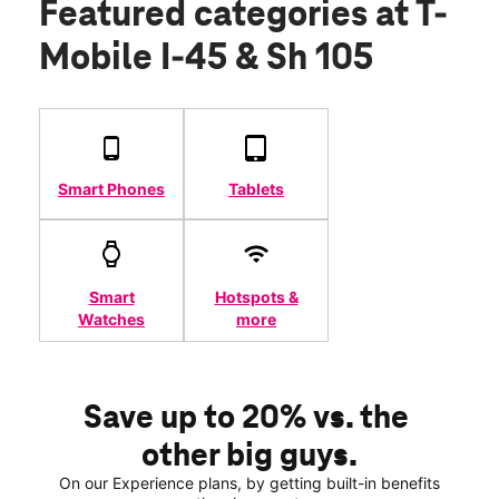
Featured categories
at T-
Mobile I-45 & Sh 105
Smart Phones
Tablets
Smart
Hotspots &
Watches
more