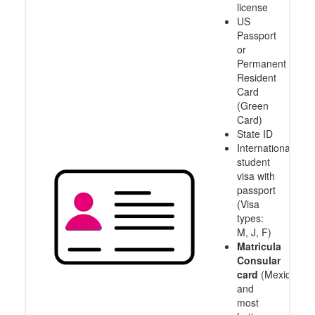
license
US
Passport
or
Permanent
Resident
Card
(Green
Card)
State ID
International
student
visa with
passport
(Visa
types:
M, J, F)
Matricula
Consular
card
(Mexico
and
most