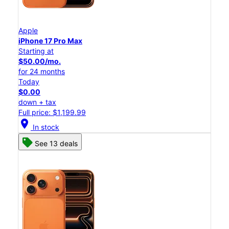
Apple
iPhone 17 Pro Max
Starting at
$50.00/mo.
for 24 months
Today
$0.00
down + tax
Full price: $1,199.99
location_on
In stock
See 13 deals