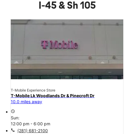
I-45 & Sh 105
T-Mobile Experience Store
T-Mobile Lk Woodlands Dr & Pinecroft Dr
10.0 miles away
access_time
Sun:
12:00 pm - 6:00 pm
call
(281) 681-2100