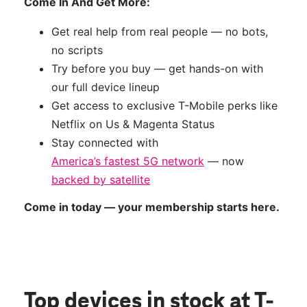
Come In And Get More:
Get real help from real people — no bots,
no scripts
Try before you buy — get hands-on with
our full device lineup
Get access to exclusive T-Mobile perks like
Netflix on Us & Magenta Status
Stay connected with
America’s fastest 5G network
— now
backed by satellite
Come in today — your membership starts here.
Top devices in stock
at T-