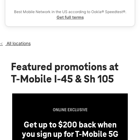
Ex
Sat:
10:00 am - 8:00 pm
location_on
Best Mobile Network in the US according to Ookla® Speedtest®.
507 Interstate 45 S Conroe, TX 77301
Get full terms
All locations
Featured promotions
at
T-Mobile I-45 & Sh 105
ONLINE EXCLUSIVE
Get up to $200 back when
you sign up for T-Mobile 5G