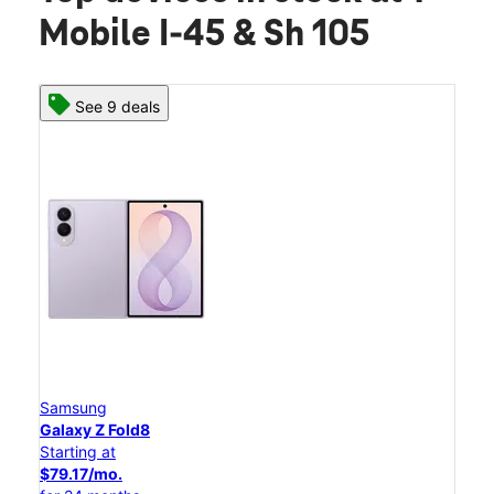
Mobile I-45 & Sh 105
See 9 deals
Samsung
Galaxy Z Fold8
Starting at
$79.17/mo.