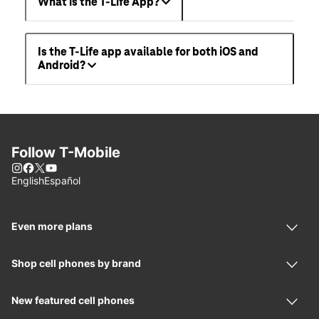
What is the T-Life App?
Is the T-Life app available for both iOS and
Android?