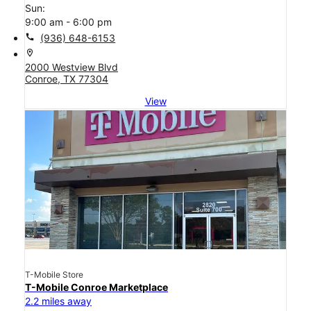
Sun:
9:00 am - 6:00 pm
call
(936) 648-6153
location_on
2000 Westview Blvd
Conroe, TX 77304
View
T-Mobile Store
T-Mobile Conroe Marketplace
2.2 miles away