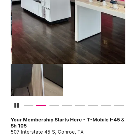
Pause Carousel
Your Membership Starts Here - T-Mobile I-45 &
Sh 105
507 Interstate 45 S, Conroe, TX