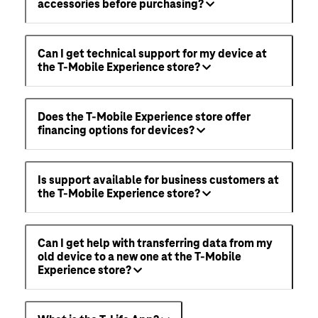
accessories before purchasing?
Can I get technical support for my device at
the T-Mobile Experience store?
Does the T-Mobile Experience store offer
financing options for devices?
Is support available for business customers at
the T-Mobile Experience store?
Can I get help with transferring data from my
old device to a new one at the T-Mobile
Experience store?