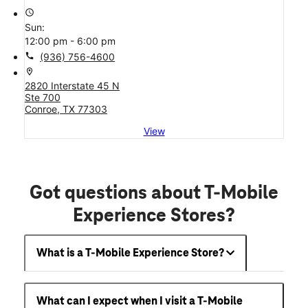
access_time
Sun:
12:00 pm - 6:00 pm
call
(936) 756-4600
location_on
2820 Interstate 45 N
Ste 700
Conroe, TX 77303
View
Got questions about T-Mobile
Experience Stores?
What is a T-Mobile Experience Store?
What can I expect when I visit a T-Mobile