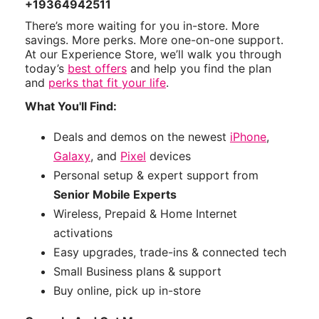
+19364942511
There’s more waiting for you in-store. More
savings. More perks. More one-on-one support.
At our Experience Store, we’ll walk you through
today’s
best offers
and help you find the plan
and
perks that fit your life
.
What You'll Find:
Deals and demos on the newest
iPhone
,
Galaxy
, and
Pixel
devices
Personal setup & expert support from
Senior Mobile Experts
Wireless, Prepaid & Home Internet
activations
Easy upgrades, trade-ins & connected tech
Small Business plans & support
Buy online, pick up in-store