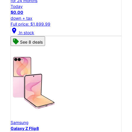
for 24 months
Today
$0.00
down + tax
Full price: $1,899.99
location_on
In stock
See 8 deals
Samsung
Galaxy Z Flip8