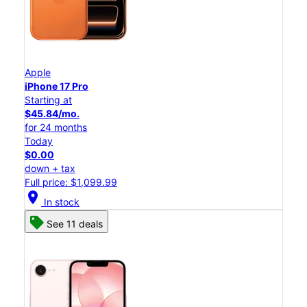
Apple
iPhone 17 Pro
Starting at
$45.84/mo.
for 24 months
Today
$0.00
down + tax
Full price: $1,099.99
location_on
In stock
See 11 deals