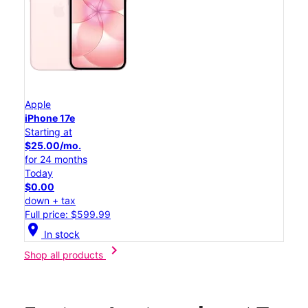
Apple
iPhone 17e
Starting at
$25.00/mo.
for 24 months
Today
$0.00
down + tax
Full price: $599.99
location_on
In stock
chevron_right
Shop all products