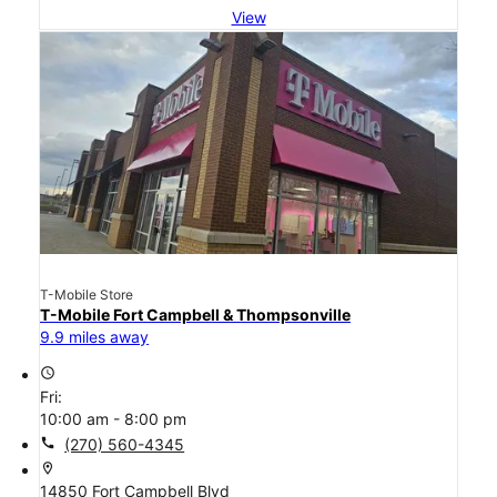
View
T-Mobile Store
T-Mobile Fort Campbell & Thompsonville
9.9 miles away
access_time
Fri:
10:00 am - 8:00 pm
call
(270) 560-4345
location_on
14850 Fort Campbell Blvd