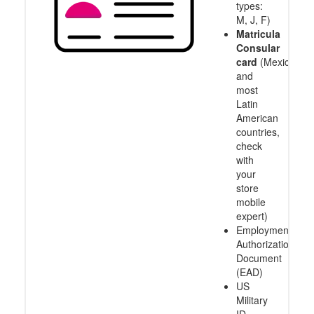
types:
M, J, F)
Matricula
Consular
card
(Mexico
and
most
Latin
American
countries,
check
with
your
store
mobile
expert)
Employment
Authorization
Document
(EAD)
US
Military