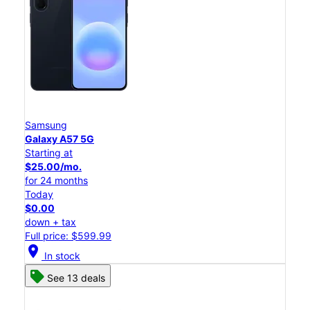
Samsung
Galaxy A57 5G
Starting at
$25.00/mo.
for 24 months
Today
$0.00
down + tax
Full price: $599.99
location_on
In stock
See 13 deals