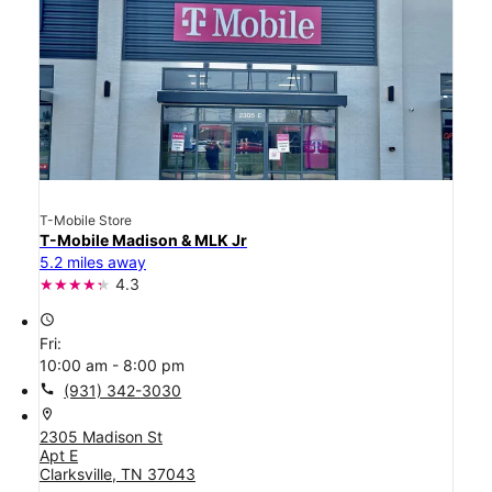
T-Mobile Store
T-Mobile Madison & MLK Jr
5.2 miles away
4.3
access_time
Fri:
10:00 am - 8:00 pm
call
(931) 342-3030
location_on
2305 Madison St
Apt E
Clarksville, TN 37043