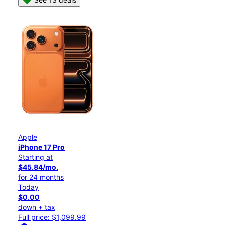
Apple
iPhone 17 Pro
Starting at
$45.84/mo.
for 24 months
Today
$0.00
down + tax
Full price: $1,099.99