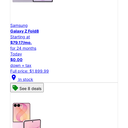
Samsung
Galaxy Z Fold8
Starting at
$79.17/mo.
for 24 months
Today
$0.00
down + tax
Full price: $1,899.99
location_on
In stock
See 8 deals