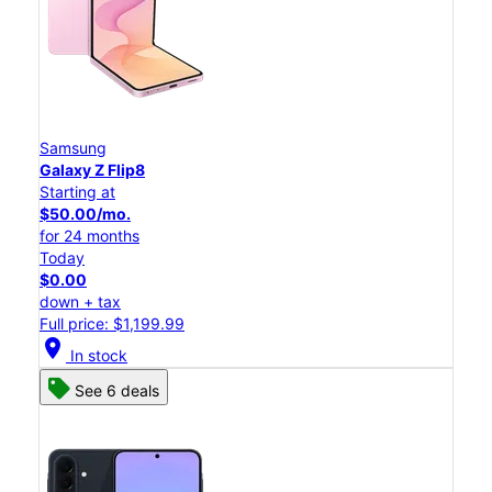
Samsung
Galaxy Z Flip8
Starting at
$50.00/mo.
for 24 months
Today
$0.00
down + tax
Full price: $1,199.99
location_on
In stock
See 6 deals