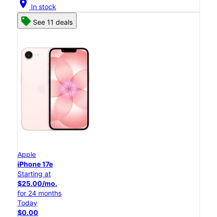
location_on
In stock
See 11 deals
Apple
iPhone 17e
Starting at
$25.00/mo.
for 24 months
Today
$0.00