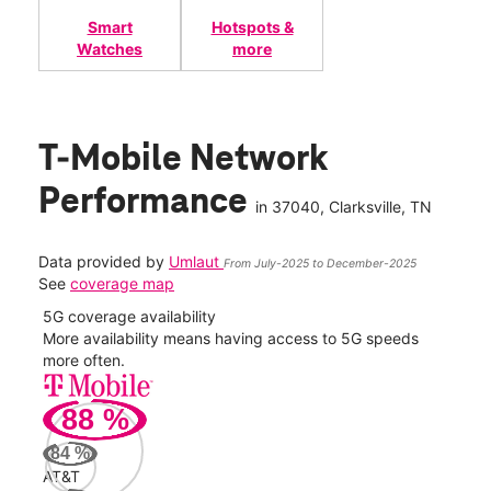
Smart
Hotspots &
Watches
more
T-Mobile Network
Performance
in
37040
, Clarksville, TN
Data provided by
Umlaut
From July-2025 to December-2025
See
coverage map
5G coverage availability
5G 
nect
More availability means having access to 5G speeds
High
more often.
video
88
%
280
Mbp
84
%
AT&T