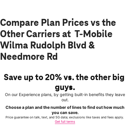
Compare Plan Prices vs the
Other Carriers at T-Mobile
Wilma Rudolph Blvd &
Needmore Rd