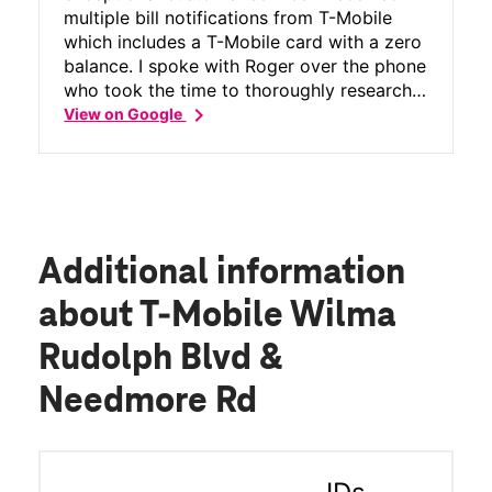
multiple bill notifications from T-Mobile
which includes a T-Mobile card with a zero
balance. I spoke with Roger over the phone
who took the time to thoroughly research
chevron_right
my account. He kindly explained my billing
View on Google
cycle, walked me through every charge,
and discovered that a credit on my
account had not processed yet. Thanks to
his careful work, my account is paid in full
- a zero balance and no bill for August!
Roger was professional, knowledgeable
Additional information
and genuinely helpful. He turned a
frustrating situation into a positive
about T-Mobile Wilma
experience! Please pass this recognition
Rudolph Blvd &
along to his manager and leadership. T-
Mobile is lucky to have him!
Needmore Rd