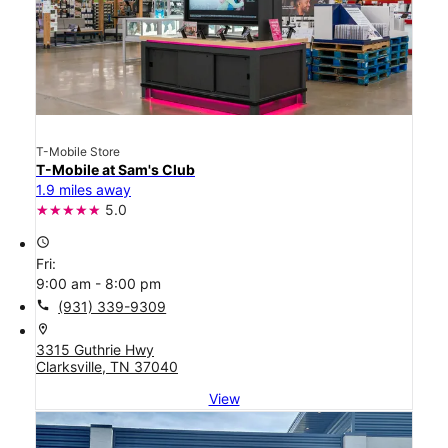
T-Mobile Store
T-Mobile at Sam's Club
1.9 miles away
5.0
access_time
Fri:
9:00 am - 8:00 pm
call
(931) 339-9309
location_on
3315 Guthrie Hwy
Clarksville, TN 37040
View