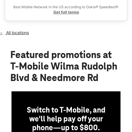
Thurs:
10:00 am - 8:00 pm
Best Mobile Network in the US according to Ookla® Speedtest®.
location_on
Get full terms
2644 Wilma Rudolph Blvd Suite 102 Clarksville, TN 37040
All locations
Featured promotions
at
T-Mobile Wilma Rudolph
Blvd & Needmore Rd
Switch to T-Mobile, and
we'll help pay off your
phone—up to $800.