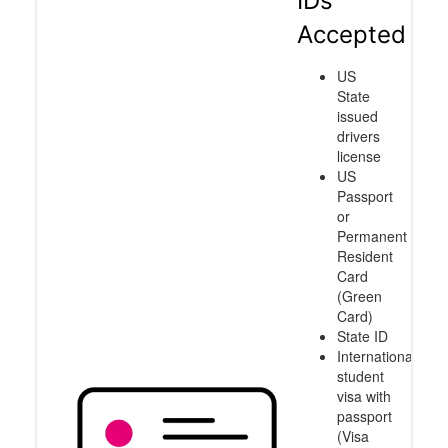
IDs
Accepted
US
State
issued
drivers
license
US
Passport
or
Permanent
Resident
Card
(Green
Card)
State ID
International
student
visa with
passport
(Visa