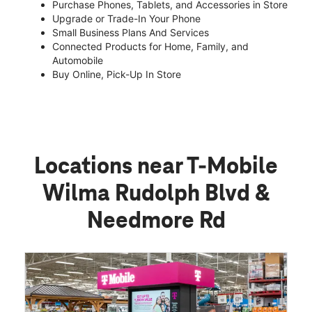
Purchase Phones, Tablets, and Accessories in Store
Upgrade or Trade-In Your Phone
Small Business Plans And Services
Connected Products for Home, Family, and
Automobile
Buy Online, Pick-Up In Store
Locations near T-Mobile
Wilma Rudolph Blvd &
Needmore Rd