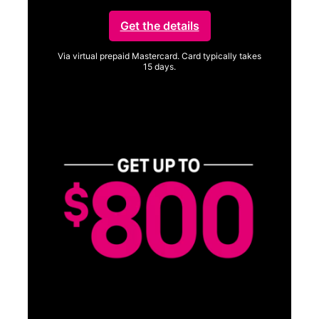
Get the details
Via virtual prepaid Mastercard. Card typically takes
15 days.
Get full terms
Vi
a