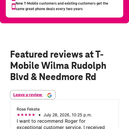
Featured reviews
at T-
Mobile Wilma Rudolph
Blvd & Needmore Rd
Leave a review
Rose Fekete
July 28, 2026, 10:25 p.m.
I want to recommend Roger for
exceptional customer service. I received