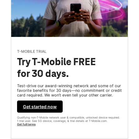
T-MOBILE TRIAL
Try T-Mobile FREE
for 30 days.
Test-drive our award-winning network and some of our
favorite benefits for 30 days—no commitment or credit
card required. We won’t even tell your other carrier.
Get started now
Qualifying non-T-Mobile network user & compatible, unlocked device required.
1 trial user. See 5G device, coverage, & trial details at T-Mobile.com.
Get full terms