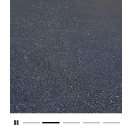
Pause Carousel