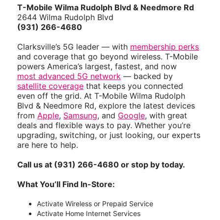
T-Mobile Wilma Rudolph Blvd & Needmore Rd
2644 Wilma Rudolph Blvd
(931) 266-4680
Clarksville’s 5G leader — with
membership perks
and coverage that go beyond wireless. T-Mobile
powers America’s largest, fastest, and now
most advanced 5G network
— backed by
satellite coverage
that keeps you connected
even off the grid. At T-Mobile Wilma Rudolph
Blvd & Needmore Rd, explore the latest devices
from
Apple
,
Samsung
, and
Google
, with great
deals and flexible ways to pay. Whether you’re
upgrading, switching, or just looking, our experts
are here to help.
Call us at (931) 266-4680 or stop by today.
What You’ll Find In-Store:
Activate Wireless or Prepaid Service
Activate Home Internet Services