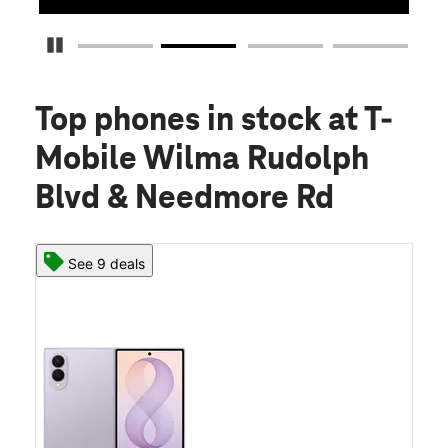
Pause Carousel
Top phones in stock
at T-
Mobile Wilma Rudolph
Blvd & Needmore Rd
See 9 deals