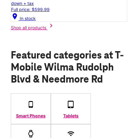
down + tax
Full price: $599.99
location_on
In stock
chevron_right
Shop all products
Featured categories
at T-
Mobile Wilma Rudolph
Blvd & Needmore Rd
Smart Phones
Tablets