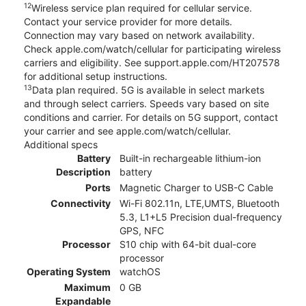
12
Wireless service plan required for cellular service.
Contact your service provider for more details.
Connection may vary based on network availability.
Check apple.com/watch/cellular for participating wireless
carriers and eligibility. See support.apple.com/HT207578
for additional setup instructions.
13
Data plan required. 5G is available in select markets
and through select carriers. Speeds vary based on site
conditions and carrier. For details on 5G support, contact
your carrier and see apple.com/watch/cellular.
Additional specs
Battery
Built-in rechargeable lithium-ion
Description
battery
Ports
Magnetic Charger to USB-C Cable
Connectivity
Wi-Fi 802.11n, LTE,UMTS, Bluetooth
5.3, L1+L5 Precision dual-frequency
GPS, NFC
Processor
S10 chip with 64-bit dual-core
processor
Operating System
watchOS
Maximum
0 GB
Expandable