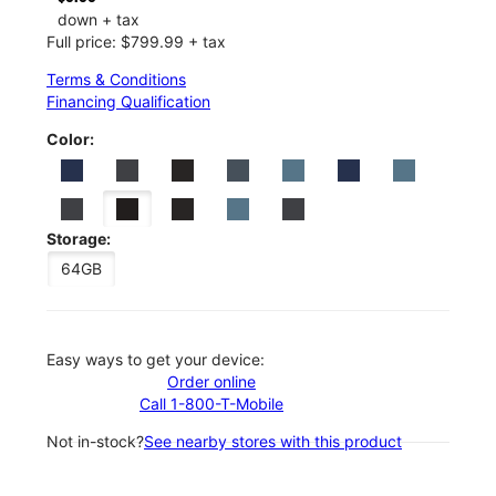
down + tax
Full price: $799.99 + tax
Terms & Conditions
Financing Qualification
Color:
Storage:
64GB
Easy ways to get your device:
Order online
Call 1-800-T-Mobile
Not in-stock?
See nearby stores with this product