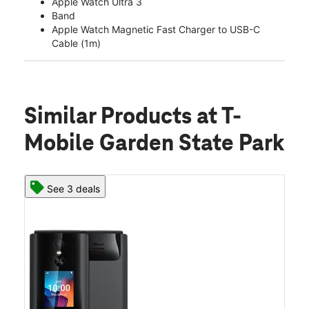
Apple Watch Ultra 3
Band
Apple Watch Magnetic Fast Charger to USB-C
Cable (1m)
Similar Products
at T-
Mobile Garden State Park
See 3 deals