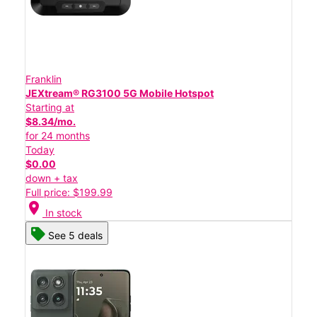
Franklin
JEXtream® RG3100 5G Mobile Hotspot
Starting at
$8.34/mo.
for 24 months
Today
$0.00
down + tax
Full price: $199.99
location_on
In stock
See 5 deals