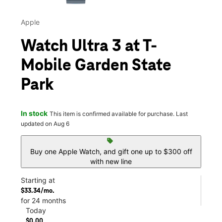
Apple
Watch Ultra 3 at T-
Mobile Garden State
Park
In stock
This item is confirmed available for purchase. Last
updated on Aug 6
sell
Buy one Apple Watch, and gift one up to $300 off
with new line
Starting at
$33.34/mo.
for 24 months
Today
$0.00