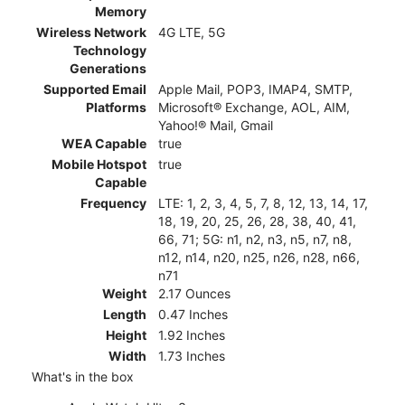
Memory
Wireless Network
4G LTE, 5G
Technology
Generations
Supported Email
Apple Mail, POP3, IMAP4, SMTP,
Platforms
Microsoft® Exchange, AOL, AIM,
Yahoo!® Mail, Gmail
WEA Capable
true
Mobile Hotspot
true
Capable
Frequency
LTE: 1, 2, 3, 4, 5, 7, 8, 12, 13, 14, 17,
18, 19, 20, 25, 26, 28, 38, 40, 41,
66, 71; 5G: n1, n2, n3, n5, n7, n8,
n12, n14, n20, n25, n26, n28, n66,
n71
Weight
2.17 Ounces
Length
0.47 Inches
Height
1.92 Inches
Width
1.73 Inches
What's in the box