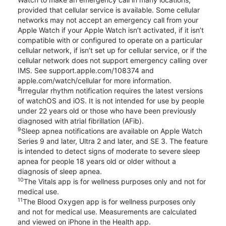
provided that cellular service is available. Some cellular
networks may not accept an emergency call from your
Apple Watch if your Apple Watch isn’t activated, if it isn’t
compatible with or configured to operate on a particular
cellular network, if isn’t set up for cellular service, or if the
cellular network does not support emergency calling over
IMS. See support.apple.com/108374 and
apple.com/watch/cellular for more information.
8
Irregular rhythm notification requires the latest versions
of watchOS and iOS. It is not intended for use by people
under 22 years old or those who have been previously
diagnosed with atrial fibrillation (AFib).
9
Sleep apnea notifications are available on Apple Watch
Series 9 and later, Ultra 2 and later, and SE 3. The feature
is intended to detect signs of moderate to severe sleep
apnea for people 18 years old or older without a
diagnosis of sleep apnea.
10
The Vitals app is for wellness purposes only and not for
medical use.
11
The Blood Oxygen app is for wellness purposes only
and not for medical use. Measurements are calculated
and viewed on iPhone in the Health app.