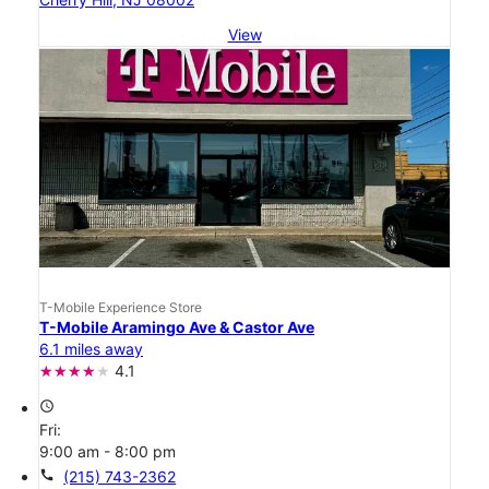
View
T-Mobile Experience Store
T-Mobile Aramingo Ave & Castor Ave
6.1 miles away
4.1
access_time
Fri:
9:00 am - 8:00 pm
call
(215) 743-2362