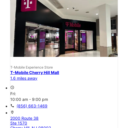
T-Mobile Experience Store
T-Mobile Cherry Hill Mall
1.6 miles away
access_time
Fri:
10:00 am - 9:00 pm
call
(856) 663-1469
location_on
2000 Route 38
Ste 1570
Cherry Hill, NJ 08002