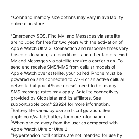
*Color and memory size options may vary in availability
online or in store
1
Emergency SOS, Find My, and Messages via satellite
areincluded for free for two years with the activation of
Apple Watch Ultra 3. Connection and response times vary
based on location, site conditions, and other factors. Find
My and Messages via satellite require a carrier plan. To
send and receive SMS/MMS from cellular models of
Apple Watch over satellite, your paired iPhone must be
powered on and connected to Wi-Fi or an active cellular
network, but your iPhone doesn’t need to be nearby.
SMS message rates may apply. Satellite connectivity
provided by Globalstar and its affiliates. See
support.apple.com/123924 for more information.
2
Battery life varies by use and configuration. See
apple.com/watch/battery for more information.
3
When angled away from the user as compared with
Apple Watch Ultra or Ultra 2.
4
Hypertension notifications are not intended for use by