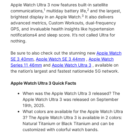
Apple Watch Ultra 3 now features built-in satellite
1
2
communications,
multiday battery life,
and the largest,
3
brightest display in an Apple Watch.
It also delivers
advanced metrics, Custom Workouts, dual-frequency
GPS, and invaluable health insights like hypertension
notifications4 and sleep score. It’s not called Ultra for
nothing.
Be sure to also check out the stunning new
Apple Watch
SE 3 40mm
,
Apple Watch SE 3 44mm
,
Apple Watch
Series 11 46mm
and
Apple Watch Ultra 3
, available on
the nation’s largest and fastest nationwide 5G network.
Apple Watch Ultra 3 Quick Facts
When was the Apple Watch Ultra 3 released? The
Apple Watch Ultra 3 was released on September
19th, 2025.
What colors are available for the Apple Watch Ultra
3? The Apple Watch Ultra 3 is available in 2 colors:
Natural Titanium or Black Titanium and can be
customized with colorful watch bands.