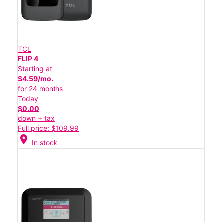
TCL
FLIP 4
Starting at
$4.59/mo.
for 24 months
Today
$0.00
down + tax
Full price: $109.99
location_on
In stock