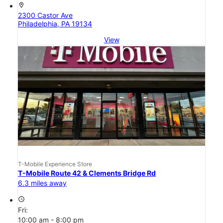
location_on
2300 Castor Ave
Philadelphia, PA 19134
View
T-Mobile Experience Store
T-Mobile Route 42 & Clements Bridge Rd
6.3 miles away
access_time
Fri:
10:00 am - 8:00 pm