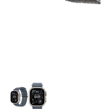
This carousel contains a column of small thumbnails. Selecting 