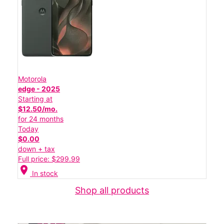
Motorola
edge - 2025
Starting at
$12.50/mo.
for 24 months
Today
$0.00
down + tax
Full price: $299.99
location_on
In stock
Shop all products