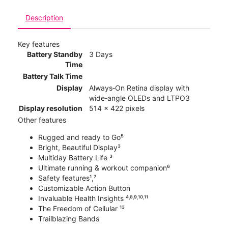
Description
Key features
Battery Standby
3 Days
Time
Battery Talk Time
Display
Always‑On Retina display with
wide‑angle OLEDs and LTPO3
Display resolution
514 x 422 pixels
Other features
Rugged and ready to Go⁵
Bright, Beautiful Display³
Multiday Battery Life ³
Ultimate running & workout companion⁶
Safety features¹,⁷
Customizable Action Button
Invaluable Health Insights ⁴˒⁸˒⁹˒¹⁰˒¹¹
The Freedom of Cellular ¹³
Trailblazing Bands