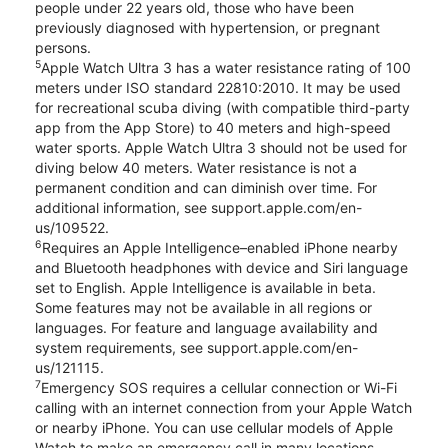
people under 22 years old, those who have been
previously diagnosed with hypertension, or pregnant
persons.
5
Apple Watch Ultra 3 has a water resistance rating of 100
meters under ISO standard 22810:2010. It may be used
for recreational scuba diving (with compatible third-party
app from the App Store) to 40 meters and high-speed
water sports. Apple Watch Ultra 3 should not be used for
diving below 40 meters. Water resistance is not a
permanent condition and can diminish over time. For
additional information, see support.apple.com/en-
us/109522.
6
Requires an Apple Intelligence–enabled iPhone nearby
and Bluetooth headphones with device and Siri language
set to English. Apple Intelligence is available in beta.
Some features may not be available in all regions or
languages. For feature and language availability and
system requirements, see support.apple.com/en-
us/121115.
7
Emergency SOS requires a cellular connection or Wi-Fi
calling with an internet connection from your Apple Watch
or nearby iPhone. You can use cellular models of Apple
Watch to make an emergency call in many locations,