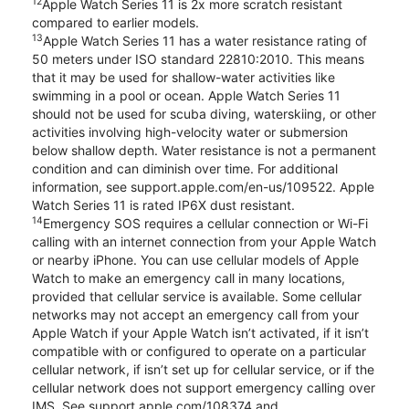
12
Apple Watch Series 11 is 2x more scratch resistant
compared to earlier models.
13
Apple Watch Series 11 has a water resistance rating of
50 meters under ISO standard 22810:2010. This means
that it may be used for shallow-water activities like
swimming in a pool or ocean. Apple Watch Series 11
should not be used for scuba diving, waterskiing, or other
activities involving high-velocity water or submersion
below shallow depth. Water resistance is not a permanent
condition and can diminish over time. For additional
information, see support.apple.com/en-us/109522. Apple
Watch Series 11 is rated IP6X dust resistant.
14
Emergency SOS requires a cellular connection or Wi-Fi
calling with an internet connection from your Apple Watch
or nearby iPhone. You can use cellular models of Apple
Watch to make an emergency call in many locations,
provided that cellular service is available. Some cellular
networks may not accept an emergency call from your
Apple Watch if your Apple Watch isn’t activated, if it isn’t
compatible with or configured to operate on a particular
cellular network, if isn’t set up for cellular service, or if the
cellular network does not support emergency calling over
IMS. See support.apple.com/108374 and