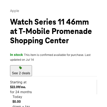
Apple
Watch Series 11 46mm
at T-Mobile Promenade
Shopping Center
In stock
This item is confirmed available for purchase. Last
updated on Jul 14
sell
See 2 deals
Starting at
$22.09/mo.
for 24 months
Today
$0.00
down + tax