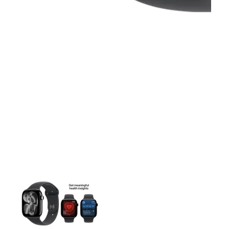
This carousel contains a column of small thumbnails. Selecting 