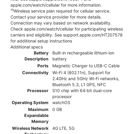
apple.com/watch/cellular for more information.
15
Wireless service plan required for cellular service.
Contact your service provider for more details.
Connection may vary based on network availability.
Check apple.com/watch/cellular for participating wireless
carriers and eligibility. See support.apple.com/HT207578
for additional setup instructions
Additional specs
Battery
Built-in rechargeable lithium-ion
Description
battery
Ports
Magnetic Charger to USB-C Cable
Connectivity
Wi-Fi 4 (802.11n), Support for
2.4GHz and 5GHz Wi-Fi networks,
Bluetooth 5.3, L1 GPS, NFC
Processor
S10 chip with 64‑bit dual-core
processor
Operating System
watchOS
Maximum
0 GB
Expandable
Memory
Wireless Network
4G LTE, 5G