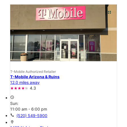
T-Mobile Authorized Retailer
T-Mobile Arizona & Ruins
12.0 miles away
4.3
access_time
Sun:
11:00 am - 6:00 pm
call
(520) 549-5900
location_on