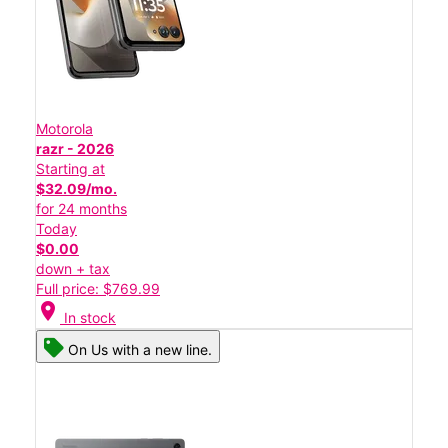
Motorola
razr - 2026
Starting at
$32.09/mo.
for 24 months
Today
$0.00
down + tax
Full price: $769.99
location_on
In stock
On Us with a new line.