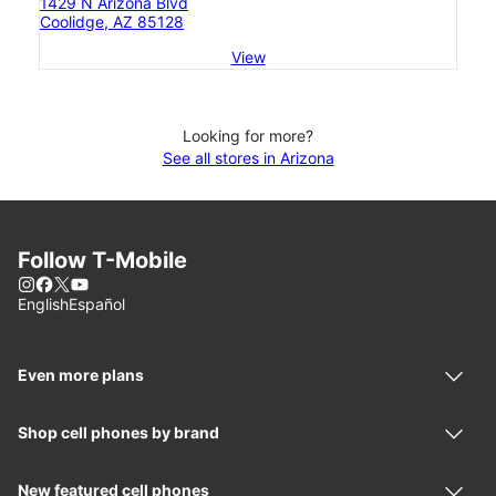
1429 N Arizona Blvd
Coolidge, AZ 85128
View
Looking for more?
See all stores in Arizona