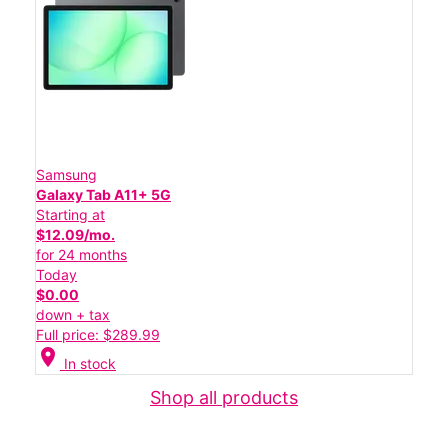
Samsung
Galaxy Tab A11+ 5G
Starting at
$12.09/mo.
for 24 months
Today
$0.00
down + tax
Full price: $289.99
location_on
In stock
Shop all products