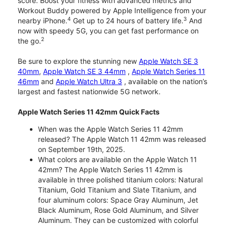
score. Boost your fitness with advanced metrics and
Workout Buddy powered by Apple Intelligence from your
4
3
nearby iPhone.
Get up to 24 hours of battery life.
And
now with speedy 5G, you can get fast performance on
2
the go.
Be sure to explore the stunning new
Apple Watch SE 3
40mm
,
Apple Watch SE 3 44mm
,
Apple Watch Series 11
46mm
and
Apple Watch Ultra 3
, available on the nation’s
largest and fastest nationwide 5G network.
Apple Watch Series 11 42mm Quick Facts
When was the Apple Watch Series 11 42mm
released? The Apple Watch 11 42mm was released
on September 19th, 2025.
What colors are available on the Apple Watch 11
42mm? The Apple Watch Series 11 42mm is
available in three polished titanium colors: Natural
Titanium, Gold Titanium and Slate Titanium, and
four aluminum colors: Space Gray Aluminum, Jet
Black Aluminum, Rose Gold Aluminum, and Silver
Aluminum. They can be customized with colorful