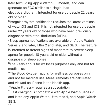
later (excluding Apple Watch SE models) and can
generate an ECG similar to a single-lead
electrocardiogram. Intended for use by people 22 years
old or older.
6
Irregular rhythm notification requires the latest versions
of watchOS and iOS. It is not intended for use by people
under 22 years old or those who have been previously
diagnosed with atrial fibrillation (AFib).
7
Sleep apnea notifications are available on Apple Watch
Series 9 and later, Ultra 2 and later, and SE 3. The feature
is intended to detect signs of moderate to severe sleep
apnea for people 18 years old or older without a
diagnosis of sleep apnea.
8
The Vitals app is for wellness purposes only and not for
medical use.
9
The Blood Oxygen app is for wellness purposes only
and not for medical use. Measurements are calculated
and viewed on iPhone in the Health app.
10
Apple Fitness+ requires a subscription.
11
Fast charging is compatible with Apple Watch Series 7
and later, any Apple Watch Ultra model, and Apple Watch
SE 3.