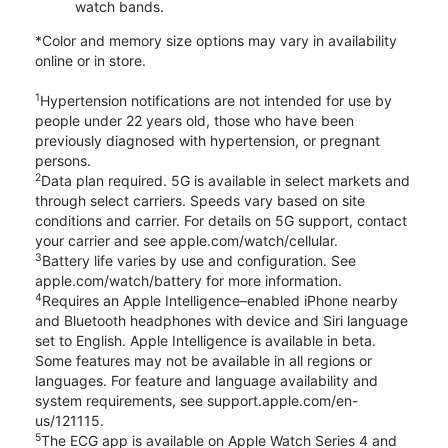
watch bands.
*Color and memory size options may vary in availability
online or in store.
1
Hypertension notifications are not intended for use by
people under 22 years old, those who have been
previously diagnosed with hypertension, or pregnant
persons.
2
Data plan required. 5G is available in select markets and
through select carriers. Speeds vary based on site
conditions and carrier. For details on 5G support, contact
your carrier and see apple.com/watch/cellular.
3
Battery life varies by use and configuration. See
apple.com/watch/battery for more information.
4
Requires an Apple Intelligence–enabled iPhone nearby
and Bluetooth headphones with device and Siri language
set to English. Apple Intelligence is available in beta.
Some features may not be available in all regions or
languages. For feature and language availability and
system requirements, see support.apple.com/en-
us/121115.
5
The ECG app is available on Apple Watch Series 4 and