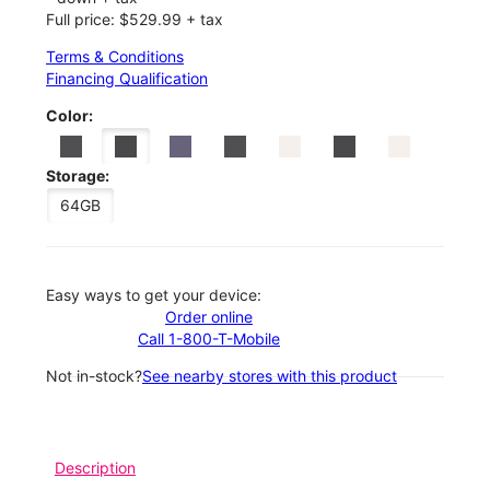
Full price: $529.99 + tax
Terms & Conditions
Financing Qualification
Color:
Storage:
64GB
Easy ways to get your device:
Order online
Call 1-800-T-Mobile
Not in-stock?
See nearby stores with this product
Description