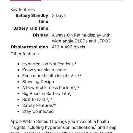
Key features
Battery Standby
3 Days
Time
Battery Talk Time
Display
Always‑On Retina display with
wide‑angle OLEDs and LTPO3
Display resolution
416 x 496 pixels
Other features
Hypertension Notifications ¹
Know your sleep score
Even more health insights⁶,⁷,⁸,⁹
Stunning Design
A Powerful Fitness Partner⁴,¹⁰
Big Boost in Battery Life³,¹¹
Built to Last¹²,¹³
Safety Features¹⁴
Stay Connected
Apple Watch Series 11 brings you invaluable health
1
insights including hypertension notifications
and sleep