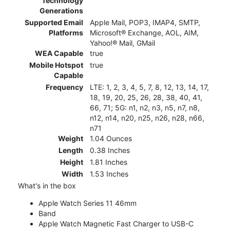
Technology
Generations
Supported Email
Apple Mail, POP3, IMAP4, SMTP,
Platforms
Microsoft® Exchange, AOL, AIM,
Yahoo!® Mail, GMail
WEA Capable
true
Mobile Hotspot
true
Capable
Frequency
LTE: 1, 2, 3, 4, 5, 7, 8, 12, 13, 14, 17,
18, 19, 20, 25, 26, 28, 38, 40, 41,
66, 71; 5G: n1, n2, n3, n5, n7, n8,
n12, n14, n20, n25, n26, n28, n66,
n71
Weight
1.04 Ounces
Length
0.38 Inches
Height
1.81 Inches
Width
1.53 Inches
What's in the box
Apple Watch Series 11 46mm
Band
Apple Watch Magnetic Fast Charger to USB-C