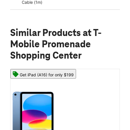
Cable (1m)
Similar Products
at T-
Mobile Promenade
Shopping Center
Get iPad (A16) for only $199