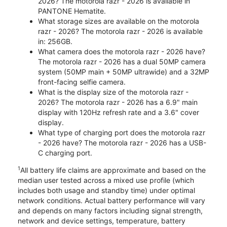
2026? The motorola razr - 2026 is available in
PANTONE Hematite.
What storage sizes are available on the motorola
razr - 2026? The motorola razr - 2026 is available
in: 256GB.
What camera does the motorola razr - 2026 have?
The motorola razr - 2026 has a dual 50MP camera
system (50MP main + 50MP ultrawide) and a 32MP
front-facing selfie camera.
What is the display size of the motorola razr -
2026? The motorola razr - 2026 has a 6.9" main
display with 120Hz refresh rate and a 3.6" cover
display.
What type of charging port does the motorola razr
- 2026 have? The motorola razr - 2026 has a USB-
C charging port.
1
All battery life claims are approximate and based on the
median user tested across a mixed use profile (which
includes both usage and standby time) under optimal
network conditions. Actual battery performance will vary
and depends on many factors including signal strength,
network and device settings, temperature, battery