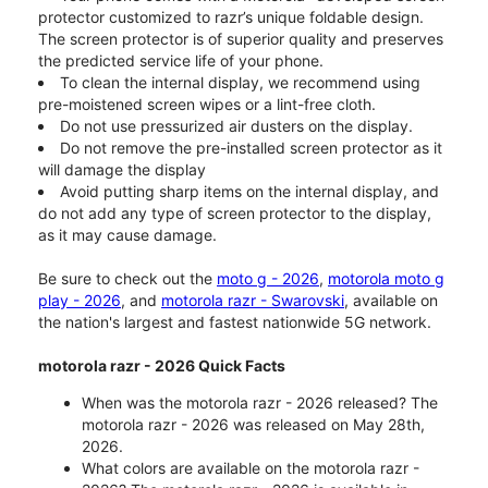
protector customized to razr’s unique foldable design.
The screen protector is of superior quality and preserves
the predicted service life of your phone.
To clean the internal display, we recommend using
pre-moistened screen wipes or a lint-free cloth.
Do not use pressurized air dusters on the display.
Do not remove the pre-installed screen protector as it
will damage the display
Avoid putting sharp items on the internal display, and
do not add any type of screen protector to the display,
as it may cause damage.
Be sure to check out the
moto g - 2026
,
motorola moto g
play - 2026
, and
motorola razr - Swarovski
, available on
the nation's largest and fastest nationwide 5G network.
motorola razr - 2026 Quick Facts
When was the motorola razr - 2026 released? The
motorola razr - 2026 was released on May 28th,
2026.
What colors are available on the motorola razr -