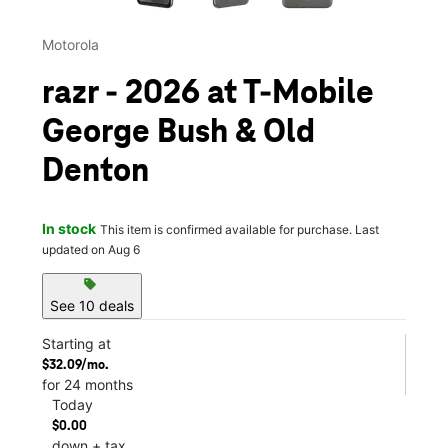
Motorola
razr - 2026 at T-Mobile
George Bush & Old
Denton
In stock
This item is confirmed available for purchase. Last
updated on Aug 6
sell
See 10 deals
Starting at
$32.09/mo.
for 24 months
Today
$0.00
down + tax