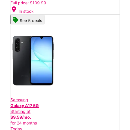
Full price: $109.99
location_on
In stock
See 5 deals
Samsung
Galaxy A17 5G
Starting at
$9.59/mo.
for 24 months
Today