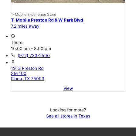
T-Mobile Experience Store
T-Mobile Preston Rd & W Park Blvd
7.2 miles away
access_time
Thurs:
10:00 am - 8:00 pm
call
(972) 733-2500
location_on
1913 Preston Rd
Ste 100
Plano, TX 75093
View
Looking for more?
See all stores in Texas