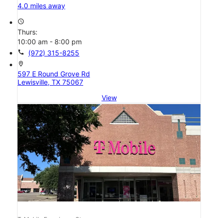
4.0 miles away
access_time
Thurs:
10:00 am - 8:00 pm
call
(972) 315-8255
location_on
597 E Round Grove Rd
Lewisville, TX 75067
View