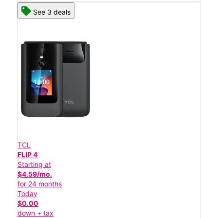
See 3 deals
TCL
FLIP 4
Starting at
$4.59/mo.
for 24 months
Today
$0.00
down + tax