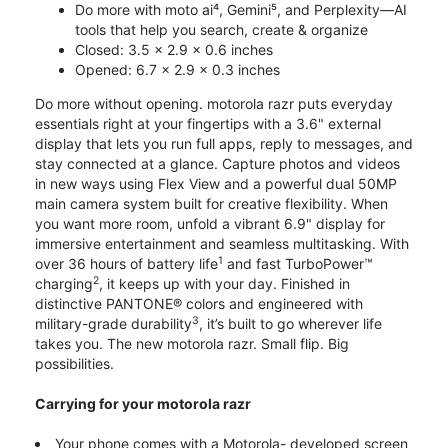
Do more with moto ai⁴, Gemini⁵, and Perplexity—AI
tools that help you search, create & organize
Closed: 3.5 x 2.9 x 0.6 inches
Opened: 6.7 x 2.9 x 0.3 inches
Do more without opening. motorola razr puts everyday
essentials right at your fingertips with a 3.6" external
display that lets you run full apps, reply to messages, and
stay connected at a glance. Capture photos and videos
in new ways using Flex View and a powerful dual 50MP
main camera system built for creative flexibility. When
you want more room, unfold a vibrant 6.9" display for
immersive entertainment and seamless multitasking. With
1
over 36 hours of battery life
and fast TurboPower™
2
charging
, it keeps up with your day. Finished in
distinctive PANTONE® colors and engineered with
3
military-grade durability
, it’s built to go wherever life
takes you. The new motorola razr. Small flip. Big
possibilities.
Carrying for your motorola razr
Your phone comes with a Motorola- developed screen