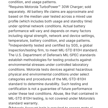
condition, and usage patterns.
2
Requires Motorola TurboPower™ 30W Charger; sold
separately. All battery life claims are approximate and
based on the median user tested across a mixed use
profile (which includes both usage and standby time)
under optimal network conditions. Actual battery
performance will vary and depends on many factors
including signal strength, network and device settings,
temperature, battery condition, and usage patterns.
3
Independently tested and certified by SGS, a global
inspection/testing firm, to meet MIL-STD 810H standard.
The U.S. Department of Defense’s MIL-SPEC standards
establish methodologies for testing products against
environmental stresses under controlled laboratory
conditions. Motorola tests devices against hazardous
physical and environmental conditions under select
categories and procedures of the MIL-STD-810H
standard to determine durability. Such testing and
certification is not a guarantee of future performance
under these test conditions. Abuse, like that contained in
MIL-STD 810H testing, is not covered under Motorola’s
standard warranty.
4
Motorola Account login is required to access moto ai