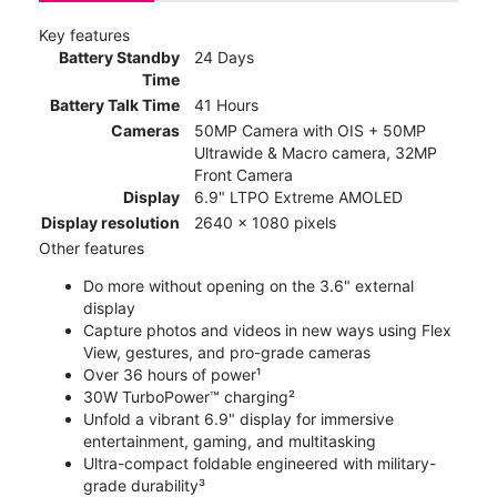
Key features
Battery Standby
24 Days
Time
Battery Talk Time
41 Hours
Cameras
50MP Camera with OIS + 50MP
Ultrawide & Macro camera, 32MP
Front Camera
Display
6.9" LTPO Extreme AMOLED
Display resolution
2640 x 1080 pixels
Other features
Do more without opening on the 3.6" external
display
Capture photos and videos in new ways using Flex
View, gestures, and pro-grade cameras
Over 36 hours of power¹
30W TurboPower™ charging²
Unfold a vibrant 6.9" display for immersive
entertainment, gaming, and multitasking
Ultra-compact foldable engineered with military-
grade durability³