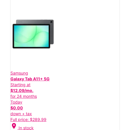
Samsung
Galaxy Tab A11+ 5G
Starting at
$12.09/mo.
for 24 months
Today
$0.00
down + tax
Full price: $289.99
location_on
In stock