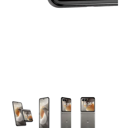
This carousel contains a column of small thumbnails. Selecting 