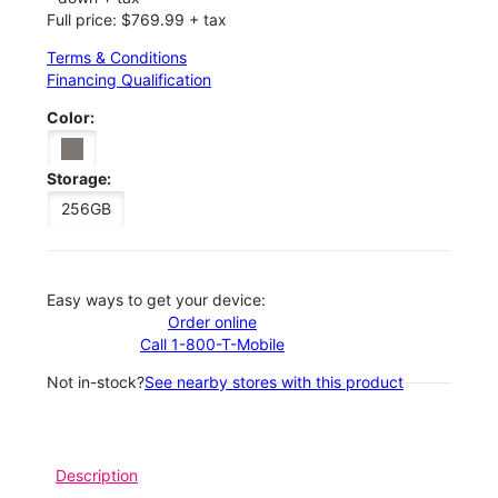
Full price: $769.99 + tax
Terms & Conditions
Financing Qualification
Color:
Storage:
256GB
Easy ways to get your device:
Order online
Call 1-800-T-Mobile
Not in-stock?
See nearby stores with this product
Description