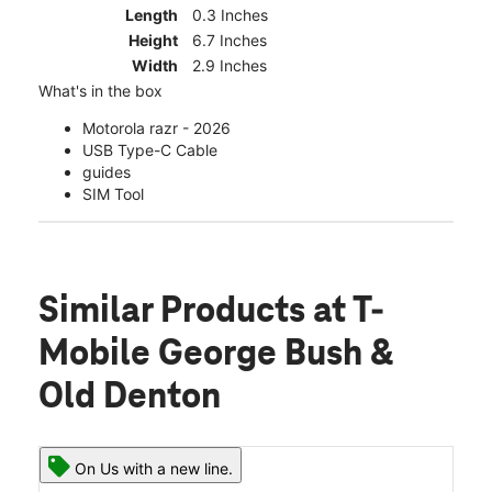
Length
0.3 Inches
Height
6.7 Inches
Width
2.9 Inches
What's in the box
Motorola razr - 2026
USB Type-C Cable
guides
SIM Tool
Similar Products
at T-
Mobile George Bush &
Old Denton
On Us with a new line.