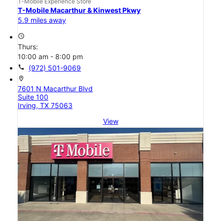
T-Mobile Experience Store
T-Mobile Macarthur & Kinwest Pkwy
5.9 miles away
access_time
Thurs:
10:00 am - 8:00 pm
call
(972) 501-9069
location_on
7601 N Macarthur Blvd
Suite 100
Irving, TX 75063
View