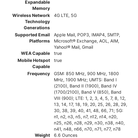
Expandable
Memory
Wireless Network
4G LTE, 5G
Technology
Generations
Supported Email
Apple Mail, POP3, IMAP4, SMTP,
Platforms
Microsoft® Exchange, AOL, AIM,
Yahoo!® Mail, Gmail
WEA Capable
true
Mobile Hotspot
true
Capable
Frequency
GSM: 850 MHz, 900 MHz, 1800
MHz, 1900 MHz; UMTS: Band I
(2100), Band II (1900), Band IV
(1700/2100), Band V (850), Band
VIII (900); LTE: 1, 2, 3, 4, 5, 7, 8, 12,
13, 14, 17, 18, 19, 20, 25, 26, 28, 29,
30, 38, 39, 40, 41, 48, 66, 71; 5G:
n1, n2, n3, n5, n7, n12, n14, n20,
n25, n26, n28, n29, n30, n38, n40,
n41, n48, n66, n70, n71, n77, n78
Weight
6.6 Ounces