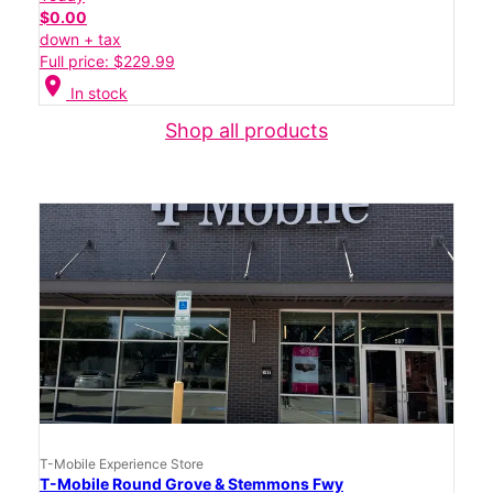
$0.00
down + tax
Full price: $229.99
location_on
In stock
Shop all products
T-Mobile Experience Store
T-Mobile Round Grove & Stemmons Fwy