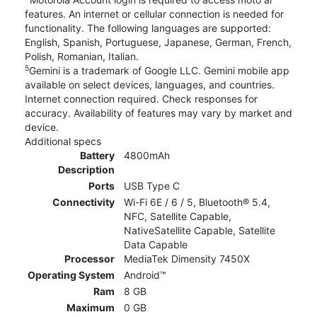
features. An internet or cellular connection is needed for
functionality. The following languages are supported:
English, Spanish, Portuguese, Japanese, German, French,
Polish, Romanian, Italian.
5
Gemini is a trademark of Google LLC. Gemini mobile app
available on select devices, languages, and countries.
Internet connection required. Check responses for
accuracy. Availability of features may vary by market and
device.
Additional specs
Battery
4800mAh
Description
Ports
USB Type C
Connectivity
Wi-Fi 6E / 6 / 5, Bluetooth® 5.4,
NFC, Satellite Capable,
NativeSatellite Capable, Satellite
Data Capable
Processor
MediaTek Dimensity 7450X
Operating System
Android™
Ram
8 GB
Maximum
0 GB