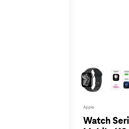
This carousel contains a c
Apple
Watch Seri