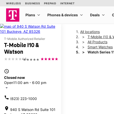
All locations
T-Mobile I10 &
T-Mobile Authorized Retailer
All Products
T-Mobile I10 &
Smart Watches
Watson
Watch Series 
4.6
★★★★★
This carousel shows one la
access_time
Closed now
Open
11:00 am - 6:00 pm
arrow_drop_down
call
(623) 223-1000
location_on
940 S Watson Rd Suite 101