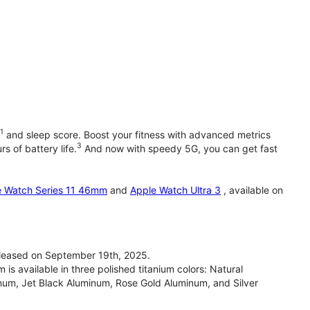
1
and sleep score. Boost your fitness with advanced metrics
3
s of battery life.
And now with speedy 5G, you can get fast
e Watch Series 11 46mm
and
Apple Watch Ultra 3
, available on
leased on September 19th, 2025.
 available in three polished titanium colors: Natural
inum, Jet Black Aluminum, Rose Gold Aluminum, and Silver