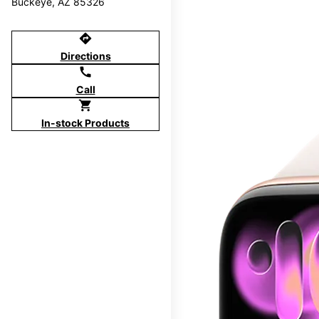
Buckeye, AZ 85326
directions
Directions
call
Call
shopping_cart
In-stock Products