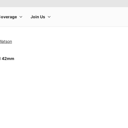
 Watson
11 42mm
rge product image at a time. Use the Previous and Next buttons to m