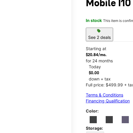
Mobile I10
In stock
This item is confi
sell
See 2 deals
Starting at
$20.84/mo.
for 24 months
Today
$0.00
down + tax
Full price: $499.99 + ta
Terms & Conditions
Financing Qualification
Color:
Storage: