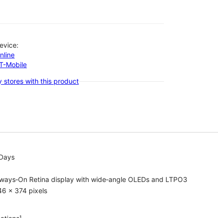
evice:
nline
-T-Mobile
 stores with this product
 Days
lways‑On Retina display with wide‑angle OLEDs and LTPO3
6 x 374 pixels