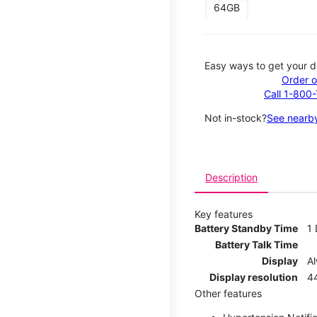
64GB
Easy ways to get your d
Order o
Call 1-800
Not in-stock?
See nearby
Description
Key features
Battery Standby Time
1
Battery Talk Time
Display
A
Display resolution
44
Other features