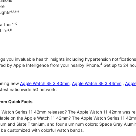
ations¹
ore
ghts⁶˒⁷˒⁸˒⁹
rtner⁴˒¹⁰
ife³˒¹¹
gs you invaluable health insights including hypertension notifications
4
d by Apple Intelligence from your nearby iPhone.
Get up to 24 hour
unning new
Apple Watch SE 3 40mm
,
Apple Watch SE 3 44mm
,
Appl
astest nationwide 5G network.
2mm Quick Facts
 Watch Series 11 42mm released? The Apple Watch 11 42mm was re
ilable on the Apple Watch 11 42mm? The Apple Watch Series 11 42mm is
nium and Slate Titanium, and four aluminum colors: Space Gray Alum
be customized with colorful watch bands.