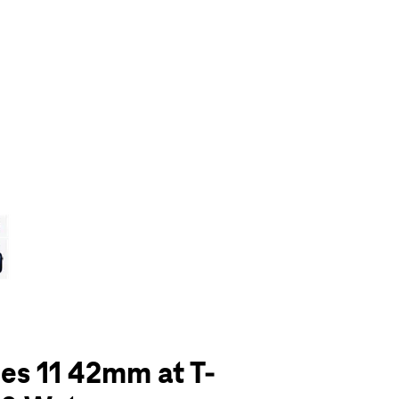
olumn of small thumbnails. Selecting a thumbnail will change the main 
es 11 42mm at T-