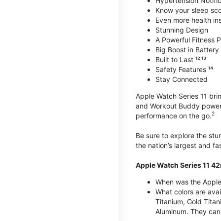
Hypertension Notific
Know your sleep sc
Even more health insi
Stunning Design
A Powerful Fitness Pa
Big Boost in Battery L
Built to Last ¹²˒¹³
Safety Features ¹⁴
Stay Connected
Apple Watch Series 11 brin
and Workout Buddy powere
2
performance on the go.
Be sure to explore the st
the nation’s largest and f
Apple Watch Series 11 4
When was the Apple
What colors are ava
Titanium, Gold Tita
Aluminum. They can 