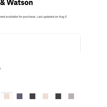
 & Watson
rmed available for purchase. Last updated on Aug 5
x