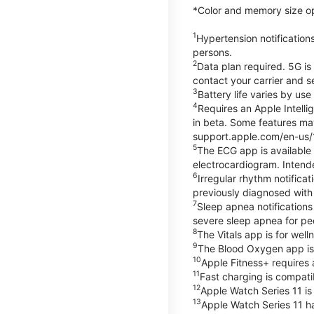
*Color and memory size opti
1
Hypertension notification
persons.
2
Data plan required. 5G is
contact your carrier and s
3
Battery life varies by us
4
Requires an Apple Intelli
in beta. Some features may
support.apple.com/en-us/
5
The ECG app is available
electrocardiogram. Intende
6
Irregular rhythm notifica
previously diagnosed with at
7
Sleep apnea notifications
severe sleep apnea for peo
8
The Vitals app is for wel
9
The Blood Oxygen app is 
10
Apple Fitness+ requires 
11
Fast charging is compati
12
Apple Watch Series 11 is
13
Apple Watch Series 11 h