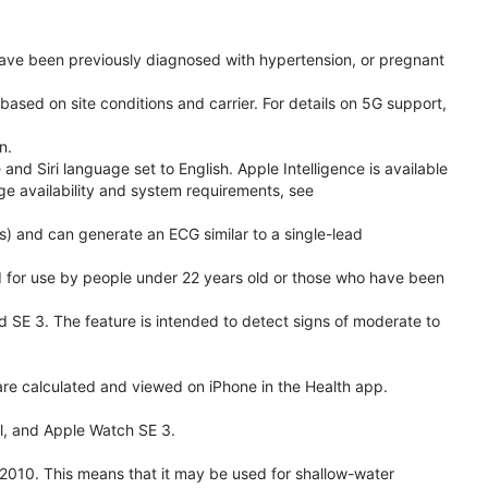
have been previously diagnosed with hypertension, or pregnant
based on site conditions and carrier. For details on 5G support,
n.
d Siri language set to English. Apple Intelligence is available
age availability and system requirements, see
) and can generate an ECG similar to a single-lead
ded for use by people under 22 years old or those who have been
nd SE 3. The feature is intended to detect signs of moderate to
re calculated and viewed on iPhone in the Health app.
l, and Apple Watch SE 3.
2010. This means that it may be used for shallow-water