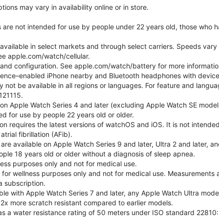
ons may vary in availability online or in store.
s are not intended for use by people under 22 years old, those who 
 available in select markets and through select carriers. Speeds vary 
ee apple.com/watch/cellular.
e and configuration. See apple.com/watch/battery for more informatio
gence–enabled iPhone nearby and Bluetooth headphones with device an
 not be available in all regions or languages. For feature and langu
121115.
 on Apple Watch Series 4 and later (excluding Apple Watch SE models
d for use by people 22 years old or older.
tion requires the latest versions of watchOS and iOS. It is not inten
rial fibrillation (AFib).
 are available on Apple Watch Series 9 and later, Ultra 2 and later, a
ple 18 years old or older without a diagnosis of sleep apnea.
lness purposes only and not for medical use.
for wellness purposes only and not for medical use. Measurements a
a subscription.
ble with Apple Watch Series 7 and later, any Apple Watch Ultra mode
 2x more scratch resistant compared to earlier models.
as a water resistance rating of 50 meters under ISO standard 22810: