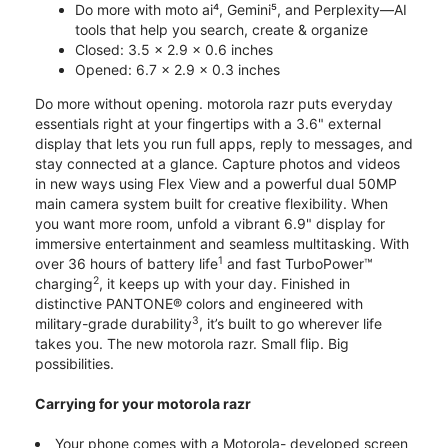
Do more with moto ai⁴, Gemini⁵, and Perplexity—AI
tools that help you search, create & organize
Closed: 3.5 x 2.9 x 0.6 inches
Opened: 6.7 x 2.9 x 0.3 inches
Do more without opening. motorola razr puts everyday
essentials right at your fingertips with a 3.6" external
display that lets you run full apps, reply to messages, and
stay connected at a glance. Capture photos and videos
in new ways using Flex View and a powerful dual 50MP
main camera system built for creative flexibility. When
you want more room, unfold a vibrant 6.9" display for
immersive entertainment and seamless multitasking. With
1
over 36 hours of battery life
and fast TurboPower™
2
charging
, it keeps up with your day. Finished in
distinctive PANTONE® colors and engineered with
3
military-grade durability
, it’s built to go wherever life
takes you. The new motorola razr. Small flip. Big
possibilities.
Carrying for your motorola razr
Your phone comes with a Motorola- developed screen