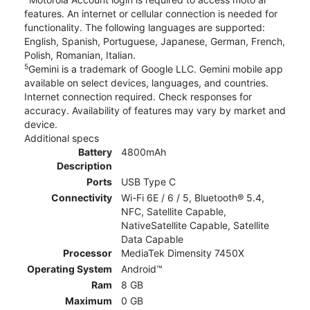
features. An internet or cellular connection is needed for
functionality. The following languages are supported:
English, Spanish, Portuguese, Japanese, German, French,
Polish, Romanian, Italian.
5
Gemini is a trademark of Google LLC. Gemini mobile app
available on select devices, languages, and countries.
Internet connection required. Check responses for
accuracy. Availability of features may vary by market and
device.
Additional specs
Battery
4800mAh
Description
Ports
USB Type C
Connectivity
Wi-Fi 6E / 6 / 5, Bluetooth® 5.4,
NFC, Satellite Capable,
NativeSatellite Capable, Satellite
Data Capable
Processor
MediaTek Dimensity 7450X
Operating System
Android™
Ram
8 GB
Maximum
0 GB