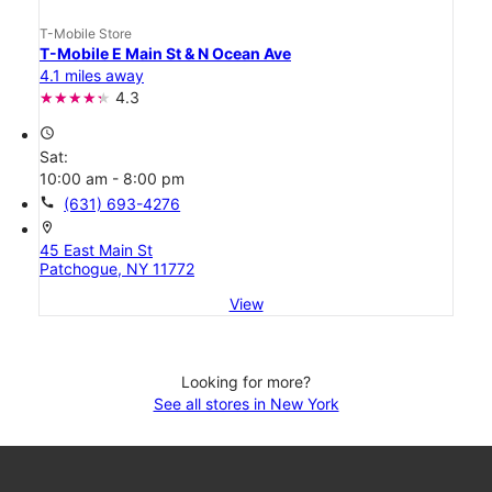
T-Mobile Store
T-Mobile E Main St & N Ocean Ave
4.1 miles away
4.3
access_time
Sat:
10:00 am - 8:00 pm
call
(631) 693-4276
location_on
45 East Main St
Patchogue, NY 11772
View
Looking for more?
See all stores in New York