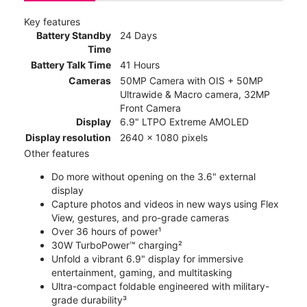
Key features
Battery Standby
24 Days
Time
Battery Talk Time
41 Hours
Cameras
50MP Camera with OIS + 50MP
Ultrawide & Macro camera, 32MP
Front Camera
Display
6.9" LTPO Extreme AMOLED
Display resolution
2640 x 1080 pixels
Other features
Do more without opening on the 3.6" external
display
Capture photos and videos in new ways using Flex
View, gestures, and pro-grade cameras
Over 36 hours of power¹
30W TurboPower™ charging²
Unfold a vibrant 6.9" display for immersive
entertainment, gaming, and multitasking
Ultra-compact foldable engineered with military-
grade durability³