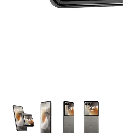
This carousel contains a column of small thumbnails. Selecting 