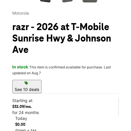
Motorola
razr - 2026 at T-Mobile
Sunrise Hwy & Johnson
Ave
In stock
This item is confirmed available for purchase. Last
updated on Aug 7
sell
See 10 deals
Starting at
$32.09/mo.
for 24 months
Today
$0.00
down + tax