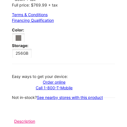
Full price: $769.99 + tax
Terms & Conditions
Financing Qualification
Color:
Storage:
256GB
Easy ways to get your device:
Order online
Call 1-800-T-Mobile
Not in-stock?
See nearby stores with this product
Description