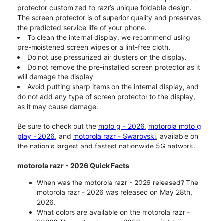
protector customized to razr’s unique foldable design.
The screen protector is of superior quality and preserves
the predicted service life of your phone.
To clean the internal display, we recommend using
pre-moistened screen wipes or a lint-free cloth.
Do not use pressurized air dusters on the display.
Do not remove the pre-installed screen protector as it
will damage the display
Avoid putting sharp items on the internal display, and
do not add any type of screen protector to the display,
as it may cause damage.
Be sure to check out the
moto g - 2026
,
motorola moto g
play - 2026
, and
motorola razr - Swarovski
, available on
the nation's largest and fastest nationwide 5G network.
motorola razr - 2026 Quick Facts
When was the motorola razr - 2026 released? The
motorola razr - 2026 was released on May 28th,
2026.
What colors are available on the motorola razr -