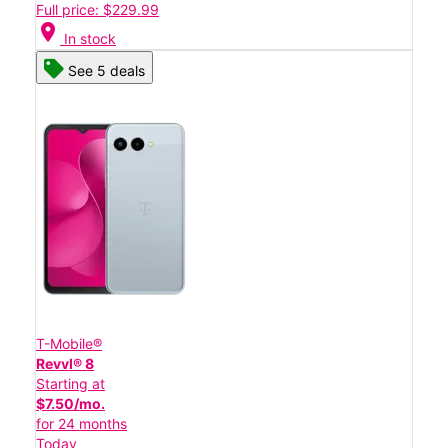
Full price: $229.99
location_on
In stock
See 5 deals
T-Mobile®
Revvl® 8
Starting at
$7.50/mo.
for 24 months
Today