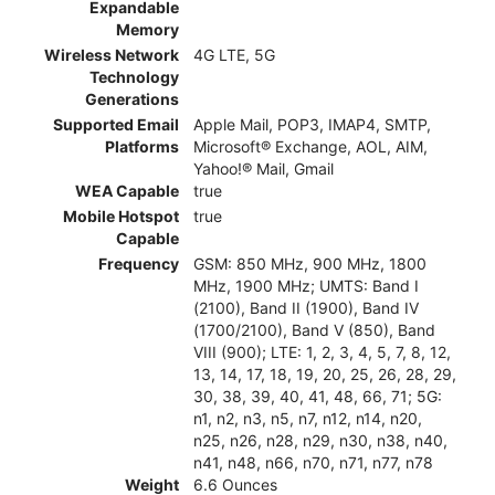
Expandable
Memory
Wireless Network
4G LTE, 5G
Technology
Generations
Supported Email
Apple Mail, POP3, IMAP4, SMTP,
Platforms
Microsoft® Exchange, AOL, AIM,
Yahoo!® Mail, Gmail
WEA Capable
true
Mobile Hotspot
true
Capable
Frequency
GSM: 850 MHz, 900 MHz, 1800
MHz, 1900 MHz; UMTS: Band I
(2100), Band II (1900), Band IV
(1700/2100), Band V (850), Band
VIII (900); LTE: 1, 2, 3, 4, 5, 7, 8, 12,
13, 14, 17, 18, 19, 20, 25, 26, 28, 29,
30, 38, 39, 40, 41, 48, 66, 71; 5G:
n1, n2, n3, n5, n7, n12, n14, n20,
n25, n26, n28, n29, n30, n38, n40,
n41, n48, n66, n70, n71, n77, n78
Weight
6.6 Ounces