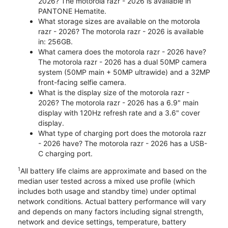
2026? The motorola razr - 2026 is available in
PANTONE Hematite.
What storage sizes are available on the motorola
razr - 2026? The motorola razr - 2026 is available
in: 256GB.
What camera does the motorola razr - 2026 have?
The motorola razr - 2026 has a dual 50MP camera
system (50MP main + 50MP ultrawide) and a 32MP
front-facing selfie camera.
What is the display size of the motorola razr -
2026? The motorola razr - 2026 has a 6.9" main
display with 120Hz refresh rate and a 3.6" cover
display.
What type of charging port does the motorola razr
- 2026 have? The motorola razr - 2026 has a USB-
C charging port.
1
All battery life claims are approximate and based on the
median user tested across a mixed use profile (which
includes both usage and standby time) under optimal
network conditions. Actual battery performance will vary
and depends on many factors including signal strength,
network and device settings, temperature, battery