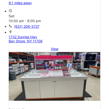
8.1 miles away
access_time
Sat:
10:00 am - 8:00 pm
call
(631) 206-3727
location_on
1732 Sunrise Hwy
Bay Shore, NY 11706
View