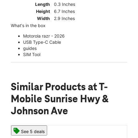
Length
0.3 Inches
Height
6.7 Inches
Width
2.9 Inches
What's in the box
Motorola razr - 2026
USB Type-C Cable
guides
SIM Tool
Similar Products
at T-
Mobile Sunrise Hwy &
Johnson Ave
See 5 deals