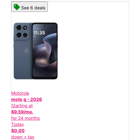
See 6 deals
Motorola
moto g - 2026
Starting at
$9.59/mo.
for 24 months
Today
$0.00
down + tax