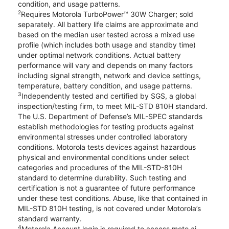
condition, and usage patterns.
2
Requires Motorola TurboPower™ 30W Charger; sold
separately. All battery life claims are approximate and
based on the median user tested across a mixed use
profile (which includes both usage and standby time)
under optimal network conditions. Actual battery
performance will vary and depends on many factors
including signal strength, network and device settings,
temperature, battery condition, and usage patterns.
3
Independently tested and certified by SGS, a global
inspection/testing firm, to meet MIL-STD 810H standard.
The U.S. Department of Defense’s MIL-SPEC standards
establish methodologies for testing products against
environmental stresses under controlled laboratory
conditions. Motorola tests devices against hazardous
physical and environmental conditions under select
categories and procedures of the MIL-STD-810H
standard to determine durability. Such testing and
certification is not a guarantee of future performance
under these test conditions. Abuse, like that contained in
MIL-STD 810H testing, is not covered under Motorola’s
standard warranty.
4
Motorola Account login is required to access moto ai