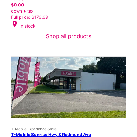
$0.00
down + tax
Full price: $179.99
location_on
In stock
Shop all products
T-Mobile Experience Store
T-Mobile Sunrise Hwy & Redmond Ave