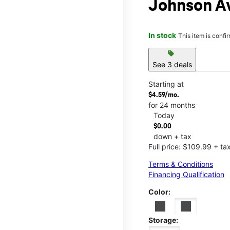
Johnson A
In stock
This item is confi
sell
See 3 deals
Starting at
$4.59/mo.
for 24 months
Today
$0.00
down + tax
Full price: $109.99 + ta
Terms & Conditions
Financing Qualification
Color:
Storage: