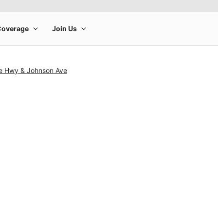
se Hwy & Johnson Ave
rge product image at a time. Use the Previous and Next buttons to m