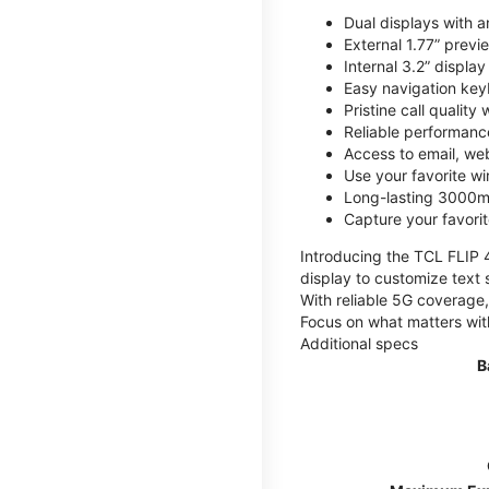
Dual displays with an
External 1.77” previ
Internal 3.2” displa
Easy navigation key
Pristine call quality
Reliable performanc
Access to email, web
Use your favorite wi
Long-lasting 3000mA
Capture your favor
Introducing the TCL FLIP 4,
display to customize text 
With reliable 5G coverage,
Focus on what matters wit
Additional specs
B