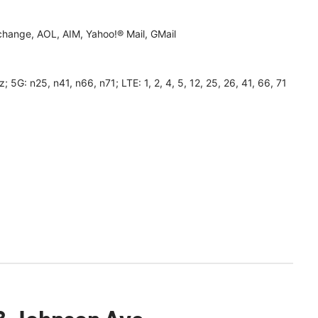
hange, AOL, AIM, Yahoo!® Mail, GMail
 n25, n41, n66, n71; LTE: 1, 2, 4, 5, 12, 25, 26, 41, 66, 71