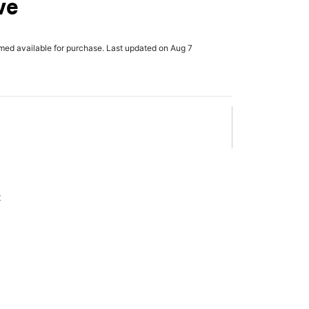
ve
rmed available for purchase. Last updated on Aug 7
x