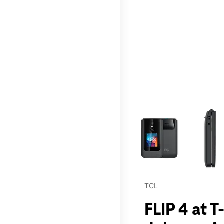
This carousel contains a c
TCL
FLIP 4 at 