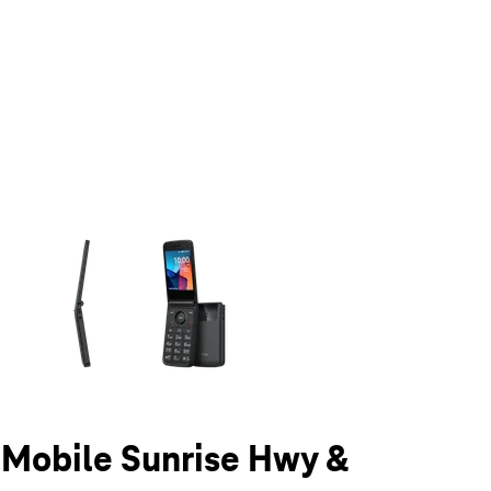
olumn of small thumbnails. Selecting a thumbnail will change the main 
T-Mobile Sunrise Hwy &