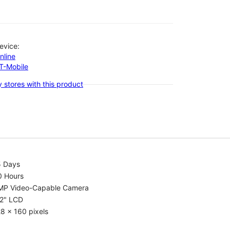
evice:
nline
-T-Mobile
 stores with this product
5 Days
0 Hours
MP Video-Capable Camera
.2" LCD
8 x 160 pixels