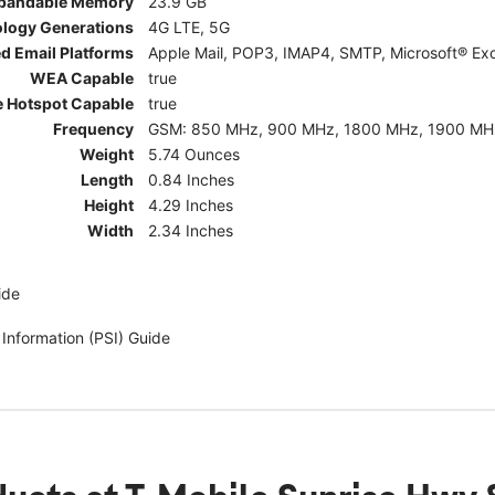
pandable Memory
23.9 GB
ology Generations
4G LTE, 5G
d Email Platforms
Apple Mail, POP3, IMAP4, SMTP, Microsoft® Exc
WEA Capable
true
e Hotspot Capable
true
Frequency
GSM: 850 MHz, 900 MHz, 1800 MHz, 1900 MHz; 5G:
Weight
5.74 Ounces
Length
0.84 Inches
Height
4.29 Inches
Width
2.34 Inches
ide
 Information (PSI) Guide