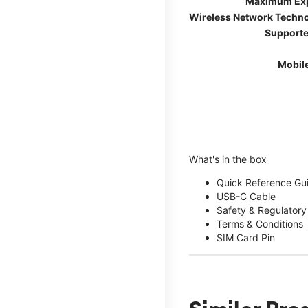
Maximum Ex
Wireless Network Techn
Supporte
Mobil
What's in the box
Quick Reference Gu
USB-C Cable
Safety & Regulatory
Terms & Conditions
SIM Card Pin