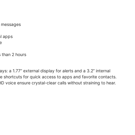
nd messages
al apps
e
s than 2 hours
ys: a 1.77” external display for alerts and a 3.2” internal
ive shortcuts for quick access to apps and favorite contacts.
voice ensure crystal-clear calls without straining to hear.