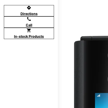
directions
Directions
call
Call
shopping_cart
In-stock Products