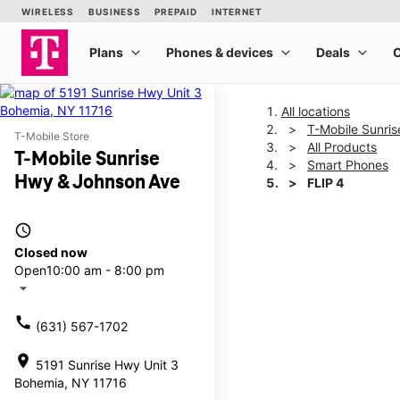
All locations
T-Mobile Sunri
T-Mobile Store
All Products
T-Mobile Sunrise
Smart Phones
Hwy & Johnson Ave
FLIP 4
access_time
This carousel shows one la
Closed now
Open
10:00 am - 8:00 pm
arrow_drop_down
call
(631) 567-1702
location_on
5191 Sunrise Hwy Unit 3
Bohemia, NY 11716