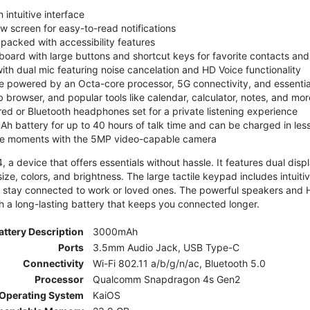
 intuitive interface
ew screen for easy-to-read notifications
y packed with accessibility features
board with large buttons and shortcut keys for favorite contacts a
 with dual mic featuring noise cancelation and HD Voice functionality
e powered by an Octa-core processor, 5G connectivity, and essenti
 browser, and popular tools like calendar, calculator, notes, and mor
red or Bluetooth headphones set for a private listening experience
h battery for up to 40 hours of talk time and can be charged in les
ite moments with the 5MP video-capable camera
 a device that offers essentials without hassle. It features dual displa
size, colors, and brightness. The large tactile keypad includes intuit
 stay connected to work or loved ones. The powerful speakers and HD 
h a long-lasting battery that keeps you connected longer.
attery Description
3000mAh
Ports
3.5mm Audio Jack, USB Type-C
Connectivity
Wi-Fi 802.11 a/b/g/n/ac, Bluetooth 5.0
Processor
Qualcomm Snapdragon 4s Gen2
Operating System
KaiOS