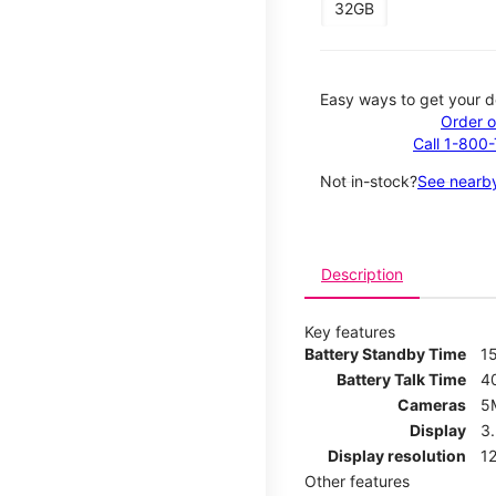
32GB
Easy ways to get your d
Order o
Call 1-800
Not in-stock?
See nearby
Description
Key features
Battery Standby Time
1
Battery Talk Time
4
Cameras
5
Display
3
Display resolution
12
Other features