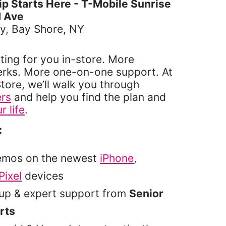
 Starts Here - T-Mobile Sunrise
 Ave
y, Bay Shore, NY
ting for you in-store. More
erks. More one-on-one support. At
tore, we’ll walk you through
ers
and help you find the plan and
r life
.
:
emos on the newest
iPhone
,
Pixel
devices
tup & expert support from
Senior
rts