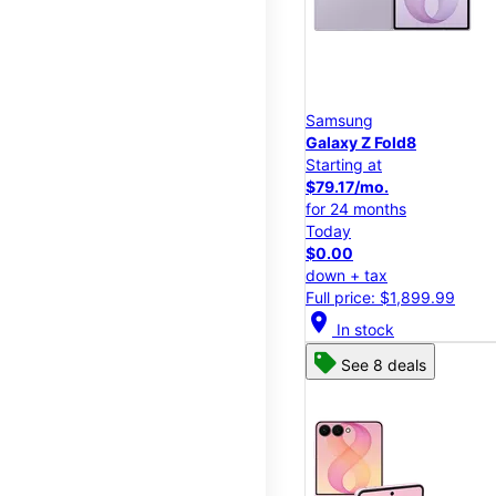
Samsung
Galaxy Z Fold8
Starting at
$79.17/mo.
for 24 months
Today
$0.00
down + tax
Full price: $1,899.99
location_on
In stock
See 8 deals