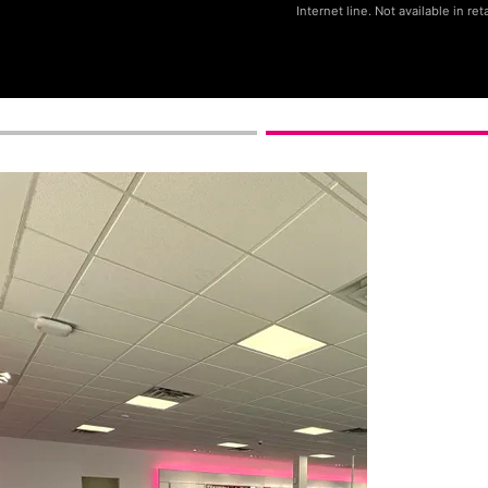
Internet line. Not available in reta