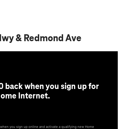
 Hwy & Redmond Ave
0 back when you sign up for
ome Internet.
® when you sign up online and activate a qualifying new Home