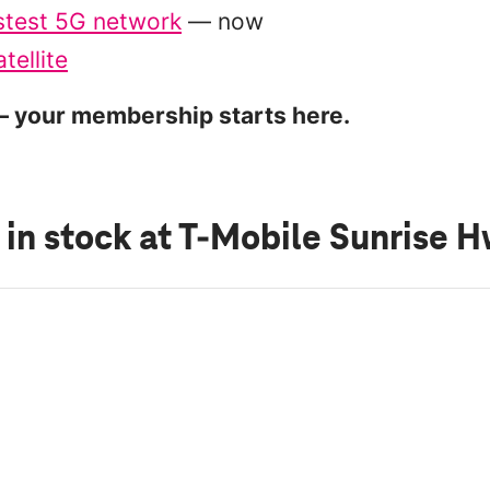
stest 5G network
— now
tellite
 your membership starts here.
 in stock
at T-Mobile Sunrise 