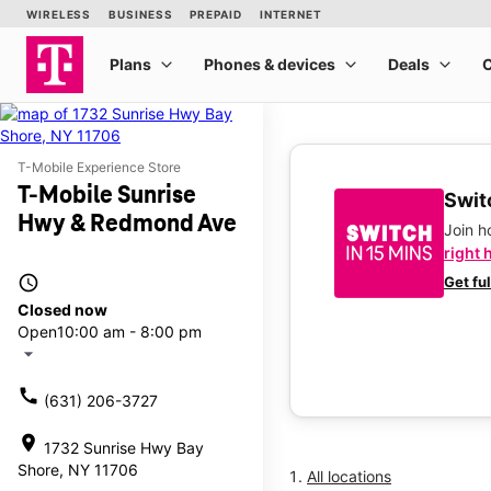
T-Mobile Experience Store
T-Mobile Sunrise
Switc
Hwy & Redmond Ave
Join 
right 
access_time
Get fu
Closed now
Open
10:00 am - 8:00 pm
arrow_drop_down
call
(631) 206-3727
location_on
1732 Sunrise Hwy Bay
Shore, NY 11706
All locations