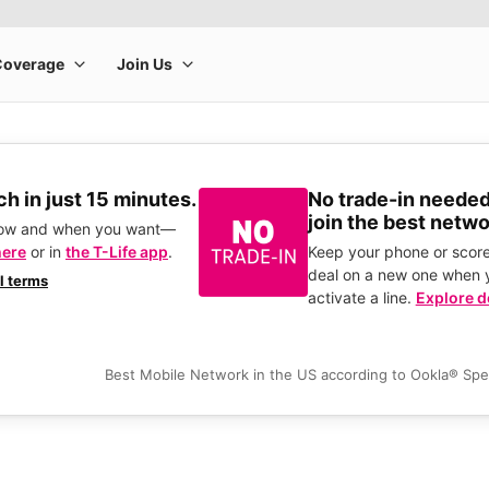
h in just 15 minutes.
No trade-in needed
join the best netwo
how and when you want—
here
or in
the T-Life app
.
Keep your phone or score
deal on a new one when 
ll terms
activate a line.
Explore d
Best Mobile Network in the US according to Ookla® Sp