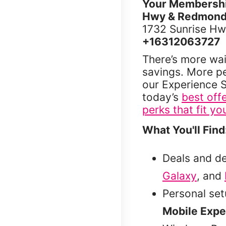
Your Membership
Hwy & Redmond
1732 Sunrise Hw
+16312063727
There’s more wai
savings. More p
our Experience S
today’s
best off
perks that fit you
What You'll Find
Deals and d
Galaxy
, and
Personal se
Mobile Expe