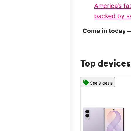
America’s fa
backed by sa
Come in today —
Top devices
See 9 deals