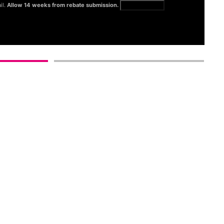
il.
Allow 14 weeks from rebate submission.
Get full terms