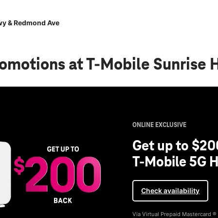
wy & Redmond Ave
romotions
at T-Mobile Sunrise
ONLINE EXCLUSIVE
Get up to $20
T-Mobile 5G H
Check availability
Via Virtual Prepaid Mastercard 