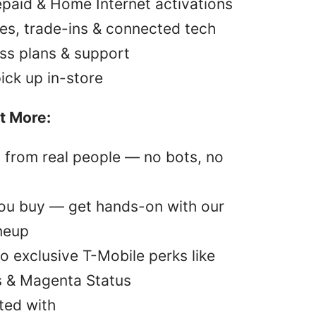
epaid & Home Internet activations
es, trade-ins & connected tech
ss plans & support
pick up in-store
t More:
p from real people — no bots, no
you buy — get hands-on with our
ineup
o exclusive T-Mobile perks like
s & Magenta Status
ted with