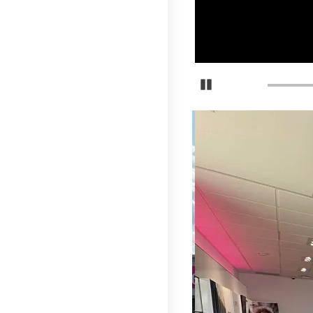
Pause Carousel