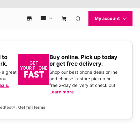
 to
Buy online. Pick up today
rk.
or get free delivery.
 a great
Shop our best phone deals online
you
and choose in-store pickup or
eals.
free 2-day delivery at check out.
Learn more
eedtest®.
Get full terms