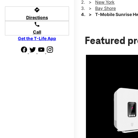
New York
Bay Shore
directions
T-Mobile Sunrise H
Directions
call
Call
Get the T-Life App
Featured p
d we'll help
p to $800.
days.