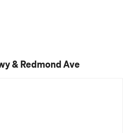
Hwy & Redmond Ave