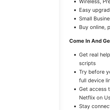
Wireless, Pr
Easy upgrad
Small Busine
Buy online, 
Come In And Ge
Get real hel
scripts
Try before 
full device l
Get access t
Netflix on U
Stay connec