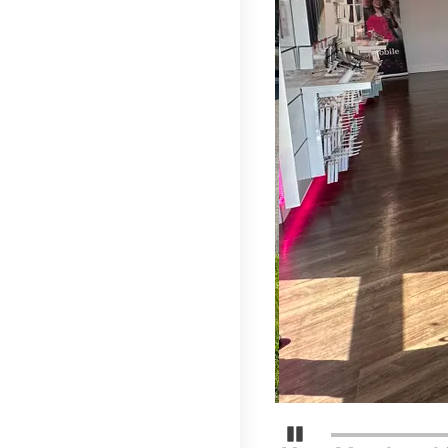
Pause Carousel