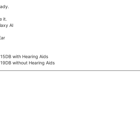
eady.
 it.
axy AI
Ear
 15DB with Hearing Aids
 19DB without Hearing Aids