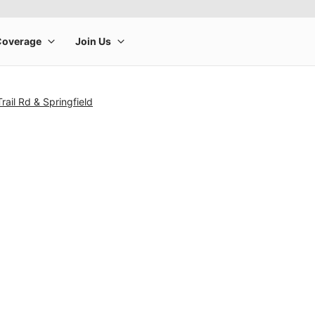
rail Rd & Springfield
rge product image at a time. Use the Previous and Next buttons to m