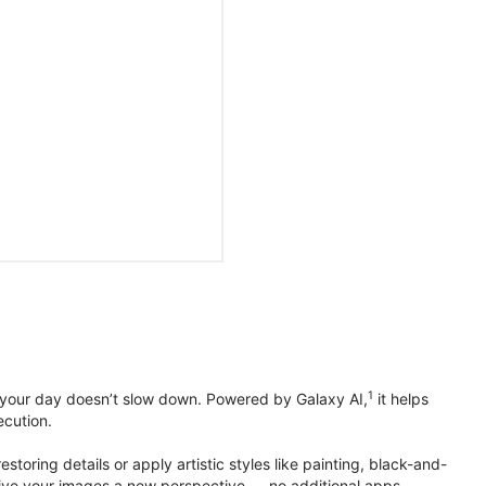
1
 your day doesn’t slow down. Powered by Galaxy AI,
it helps
ecution.
toring details or apply artistic styles like painting, black-and-
to give your images a new perspective — no additional apps