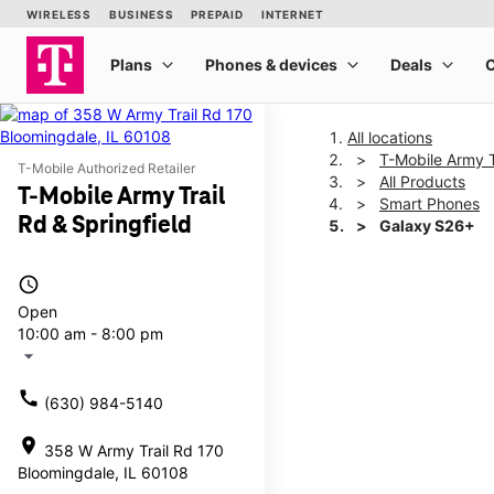
All locations
T-Mobile Army T
T-Mobile Authorized Retailer
All Products
T-Mobile Army Trail
Smart Phones
Rd & Springfield
Galaxy S26+
access_time
This carousel shows one la
Open
10:00 am - 8:00 pm
arrow_drop_down
call
(630) 984-5140
location_on
358 W Army Trail Rd 170
Bloomingdale, IL 60108