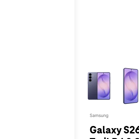
This carousel contains a c
Samsung
Galaxy S26