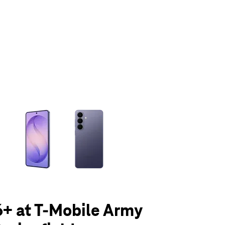
olumn of small thumbnails. Selecting a thumbnail will change the main 
+ at T-Mobile Army