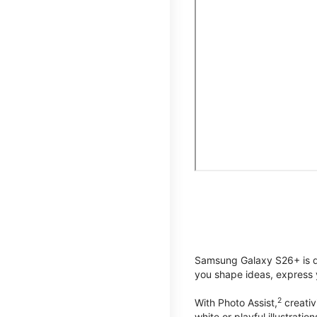
Samsung Galaxy S26+ is de
you shape ideas, express y
2
With Photo Assist,
creativ
white or playful illustrat