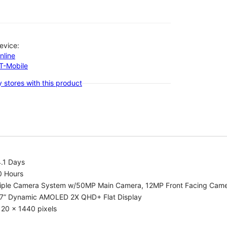
evice:
nline
-T-Mobile
 stores with this product
.1 Days
0 Hours
riple Camera System w/50MP Main Camera, 12MP Front Facing Cam
.7” Dynamic AMOLED 2X QHD+ Flat Display
20 x 1440 pixels