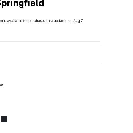
Springfield
rmed available for purchase. Last updated on Aug 7
ax