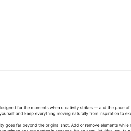
signed for the moments when creativity strikes — and the pace of
ourself and keep everything moving naturally from inspiration to ex
ity goes far beyond the original shot. Add or remove elements while res
ions to reimagine your photos in seconds. It’s an easy, intuitive way 