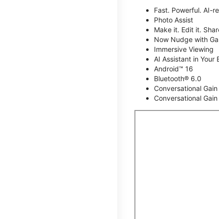
Fast. Powerful. AI-r
Photo Assist
Make it. Edit it. Share
Now Nudge with Gal
Immersive Viewing
AI Assistant in Your 
Android™ 16
Bluetooth® 6.0
Conversational Gain
Conversational Gain