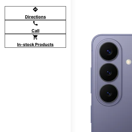
directions
Directions
call
Call
shopping_cart
In-stock Products