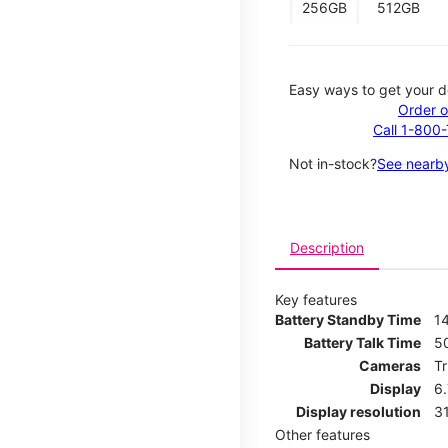
256GB
512GB
Easy ways to get your d
Order o
Call 1-800
Not in-stock?
See nearby
Description
Key features
Battery Standby Time
14
Battery Talk Time
5
Cameras
T
Display
6
Display resolution
31
Other features