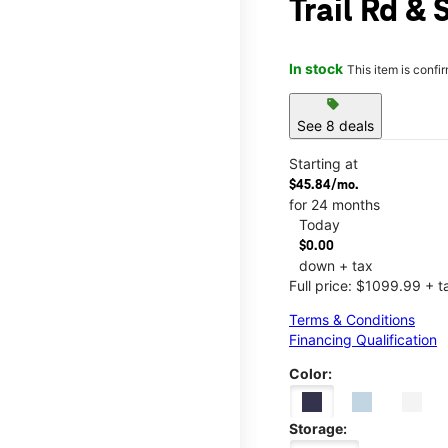
Trail Rd & 
In stock
This item is confi
sell
See 8 deals
Starting at
$45.84/mo.
for 24 months
Today
$0.00
down + tax
Full price: $1099.99 + t
Terms & Conditions
Financing Qualification
Color:
Storage: