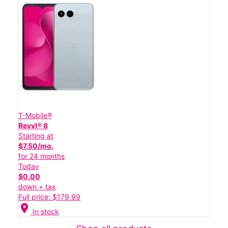
T-Mobile®
Revvl® 8
Starting at
$7.50/mo.
for 24 months
Today
$0.00
down + tax
Full price: $179.99
location_on
In stock