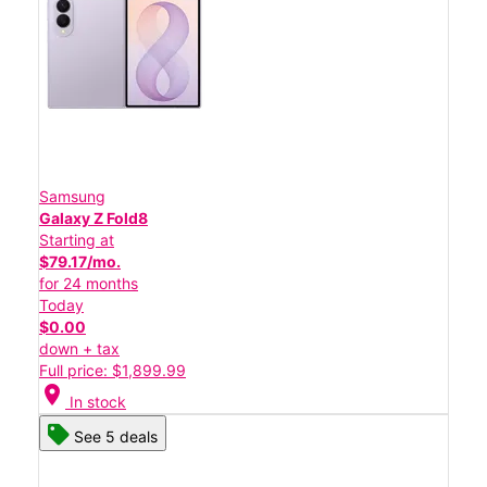
Samsung
Galaxy Z Fold8
Starting at
$79.17/mo.
for 24 months
Today
$0.00
down + tax
Full price: $1,899.99
location_on
In stock
See 5 deals