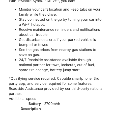
With T-Mobile SyncUP DRIVE™, you can:
Monitor your car’s location and keep tabs on your
family while they drive.
Stay connected on the go by turning your car into
a Wi-Fi hotspot.
Receive maintenance reminders and notifications
about car trouble.
Get disturbance alerts if your parked vehicle is
bumped or towed.
See the gas prices from nearby gas stations to
save on gas.
24/7 Roadside assistance available through
national partner for tows, lockouts, out of fuel,
spare tire change, battery jump start.
*Qualifying service required. Capable smartphone, 3rd
party app, and service required for some features.
Roadside Assistance provided by our third-party national
partner.
Additional specs
Battery
2700mAh
Description