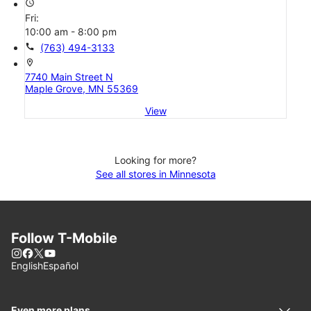
access_time
Fri:
10:00 am - 8:00 pm
call
(763) 494-3133
location_on
7740 Main Street N
Maple Grove, MN 55369
View
Looking for more?
See all stores in Minnesota