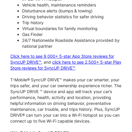
Vehicle health, maintenance reminders
Disturbance alerts (bumps & towing)
Driving behavior statistics for safer driving
Trip history
Virtual boundaries for family monitoring
Gas Finder
24/7 Nationwide Roadside Assistance provided by
national partner
Click here to see 9,000+ 5-star App Store reviews for
SyncUP DRIVE™
, and
click here to see 2,500+ 5-star Play
Store reviews for SyncUP DRIVE™
.
T-Mobile® SyncUP DRIVE™ makes your car smarter, your
trips safer, and your car ownership experience richer. The
SyncUP DRIVE ™ device and app will track your car’s
performance, health, activity and location, providing
helpful information on driving behavior, preventative
maintenance, car trouble, and trips history. Plus, SyncUP
DRIVE® can turn your car into a Wi-Fi hotspot so you can
connect up to five Wi-Fi capable devices.