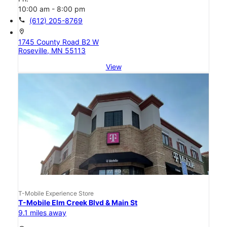
10:00 am - 8:00 pm
call
(612) 205-8769
location_on
1745 County Road B2 W
Roseville, MN 55113
View
T-Mobile Experience Store
T-Mobile Elm Creek Blvd & Main St
9.1 miles away