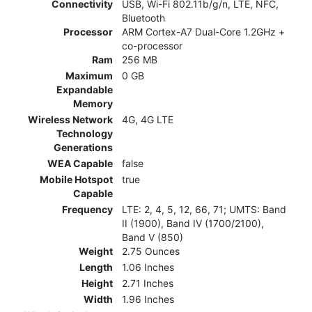
Connectivity
USB, Wi-Fi 802.11b/g/n, LTE, NFC,
Bluetooth
Processor
ARM Cortex-A7 Dual-Core 1.2GHz +
co-processor
Ram
256 MB
Maximum
0 GB
Expandable
Memory
Wireless Network
4G, 4G LTE
Technology
Generations
WEA Capable
false
Mobile Hotspot
true
Capable
Frequency
LTE: 2, 4, 5, 12, 66, 71; UMTS: Band
II (1900), Band IV (1700/2100),
Band V (850)
Weight
2.75 Ounces
Length
1.06 Inches
Height
2.71 Inches
Width
1.96 Inches