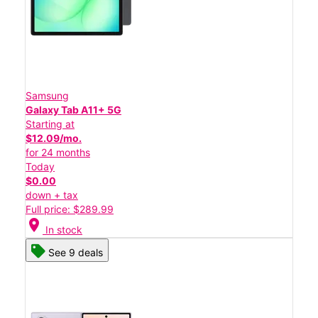
Samsung
Galaxy Tab A11+ 5G
Starting at
$12.09/mo.
for 24 months
Today
$0.00
down + tax
Full price: $289.99
location_on
In stock
See 9 deals