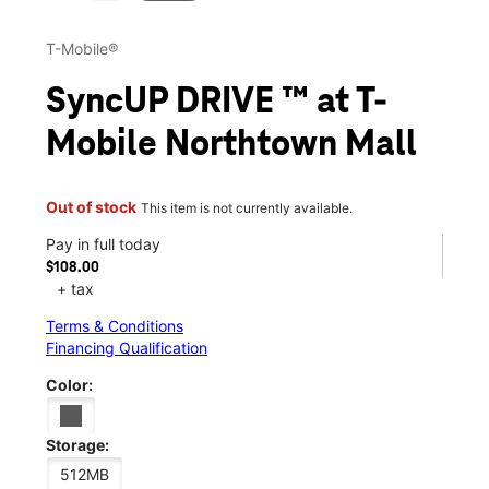
T-Mobile®
SyncUP DRIVE ™ at T-
Mobile Northtown Mall
Out of stock
This item is not currently available.
Pay in full today
$108.00
+ tax
Terms & Conditions
Financing Qualification
Color:
Storage:
512MB