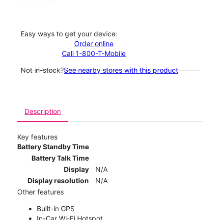
Easy ways to get your device:
Order online
Call 1-800-T-Mobile
Not in-stock?
See nearby stores with this product
Description
Key features
Battery Standby Time
Battery Talk Time
Display
N/A
Display resolution
N/A
Other features
Built-in GPS
In-Car Wi-Fi Hotspot