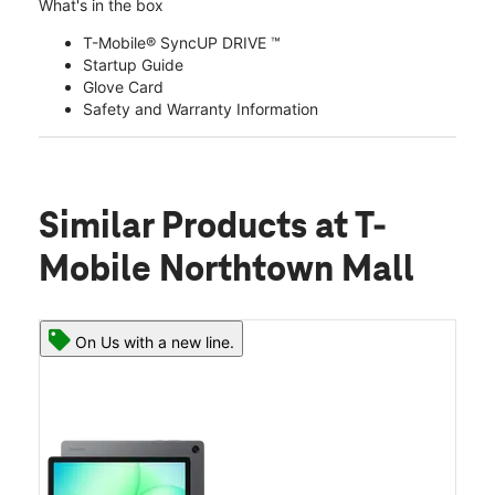
What's in the box
T-Mobile® SyncUP DRIVE ™
Startup Guide
Glove Card
Safety and Warranty Information
Similar Products
at T-
Mobile Northtown Mall
On Us with a new line.