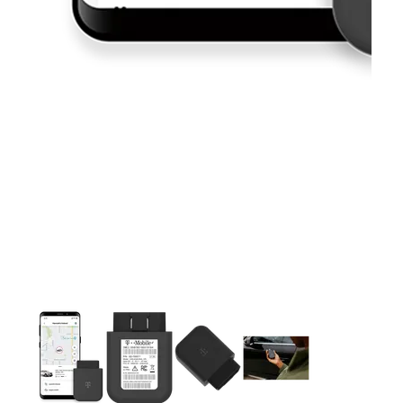
This carousel contains a column of small thumbnails. Selecting 