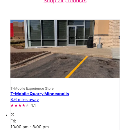
Shop all products
T-Mobile Experience Store
T-Mobile Quarry Minneapolis
8.6 miles away
4.1
access_time
Fri:
10:00 am - 8:00 pm