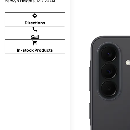
Berwyn Heights, MD 20740
directions
Directions
call
Call
shopping_cart
In-stock Products