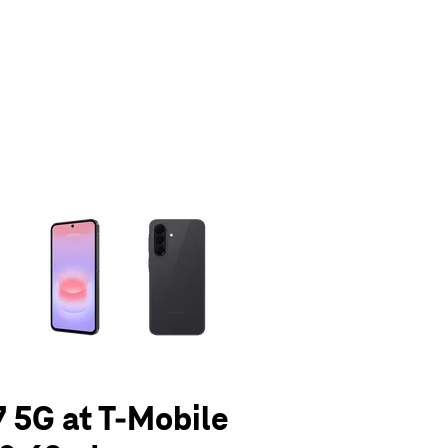
olumn of small thumbnails. Selecting a thumbnail will change the main 
 5G at T-Mobile