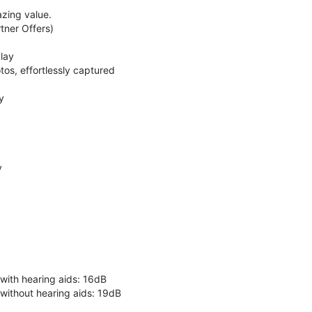
zing value.
ner Offers)
lay
os, effortlessly captured
y
y
 with hearing aids: 16dB
 without hearing aids: 19dB