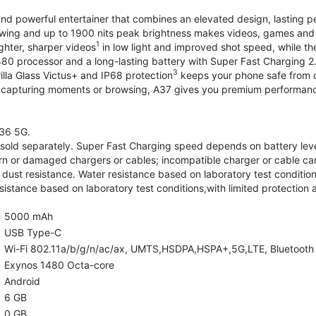
and powerful entertainer that combines an elevated design, lasting 
iewing and up to 1900 nits peak brightness makes videos, games an
1
ghter, sharper videos
in low light and improved shot speed, while th
0 processor and a long-lasting battery with Super Fast Charging 2
3
illa Glass Victus+ and IP68 protection
keeps your phone safe from d
 capturing moments or browsing, A37 gives you premium performance 
36 5G.
old separately. Super Fast Charging speed depends on battery lev
rn or damaged chargers or cables; incompatible charger or cable can
 dust resistance. Water resistance based on laboratory test condition
sistance based on laboratory test conditions,with limited protection 
5000 mAh
USB Type-C
Wi-Fi 802.11a/b/g/n/ac/ax, UMTS,HSDPA,HSPA+,5G,LTE, Bluetooth 5.
Exynos 1480 Octa-core
Android
6 GB
0 GB