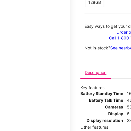
128GB
Easy ways to get your d
Order o
Call 1-800
Not in-stock?
See nearby
Description
Key features
Battery Standby Time
1
Battery Talk Time
4
Cameras
5
Display
6
Display resolution
2
Other features