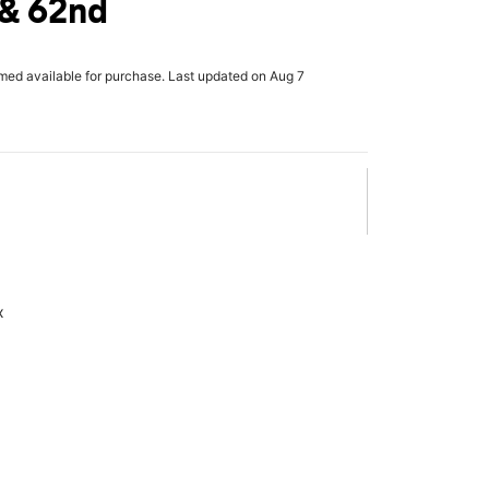
 & 62nd
rmed available for purchase. Last updated on Aug 7
x