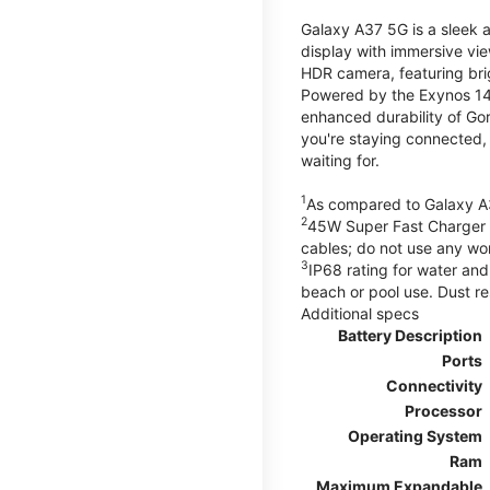
Galaxy A37 5G is a sleek 
display with immersive v
HDR camera, featuring bri
Powered by the Exynos 148
enhanced durability of Gor
you're staying connected,
waiting for.
1
As compared to Galaxy A
2
45W Super Fast Charger s
cables; do not use any wo
3
IP68 rating for water and
beach or pool use. Dust re
Additional specs
Battery Description
Ports
Connectivity
Processor
Operating System
Ram
Maximum Expandable