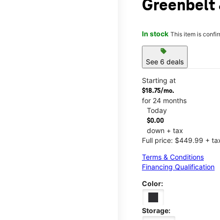
Greenbelt
In stock
This item is confi
sell
See 6 deals
Starting at
$18.75/mo.
for 24 months
Today
$0.00
down + tax
Full price: $449.99 + ta
Terms & Conditions
Financing Qualification
Color:
Storage: