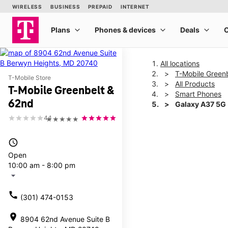
All locations
T-Mobile Green
T-Mobile Store
All Products
T-Mobile Greenbelt &
Smart Phones
62nd
Galaxy A37 5G
4.1
★★★★★
This carousel shows one la
access_time
Open
10:00 am - 8:00 pm
arrow_drop_down
call
(301) 474-0153
location_on
8904 62nd Avenue Suite B