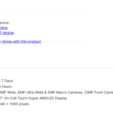
evice:
nline
-T-Mobile
 stores with this product
6.7 Days
6 Hours
0MP Wide, 8MP Ultra Wide & 5MP Macro Cameras, 12MP Front Cam
.7” On-Cell Touch Super AMOLED Display
340 x 1080 pixels