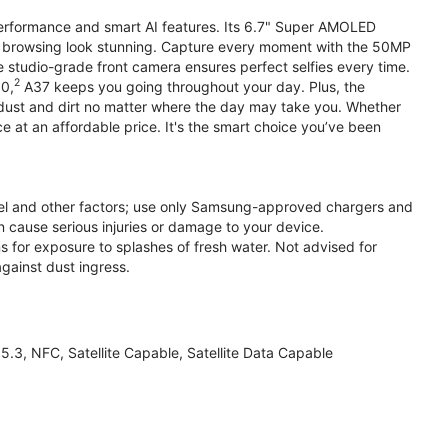
performance and smart AI features. Its 6.7" Super AMOLED
d browsing look stunning. Capture every moment with the 50MP
e studio-grade front camera ensures perfect selfies every time.
2
.0,
A37 keeps you going throughout your day. Plus, the
ust and dirt no matter where the day may take you. Whether
at an affordable price. It's the smart choice you’ve been
el and other factors; use only Samsung-approved chargers and
 cause serious injuries or damage to your device.
s for exposure to splashes of fresh water. Not advised for
against dust ingress.
3, NFC, Satellite Capable, Satellite Data Capable