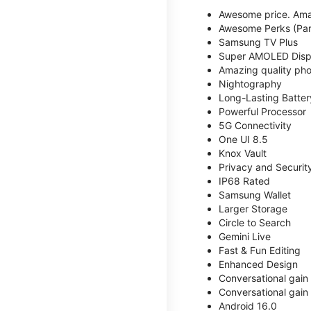
Awesome price. Ama
Awesome Perks (Part
Samsung TV Plus
Super AMOLED Disp
Amazing quality phot
Nightography
Long-Lasting Batter
Powerful Processor
5G Connectivity
One UI 8.5
Knox Vault
Privacy and Securit
IP68 Rated
Samsung Wallet
Larger Storage
Circle to Search
Gemini Live
Fast & Fun Editing
Enhanced Design
Conversational gain
Conversational gain
Android 16.0