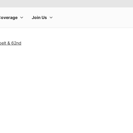
belt & 62nd
rge product image at a time. Use the Previous and Next buttons to m