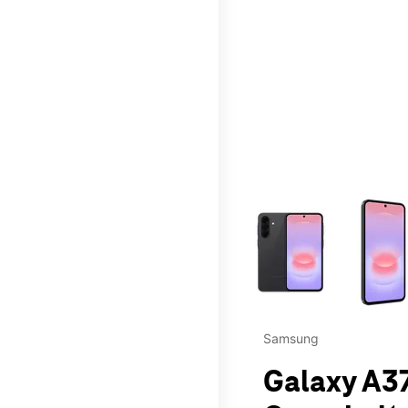
This carousel contains a c
Samsung
Galaxy A37