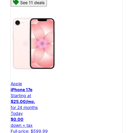
See 11 deals
Apple
iPhone 17e
Starting at
$25.00/mo.
for 24 months
Today
$0.00
down + tax
Full price: $599.99