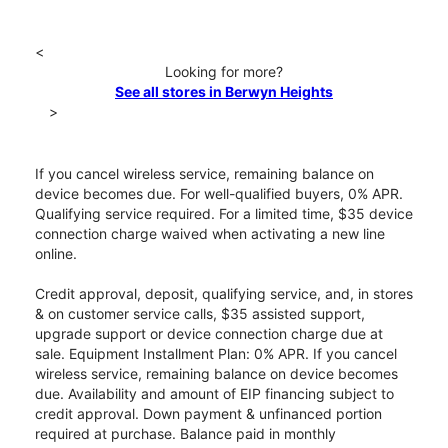
<
Looking for more?
See all stores in Berwyn Heights
>
If you cancel wireless service, remaining balance on
device becomes due. For well-qualified buyers, 0% APR.
Qualifying service required. For a limited time, $35 device
connection charge waived when activating a new line
online.
Credit approval, deposit, qualifying service, and, in stores
& on customer service calls, $35 assisted support,
upgrade support or device connection charge due at
sale. Equipment Installment Plan: 0% APR. If you cancel
wireless service, remaining balance on device becomes
due. Availability and amount of EIP financing subject to
credit approval. Down payment & unfinanced portion
required at purchase. Balance paid in monthly