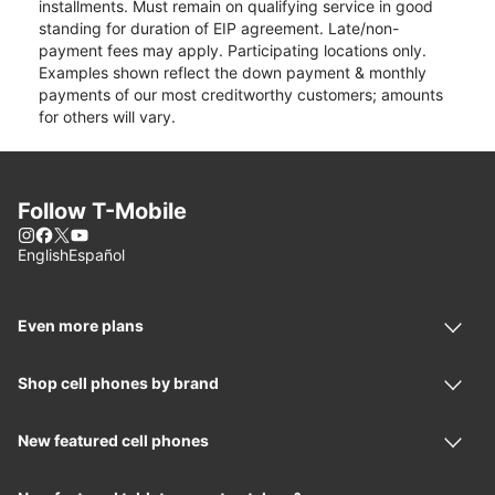
installments. Must remain on qualifying service in good
standing for duration of EIP agreement. Late/non-
payment fees may apply. Participating locations only.
Examples shown reflect the down payment & monthly
payments of our most creditworthy customers; amounts
for others will vary.