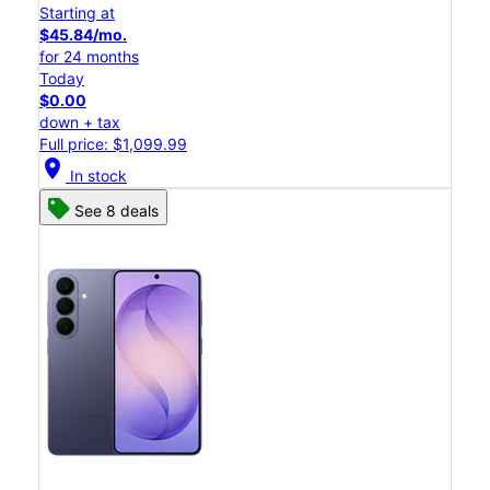
Starting at
$45.84/mo.
for 24 months
Today
$0.00
down + tax
Full price: $1,099.99
location_on
In stock
See 8 deals