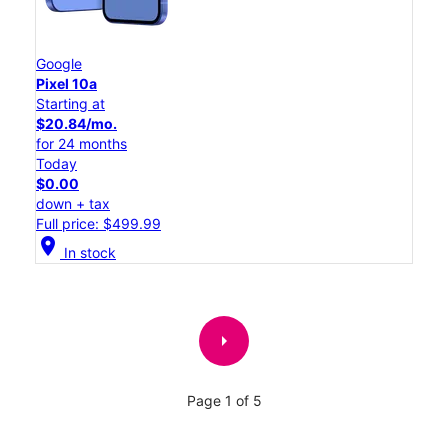
Google
Pixel 10a
Starting at
$20.84/mo.
for 24 months
Today
$0.00
down + tax
Full price: $499.99
location_on
In stock
arrow_right
Page 1 of 5