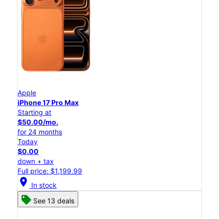
Apple
iPhone 17 Pro Max
Starting at
$50.00/mo.
for 24 months
Today
$0.00
down + tax
Full price: $1,199.99
location_on
In stock
See 13 deals