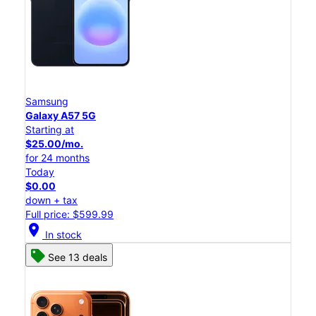
Samsung
Galaxy A57 5G
Starting at
$25.00/mo.
for 24 months
Today
$0.00
down + tax
Full price: $599.99
location_on
In stock
See 13 deals