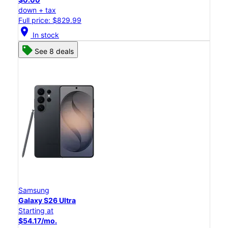
down + tax
Full price: $829.99
location_on
In stock
See 8 deals
Samsung
Galaxy S26 Ultra
Starting at
$54.17/mo.