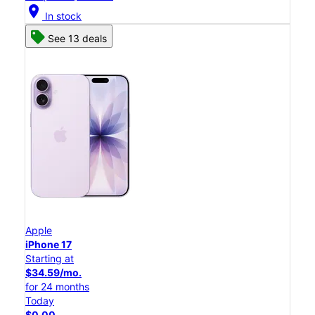
location_on
In stock
See 13 deals
Apple
iPhone 17
Starting at
$34.59/mo.
for 24 months
Today
$0.00