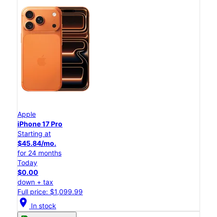
Apple
iPhone 17 Pro
Starting at
$45.84/mo.
for 24 months
Today
$0.00
down + tax
Full price: $1,099.99
location_on
In stock