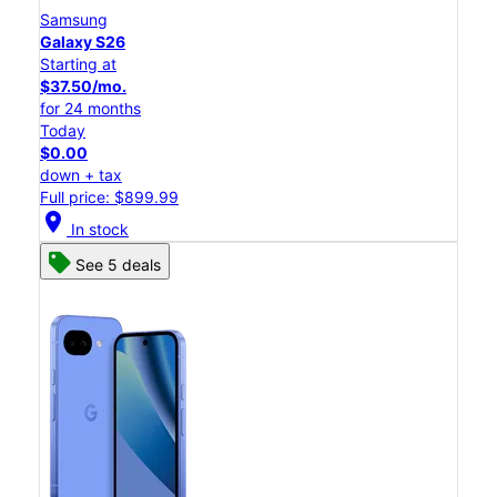
Samsung
Galaxy S26
Starting at
$37.50/mo.
for 24 months
Today
$0.00
down + tax
Full price: $899.99
location_on
In stock
See 5 deals