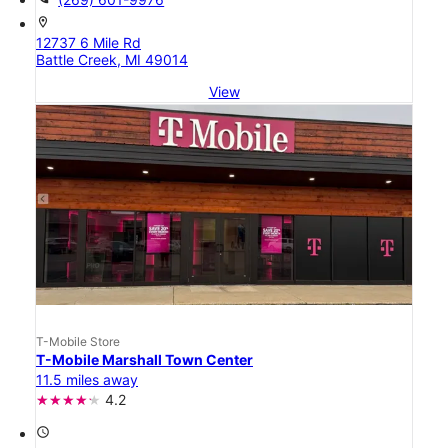
location_on
12737 6 Mile Rd
Battle Creek, MI 49014
View
T-Mobile Store
T-Mobile Marshall Town Center
11.5 miles away
4.2
access_time