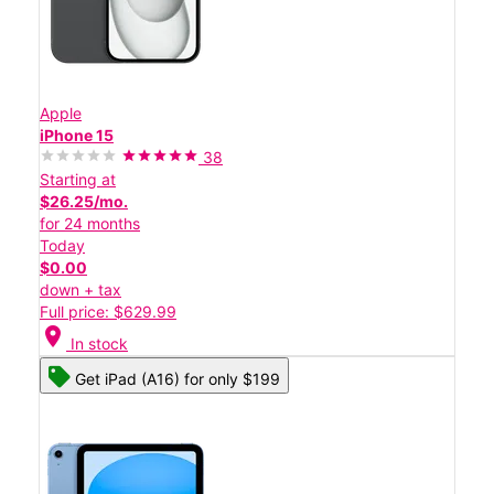
Apple
iPhone 15
38
Starting at
$26.25/mo.
for 24 months
Today
$0.00
down + tax
Full price: $629.99
location_on
In stock
Get iPad (A16) for only $199