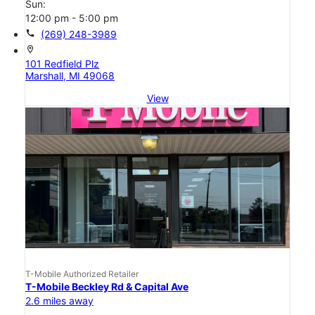
Sun:
12:00 pm - 5:00 pm
call
(269) 248-3989
location_on
101 Redfield Plz
Marshall, MI 49068
View
T-Mobile Authorized Retailer
T-Mobile Beckley Rd & Capital Ave
2.6 miles away