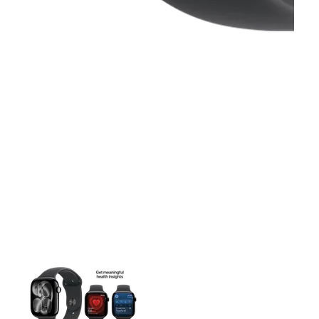
This carousel contains a column of small thumbnails. Selecting 