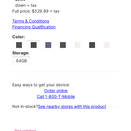
down + tax
Full price: $529.99 + tax
Terms & Conditions
Financing Qualification
Color:
Storage:
64GB
Easy ways to get your device:
Order online
Call 1-800-T-Mobile
Not in-stock?
See nearby stores with this product
Description