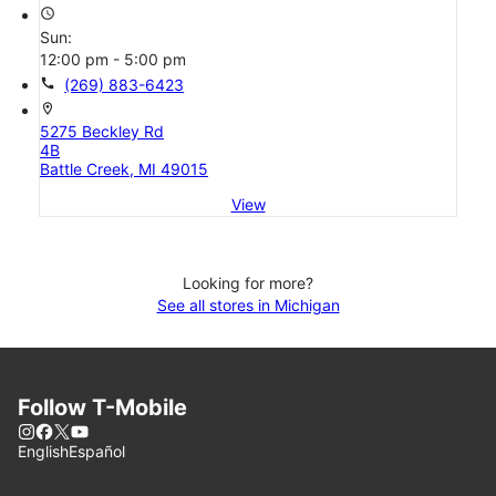
access_time
Sun:
12:00 pm - 5:00 pm
call
(269) 883-6423
location_on
5275 Beckley Rd
4B
Battle Creek, MI 49015
View
Looking for more?
See all stores in Michigan