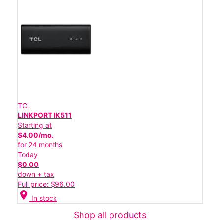
TCL
LINKPORT IK511
Starting at
$4.00/mo.
for 24 months
Today
$0.00
down + tax
Full price: $96.00
location_on
In stock
Shop all products