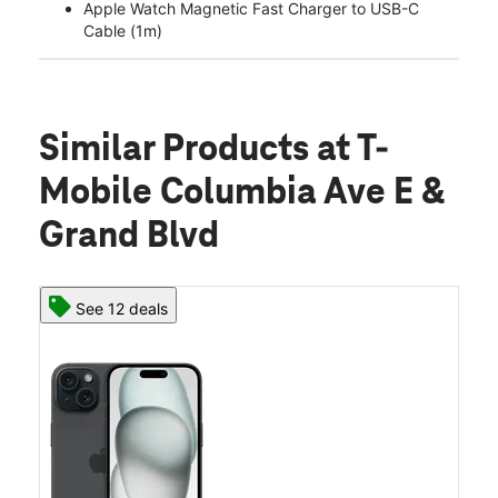
Apple Watch Magnetic Fast Charger to USB-C
Cable (1m)
Similar Products
at T-
Mobile Columbia Ave E &
Grand Blvd
See 12 deals