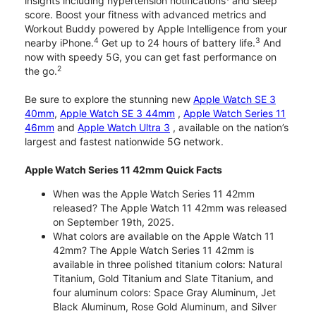
insights including hypertension notifications
and sleep
score. Boost your fitness with advanced metrics and
Workout Buddy powered by Apple Intelligence from your
4
3
nearby iPhone.
Get up to 24 hours of battery life.
And
now with speedy 5G, you can get fast performance on
2
the go.
Be sure to explore the stunning new
Apple Watch SE 3
40mm
,
Apple Watch SE 3 44mm
,
Apple Watch Series 11
46mm
and
Apple Watch Ultra 3
, available on the nation’s
largest and fastest nationwide 5G network.
Apple Watch Series 11 42mm Quick Facts
When was the Apple Watch Series 11 42mm
released? The Apple Watch 11 42mm was released
on September 19th, 2025.
What colors are available on the Apple Watch 11
42mm? The Apple Watch Series 11 42mm is
available in three polished titanium colors: Natural
Titanium, Gold Titanium and Slate Titanium, and
four aluminum colors: Space Gray Aluminum, Jet
Black Aluminum, Rose Gold Aluminum, and Silver