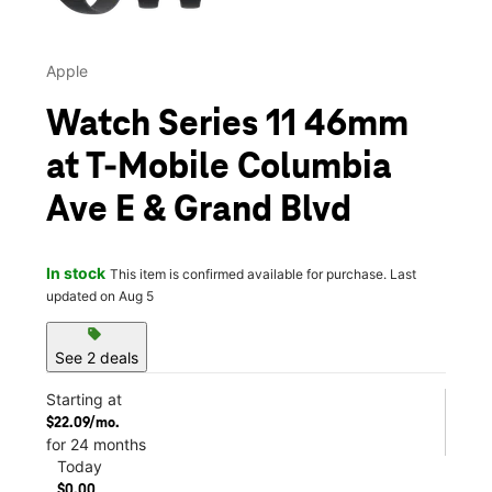
Apple
Watch Series 11 46mm
at T-Mobile Columbia
Ave E & Grand Blvd
In stock
This item is confirmed available for purchase. Last
updated on Aug 5
sell
See 2 deals
Starting at
$22.09/mo.
for 24 months
Today
$0.00