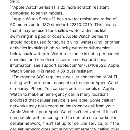
SE 3.
12
Apple Watch Series 11 is 2x more scratch resistant
compared to earlier models.
13
Apple Watch Series 11 has a water resistance rating of
50 meters under ISO standard 22810:2010. This means
that it may be used for shallow-water activities like
swimming in a pool or ocean. Apple Watch Series 11
should not be used for scuba diving, waterskiing, or other
activities involving high-velocity water or submersion
below shallow depth. Water resistance is not a permanent
condition and can diminish over time. For additional
information, see support.apple.com/en-us/109522. Apple
Watch Series 11 is rated IP6X dust resistant.
14
Emergency SOS requires a cellular connection or Wi-Fi
calling with an internet connection from your Apple Watch
or nearby iPhone. You can use cellular models of Apple
Watch to make an emergency call in many locations,
provided that cellular service is available. Some cellular
networks may not accept an emergency call from your
Apple Watch if your Apple Watch isn’t activated, if it isn’t
compatible with or configured to operate on a particular
cellular network, if isn’t set up for cellular service, or if the
cellular network does not support emergency calling over