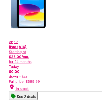
Apple
iPad (A16)
Starting at
$25.00/mo.
for 24 months
Today
$0.00
down + tax
Full price: $599.99
location_on
In stock
See 2 deals