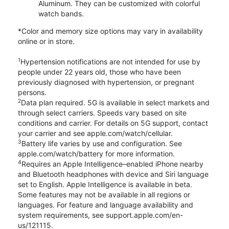
Aluminum. They can be customized with colorful
watch bands.
*Color and memory size options may vary in availability
online or in store.
1
Hypertension notifications are not intended for use by
people under 22 years old, those who have been
previously diagnosed with hypertension, or pregnant
persons.
2
Data plan required. 5G is available in select markets and
through select carriers. Speeds vary based on site
conditions and carrier. For details on 5G support, contact
your carrier and see apple.com/watch/cellular.
3
Battery life varies by use and configuration. See
apple.com/watch/battery for more information.
4
Requires an Apple Intelligence–enabled iPhone nearby
and Bluetooth headphones with device and Siri language
set to English. Apple Intelligence is available in beta.
Some features may not be available in all regions or
languages. For feature and language availability and
system requirements, see support.apple.com/en-
us/121115.