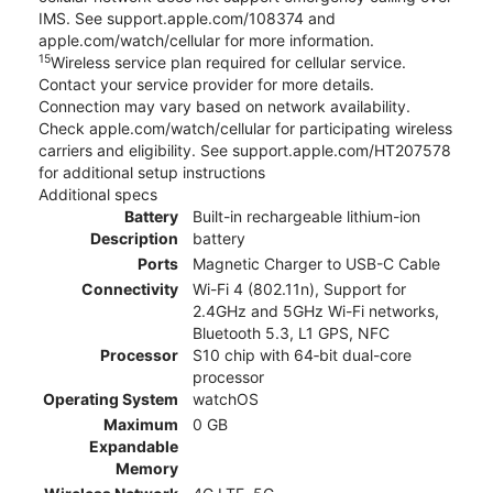
IMS. See support.apple.com/108374 and
apple.com/watch/cellular for more information.
15
Wireless service plan required for cellular service.
Contact your service provider for more details.
Connection may vary based on network availability.
Check apple.com/watch/cellular for participating wireless
carriers and eligibility. See support.apple.com/HT207578
for additional setup instructions
Additional specs
Battery
Built-in rechargeable lithium-ion
Description
battery
Ports
Magnetic Charger to USB-C Cable
Connectivity
Wi-Fi 4 (802.11n), Support for
2.4GHz and 5GHz Wi-Fi networks,
Bluetooth 5.3, L1 GPS, NFC
Processor
S10 chip with 64‑bit dual-core
processor
Operating System
watchOS
Maximum
0 GB
Expandable
Memory