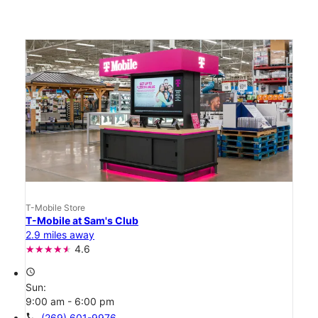
T-Mobile Store
T-Mobile at Sam's Club
2.9 miles away
4.6
access_time
Sun:
9:00 am - 6:00 pm
call
(269) 601-9976