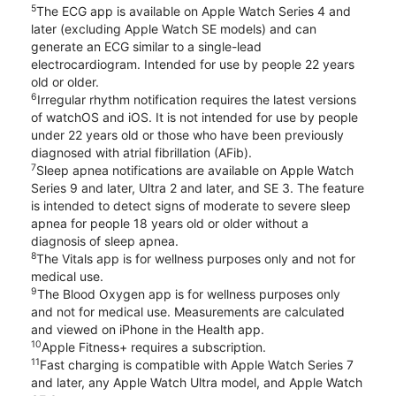
5
The ECG app is available on Apple Watch Series 4 and
later (excluding Apple Watch SE models) and can
generate an ECG similar to a single-lead
electrocardiogram. Intended for use by people 22 years
old or older.
6
Irregular rhythm notification requires the latest versions
of watchOS and iOS. It is not intended for use by people
under 22 years old or those who have been previously
diagnosed with atrial fibrillation (AFib).
7
Sleep apnea notifications are available on Apple Watch
Series 9 and later, Ultra 2 and later, and SE 3. The feature
is intended to detect signs of moderate to severe sleep
apnea for people 18 years old or older without a
diagnosis of sleep apnea.
8
The Vitals app is for wellness purposes only and not for
medical use.
9
The Blood Oxygen app is for wellness purposes only
and not for medical use. Measurements are calculated
and viewed on iPhone in the Health app.
10
Apple Fitness+ requires a subscription.
11
Fast charging is compatible with Apple Watch Series 7
and later, any Apple Watch Ultra model, and Apple Watch