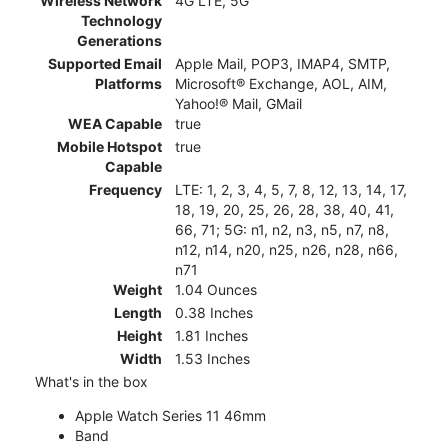
Wireless Network
4G LTE, 5G
Technology
Generations
Supported Email
Apple Mail, POP3, IMAP4, SMTP,
Platforms
Microsoft® Exchange, AOL, AIM,
Yahoo!® Mail, GMail
WEA Capable
true
Mobile Hotspot
true
Capable
Frequency
LTE: 1, 2, 3, 4, 5, 7, 8, 12, 13, 14, 17,
18, 19, 20, 25, 26, 28, 38, 40, 41,
66, 71; 5G: n1, n2, n3, n5, n7, n8,
n12, n14, n20, n25, n26, n28, n66,
n71
Weight
1.04 Ounces
Length
0.38 Inches
Height
1.81 Inches
Width
1.53 Inches
What's in the box
Apple Watch Series 11 46mm
Band