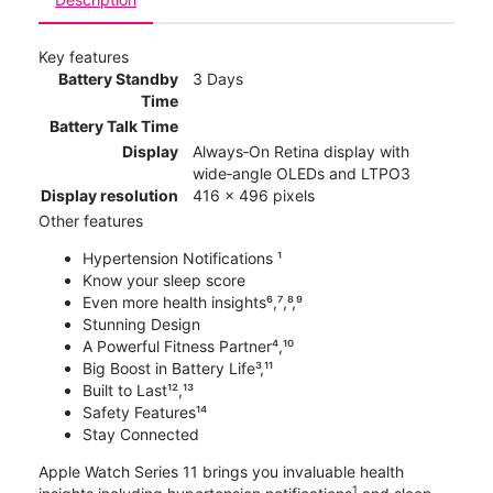
Key features
Battery Standby
3 Days
Time
Battery Talk Time
Display
Always‑On Retina display with
wide‑angle OLEDs and LTPO3
Display resolution
416 x 496 pixels
Other features
Hypertension Notifications ¹
Know your sleep score
Even more health insights⁶,⁷,⁸,⁹
Stunning Design
A Powerful Fitness Partner⁴,¹⁰
Big Boost in Battery Life³,¹¹
Built to Last¹²,¹³
Safety Features¹⁴
Stay Connected
Apple Watch Series 11 brings you invaluable health
1