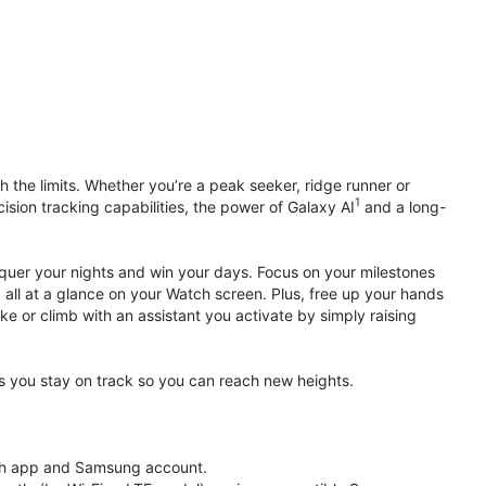
 the limits. Whether you’re a peak seeker, ridge runner or
1
cision tracking capabilities, the power of Galaxy AI
and a long-
nquer your nights and win your days. Focus on your milestones
, all at a glance on your Watch screen. Plus, free up your hands
ke or climb with an assistant you activate by simply raising
lps you stay on track so you can reach new heights.
th app and Samsung account.