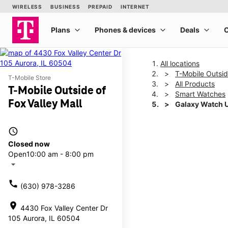
All locations
T-Mobile Outsid
T-Mobile Store
All Products
T-Mobile Outside of
Smart Watches
Fox Valley Mall
Galaxy Watch 
access_time
This carousel shows one la
Closed now
Open
10:00 am - 8:00 pm
arrow_drop_down
call
(630) 978-3286
location_on
4430 Fox Valley Center Dr
105 Aurora, IL 60504