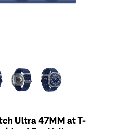
olumn of small thumbnails. Selecting a thumbnail will change the main 
ch Ultra 47MM at T-