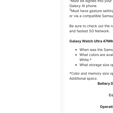
Must be signed into your
Galaxy AI phone.
3
Must have gesture settin
or via a compatible Sams
Be sure to check out the
and fastest 5G Network.
Galaxy Watch Ultra 47MM
When was the Samsu
What colors are avai
White.*
What storage size o
*Color and memory size opti
Additional specs
Battery 
Co
Operat