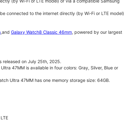
ectly (by Wi-Fi or LTE model) or via a compatible Samsung
 connected to the internet directly (by Wi-Fi or LTE model)
m
,and
Galaxy Watch8 Classic 46mm
, powered by our largest
released on July 25th, 2025.
ra 47MM is available in four colors: Gray, Silver, Blue or
Watch Ultra 47MM has one memory storage size: 64GB.
 LTE