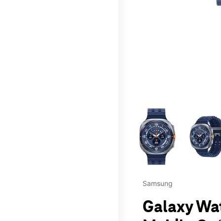
This carousel contains a c
Samsung
Galaxy Wat