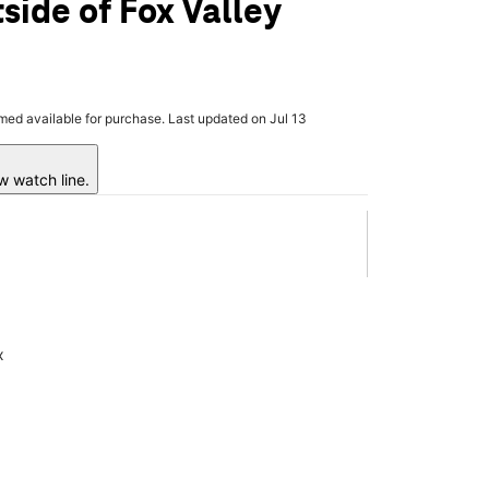
side of Fox Valley
rmed available for purchase. Last updated on Jul 13
w watch line.
x