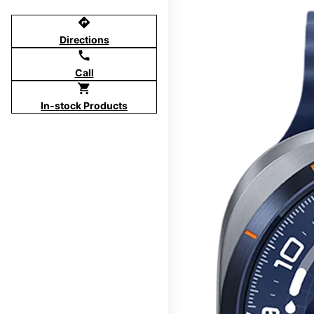
directions
Directions
call
Call
shopping_cart
In-stock Products