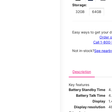
Storage:
32GB
64GB
Easy ways to get your d
Order o
Call 1-800
Not in-stock?
See nearby
Description
Key features
Battery Standby Time
4
Battery Talk Time
4
Display
1.
Display resolution
4