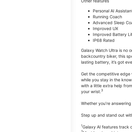
Other features
Personal AI Assistan
Running Coach
Advanced Sleep Co
Improved UX
Improved Battery Li
IP68 Rated
Galaxy Watch Ultra is no o
backcountry biker, this spo
lasting battery, it’s got e
Get the competitive edge 
while you stay in the know
with a little extra help f
3
your wrist.
Whether you’re answering t
Step up and stand out wit
1
Galaxy AI features trac
2