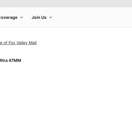
e of Fox Valley Mall
Ultra 47MM
rge product image at a time. Use the Previous and Next buttons to m