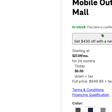
Mobile Out
Mall
In stock
This item is confi
sell
Get $430 off with a ne
Starting at
$27.09/mo.
for 24 months
Today
$0.00
down + tax
Full price: $649.99 + ta
Terms & Conditions
Financing Qualification
Color: