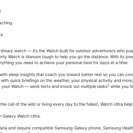
t
aching
fe
rdinary watch — it’s the Watch built for outdoor adventurers who push
rty Watch is titanium tough to help you go the distance. With its pre
verything you need to achieve your personal best for days at a time.
with sleep insights that coach you toward better rest so you can co
 with quick briefings on the weather, your physical activity and more
2
rom your Watch — send texts and knock out multiple tasks
while you hi
he call of the wild or living every day to the fullest, Watch Ultra he
h Galaxy Watch Ultra.
k data and require compatible Samsung Galaxy phone, Samsung Heal