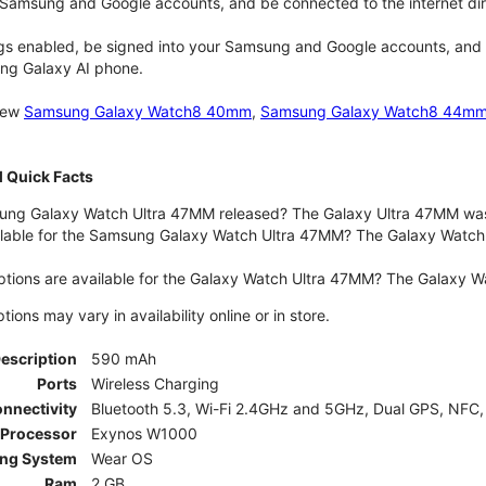
 Samsung and Google accounts, and be connected to the internet dir
gs enabled, be signed into your Samsung and Google accounts, and be
ung Galaxy AI phone.
 new
Samsung Galaxy Watch8 40mm
,
Samsung Galaxy Watch8 44m
 Quick Facts
ng Galaxy Watch Ultra 47MM released? The Galaxy Ultra 47MM was 
lable for the Samsung Galaxy Watch Ultra 47MM? The Galaxy Watch Ult
ptions are available for the Galaxy Watch Ultra 47MM? The Galaxy 
ons may vary in availability online or in store.
Description
590 mAh
Ports
Wireless Charging
nnectivity
Bluetooth 5.3, Wi-Fi 2.4GHz and 5GHz, Dual GPS, NFC,
Processor
Exynos W1000
ing System
Wear OS
Ram
2 GB