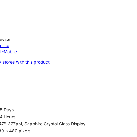
evice:
nline
-T-Mobile
 stores with this product
.5 Days
.4 Hours
47", 327ppi, Sapphire Crystal Glass Display
80 x 480 pixels