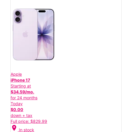
Apple
iPhone 17
Starting at
$34.59/mo.
for 24 months
Today
$0.00
down + tax
Full price: $829.99
location_on
In stock