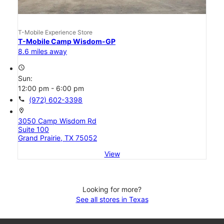
T-Mobile Experience Store
T-Mobile Camp Wisdom-GP
8.6 miles away
access_time
Sun:
12:00 pm - 6:00 pm
call
(972) 602-3398
location_on
3050 Camp Wisdom Rd
Suite 100
Grand Prairie, TX 75052
View
Looking for more?
See all stores in Texas