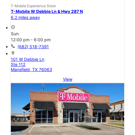
T-Mobile Experience Store
T-Mobile W Debbie Ln & Hwy 287 N
6.2 miles away
access_time
Sun:
12:00 pm - 6:00 pm
call
(682) 518-7391
location_on
101 W Debbie Ln
Ste 112
Mansfield, TX 76063
View