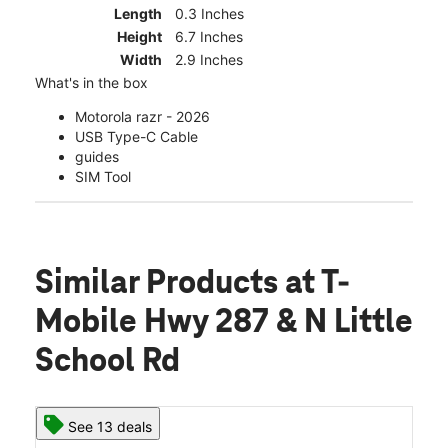
Length
0.3 Inches
Height
6.7 Inches
Width
2.9 Inches
What's in the box
Motorola razr - 2026
USB Type-C Cable
guides
SIM Tool
Similar Products
at T-
Mobile Hwy 287 & N Little
School Rd
See 13 deals