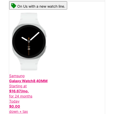
On Us with a new watch line.
Samsung
Galaxy Watch8 40MM
Starting at
$16.67/mo.
for 24 months
Today
$0.00
down + tax