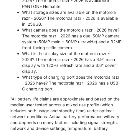
2026? The motorola razr - 2026 is available in
PANTONE Hematite.
What storage sizes are available on the motorola
razr - 2026? The motorola razr - 2026 is available
in: 256GB.
What camera does the motorola razr - 2026 have?
The motorola razr - 2026 has a dual 50MP camera
system (50MP main + 50MP ultrawide) and a 32MP
front-facing selfie camera.
What is the display size of the motorola razr -
2026? The motorola razr - 2026 has a 6.9" main
display with 120Hz refresh rate and a 3.6" cover
display.
What type of charging port does the motorola razr
- 2026 have? The motorola razr - 2026 has a USB-
C charging port.
1
All battery life claims are approximate and based on the
median user tested across a mixed use profile (which
includes both usage and standby time) under optimal
network conditions. Actual battery performance will vary
and depends on many factors including signal strength,
network and device settings, temperature, battery