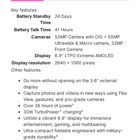
Key features
Battery Standby
24 Days
Time
Battery Talk Time
41 Hours
Cameras
50MP Camera with OIS + 50MP
Ultrawide & Macro camera, 32MP
Front Camera
Display
6.9" LTPO Extreme AMOLED
Display resolution
2640 x 1080 pixels
Other features
Do more without opening on the 3.6" external
display
Capture photos and videos in new ways using Flex
View, gestures, and pro-grade cameras
Over 36 hours of power¹
30W TurboPower™ charging²
Unfold a vibrant 6.9" display for immersive
entertainment, gaming, and multitasking
Ultra-compact foldable engineered with military-
grade durability³