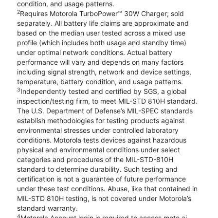
condition, and usage patterns.
2
Requires Motorola TurboPower™ 30W Charger; sold
separately. All battery life claims are approximate and
based on the median user tested across a mixed use
profile (which includes both usage and standby time)
under optimal network conditions. Actual battery
performance will vary and depends on many factors
including signal strength, network and device settings,
temperature, battery condition, and usage patterns.
3
Independently tested and certified by SGS, a global
inspection/testing firm, to meet MIL-STD 810H standard.
The U.S. Department of Defense’s MIL-SPEC standards
establish methodologies for testing products against
environmental stresses under controlled laboratory
conditions. Motorola tests devices against hazardous
physical and environmental conditions under select
categories and procedures of the MIL-STD-810H
standard to determine durability. Such testing and
certification is not a guarantee of future performance
under these test conditions. Abuse, like that contained in
MIL-STD 810H testing, is not covered under Motorola’s
standard warranty.
4
Motorola Account login is required to access moto ai