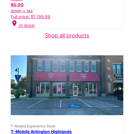
$0.00
down + tax
Full price: $1,199.99
location_on
In stock
Shop all products
T-Mobile Experience Store
T-Mobile Arlington Highlands