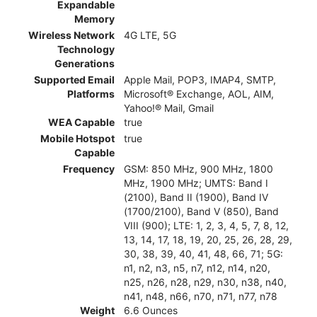
Expandable
Memory
Wireless Network
4G LTE, 5G
Technology
Generations
Supported Email
Apple Mail, POP3, IMAP4, SMTP,
Platforms
Microsoft® Exchange, AOL, AIM,
Yahoo!® Mail, Gmail
WEA Capable
true
Mobile Hotspot
true
Capable
Frequency
GSM: 850 MHz, 900 MHz, 1800
MHz, 1900 MHz; UMTS: Band I
(2100), Band II (1900), Band IV
(1700/2100), Band V (850), Band
VIII (900); LTE: 1, 2, 3, 4, 5, 7, 8, 12,
13, 14, 17, 18, 19, 20, 25, 26, 28, 29,
30, 38, 39, 40, 41, 48, 66, 71; 5G:
n1, n2, n3, n5, n7, n12, n14, n20,
n25, n26, n28, n29, n30, n38, n40,
n41, n48, n66, n70, n71, n77, n78
Weight
6.6 Ounces