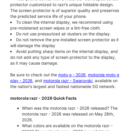
protector customized to razr’s unique foldable design.
The screen protector is of superior quality and preserves
the predicted service life of your phone.
To clean the internal display, we recommend using
pre-moistened screen wipes or a lint-free cloth.
Do not use pressurized air dusters on the display.
Do not remove the pre-installed screen protector as it
will damage the display
Avoid putting sharp items on the internal display, and
do not add any type of screen protector to the display,
as it may cause damage.
Be sure to check out the
moto g - 2026
,
motorola moto g
play - 2026
, and
motorola razr - Swarovski
, available on
the nation's largest and fastest nationwide 5G network.
motorola razr - 2026 Quick Facts
When was the motorola razr - 2026 released? The
motorola razr - 2026 was released on May 28th,
2026.
What colors are available on the motorola razr -