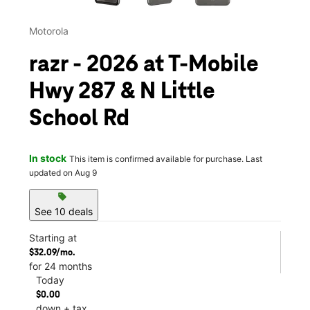
Motorola
razr - 2026 at T-Mobile
Hwy 287 & N Little
School Rd
In stock
This item is confirmed available for purchase. Last
updated on Aug 9
sell
See 10 deals
Starting at
$32.09/mo.
for 24 months
Today
$0.00
down + tax