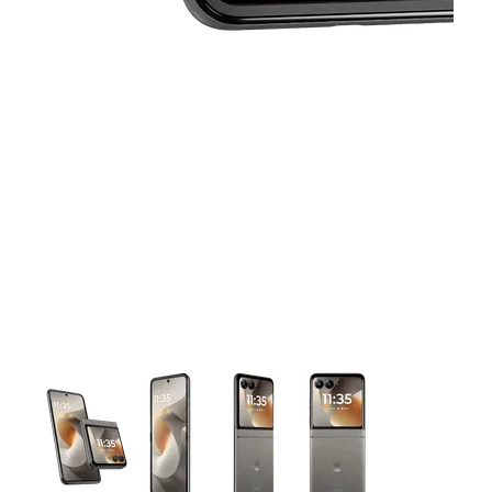
This carousel contains a column of small thumbnails. Selecting 