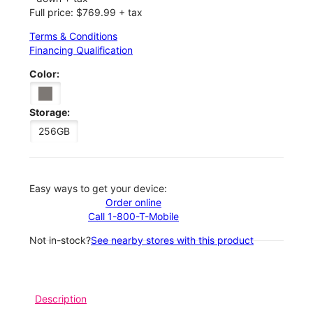
Full price: $769.99 + tax
Terms & Conditions
Financing Qualification
Color:
Storage:
256GB
Easy ways to get your device:
Order online
Call 1-800-T-Mobile
Not in-stock?
See nearby stores with this product
Description