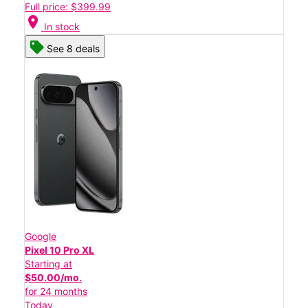
Full price: $399.99
location_on
In stock
See 8 deals
Google
Pixel 10 Pro XL
Starting at
$50.00/mo.
for 24 months
Today