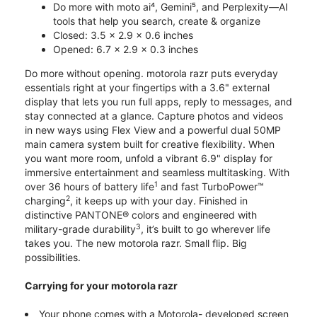
Do more with moto ai⁴, Gemini⁵, and Perplexity—AI
tools that help you search, create & organize
Closed: 3.5 x 2.9 x 0.6 inches
Opened: 6.7 x 2.9 x 0.3 inches
Do more without opening. motorola razr puts everyday
essentials right at your fingertips with a 3.6" external
display that lets you run full apps, reply to messages, and
stay connected at a glance. Capture photos and videos
in new ways using Flex View and a powerful dual 50MP
main camera system built for creative flexibility. When
you want more room, unfold a vibrant 6.9" display for
immersive entertainment and seamless multitasking. With
1
over 36 hours of battery life
and fast TurboPower™
2
charging
, it keeps up with your day. Finished in
distinctive PANTONE® colors and engineered with
3
military-grade durability
, it’s built to go wherever life
takes you. The new motorola razr. Small flip. Big
possibilities.
Carrying for your motorola razr
Your phone comes with a Motorola- developed screen