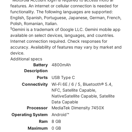
features. An internet or cellular connection is needed for
functionality. The following languages are supported:
English, Spanish, Portuguese, Japanese, German, French,
Polish, Romanian, Italian.
5
Gemini is a trademark of Google LLC. Gemini mobile app
available on select devices, languages, and countries.
Internet connection required. Check responses for
accuracy. Availability of features may vary by market and
device.
Additional specs
Battery
4800mAh
Description
Ports
USB Type C
Connectivity
Wi-Fi 6E / 6 / 5, Bluetooth® 5.4,
NFC, Satellite Capable,
NativeSatellite Capable, Satellite
Data Capable
Processor
MediaTek Dimensity 7450X
Operating System
Android™
Ram
8 GB
Maximum
0 GB