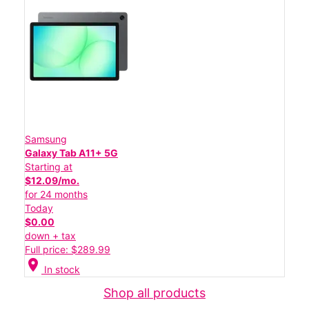
Samsung
Galaxy Tab A11+ 5G
Starting at
$12.09/mo.
for 24 months
Today
$0.00
down + tax
Full price: $289.99
location_on
In stock
Shop all products