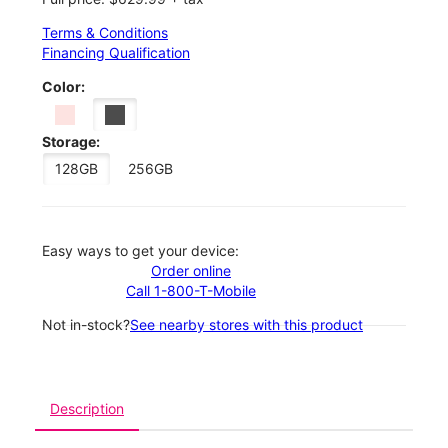
Terms & Conditions
Financing Qualification
Color:
Storage:
128GB
256GB
Easy ways to get your device:
Order online
Call 1-800-T-Mobile
Not in-stock?
See nearby stores with this product
Description