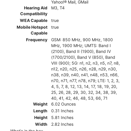
Yahoo!® Mail, GMail
Hearing Aid
M3, T4
Compatibility
WEA Capable
true
Mobile Hotspot
true
Capable
Frequency
GSM: 850 MHz, 900 MHz, 1800
MHz, 1900 MHz; UMTS: Band I
(2100), Band II (1900), Band IV
(1700/2100), Band V (850), Band
VIII (900); 5G: n1, n2, n3, n5, n7, n8,
n12, n20, n25, n26, n28, n29, n30,
n38, n39, n40, n41, n48, n53, n66,
n70, n71, n77, n78, n79; LTE: 1, 2, 3,
4, 5, 7, 8, 12, 13, 14, 17, 18, 19, 20,
25, 26, 28, 29, 30, 32, 34, 38, 39,
40, 41, 42, 46, 48, 53, 66, 71
Weight
6.02 Ounces
Length
0.31 Inches
Height
5.81 Inches
Width
2.82 Inches
What's in the box