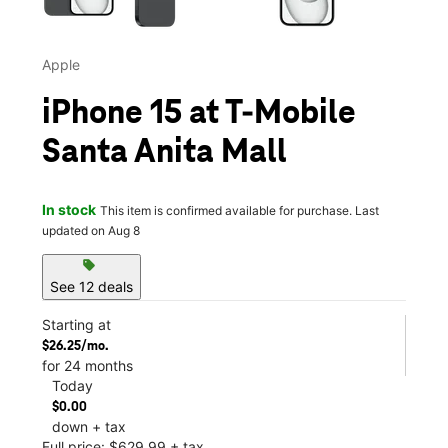
Apple
iPhone 15 at T-Mobile
Santa Anita Mall
In stock
This item is confirmed available for purchase. Last
updated on Aug 8
sell
See 12 deals
Starting at
$26.25/mo.
for 24 months
Today
$0.00
down + tax
Full price: $629.99 + tax