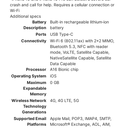
crash and call for help. Requires a cellular connection or
Wi-Fi
Additional specs
Battery
Built-in rechargeable lithium‑ion
Description
battery
Ports
USB Type-C
Connectivity
Wi-Fi 6 (802.11ax) with 2x2 MIMO,
Bluetooth 5.3, NFC with reader
mode, VoLTE, Satellite Capable,
NativeSatellite Capable, Satellite
Data Capable
Processor
A16 Bionic chip
Operating System
iOS
Maximum
0 GB
Expandable
Memory
Wireless Network
4G, 4G LTE, 5G
Technology
Generations
Supported Email
Apple Mail, POP3, IMAP4, SMTP,
Platforms
Microsoft® Exchange, AOL, AIM,