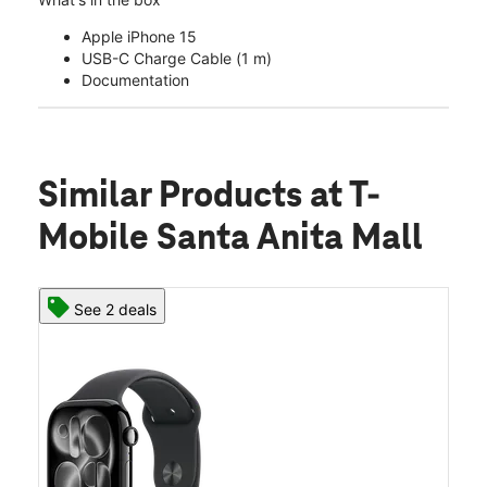
Apple iPhone 15
USB-C Charge Cable (1 m)
Documentation
Similar Products
at T-
Mobile Santa Anita Mall
See 2 deals