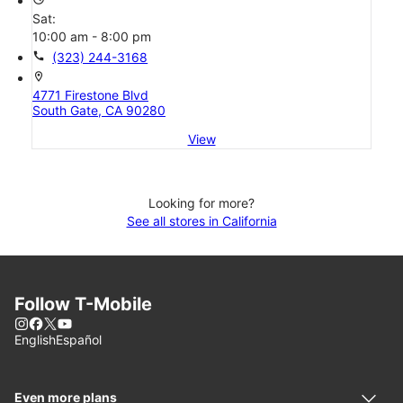
Sat:
10:00 am - 8:00 pm
call
(323) 244-3168
location_on
4771 Firestone Blvd
South Gate, CA 90280
View
Looking for more?
See all stores in California