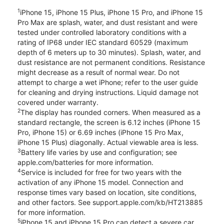
1
iPhone 15, iPhone 15 Plus, iPhone 15 Pro, and iPhone 15
Pro Max are splash, water, and dust resistant and were
tested under controlled laboratory conditions with a
rating of IP68 under IEC standard 60529 (maximum
depth of 6 meters up to 30 minutes). Splash, water, and
dust resistance are not permanent conditions. Resistance
might decrease as a result of normal wear. Do not
attempt to charge a wet iPhone; refer to the user guide
for cleaning and drying instructions. Liquid damage not
covered under warranty.
2
The display has rounded corners. When measured as a
standard rectangle, the screen is 6.12 inches (iPhone 15
Pro, iPhone 15) or 6.69 inches (iPhone 15 Pro Max,
iPhone 15 Plus) diagonally. Actual viewable area is less.
3
Battery life varies by use and configuration; see
apple.com/batteries for more information.
4
Service is included for free for two years with the
activation of any iPhone 15 model. Connection and
response times vary based on location, site conditions,
and other factors. See support.apple.com/kb/HT213885
for more information.
5
iPhone 15 and iPhone 15 Pro can detect a severe car