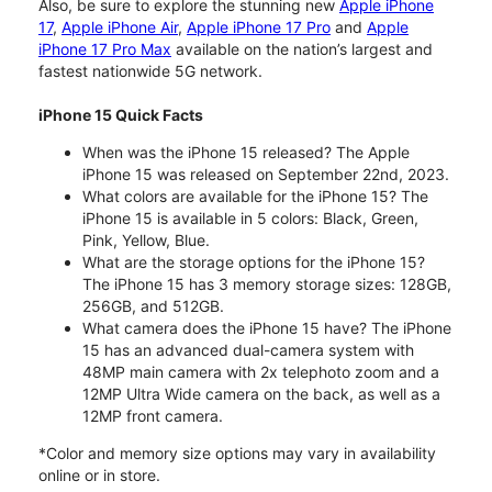
Also, be sure to explore the stunning new
Apple iPhone
17
,
Apple iPhone Air
,
Apple iPhone 17 Pro
and
Apple
iPhone 17 Pro Max
available on the nation’s largest and
fastest nationwide 5G network.
iPhone 15 Quick Facts
When was the iPhone 15 released? The Apple
iPhone 15 was released on September 22nd, 2023.
What colors are available for the iPhone 15? The
iPhone 15 is available in 5 colors: Black, Green,
Pink, Yellow, Blue.
What are the storage options for the iPhone 15?
The iPhone 15 has 3 memory storage sizes: 128GB,
256GB, and 512GB.
What camera does the iPhone 15 have? The iPhone
15 has an advanced dual-camera system with
48MP main camera with 2x telephoto zoom and a
12MP Ultra Wide camera on the back, as well as a
12MP front camera.
*Color and memory size options may vary in availability
online or in store.