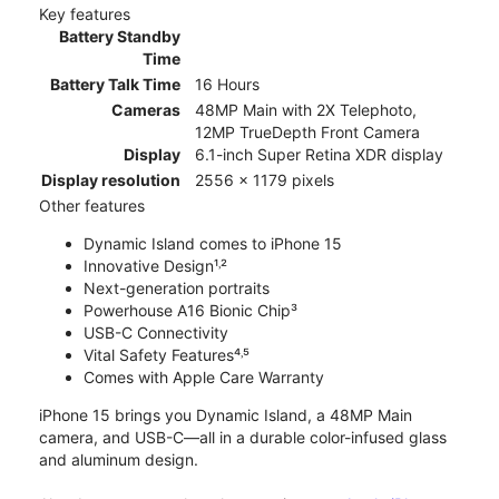
Key features
Battery Standby
Time
Battery Talk Time
16 Hours
Cameras
48MP Main with 2X Telephoto,
12MP TrueDepth Front Camera
Display
6.1-inch Super Retina XDR display
Display resolution
2556 x 1179 pixels
Other features
Dynamic Island comes to iPhone 15
Innovative Design¹˒²
Next-generation portraits
Powerhouse A16 Bionic Chip³
USB-C Connectivity
Vital Safety Features⁴˒⁵
Comes with Apple Care Warranty
iPhone 15 brings you Dynamic Island, a 48MP Main
camera, and USB-C—all in a durable color-infused glass
and aluminum design.