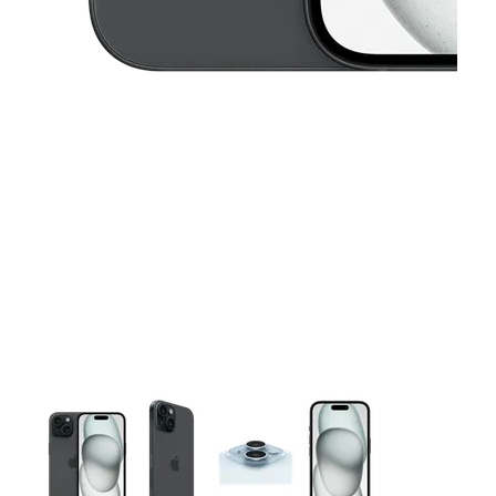
This carousel contains a column of small thumbnails. Selecting 