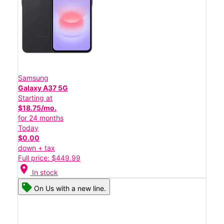
Samsung
Galaxy A37 5G
Starting at
$18.75/mo.
for 24 months
Today
$0.00
down + tax
Full price: $449.99
location_on
In stock
On Us with a new line.