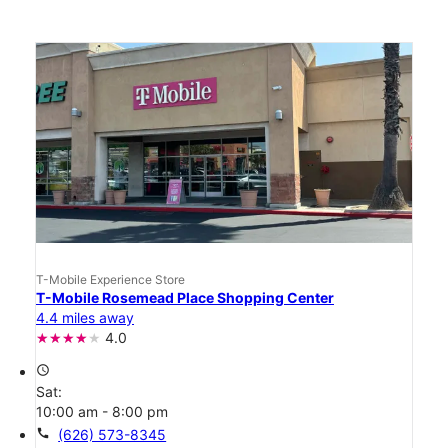
T-Mobile Experience Store
T-Mobile Rosemead Place Shopping Center
4.4 miles away
4.0
access_time
Sat:
10:00 am - 8:00 pm
call
(626) 573-8345