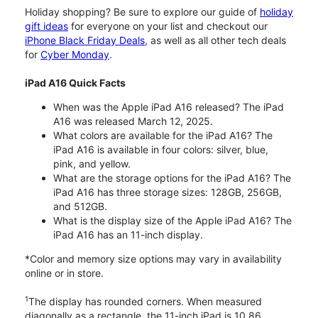
Holiday shopping? Be sure to explore our guide of
holiday
gift ideas
for everyone on your list and checkout our
iPhone Black Friday Deals
, as well as all other tech deals
for
Cyber Monday
.
iPad A16 Quick Facts
When was the Apple iPad A16 released? The iPad
A16 was released March 12, 2025.
What colors are available for the iPad A16? The
iPad A16 is available in four colors: silver, blue,
pink, and yellow.
What are the storage options for the iPad A16? The
iPad A16 has three storage sizes: 128GB, 256GB,
and 512GB.
What is the display size of the Apple iPad A16? The
iPad A16 has an 11-inch display.
*Color and memory size options may vary in availability
online or in store.
1
The display has rounded corners. When measured
diagonally as a rectangle, the 11-inch iPad is 10.86