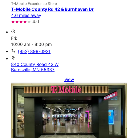
T-Mobile Experience Store
T-Mobile County Rd 42 & Burnhaven Dr
4.6 miles away
4.0
access_time
Fri:
10:00 am - 8:00 pm
call
(952) 898-0921
location_on
840 County Road 42 W
Burnsville, MN 55337
View