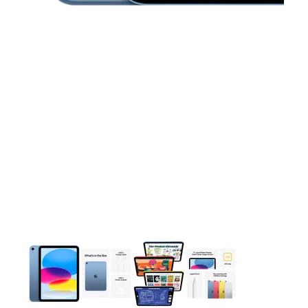
This carousel contains a column of small thumbnails. Selecting 