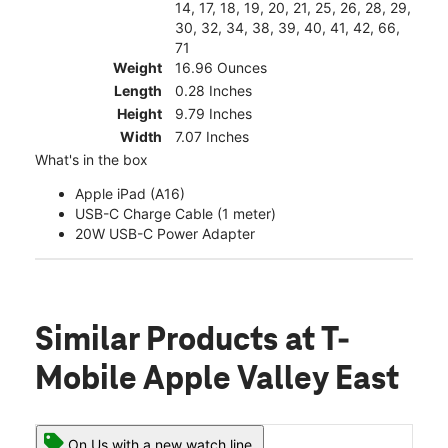
14, 17, 18, 19, 20, 21, 25, 26, 28, 29,
30, 32, 34, 38, 39, 40, 41, 42, 66,
71
Weight
16.96 Ounces
Length
0.28 Inches
Height
9.79 Inches
Width
7.07 Inches
What's in the box
Apple iPad (A16)
USB-C Charge Cable (1 meter)
20W USB-C Power Adapter
Similar Products
at T-
Mobile Apple Valley East
On Us with a new watch line.