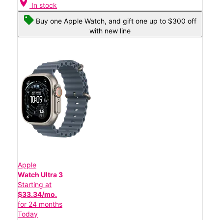
location_on
In stock
Buy one Apple Watch, and gift one up to $300 off
with new line
Apple
Watch Ultra 3
Starting at
$33.34/mo.
for 24 months
Today