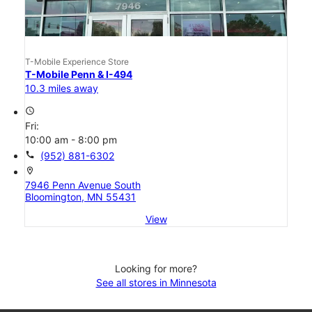
T-Mobile Experience Store
T-Mobile Penn & I-494
10.3 miles away
access_time
Fri:
10:00 am - 8:00 pm
call
(952) 881-6302
location_on
7946 Penn Avenue South
Bloomington, MN 55431
View
Looking for more?
See all stores in Minnesota