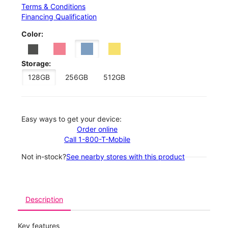
Terms & Conditions
Financing Qualification
Color:
Storage:
128GB
256GB
512GB
Easy ways to get your device:
Order online
Call 1-800-T-Mobile
Not in-stock?
See nearby stores with this product
Description
Key features