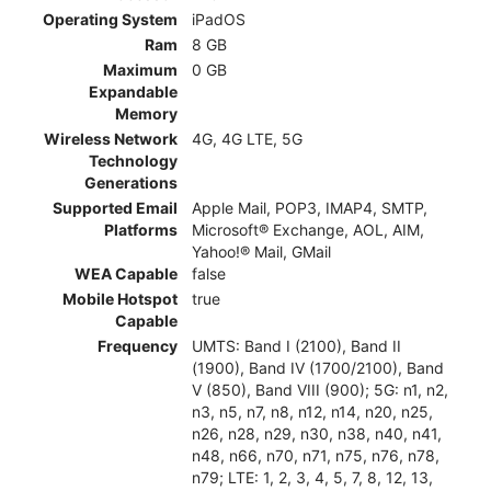
Operating System
iPadOS
Ram
8 GB
Maximum
0 GB
Expandable
Memory
Wireless Network
4G, 4G LTE, 5G
Technology
Generations
Supported Email
Apple Mail, POP3, IMAP4, SMTP,
Platforms
Microsoft® Exchange, AOL, AIM,
Yahoo!® Mail, GMail
WEA Capable
false
Mobile Hotspot
true
Capable
Frequency
UMTS: Band I (2100), Band II
(1900), Band IV (1700/2100), Band
V (850), Band VIII (900); 5G: n1, n2,
n3, n5, n7, n8, n12, n14, n20, n25,
n26, n28, n29, n30, n38, n40, n41,
n48, n66, n70, n71, n75, n76, n78,
n79; LTE: 1, 2, 3, 4, 5, 7, 8, 12, 13,