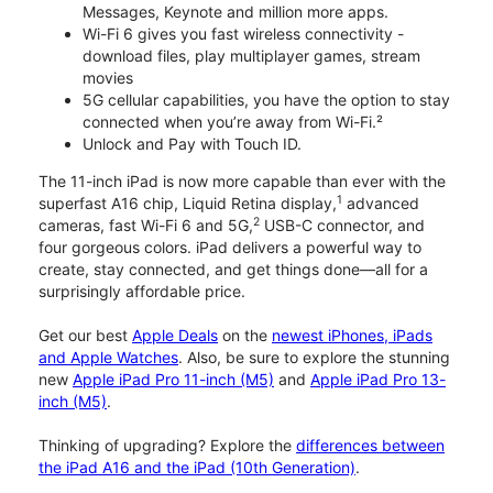
Messages, Keynote and million more apps.
Wi-Fi 6 gives you fast wireless connectivity -
download files, play multiplayer games, stream
movies
5G cellular capabilities, you have the option to stay
connected when you’re away from Wi-Fi.²
Unlock and Pay with Touch ID.
The 11-inch iPad is now more capable than ever with the
1
superfast A16 chip, Liquid Retina display,
advanced
2
cameras, fast Wi-Fi 6 and 5G,
USB-C connector, and
four gorgeous colors. iPad delivers a powerful way to
create, stay connected, and get things done—all for a
surprisingly affordable price.
Get our best
Apple Deals
on the
newest iPhones, iPads
and Apple Watches
. Also, be sure to explore the stunning
new
Apple iPad Pro 11-inch (M5)
and
Apple iPad Pro 13-
inch (M5)
.
Thinking of upgrading? Explore the
differences between
the iPad A16 and the iPad (10th Generation)
.