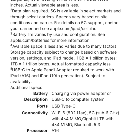
inches. Actual viewable area is less.
2
Data plan required. 5G is available in select markets and
through select carriers. Speeds vary based on site
conditions and carrier. For details on 5G support, contact
your carrier and see apple.com/ipad/cellular.
3
Battery life varies by use and configuration. See
apple.com/batteries for more information
4
Available space is less and varies due to many factors.
Storage capacity subject to change based on software
version, settings, and iPad model. 1GB = 1 billion bytes;
1TB = 1 trillion bytes. Actual formatted capacity less.
5
USB-C to Apple Pencil Adapter required to work with
iPad (A16) and iPad (10th generation). Subject to
availability.
Additional specs
Battery
Charging via power adapter or
Description
USB-C to computer system
Ports
USB Type-C
Connectivity
Wi-Fi 6 (802.11ax), 5G (sub‑6 GHz)
with 4x4 MIMO,Gigabit LTE with
4x4 MIMO, Bluetooth 5.3
Processor
A16