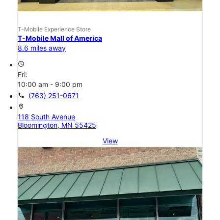
T-Mobile Experience Store
T-Mobile Mall of America
8.6 miles away
access_time
Fri:
10:00 am - 9:00 pm
call
(763) 251-0671
location_on
118 South Avenue
Bloomington, MN 55425
View