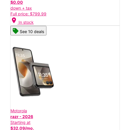
$0.00
down + tax
Full price: $799.99
location_on
In stock
See 10 deals
Motorola
razr - 2026
Starting at
$32.09/mo.