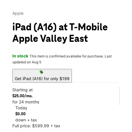
Apple
iPad (A16) at T-Mobile
Apple Valley East
In stock
This item is confirmed available for purchase. Last
updated on Aug 5
sell
Get iPad (A16) for only $199
Starting at
$25.00/mo.
for 24 months
Today
$0.00
down + tax
Full price: $599.99 + tax