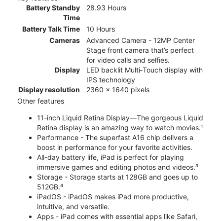
Battery Standby
28.93 Hours
Time
Battery Talk Time
10 Hours
Cameras
Advanced Camera - 12MP Center
Stage front camera that’s perfect
for video calls and selfies.
Display
LED backlit Multi‑Touch display with
IPS technology
Display resolution
2360 x 1640 pixels
Other features
11-inch Liquid Retina Display—The gorgeous Liquid
Retina display is an amazing way to watch movies.¹
Performance - The superfast A16 chip delivers a
boost in performance for your favorite activities.
All-day battery life, iPad is perfect for playing
immersive games and editing photos and videos.³
Storage - Storage starts at 128GB and goes up to
512GB.⁴
iPadOS - iPadOS makes iPad more productive,
intuitive, and versatile.
Apps - iPad comes with essential apps like Safari,