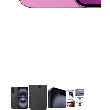
This carousel contains a column of small thumbnails. Selecting 