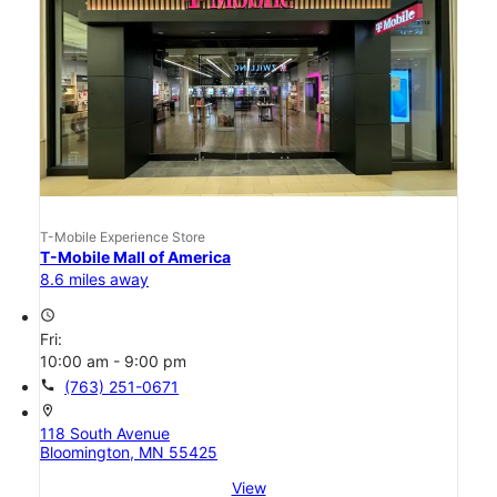
T-Mobile Experience Store
T-Mobile Mall of America
8.6 miles away
access_time
Fri:
10:00 am - 9:00 pm
call
(763) 251-0671
location_on
118 South Avenue
Bloomington, MN 55425
View