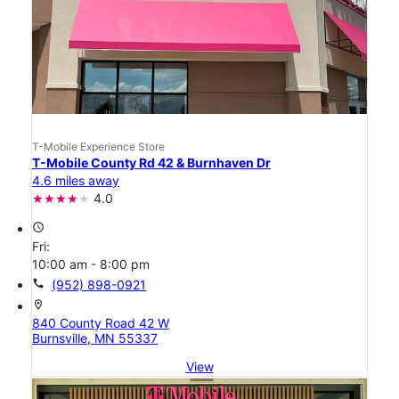
T-Mobile Experience Store
T-Mobile County Rd 42 & Burnhaven Dr
4.6 miles away
4.0
access_time
Fri:
10:00 am - 8:00 pm
call
(952) 898-0921
location_on
840 County Road 42 W
Burnsville, MN 55337
View