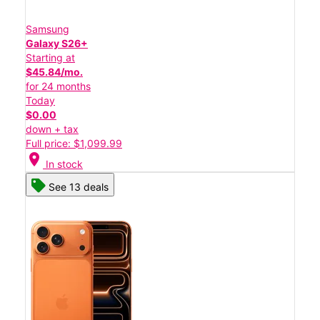
Samsung
Galaxy S26+
Starting at
$45.84/mo.
for 24 months
Today
$0.00
down + tax
Full price: $1,099.99
location_on
In stock
See 13 deals