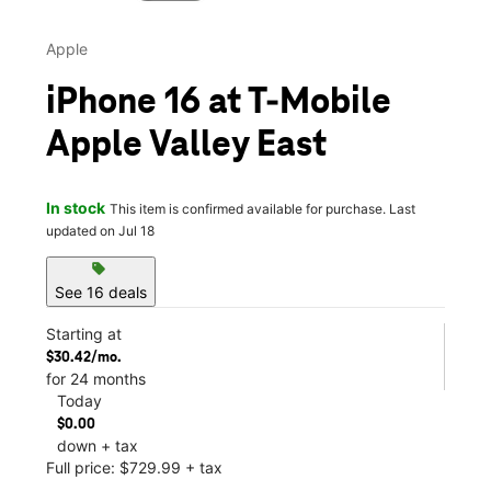
Apple
iPhone 16 at T-Mobile
Apple Valley East
In stock
This item is confirmed available for purchase. Last
updated on Jul 18
sell
See 16 deals
Starting at
$30.42/mo.
for 24 months
Today
$0.00
down + tax
Full price: $729.99 + tax