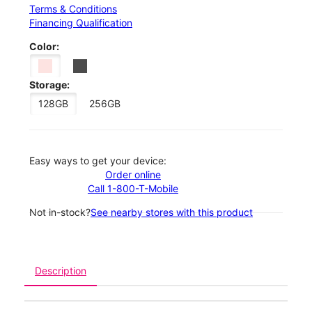
Terms & Conditions
Financing Qualification
Color:
Storage:
128GB
256GB
Easy ways to get your device:
Order online
Call 1-800-T-Mobile
Not in-stock?
See nearby stores with this product
Description