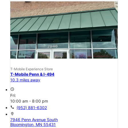
T-Mobile Experience Store
T-Mobile Penn & I-494
10.3 miles away
access_time
Fri:
10:00 am - 8:00 pm
call
(952) 881-6302
location_on
7946 Penn Avenue South
Bloomington, MN 55431