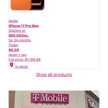
Apple
iPhone 17 Pro Max
Starting at
$50.00/mo.
for 24 months
Today
$0.00
down + tax
Full price: $1,199.99
location_on
In stock
Shop all products