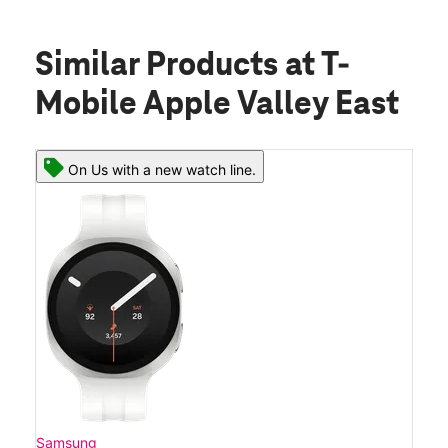
Similar Products
at T-
Mobile Apple Valley East
On Us with a new watch line.
Samsung