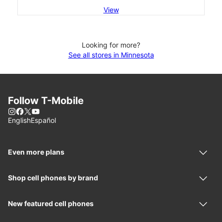
View
Looking for more?
See all stores in Minnesota