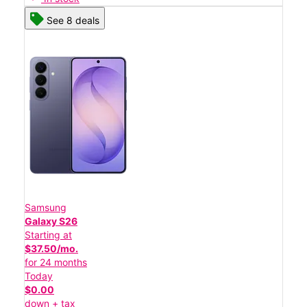
See 8 deals
Samsung
Galaxy S26
Starting at
$37.50/mo.
for 24 months
Today
$0.00
down + tax