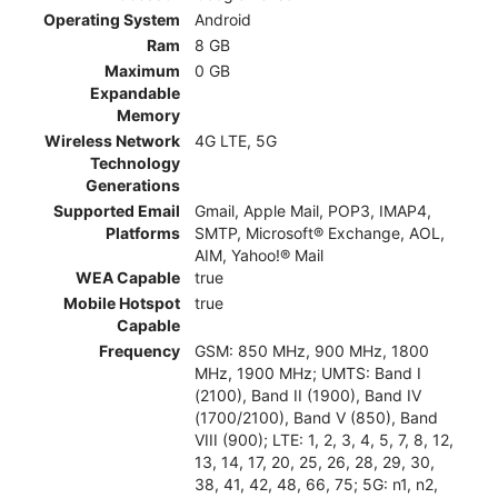
Operating System
Android
Ram
8 GB
Maximum
0 GB
Expandable
Memory
Wireless Network
4G LTE, 5G
Technology
Generations
Supported Email
Gmail, Apple Mail, POP3, IMAP4,
Platforms
SMTP, Microsoft® Exchange, AOL,
AIM, Yahoo!® Mail
WEA Capable
true
Mobile Hotspot
true
Capable
Frequency
GSM: 850 MHz, 900 MHz, 1800
MHz, 1900 MHz; UMTS: Band I
(2100), Band II (1900), Band IV
(1700/2100), Band V (850), Band
VIII (900); LTE: 1, 2, 3, 4, 5, 7, 8, 12,
13, 14, 17, 20, 25, 26, 28, 29, 30,
38, 41, 42, 48, 66, 75; 5G: n1, n2,