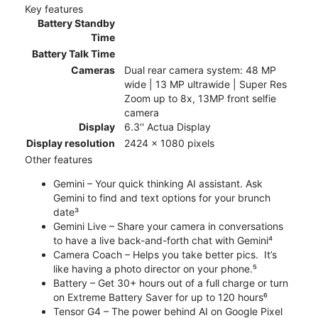
Key features
Battery Standby
Time
Battery Talk Time
Cameras
Dual rear camera system: 48 MP
wide | 13 MP ultrawide | Super Res
Zoom up to 8x, 13MP front selfie
camera
Display
6.3'' Actua Display
Display resolution
2424 x 1080 pixels
Other features
Gemini – Your quick thinking AI assistant. Ask
Gemini to find and text options for your brunch
date³
Gemini Live – Share your camera in conversations
to have a live back-and-forth chat with Gemini⁴
Camera Coach – Helps you take better pics. It’s
like having a photo director on your phone.⁵
Battery – Get 30+ hours out of a full charge or turn
on Extreme Battery Saver for up to 120 hours⁶
Tensor G4 – The power behind AI on Google Pixel