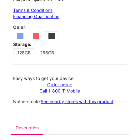
Terms & Conditions
Financing Qualification
Color:
Storage:
128GB
256GB
Easy ways to get your device:
Order online
Call 1-800-T-Mobile
Not in-stock?
See nearby stores with this product
Description