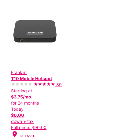
Franklin
T10 Mobile Hotspot
89
Starting at
$3.75/mo.
for 24 months
Today
$0.00
down + tax
Full price: $90.00
location_on
In stock