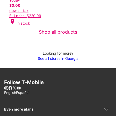
Today
$0.00
down + tax
Full price: $229.99
location_on
In stock
Shop all products
Looking for more?
See all stores in Georgia