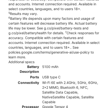
and accounts. Internet connection required. Available in
select countries, languages, and to users 18+.
5
Results may vary.
6
Battery life depends upon many factors and usage of
certain features will decrease battery life. Actual battery
life may be lower. See g.co/pixel/battery-tests and
7
g.co/pixel/batteryhealth for details.
Check responses for
accuracy. Compatible with certain features and
accounts. Internet connection required. Available in select
countries, languages, and to users 18+.. See
policies.google.com/terms/generative-ai/use-policy to
learn more.
Additional specs
Battery
5100 mAh
Description
Ports
USB type C
Connectivity
Wi-Fi 6E with 2.4GHz, 5GHz, 6GHz,
2x2 MIMO, Bluetooth 6, NFC,
Satellite Data Capable,
NativeSatellite Capable, Satellite
Capable
Processor
Google Tensor 4