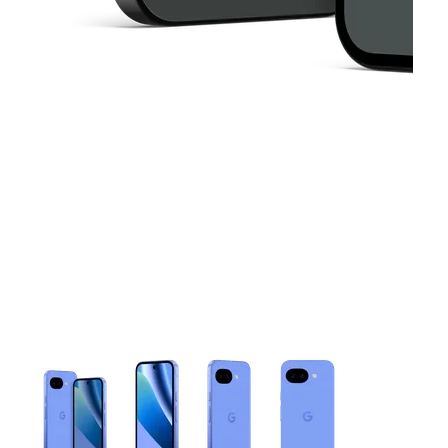
This carousel contains a column of small thumbnails. Selecting 