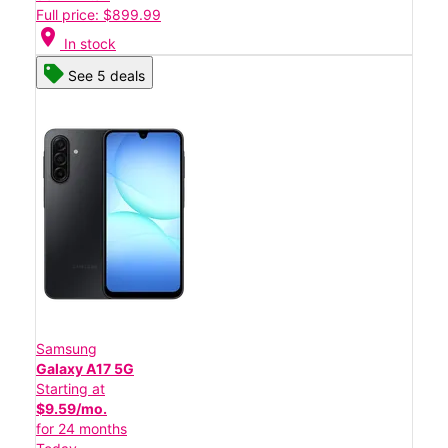
Full price: $899.99
location_on
In stock
See 5 deals
Samsung
Galaxy A17 5G
Starting at
$9.59/mo.
for 24 months