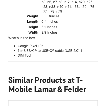
n3, n5, n7, n8, n12, n14, n20, n26,
n28, n38, n40, n41, n66, n70, n75,
n77, n78, n79
Weight
6.5 Ounces
Length
0.4 Inches
Height
6.1 Inches
Width
2.9 Inches
What's in the box
Google Pixel 10a
1 m USB-C® to USB-C® cable (USB 2.0) 1
SIM Tool
Similar Products
at T-
Mobile Lamar & Felder