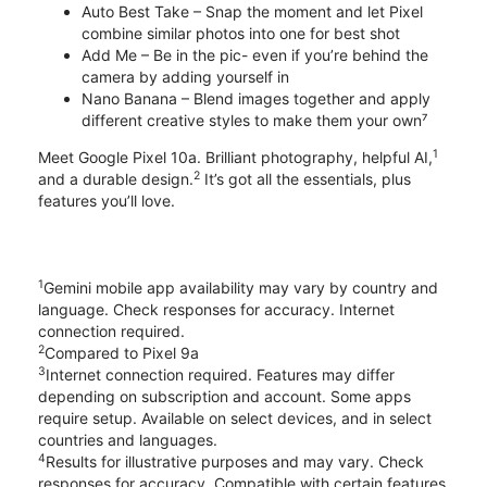
Auto Best Take – Snap the moment and let Pixel
combine similar photos into one for best shot
Add Me – Be in the pic- even if you’re behind the
camera by adding yourself in
Nano Banana – Blend images together and apply
different creative styles to make them your own⁷
1
Meet Google Pixel 10a. Brilliant photography, helpful AI,
2
and a durable design.
It’s got all the essentials, plus
features you’ll love.
1
Gemini mobile app availability may vary by country and
language. Check responses for accuracy. Internet
connection required.
2
Compared to Pixel 9a
3
Internet connection required. Features may differ
depending on subscription and account. Some apps
require setup. Available on select devices, and in select
countries and languages.
4
Results for illustrative purposes and may vary. Check
responses for accuracy. Compatible with certain features