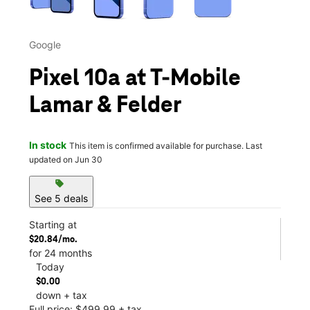
Google
Pixel 10a at T-Mobile
Lamar & Felder
In stock
This item is confirmed available for purchase. Last
updated on Jun 30
sell
See 5 deals
Starting at
$20.84/mo.
for 24 months
Today
$0.00
down + tax
Full price: $499.99 + tax