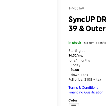
T-Mobile®
SyncUP DR
39 & Outer
In stock
This item is confi
Starting at
$4.50/mo.
for 24 months
Today
$0.00
down + tax
Full price: $108 + tax
Terms & Conditions
Financing Qualification
Color: