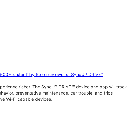
2,500+ 5-star Play Store reviews for SyncUP DRIVE™
.
perience richer. The SyncUP DRIVE ™ device and app will track
behavior, preventative maintenance, car trouble, and trips
ive Wi-Fi capable devices.