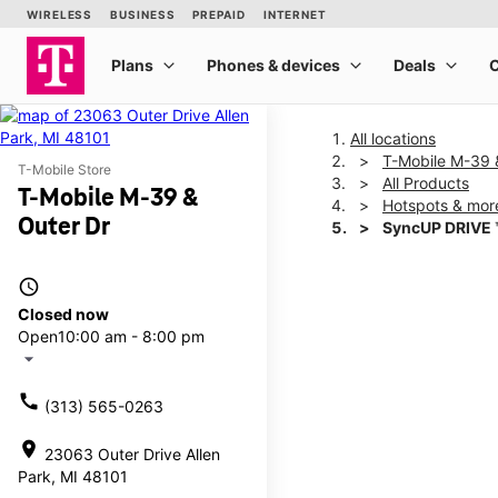
All locations
T-Mobile M-39 
T-Mobile Store
All Products
T-Mobile M-39 &
Hotspots & mor
Outer Dr
SyncUP DRIVE 
access_time
This carousel shows one la
Closed now
Open
10:00 am - 8:00 pm
arrow_drop_down
call
(313) 565-0263
location_on
23063 Outer Drive Allen
Park, MI 48101