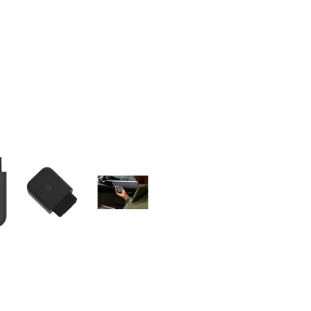
olumn of small thumbnails. Selecting a thumbnail will change the main 