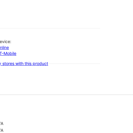
evice:
nline
-T-Mobile
 stores with this product
/A
/A