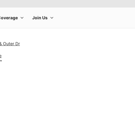
& Outer Dr
e
™
rge product image at a time. Use the Previous and Next buttons to m