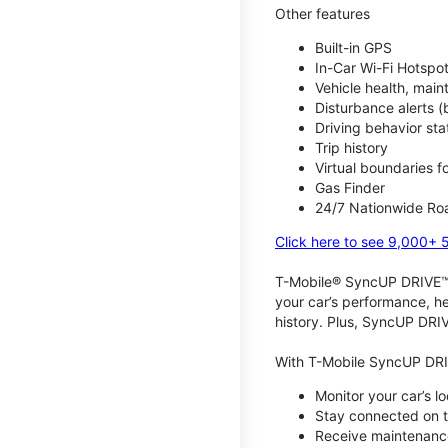
Other features
Built-in GPS
In-Car Wi-Fi Hotspo
Vehicle health, mai
Disturbance alerts 
Driving behavior stat
Trip history
Virtual boundaries f
Gas Finder
24/7 Nationwide Roa
Click here to see 9,000+ 
T-Mobile® SyncUP DRIVE™ m
your car’s performance, he
history. Plus, SyncUP DRIV
With T-Mobile SyncUP DRI
Monitor your car’s l
Stay connected on th
Receive maintenance