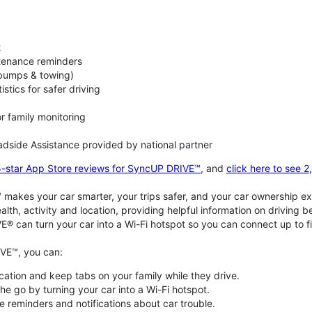
t
ntenance reminders
(bumps & towing)
istics for safer driving
or family monitoring
dside Assistance provided by national partner
5-star App Store reviews for SyncUP DRIVE™
, and
click here to see 
akes your car smarter, your trips safer, and your car ownership ex
alth, activity and location, providing helpful information on driving 
E® can turn your car into a Wi-Fi hotspot so you can connect up to f
VE™, you can:
ocation and keep tabs on your family while they drive.
e go by turning your car into a Wi-Fi hotspot.
 reminders and notifications about car trouble.