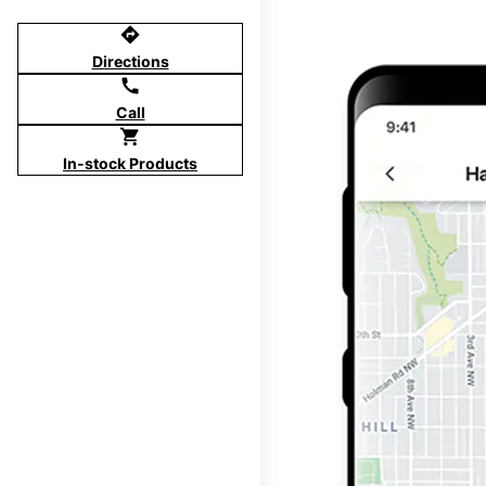
directions
Directions
call
Call
shopping_cart
In-stock Products