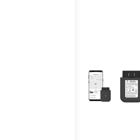
This carousel contains a c