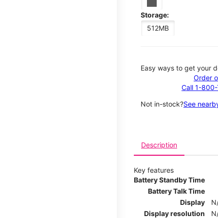
Storage:
512MB
Easy ways to get your d
Order o
Call 1-800
Not in-stock?
See nearby
Description
Key features
Battery Standby Time
Battery Talk Time
Display
N
Display resolution
N