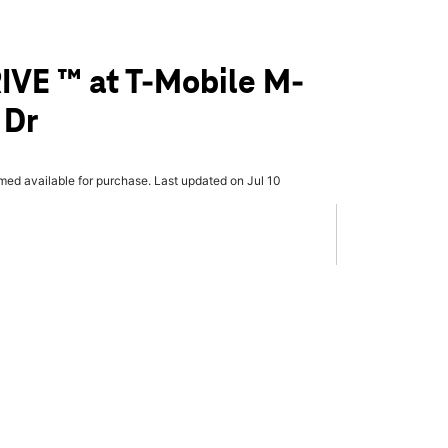
IVE ™ at T-Mobile M-
 Dr
rmed available for purchase. Last updated on Jul 10