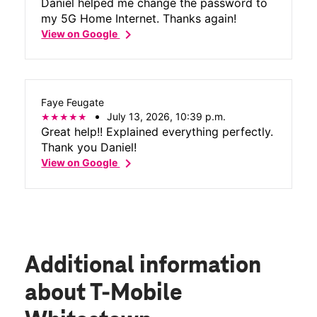
Daniel helped me change the password to
my 5G Home Internet. Thanks again!
chevron_right
View on Google
Faye Feugate
July 13, 2026, 10:39 p.m.
Great help!! Explained everything perfectly.
Thank you Daniel!
chevron_right
View on Google
Additional information
about T-Mobile