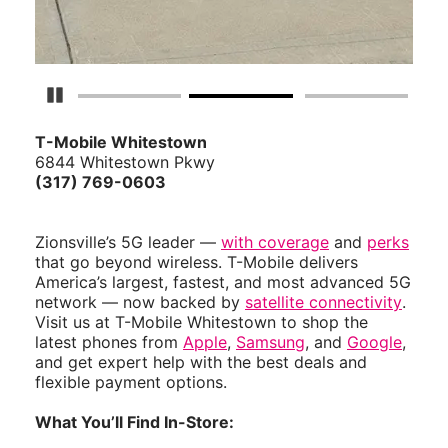
Pause Carousel
T-Mobile Whitestown
6844 Whitestown Pkwy
(317) 769-0603
Zionsville’s 5G leader —
with coverage
and
perks
that go beyond wireless. T-Mobile delivers
America’s largest, fastest, and most advanced 5G
network — now backed by
satellite connectivity
.
Visit us at T-Mobile Whitestown to shop the
latest phones from
Apple
,
Samsung
, and
Google
,
and get expert help with the best deals and
flexible payment options.
What You’ll Find In-Store: