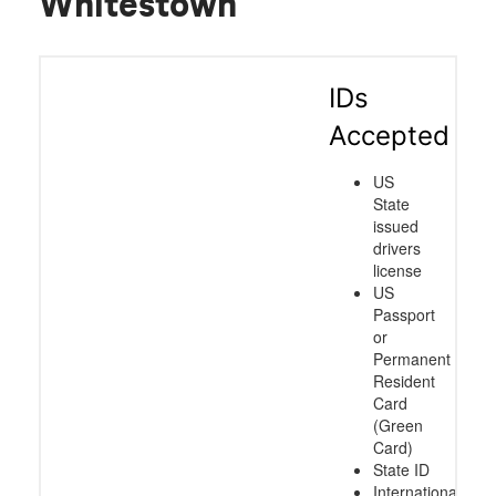
Whitestown
IDs
Accepted
US
State
issued
drivers
license
US
Passport
or
Permanent
Resident
Card
(Green
Card)
State ID
International