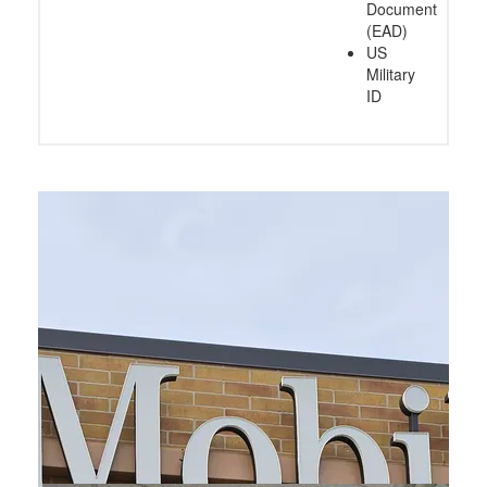
Document
(EAD)
US
Military
ID