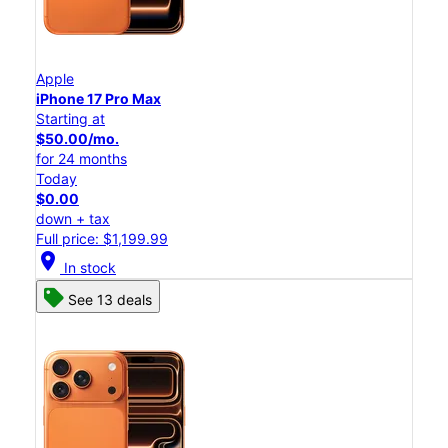
Apple
iPhone 17 Pro Max
Starting at
$50.00/mo.
for 24 months
Today
$0.00
down + tax
Full price: $1,199.99
location_on
In stock
See 13 deals