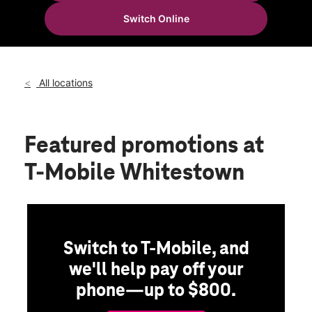
Tues:
10:00 am - 8:00 pm
Switch Online
Wed:
10:00 am - 8:00 pm
location_on
6844 Whitestown Pkwy Zionsville, IN 46077
All locations
Featured promotions
at
T-Mobile Whitestown
Switch to T-Mobile, and
we'll help pay off your
phone—up to $800.