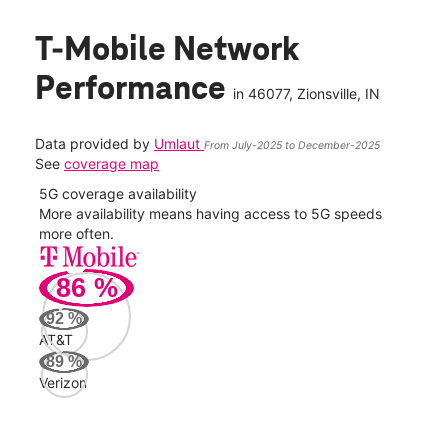
T-Mobile Network
Performance
in
46077
, Zionsville, IN
Data provided by
Umlaut
From July-2025 to December-2025
See
coverage map
5G coverage availability
5G 
nect
More availability means having access to 5G speeds
High
more often.
video
86
%
35
Mbp
92
%
AT&T
Veri
89
%
129
Verizon
Mbp
AT&