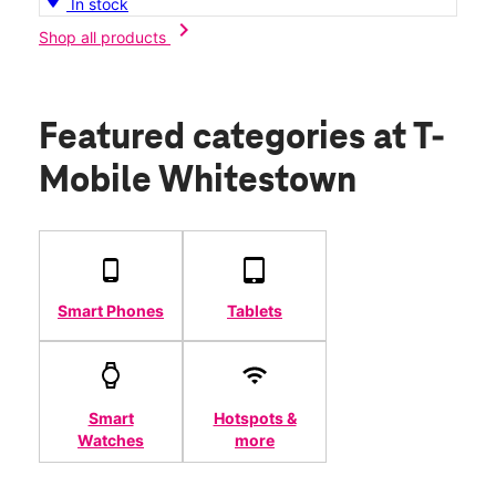
In stock
chevron_right
Shop all products
Featured categories
at T-
Mobile Whitestown
Smart Phones
Tablets
Smart
Hotspots &
Watches
more