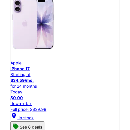
Apple
iPhone 17
Starting at
$34.59/mo.
for 24 months
Today
$0.00
down + tax
Full price: $829.99
location_on
In stock
See 8 deals