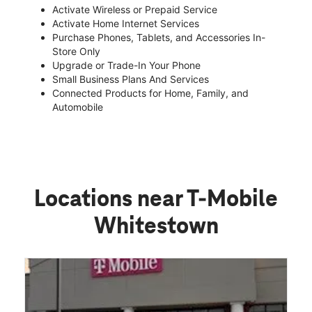
Activate Wireless or Prepaid Service
Activate Home Internet Services
Purchase Phones, Tablets, and Accessories In-
Store Only
Upgrade or Trade-In Your Phone
Small Business Plans And Services
Connected Products for Home, Family, and
Automobile
Locations near T-Mobile
Whitestown