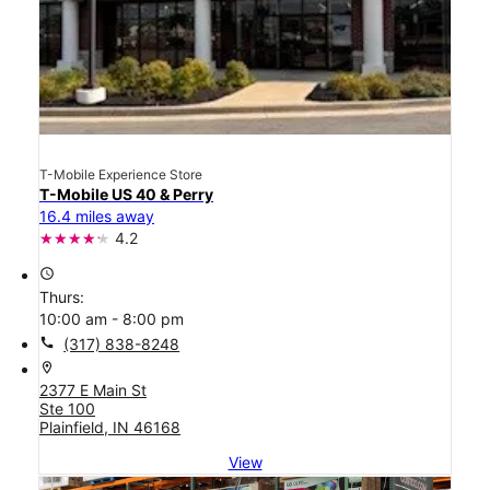
T-Mobile Experience Store
T-Mobile US 40 & Perry
16.4 miles away
4.2
access_time
Thurs:
10:00 am - 8:00 pm
call
(317) 838-8248
location_on
2377 E Main St
Ste 100
Plainfield, IN 46168
View