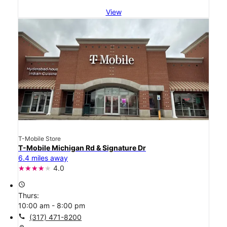
View
T-Mobile Store
T-Mobile Michigan Rd & Signature Dr
6.4 miles away
4.0
access_time
Thurs:
10:00 am - 8:00 pm
call
(317) 471-8200