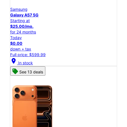
Samsung
Galaxy A57 5G
Starting at
$25.00/mo.
for 24 months
Today
$0.00
down + tax
Full price: $599.99
location_on
In stock
See 13 deals