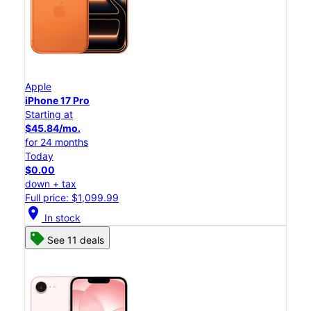
Apple
iPhone 17 Pro
Starting at
$45.84/mo.
for 24 months
Today
$0.00
down + tax
Full price: $1,099.99
location_on
In stock
See 11 deals