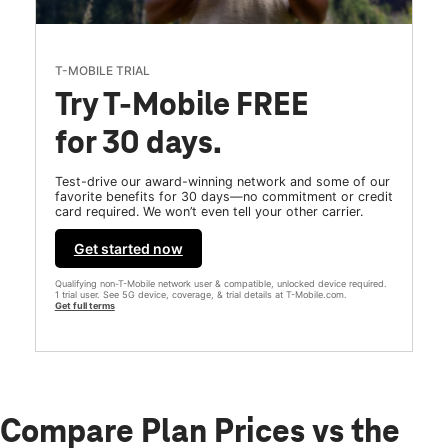
T-MOBILE TRIAL
Try T-Mobile FREE
for 30 days.
Test-drive our award-winning network and some of our
favorite benefits for 30 days—no commitment or credit
card required. We won’t even tell your other carrier.
Get started now
Qualifying non-T-Mobile network user & compatible, unlocked device required.
1 trial user. See 5G device, coverage, & trial details at T-Mobile.com.
Get full terms
Compare Plan Prices vs the