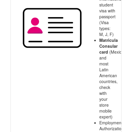
student
visa with
passport
(Visa
types:
M, J, F)
Matricula
Consular
card
(Mexico
and
most
Latin
American
countries,
check
with
your
store
mobile
expert)
Employment
Authorization