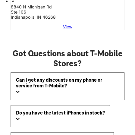
location_on
8840 N Michigan Rd
Ste 106
Indianapolis, IN 46268
View
Got Questions about T-Mobile
Stores?
Can I get any discounts on my phone or
service from T-Mobile?
Do you have the latest iPhones in stock?