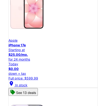
Apple
iPhone 17e
Starting at
$25.00/mo.
for 24 months
Today
$0.00
down + tax
Full price: $599.99
location_on
In stock
See 13 deals