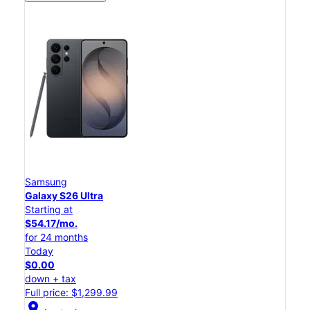
Samsung
Galaxy S26 Ultra
Starting at
$54.17/mo.
for 24 months
Today
$0.00
down + tax
Full price: $1,299.99
location_on