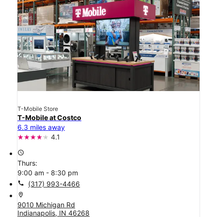
T-Mobile Store
T-Mobile at Costco
6.3 miles away
4.1
access_time
Thurs:
9:00 am - 8:30 pm
call
(317) 993-4466
location_on
9010 Michigan Rd
Indianapolis, IN 46268