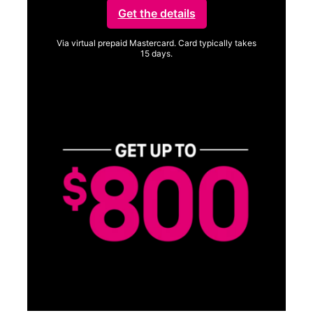
Get the details
Via virtual prepaid Mastercard. Card typically takes
15 days.
Get full terms
SA
E
G
Get
fun
S