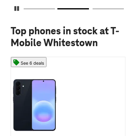
Pause Carousel
Top phones in stock
at T-
Mobile Whitestown
See 6 deals