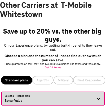
Other Carriers at T-Mobile
Whitestown