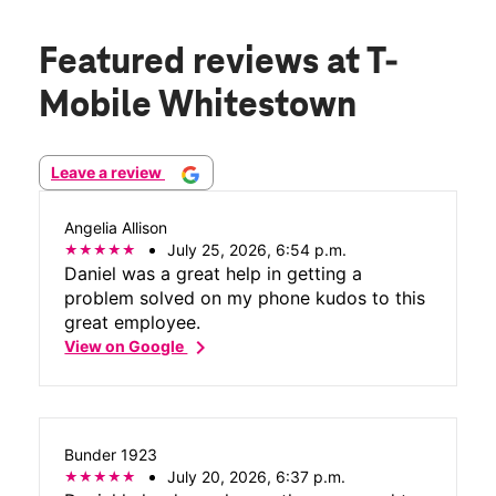
Featured reviews
at T-
Mobile Whitestown
Leave a review
Angelia Allison
July 25, 2026, 6:54 p.m.
Daniel was a great help in getting a
problem solved on my phone kudos to this
great employee.
chevron_right
View on Google
Bunder 1923
July 20, 2026, 6:37 p.m.