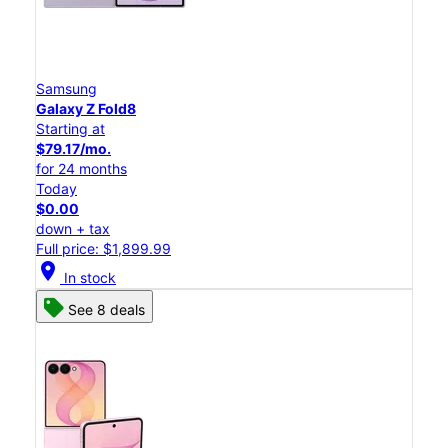
Samsung
Galaxy Z Fold8
Starting at
$79.17/mo.
for 24 months
Today
$0.00
down + tax
Full price: $1,899.99
location_on
In stock
See 8 deals