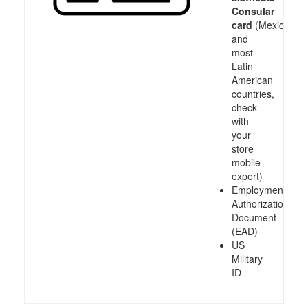
Consular
card
(Mexico
and
most
Latin
American
countries,
check
with
your
store
mobile
expert)
Employment
Authorization
Document
(EAD)
US
Military
ID