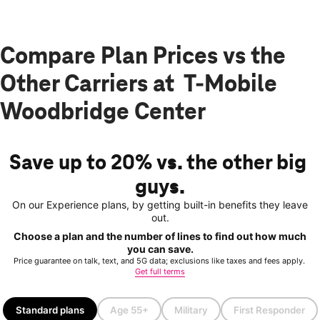
Compare Plan Prices vs the
Other Carriers at T-Mobile
Woodbridge Center