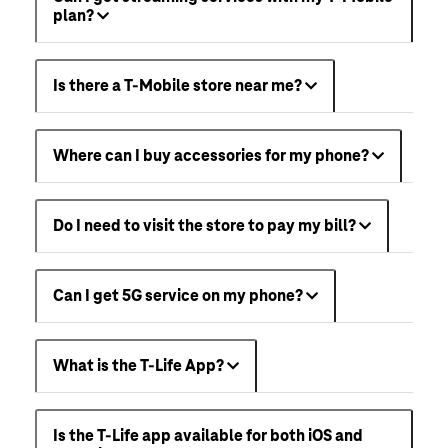
plan?
Is there a T-Mobile store near me?
Where can I buy accessories for my phone?
Do I need to visit the store to pay my bill?
Can I get 5G service on my phone?
What is the T-Life App?
Is the T-Life app available for both iOS and