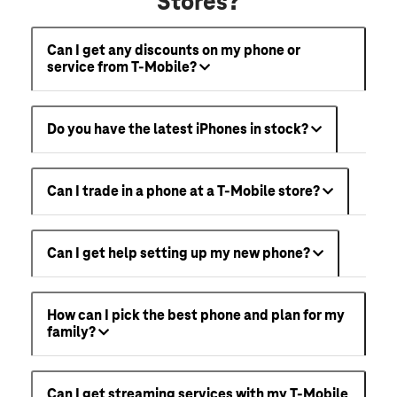
Stores?
Can I get any discounts on my phone or
service from T-Mobile?
Do you have the latest iPhones in stock?
Can I trade in a phone at a T-Mobile store?
Can I get help setting up my new phone?
How can I pick the best phone and plan for my
family?
Can I get streaming services with my T-Mobile