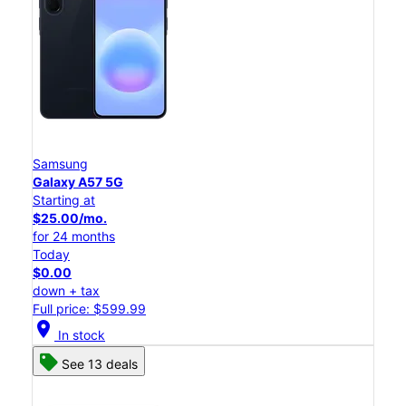
Samsung
Galaxy A57 5G
Starting at
$25.00/mo.
for 24 months
Today
$0.00
down + tax
Full price: $599.99
location_on
In stock
See 13 deals