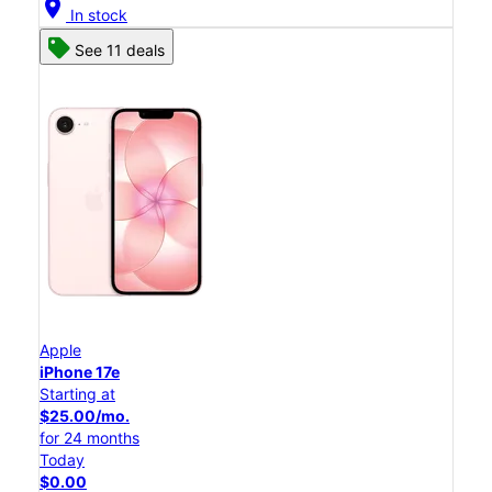
location_on
In stock
See 11 deals
Apple
iPhone 17e
Starting at
$25.00/mo.
for 24 months
Today
$0.00