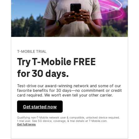
T-MOBILE TRIAL
Try T-Mobile FREE
for 30 days.
Test-drive our award-winning network and some of our
favorite benefits for 30 days—no commitment or credit
card required. We won’t even tell your other carrier.
Get started now
Qualifying non-T-Mobile network user & compatible, unlocked device required.
1 trial user. See 5G device, coverage, & trial details at T-Mobile.com.
Get full terms