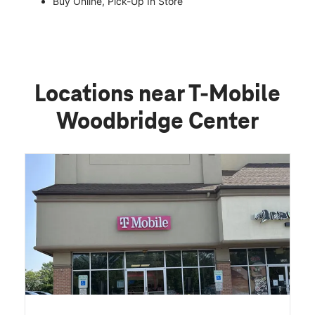
Buy Online, Pick-Up In Store
Locations near T-Mobile
Woodbridge Center