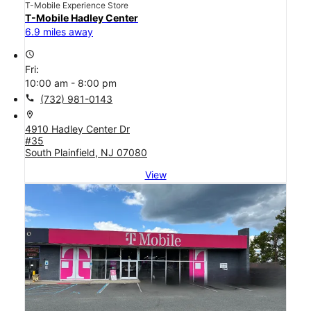
T-Mobile Experience Store
T-Mobile Hadley Center
6.9 miles away
access_time
Fri:
10:00 am - 8:00 pm
call
(732) 981-0143
location_on
4910 Hadley Center Dr
#35
South Plainfield, NJ 07080
View