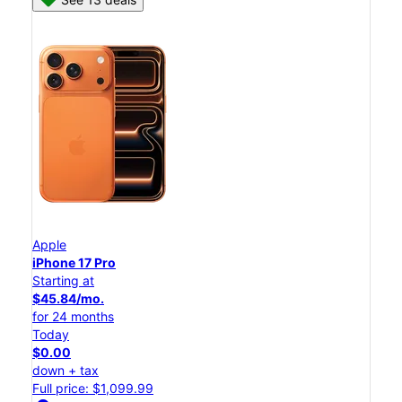
Apple
iPhone 17 Pro
Starting at
$45.84/mo.
for 24 months
Today
$0.00
down + tax
Full price: $1,099.99