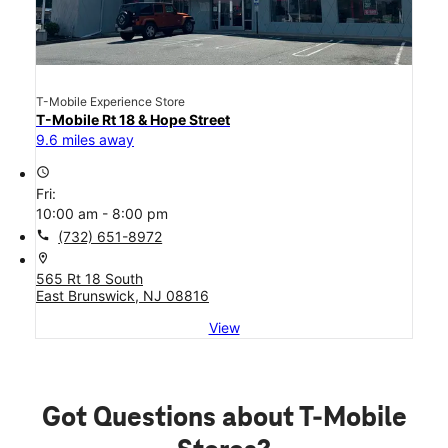
T-Mobile Experience Store
T-Mobile Rt 18 & Hope Street
9.6 miles away
access_time
Fri:
10:00 am - 8:00 pm
call
(732) 651-8972
location_on
565 Rt 18 South
East Brunswick, NJ 08816
View
Got Questions about T-Mobile