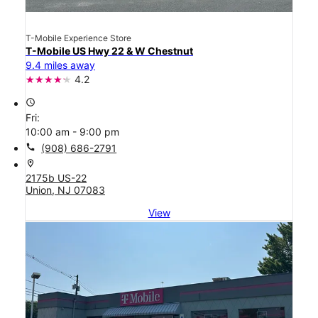
T-Mobile Experience Store
T-Mobile US Hwy 22 & W Chestnut
9.4 miles away
4.2
access_time
Fri:
10:00 am - 9:00 pm
call
(908) 686-2791
location_on
2175b US-22
Union, NJ 07083
View