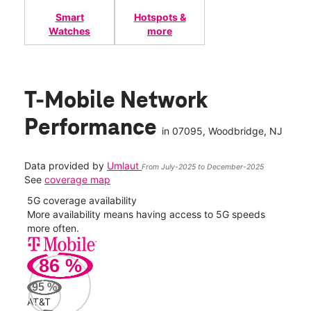
Smart
Hotspots &
Watches
more
T-Mobile Network
Performance
in
07095
, Woodbridge, NJ
Data provided by
Umlaut
From July-2025 to December-2025
See
coverage map
5G coverage availability
5G 
nect
More availability means having access to 5G speeds
High
more often.
video
86
%
118
Mbp
95
%
AT&T