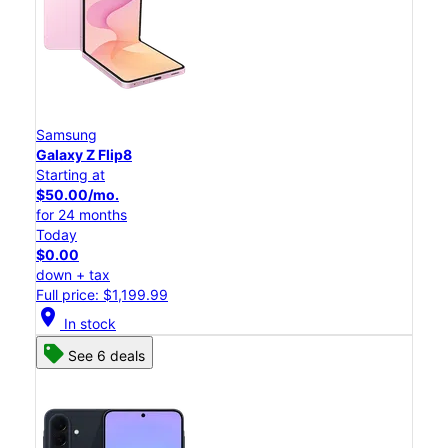
Samsung
Galaxy Z Flip8
Starting at
$50.00/mo.
for 24 months
Today
$0.00
down + tax
Full price: $1,199.99
location_on
In stock
See 6 deals