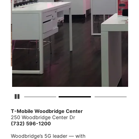
Pause Carousel
T-Mobile Woodbridge Center
250 Woodbridge Center Dr
(732) 596-1200
Woodbridge’s 5G leader — with