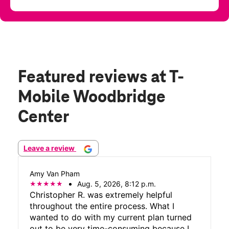
Featured reviews
at T-
Mobile Woodbridge
Center
Leave a review
Amy Van Pham
Aug. 5, 2026, 8:12 p.m.
Christopher R. was extremely helpful
throughout the entire process. What I
wanted to do with my current plan turned
out to be very time-consuming because I