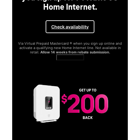
Home Internet.
Check availability
Via Virtual Prepaid Mastercard ® when you sign up online and
activate a qualifying new Home Internet line. Not available in
retail.
Allow 14 weeks from rebate submission.
Get full terms
SA
E
G
Get
fun
S