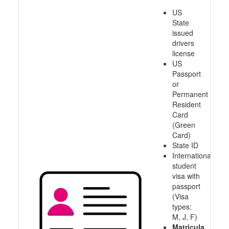
US
State
issued
drivers
license
US
Passport
or
Permanent
Resident
Card
(Green
Card)
State ID
International
student
visa with
passport
(Visa
types:
M, J, F)
Matricula