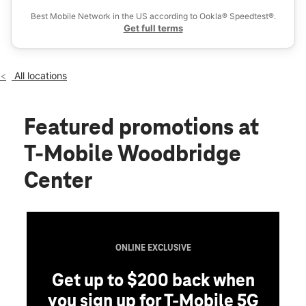
Thurs:
11:00 am - 8:00 pm
Best Mobile Network in the US according to Ookla® Speedtest®.
location_on
Get full terms
250 Woodbridge Center Dr Ste 1355 Woodbridge, NJ 07095
All locations
Featured promotions
at
T-Mobile Woodbridge
Center
ONLINE EXCLUSIVE
Get up to $200 back when
you sign up for T-Mobile 5G