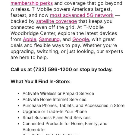
membership perks
and coverage that go beyond
wireless. T-Mobile powers America’s largest,
fastest, and now
most advanced 5G network
—
backed by
satellite coverage
that keeps you
connected even off the grid. At T-Mobile
Woodbridge Center, explore the latest devices
from
Apple
,
Samsung
, and
Google
, with great
deals and flexible ways to pay. Whether you’re
upgrading, switching, or just looking, our experts
are here to help.
Call us at (732) 596-1200 or stop by today.
What You’ll Find In-Store:
Activate Wireless or Prepaid Service
Activate Home Internet Services
Purchase Phones, Tablets, and Accessories in Store
Upgrade or Trade-In Your Phone
Small Business Plans And Services
Connected Products for Home, Family, and
Automobile