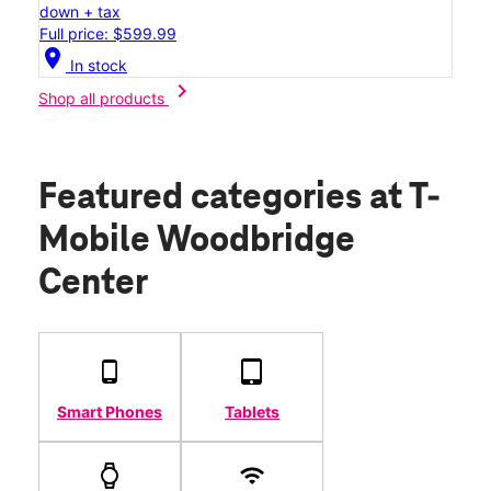
down + tax
Full price: $599.99
location_on
In stock
chevron_right
Shop all products
Featured categories
at T-
Mobile Woodbridge
Center
Smart Phones
Tablets