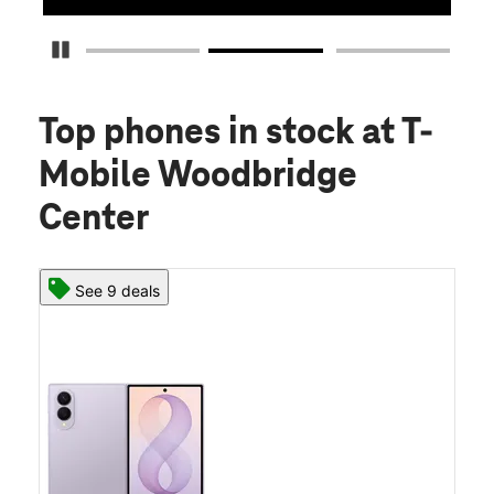
Pause Carousel
Top phones in stock
at T-
Mobile Woodbridge
Center
See 9 deals