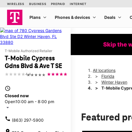
Skip the 
T-Mobile Authorized Retailer
T-Mobile Cypress
Gdns Blvd & Ave T SE
All locations
4.4
★★★★★
Florida
Winter Haven
access_time
T-Mobile Cypre
Closed now
Open
10:00 am - 8:00 pm
arrow_drop_down
Featured p
call
(863) 297-5900
location_on