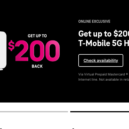
ONLINE EXCLUSIVE
Get up to $20
T-Mobile 5G H
Check availability
Via Virtual Prepaid Mastercard 
Internet line. Not available in reta