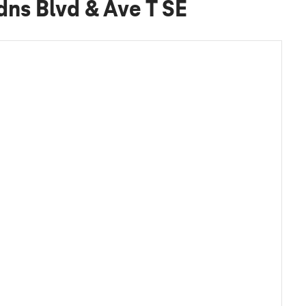
dns Blvd & Ave T SE