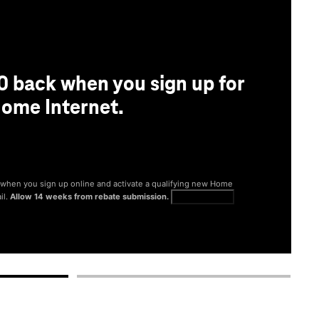
0 back when you sign up for
ome Internet.
® when you sign up online and activate a qualifying new Home
il.
Allow 14 weeks from rebate submission.
Get full terms