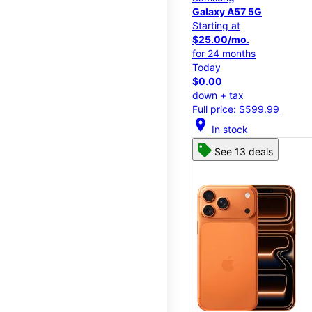
Galaxy A57 5G
Starting at
$25.00/mo.
for 24 months
Today
$0.00
down + tax
Full price: $599.99
location_on
In stock
See 13 deals