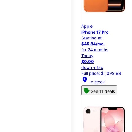
Apple
iPhone 17 Pro
Starting at
$45.84/mo.
for 24 months
Today
$0.00
down + tax
Full price: $1,099.99
location_on
In stock
See 11 deals