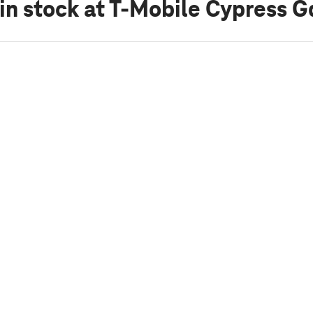
in stock
at T-Mobile Cypress G