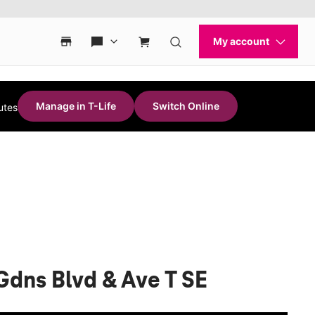
Manage in T-Life
Switch Online
utes
Gdns Blvd & Ave T SE