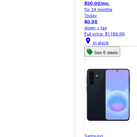
$50.00/mo.
for 24 months
Today
$0.00
down + tax
Full price: $1,199.99
location_on
In stock
See 6 deals
Samsung