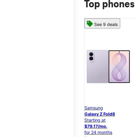
Top phones 
See 9 deals
Samsung
Galaxy Z Fold8
Starting at
$79.17/mo.
for 24 months