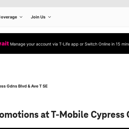
wait
Manage your account via T-Life app or Switch Online in 15 min
ss Gdns Blvd & Ave T SE
romotions
at T-Mobile Cypress 