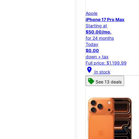
Apple
iPhone 17 Pro Max
Starting at
$50.00/mo.
for 24 months
Today
$0.00
down + tax
Full price: $1,199.99
location_on
In stock
See 13 deals