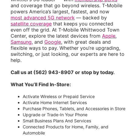
and coverage that go beyond wireless. T-Mobile
powers America’s largest, fastest, and now
most advanced 5G network
— backed by
satellite coverage
that keeps you connected
even off the grid. At T-Mobile Whittwood Town
Center, explore the latest devices from
Apple
,
Samsung
, and
Google
, with great deals and
flexible ways to pay. Whether you’re upgrading,
switching, or just looking, our experts are here to
help.
Call us at (562) 943-8907 or stop by today.
What You’ll Find In-Store:
Activate Wireless or Prepaid Service
Activate Home Internet Services
Purchase Phones, Tablets, and Accessories in Store
Upgrade or Trade-In Your Phone
Small Business Plans And Services
Connected Products for Home, Family, and
Automobile