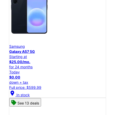
Samsung
Galaxy A57 5G
Starting at
$25.00/mo.
for 24 months
Today
$0.00
down + tax
Full price: $599.99
location_on
In stock
See 13 deals