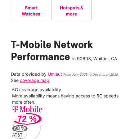
Smart
Hotspots &
Watches
more
T-Mobile Network
Performance
in
90603
, Whittier, CA
Data provided by
Umlaut
From July-2025 to December-2025
See
coverage map
5G coverage availability
5G 
nect
More availability means having access to 5G speeds
High
more often.
video
72
%
555
Mbp
98
%
AT&T