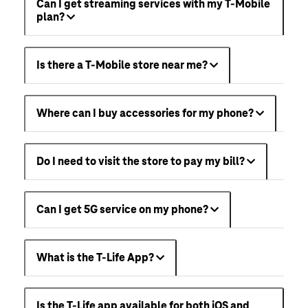
Can I get streaming services with my T-Mobile
plan?
Is there a T-Mobile store near me?
Where can I buy accessories for my phone?
Do I need to visit the store to pay my bill?
Can I get 5G service on my phone?
What is the T-Life App?
Is the T-Life app available for both iOS and