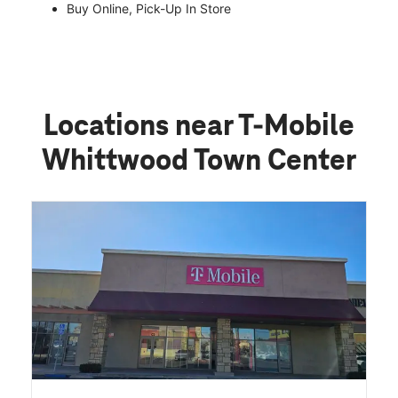
Buy Online, Pick-Up In Store
Locations near T-Mobile
Whittwood Town Center