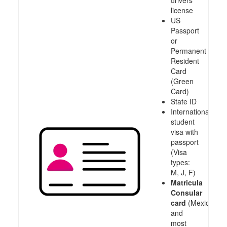
drivers
license
US
Passport
or
Permanent
Resident
Card
(Green
Card)
State ID
International
student
visa with
passport
(Visa
types:
M, J, F)
Matricula
Consular
card
(Mexico
and
most