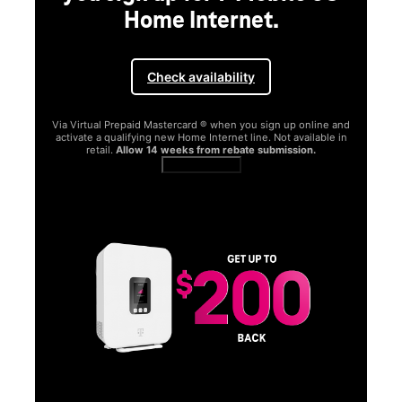
Home Internet.
Check availability
Via Virtual Prepaid Mastercard ® when you sign up online and
activate a qualifying new Home Internet line. Not available in
retail.
Allow 14 weeks from rebate submission.
Get full terms
SA
E
G
Get
fun
S