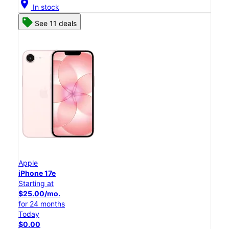
location_on
In stock
See 11 deals
Apple
iPhone 17e
Starting at
$25.00/mo.
for 24 months
Today
$0.00