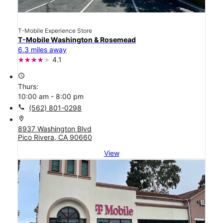
T-Mobile Experience Store
T-Mobile Washington & Rosemead
6.3 miles away
4.1
access_time
Thurs:
10:00 am - 8:00 pm
call
(562) 801-0298
location_on
8937 Washington Blvd
Pico Rivera, CA 90660
View