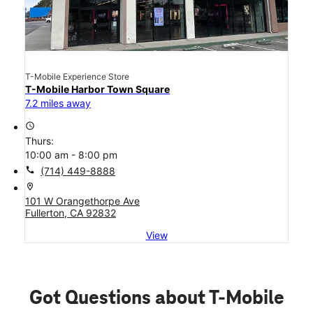
T-Mobile Experience Store
T-Mobile Harbor Town Square
7.2 miles away
access_time
Thurs:
10:00 am - 8:00 pm
call
(714) 449-8888
location_on
101 W Orangethorpe Ave
Fullerton, CA 92832
View
Got Questions about T-Mobile