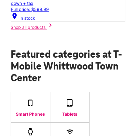
down + tax
Full price: $599.99
location_on
In stock
chevron_right
Shop all products
Featured categories
at T-
Mobile Whittwood Town
Center
Smart Phones
Tablets