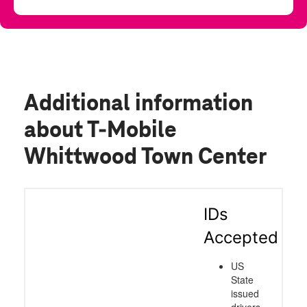
Additional information
about T-Mobile
Whittwood Town Center
IDs
Accepted
US
State
issued