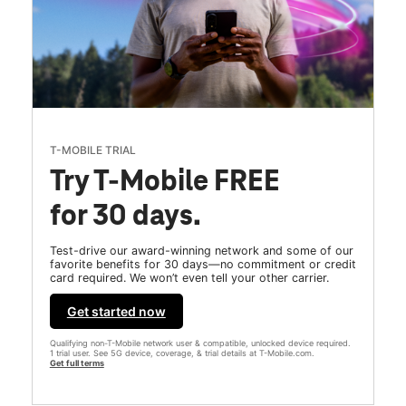
T-MOBILE TRIAL
Try T-Mobile FREE
for 30 days.
Test-drive our award-winning network and some of our
favorite benefits for 30 days—no commitment or credit
card required. We won’t even tell your other carrier.
Get started now
Qualifying non-T-Mobile network user & compatible, unlocked device required.
1 trial user. See 5G device, coverage, & trial details at T-Mobile.com.
Get full terms