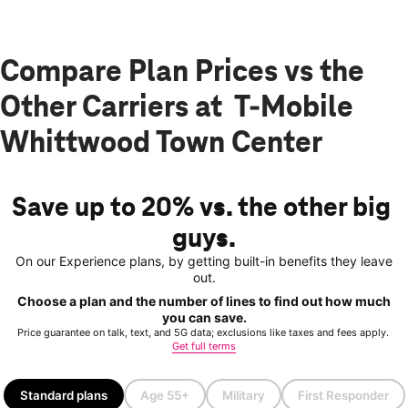
Compare Plan Prices vs the
Other Carriers at T-Mobile
Whittwood Town Center