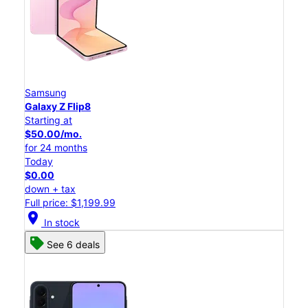
Samsung
Galaxy Z Flip8
Starting at
$50.00/mo.
for 24 months
Today
$0.00
down + tax
Full price: $1,199.99
location_on
In stock
See 6 deals