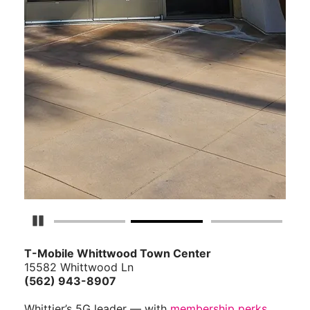
Pause Carousel
T-Mobile Whittwood Town Center
15582 Whittwood Ln
(562) 943-8907
Whittier’s 5G leader — with
membership perks