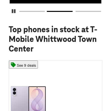
Pause Carousel
Top phones in stock
at T-
Mobile Whittwood Town
Center
See 9 deals