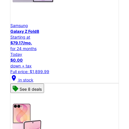
Samsung
Galaxy Z Fold8
Starting at
$79.17/mo.
for 24 months
Today
$0.00
down + tax
Full price: $1,899.99
location_on
In stock
See 8 deals