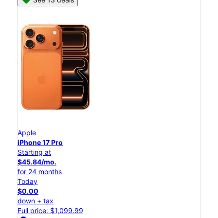
Apple
iPhone 17 Pro
Starting at
$45.84/mo.
for 24 months
Today
$0.00
down + tax
Full price: $1,099.99