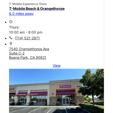
T-Mobile Experience Store
T-Mobile Beach & Orangethorpe
6.0 miles away
access_time
Thurs:
10:00 am - 8:00 pm
call
(714) 521-2971
location_on
7540 Orangethorpe Ave
Suite C-2
Buena Park, CA 90621
View