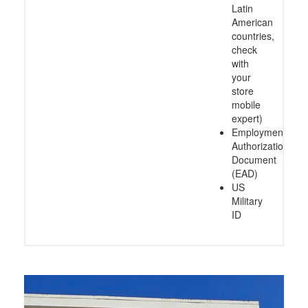
Latin
American
countries,
check
with
your
store
mobile
expert)
Employment
Authorization
Document
(EAD)
US
Military
ID