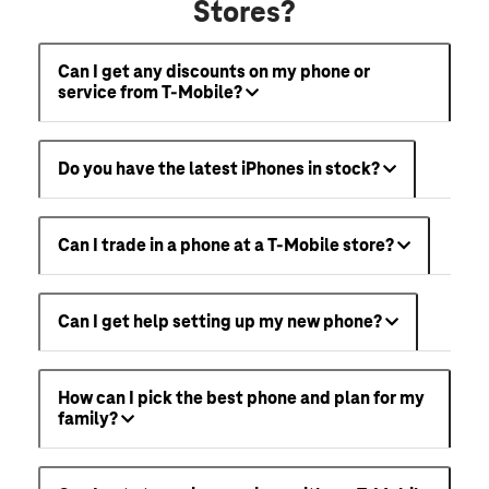
Stores?
Can I get any discounts on my phone or
service from T-Mobile?
Do you have the latest iPhones in stock?
Can I trade in a phone at a T-Mobile store?
Can I get help setting up my new phone?
How can I pick the best phone and plan for my
family?