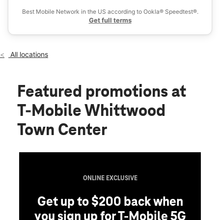
Wed:
10:00 am - 8:00 pm
Best Mobile Network in the US according to Ookla® Speedtest®.
location_on
Get full terms
15582 Whittwood Ln Whittier, CA 90603
All locations
Featured promotions
at
T-Mobile Whittwood
Town Center
ONLINE EXCLUSIVE
Get up to $200 back when
you sign up for T-Mobile 5G