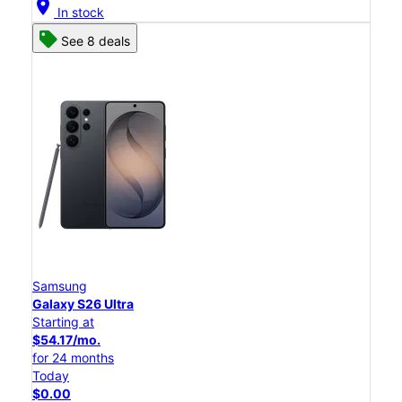
location_on
In stock
See 8 deals
Samsung
Galaxy S26 Ultra
Starting at
$54.17/mo.
for 24 months
Today
$0.00