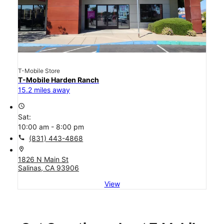
T-Mobile Store
T-Mobile Harden Ranch
15.2 miles away
access_time
Sat:
10:00 am - 8:00 pm
call
(831) 443-4868
location_on
1826 N Main St
Salinas, CA 93906
View