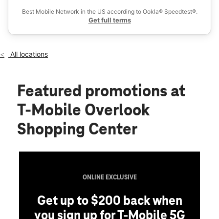
Fri:
10:00 am - 8:00 pm
Best Mobile Network in the US according to Ookla® Speedtest®.
location_on
Get full terms
1419 Main St Box 5 Watsonville, CA 95076
All locations
Featured promotions
at
T-Mobile Overlook
Shopping Center
ONLINE EXCLUSIVE
Get up to $200 back when
you sign up for T-Mobile 5G