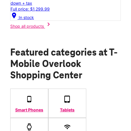
down + tax
Full price: $1,299.99
location_on
In stock
chevron_right
Shop all products
Featured categories
at T-
Mobile Overlook
Shopping Center
Smart Phones
Tablets