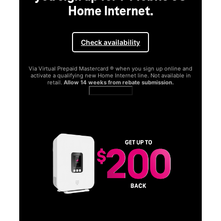
Home Internet.
Check availability
Via Virtual Prepaid Mastercard ® when you sign up online and
activate a qualifying new Home Internet line. Not available in
retail.
Allow 14 weeks from rebate submission.
Get full terms
SA
E
G
Get
fun
S