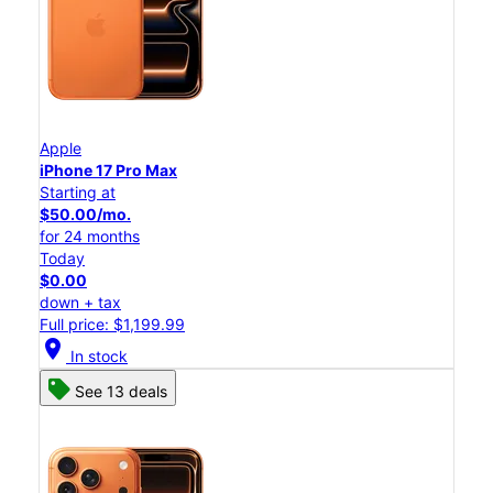
Apple
iPhone 17 Pro Max
Starting at
$50.00/mo.
for 24 months
Today
$0.00
down + tax
Full price: $1,199.99
location_on
In stock
See 13 deals