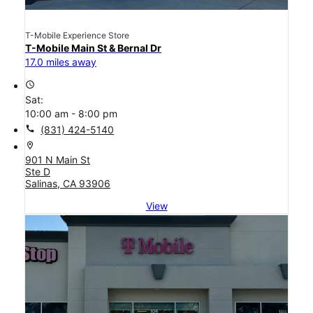
T-Mobile Experience Store
T-Mobile Main St & Bernal Dr
17.0 miles away
access_time
Sat:
10:00 am - 8:00 pm
call
(831) 424-5140
location_on
901 N Main St
Ste D
Salinas, CA 93906
View