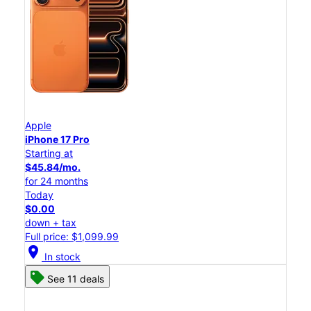
Apple
iPhone 17 Pro
Starting at
$45.84/mo.
for 24 months
Today
$0.00
down + tax
Full price: $1,099.99
location_on
In stock
See 11 deals