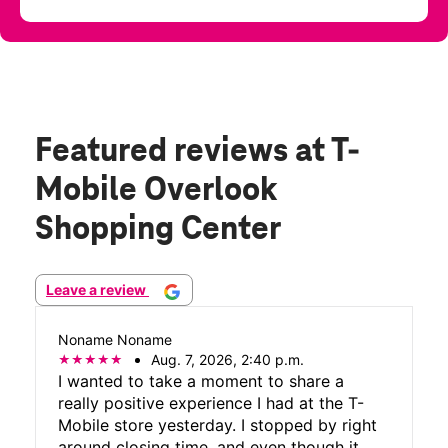
Featured reviews
at T-
Mobile Overlook
Shopping Center
Leave a review
Noname Noname
Aug. 7, 2026, 2:40 p.m.
I wanted to take a moment to share a
really positive experience I had at the T-
Mobile store yesterday. I stopped by right
around closing time, and even though it