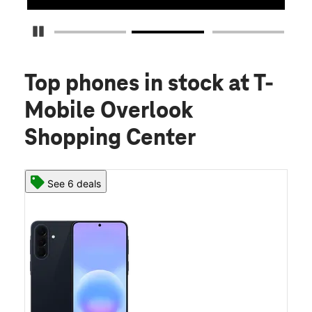
Pause Carousel
Top phones in stock
at T-
Mobile Overlook
Shopping Center
See 6 deals