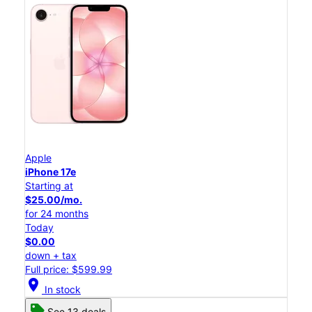
Apple
iPhone 17e
Starting at
$25.00/mo.
for 24 months
Today
$0.00
down + tax
Full price: $599.99
location_on
In stock
See 13 deals