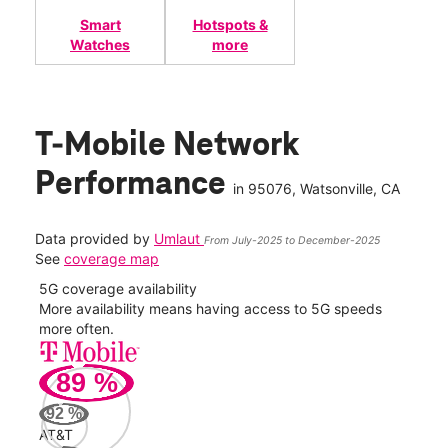
Smart
Hotspots &
Watches
more
T-Mobile Network
Performance
in
95076
, Watsonville, CA
Data provided by
Umlaut
From July-2025 to December-2025
See
coverage map
5G coverage availability
5G 
nect
More availability means having access to 5G speeds
High
more often.
video
89
%
230
Mbp
92
%
AT&T