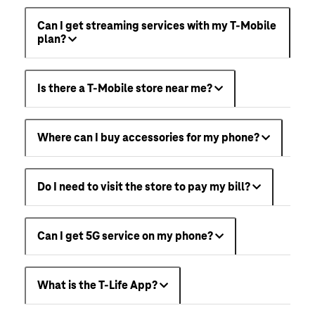
Can I get streaming services with my T-Mobile
plan?
Is there a T-Mobile store near me?
Where can I buy accessories for my phone?
Do I need to visit the store to pay my bill?
Can I get 5G service on my phone?
What is the T-Life App?