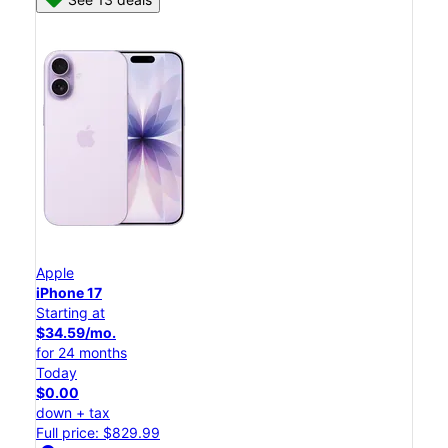
Apple
iPhone 17
Starting at
$34.59/mo.
for 24 months
Today
$0.00
down + tax
Full price: $829.99