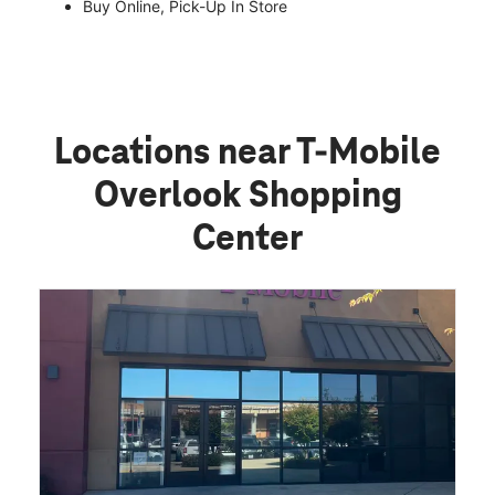
Buy Online, Pick-Up In Store
Locations near T-Mobile
Overlook Shopping
Center