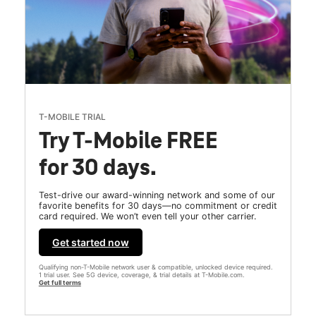
T-MOBILE TRIAL
Try T-Mobile FREE
for 30 days.
Test-drive our award-winning network and some of our
favorite benefits for 30 days—no commitment or credit
card required. We won’t even tell your other carrier.
Get started now
Qualifying non-T-Mobile network user & compatible, unlocked device required.
1 trial user. See 5G device, coverage, & trial details at T-Mobile.com.
Get full terms