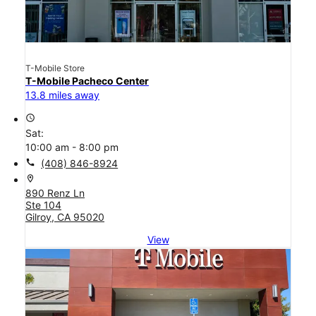
T-Mobile Store
T-Mobile Pacheco Center
13.8 miles away
access_time
Sat:
10:00 am - 8:00 pm
call
(408) 846-8924
location_on
890 Renz Ln
Ste 104
Gilroy, CA 95020
View