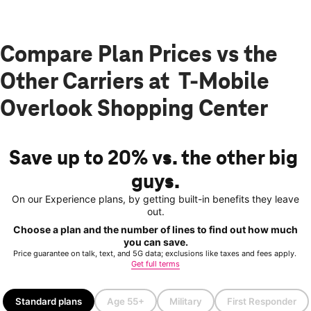
Compare Plan Prices vs the
Other Carriers at T-Mobile
Overlook Shopping Center