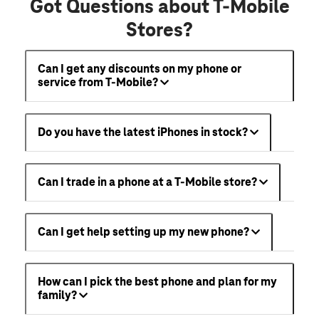
Got Questions about T-Mobile
Stores?
Can I get any discounts on my phone or
service from T-Mobile?
Do you have the latest iPhones in stock?
Can I trade in a phone at a T-Mobile store?
Can I get help setting up my new phone?
How can I pick the best phone and plan for my
family?