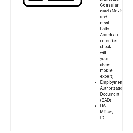
Consular
card
(Mexico
and
most
Latin
American
countries,
check
with
your
store
mobile
expert)
Employment
Authorization
Document
(EAD)
US
Military
ID