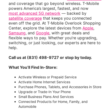
and coverage that go beyond wireless. T-Mobile
powers America’s largest, fastest, and now
most advanced 5G network
— backed by
satellite coverage
that keeps you connected
even off the grid. At T-Mobile Overlook Shopping
Center, explore the latest devices from
Apple
,
Samsung
, and
Google
, with great deals and
flexible ways to pay. Whether you’re upgrading,
switching, or just looking, our experts are here to
help.
Call us at (831) 498-9727 or stop by today.
What You’ll Find In-Store:
Activate Wireless or Prepaid Service
Activate Home Internet Services
Purchase Phones, Tablets, and Accessories in Store
Upgrade or Trade-In Your Phone
Small Business Plans And Services
Connected Products for Home, Family, and
Automobile