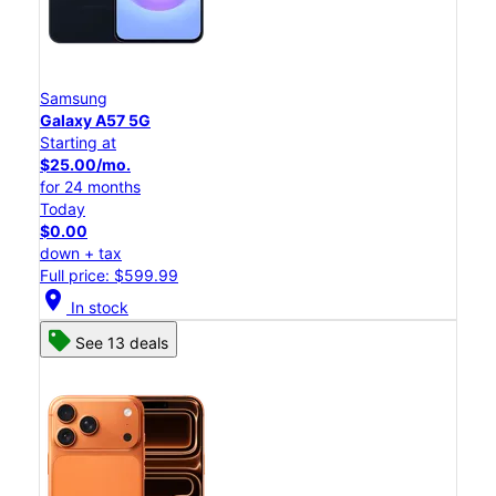
Samsung
Galaxy A57 5G
Starting at
$25.00/mo.
for 24 months
Today
$0.00
down + tax
Full price: $599.99
location_on
In stock
See 13 deals