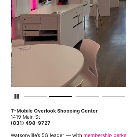
Pause Carousel
T-Mobile Overlook Shopping Center
1419 Main St
(831) 498-9727
Watsonville’s 5G leader — with
membership perks