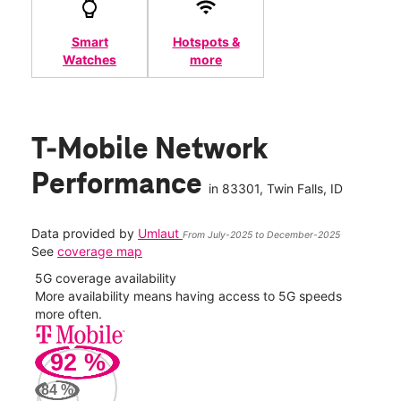
Smart
Hotspots &
Watches
more
T-Mobile Network
Performance
in
83301
, Twin Falls, ID
Data provided by
Umlaut
From July-2025 to December-2025
See
coverage map
5G coverage availability
5G 
nect
More availability means having access to 5G speeds
High
more often.
video
92
%
177
Mbp
84
%