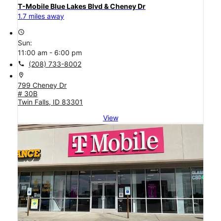
T-Mobile Blue Lakes Blvd & Cheney Dr
1.7 miles away
access_time
Sun:
11:00 am - 6:00 pm
call
(208) 733-8002
location_on
799 Cheney Dr
# 30B
Twin Falls, ID 83301
View