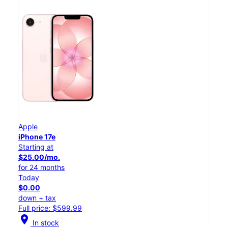
Apple
iPhone 17e
Starting at
$25.00/mo.
for 24 months
Today
$0.00
down + tax
Full price: $599.99
location_on
In stock