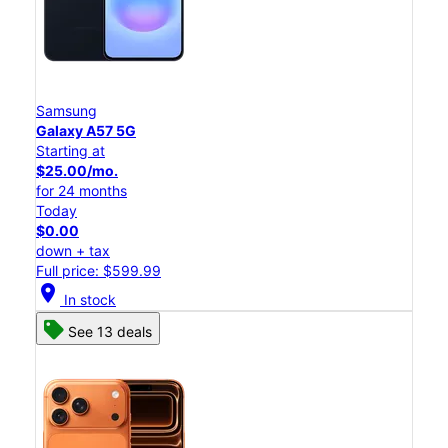
Samsung
Galaxy A57 5G
Starting at
$25.00/mo.
for 24 months
Today
$0.00
down + tax
Full price: $599.99
location_on
In stock
See 13 deals