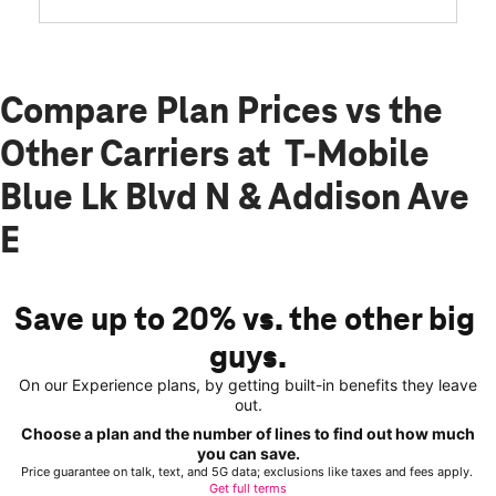
Compare Plan Prices vs the
Other Carriers at T-Mobile
Blue Lk Blvd N & Addison Ave
E