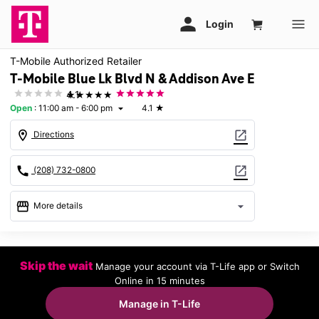
T-Mobile Authorized Retailer
T-Mobile Blue Lk Blvd N & Addison Ave E
★★★★★
4.1
Open
:
11:00 am - 6:00 pm
4.1
★
arrow_drop_down
location_on
open_in_new
Directions
call
open_in_new
(208) 732-0800
storefront
arrow_drop_down
More details
Open
access_time
Sun:
11:00 am - 6:00 pm
Skip the wait
Manage your account via T-Life app or Switch
Mon:
10:00 am - 8:00 pm
Online in 15 minutes
Tues:
10:00 am - 8:00 pm
Wed:
10:00 am - 8:00 pm
Manage in T-Life
Thurs:
10:00 am - 8:00 pm