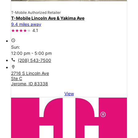
T-Mobile Authorized Retailer
T-Mobile Lincoln Ave & Yakima Ave
9.4 miles away
4.1
access_time
Sun:
12:00 pm - 5:00 pm
call
(208) 543-7500
location_on
2716 S Lincoln Ave
Ste C
Jerome, ID 83338
View