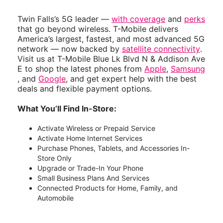
Twin Falls’s 5G leader —
with coverage
and
perks
that go beyond wireless. T-Mobile delivers
America’s largest, fastest, and most advanced 5G
network — now backed by
satellite connectivity
.
Visit us at T-Mobile Blue Lk Blvd N & Addison Ave
E to shop the latest phones from
Apple
,
Samsung
, and
Google
, and get expert help with the best
deals and flexible payment options.
What You’ll Find In-Store:
Activate Wireless or Prepaid Service
Activate Home Internet Services
Purchase Phones, Tablets, and Accessories In-
Store Only
Upgrade or Trade-In Your Phone
Small Business Plans And Services
Connected Products for Home, Family, and
Automobile