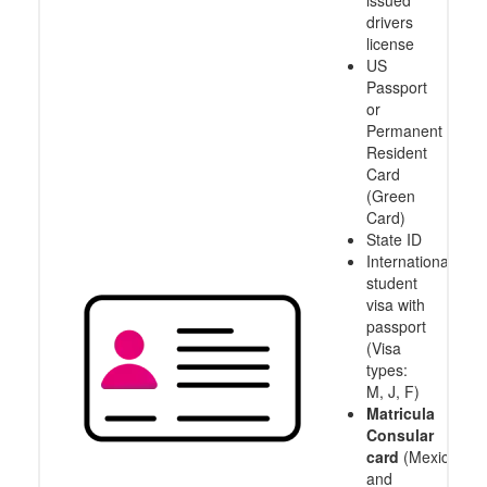
issued
drivers
license
US
Passport
or
Permanent
Resident
Card
(Green
Card)
State ID
International
student
visa with
passport
(Visa
types:
M, J, F)
Matricula
Consular
card
(Mexico
and