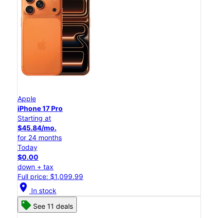
Apple
iPhone 17 Pro
Starting at
$45.84/mo.
for 24 months
Today
$0.00
down + tax
Full price: $1,099.99
location_on
In stock
See 11 deals