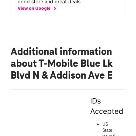
good store and great deals
chevron_right
View on Google
Additional information
about T-Mobile Blue Lk
Blvd N & Addison Ave E
IDs
Accepted
US
State