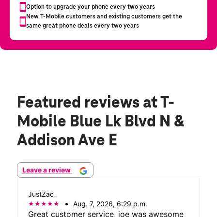
Featured reviews
at T-
Mobile Blue Lk Blvd N &
Addison Ave E
Leave a review
JustZac_
Aug. 7, 2026, 6:29 p.m.
Great customer service, joe was awesome