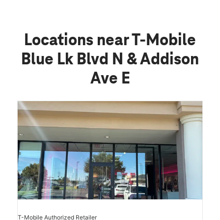
Locations near T-Mobile
Blue Lk Blvd N & Addison
Ave E
T-Mobile Authorized Retailer