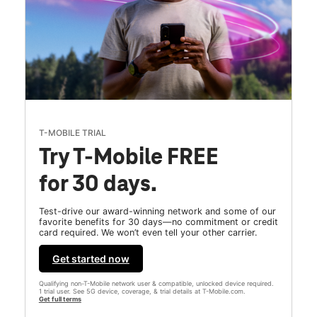
T-MOBILE TRIAL
Try T-Mobile FREE
for 30 days.
Test-drive our award-winning network and some of our
favorite benefits for 30 days—no commitment or credit
card required. We won’t even tell your other carrier.
Get started now
Qualifying non-T-Mobile network user & compatible, unlocked device required.
1 trial user. See 5G device, coverage, & trial details at T-Mobile.com.
Get full terms