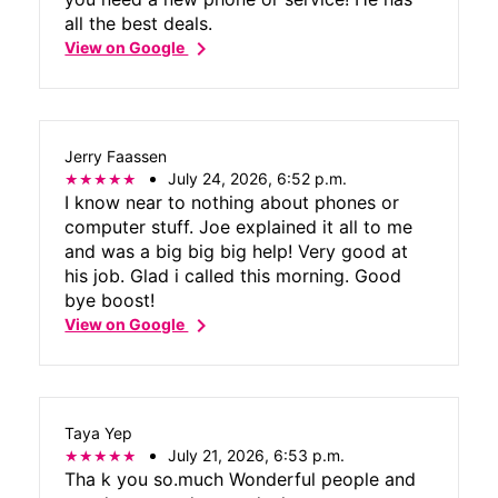
all the best deals.
chevron_right
View on Google
Jerry Faassen
July 24, 2026, 6:52 p.m.
I know near to nothing about phones or
computer stuff. Joe explained it all to me
and was a big big big help! Very good at
his job. Glad i called this morning. Good
bye boost!
chevron_right
View on Google
Taya Yep
July 21, 2026, 6:53 p.m.
Tha k you so.much Wonderful people and