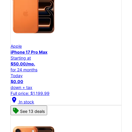
Apple
iPhone 17 Pro Max
Starting at
$50.00/mo.
for 24 months
Today
$0.00
down + tax
Full price: $1,199.99
location_on
In stock
See 13 deals