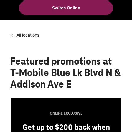
Fri:
10:00 am - 8:00 pm
Switch Online
Sat:
10:00 am - 8:00 pm
location_on
142 Blue Lakes Blvd N Spc 6 Twin Falls, ID 83301
All locations
Featured promotions
at
T-Mobile Blue Lk Blvd N &
Addison Ave E
ONLINE EXCLUSIVE
Get up to $200 back when