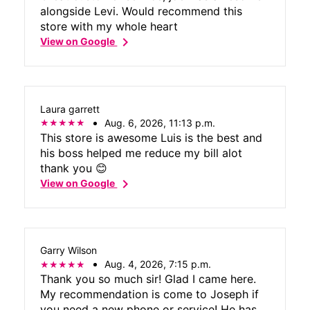
alongside Levi. Would recommend this
store with my whole heart
chevron_right
View on Google
Laura garrett
Aug. 6, 2026, 11:13 p.m.
This store is awesome Luis is the best and
his boss helped me reduce my bill alot
thank you 😊
chevron_right
View on Google
Garry Wilson
Aug. 4, 2026, 7:15 p.m.
Thank you so much sir! Glad I came here.
My recommendation is come to Joseph if
you need a new phone or service! He has