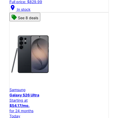
Full price: $829.99
location_on
In stock
See 8 deals
Samsung
Galaxy S26 Ultra
Starting at
$54.17/mo.
for 24 months
Today