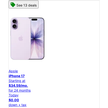
See 13 deals
Apple
iPhone 17
Starting at
$34.59/mo.
for 24 months
Today
$0.00
down + tax