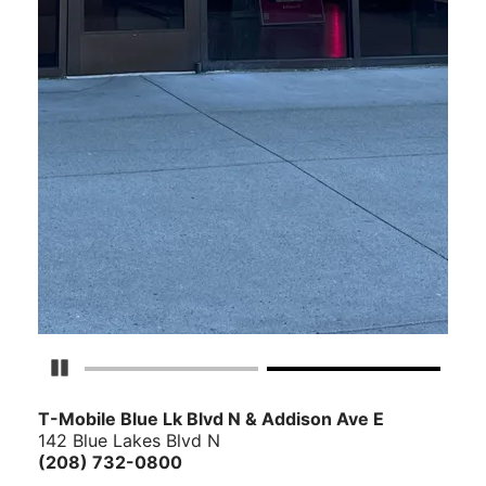
Pause Carousel
T-Mobile Blue Lk Blvd N & Addison Ave E
142 Blue Lakes Blvd N
(208) 732-0800