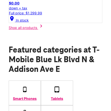
$0.00
down + tax
Full price: $1,299.99
location_on
In stock
chevron_right
Shop all products
Featured categories
at T-
Mobile Blue Lk Blvd N &
Addison Ave E
Smart Phones
Tablets