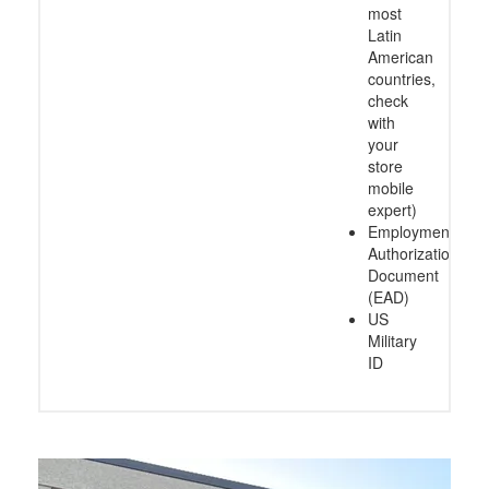
most
Latin
American
countries,
check
with
your
store
mobile
expert)
Employment
Authorization
Document
(EAD)
US
Military
ID