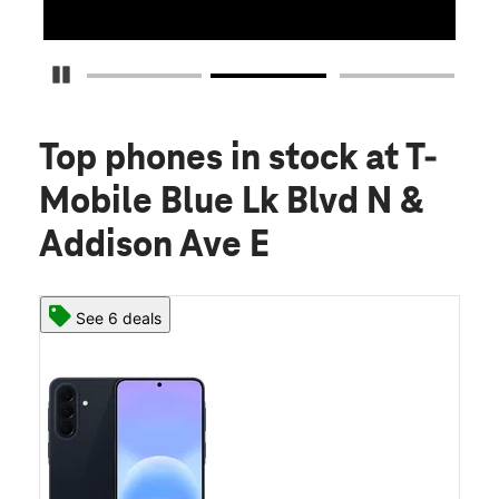
Pause Carousel
Top phones in stock
at T-
Mobile Blue Lk Blvd N &
Addison Ave E
See 6 deals