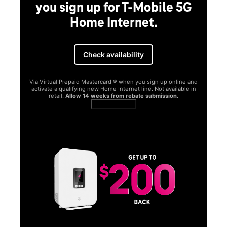
you sign up for T-Mobile 5G
Home Internet.
Check availability
Via Virtual Prepaid Mastercard ® when you sign up online and
activate a qualifying new Home Internet line. Not available in
retail.
Allow 14 weeks from rebate submission.
Get full terms
SA
E
G
Get
fun
S