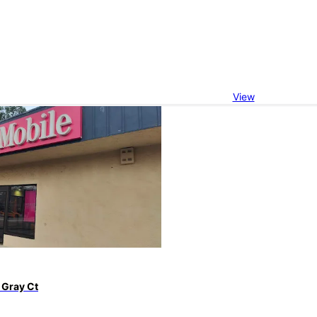
View
 Gray Ct