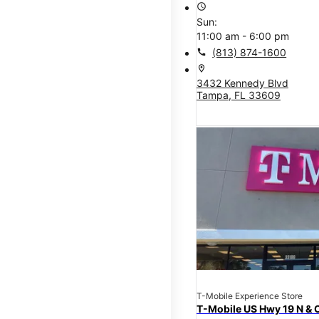
access_time
Sun:
11:00 am - 6:00 pm
call
(813) 874-1600
location_on
3432 Kennedy Blvd
Tampa, FL 33609
T-Mobile Experience Store
T-Mobile US Hwy 19 N & 