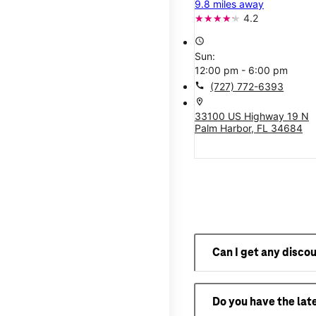
9.8 miles away
4.2
access_time
Sun:
12:00 pm - 6:00 pm
call
(727) 772-6393
location_on
33100 US Highway 19 N
Palm Harbor, FL 34684
Can I get any disco
Do you have the lat