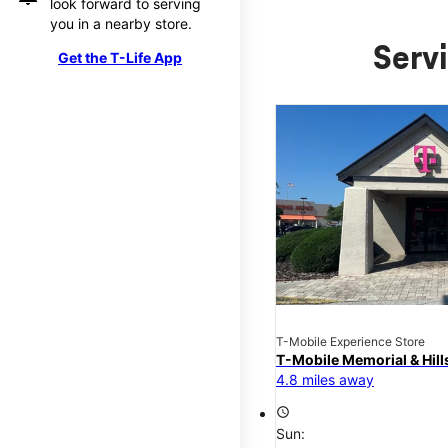
look forward to serving
you in a nearby store.
Servi
Get the T-Life App
T-Mobile Experience Store
T-Mobile Memorial & Hil
4.8 miles away
access_time
Sun: