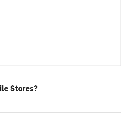
le Stores?