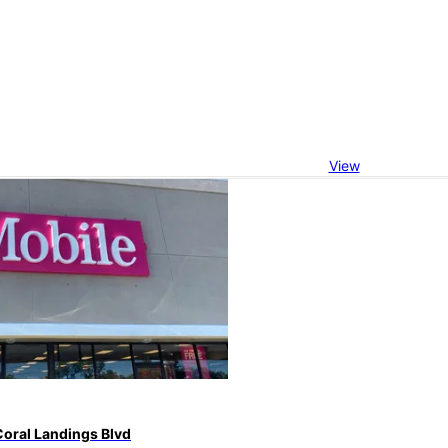
View
Coral Landings Blvd