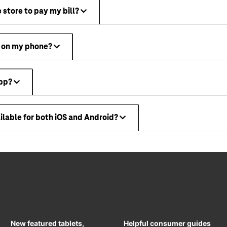
e store to pay my bill?
e on my phone?
App?
ailable for both iOS and Android?