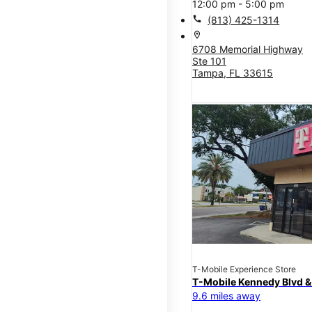
12:00 pm - 5:00 pm
call
(813) 425-1314
location_on
6708 Memorial Highway
Ste 101
Tampa, FL 33615
T-Mobile Experience Store
T-Mobile Kennedy Blvd &
9.6 miles away