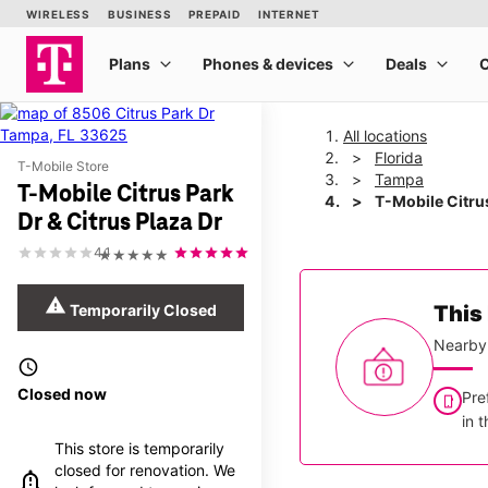
All locations
Florida
T-Mobile Store
Tampa
T-Mobile Citrus Park
T-Mobile Citrus
Dr & Citrus Plaza Dr
4.1
★★★★★
warning
Temporarily Closed
This 
Nearby 
access_time
Closed now
Pre
in 
This store is temporarily
closed for renovation. We