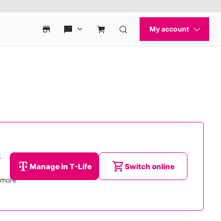
.
Manage in T-Life
Switch online
d more