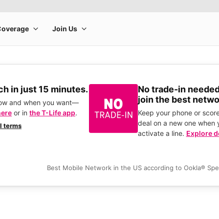
h in just 15 minutes.
No trade-in needed
join the best netwo
how and when you want—
here
or in
the T-Life app
.
Keep your phone or score
deal on a new one when 
ll terms
activate a line.
Explore d
Best Mobile Network in the US according to Ookla® Sp