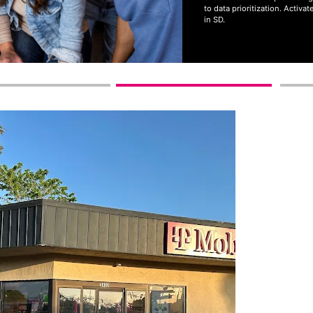
to data prioritization. Activ
in SD.
Get full terms