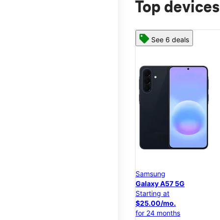
Top devices
See 6 deals
Samsung
Galaxy A57 5G
Starting at
$25.00/mo.
for 24 months