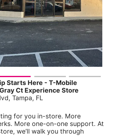
 Starts Here - T-Mobile
Gray Ct Experience Store
vd, Tampa, FL
ting for you in-store. More
erks. More one-on-one support. At
tore, we’ll walk you through