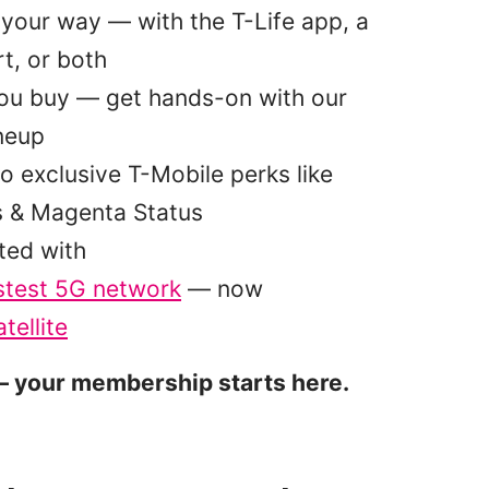
your way — with the T-Life app, a
t, or both
you buy — get hands-on with our
ineup
o exclusive T-Mobile perks like
s & Magenta Status
ted with
stest 5G network
— now
tellite
 your membership starts here.