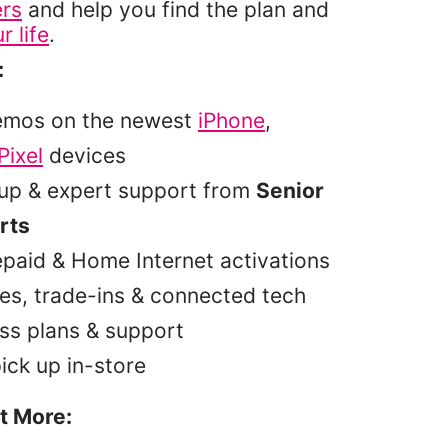
ers
and help you find the plan and
r life
.
:
emos on the newest
iPhone
,
Pixel
devices
tup & expert support from
Senior
rts
epaid & Home Internet activations
es, trade-ins & connected tech
ss plans & support
pick up in-store
t More: