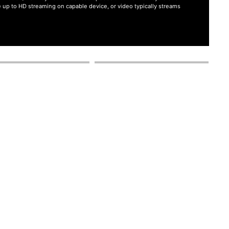
ate up to HD streaming on capable device, or video typically streams