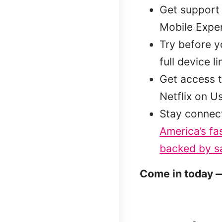
Get support 
Mobile Exper
Try before 
full device l
Get access t
Netflix on U
Stay connec
America’s fa
backed by sa
Come in today —