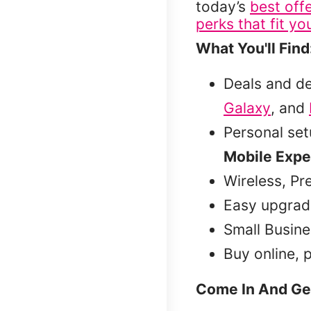
today’s
best off
perks that fit you
What You'll Find
Deals and d
Galaxy
, and
Personal se
Mobile Expe
Wireless, Pr
Easy upgrad
Small Busine
Buy online, 
Come In And Ge