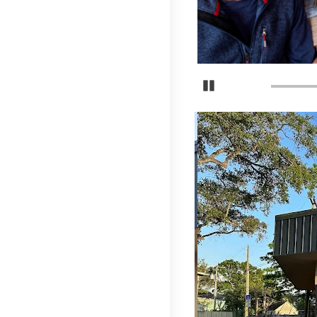
Pause Carousel