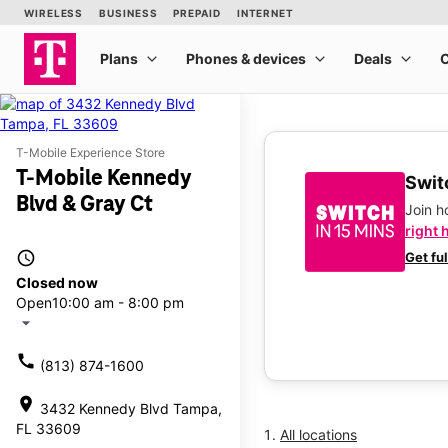
T-Mobile Experience Store
T-Mobile Kennedy
Switc
Blvd & Gray Ct
Join 
right 
access_time
Get fu
Closed now
Open
10:00 am - 8:00 pm
arrow_drop_down
call
(813) 874-1600
location_on
3432 Kennedy Blvd Tampa,
FL 33609
All locations