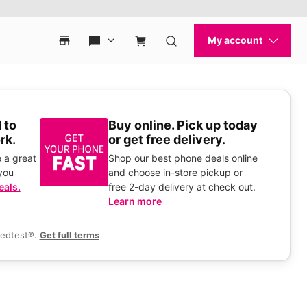
 to
Buy online. Pick up today
rk.
or get free delivery.
 a great
Shop our best phone deals online
you
and choose in-store pickup or
eals.
free 2-day delivery at check out.
Learn more
eedtest®.
Get full terms