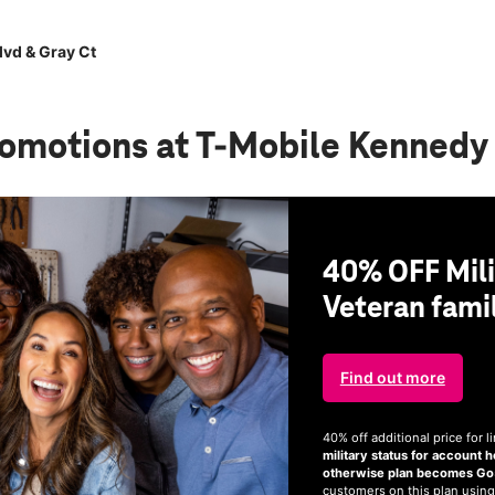
vd & Gray Ct
romotions
at T-Mobile Kennedy 
40% OFF Mili
Veteran famil
Find out more
40% off additional price for
military status for account h
otherwise plan becomes Go5G
customers on this plan using