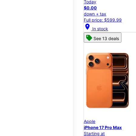
Today
$0.00
down + tax
Full price: $599.99
location_on
In stock
See 13 deals
Apple
iPhone 17 Pro Max
Starting at