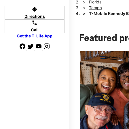
Florida
Tampa
directions
T-Mobile Kennedy Bl
Directions
call
Call
Get the T-Life App
Featured p