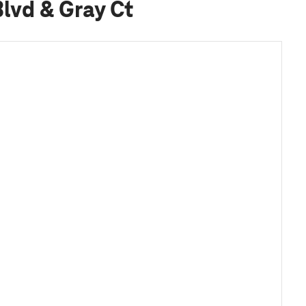
lvd & Gray Ct