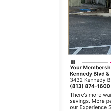
Pause Carousel
Your Membership
Kennedy Blvd & 
3432 Kennedy Bl
(813) 874-1600
There’s more wai
savings. More p
our Experience S