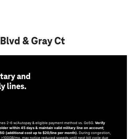
Blvd & Gray Ct
tary and
y lines.
 lines 2-6 w/Autopay & eligible payment method vs. Go5G.
Verify
older within 45 days & maintain valid military line on account;
 (additional cost up to $20/line per month).
During congestion,
 >100GB/mo. may notice reduced speeds until next bill cycle due