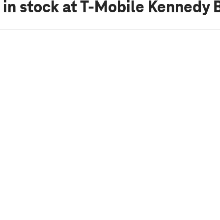
 in stock
at T-Mobile Kennedy B