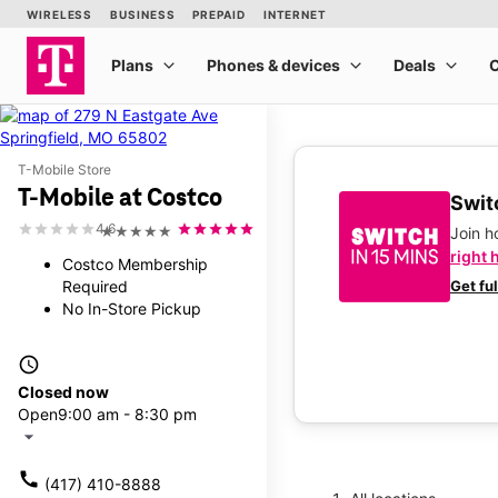
T-Mobile Store
T-Mobile at Costco
Switc
4.6
★★★★★
Join 
right 
Costco Membership
Required
Get fu
No In-Store Pickup
access_time
Closed now
Open
9:00 am - 8:30 pm
arrow_drop_down
call
(417) 410-8888