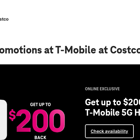
stco
romotions
at T-Mobile at Costc
ONLINE EXCLUSIVE
Get up to $20
T-Mobile 5G H
Check availability