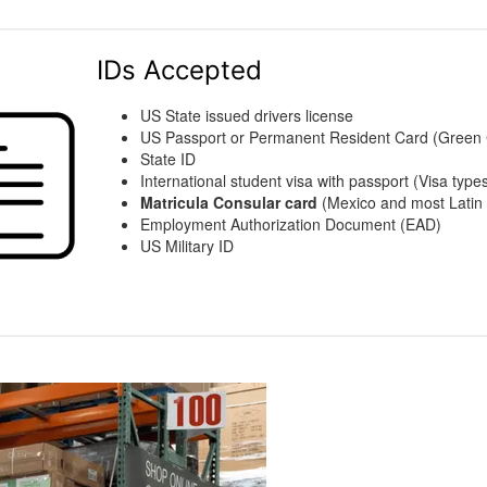
IDs Accepted
US State issued drivers license
US Passport or Permanent Resident Card (Green
State ID
International student visa with passport (Visa types
Matricula Consular card
(Mexico and most Latin 
Employment Authorization Document (EAD)
US Military ID