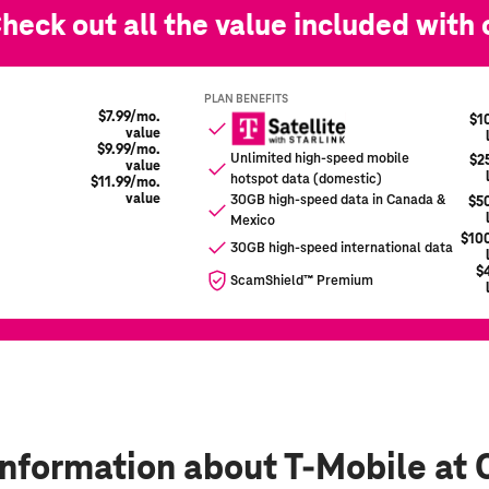
information
about T-Mobile at 