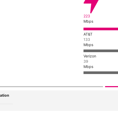
223
Mbps
AT&T
133
Mbps
Verizon
39
Mbps
ation