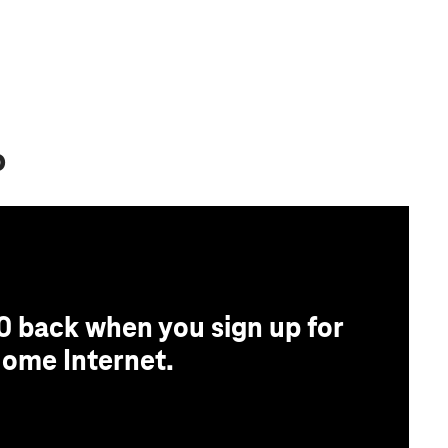
o
0 back when you sign up for
ome Internet.