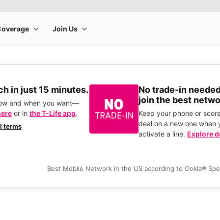
h in just 15 minutes.
No trade-in needed
join the best netwo
how and when you want—
here
or in
the T-Life app
.
Keep your phone or score
deal on a new one when 
ll terms
activate a line.
Explore d
Best Mobile Network in the US according to Ookla® Sp