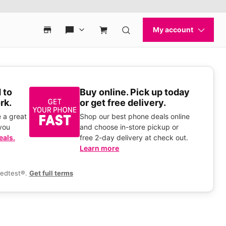
 to
Buy online. Pick up today
rk.
or get free delivery.
 a great
Shop our best phone deals online
you
and choose in-store pickup or
eals.
free 2-day delivery at check out.
Learn more
eedtest®.
Get full terms