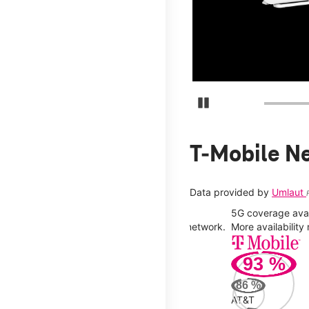
days.
Pause Carousel
T-Mobile N
Data provided by
Umlaut
5G coverage avail
y you can connect to a faster, more stable network.
More availabilit
93
%
86
%
AT&T