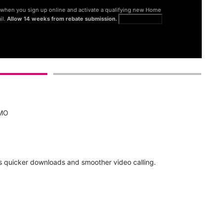
® when you sign up online and activate a qualifying new Home
il.
Allow 14 weeks from rebate submission.
Get full terms
 MO
d
 quicker downloads and smoother video calling.