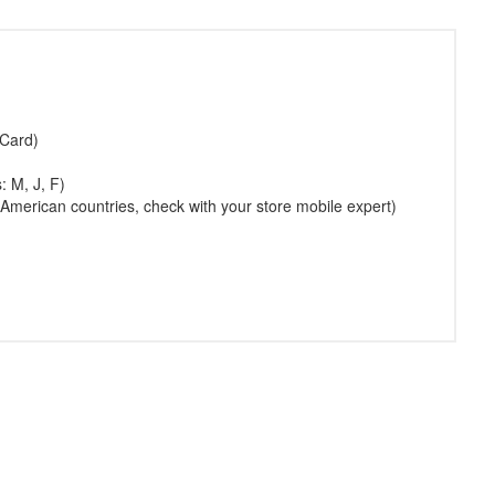
 Card)
: M, J, F)
American countries, check with your store mobile expert)