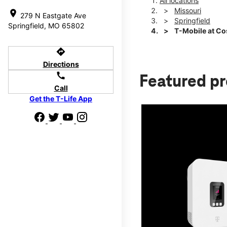
All locations
Missouri
location_on
279 N Eastgate Ave
Springfield
Springfield, MO 65802
T-Mobile at Co
directions
Directions
call
Featured p
Call
Get the T-Life App
d we'll help
p to $800.