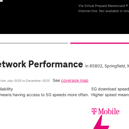
Via Virtual Prepaid Mastercard 
Internet line. Not available in reta
etwork Performance
in
65802
, Springfield,
See
coverage map
From July-2025 to December-2025
ability
5G download spee
y means having access to 5G speeds more often.
Higher speed means