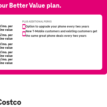
Costco