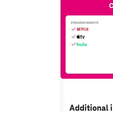
Additional 