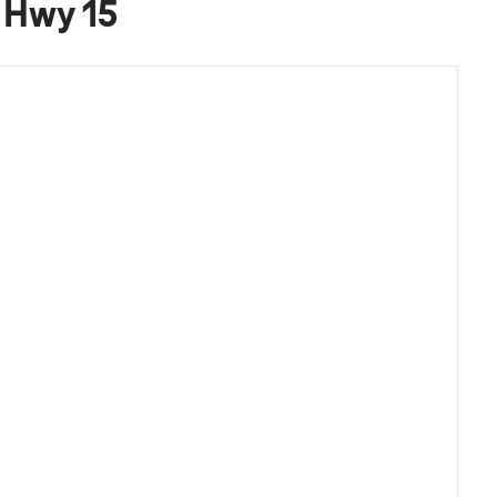
& Hwy 15