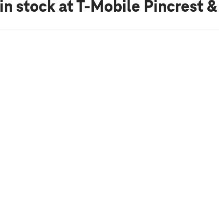
in stock
at T-Mobile Pincrest 