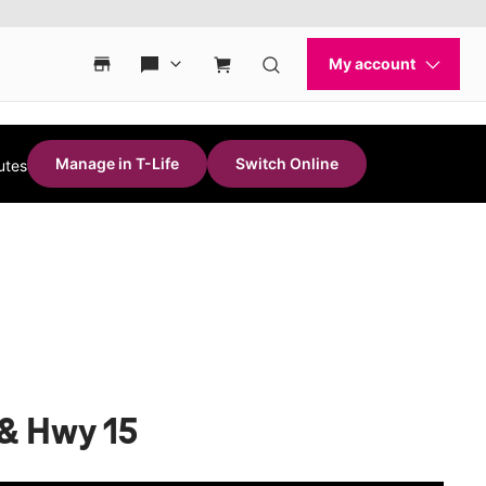
Manage in T-Life
Switch Online
utes
 & Hwy 15