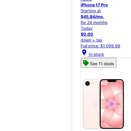
iPhone 17 Pro
Starting at
$45.84/mo.
for 24 months
Today
$0.00
down + tax
Full price: $1,099.99
location_on
In stock
See 11 deals