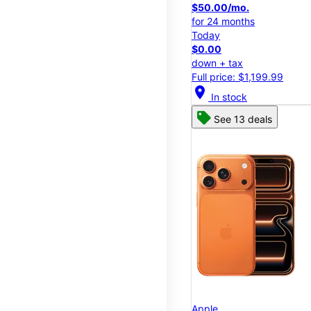
$50.00/mo.
for 24 months
Today
$0.00
down + tax
Full price: $1,199.99
location_on
In stock
See 13 deals
Apple