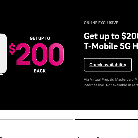
ONLINE EXCLUSIVE
Get up to $20
T-Mobile 5G H
Check availability
Via Virtual Prepaid Mastercard 
Internet line. Not available in reta