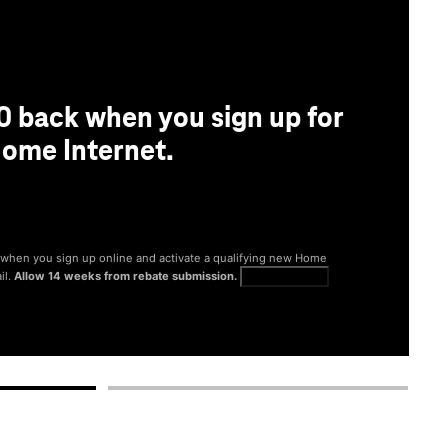
0 back when you sign up for
ome Internet.
® when you sign up online and activate a qualifying new Home
il.
Allow 14 weeks from rebate submission.
Get full terms