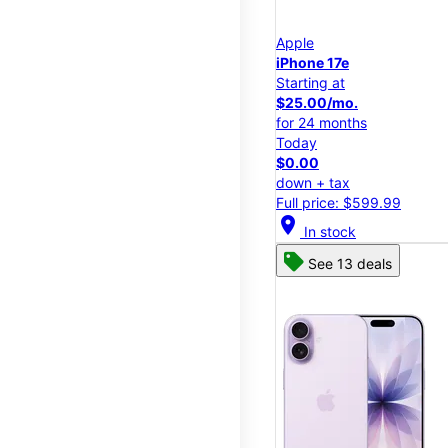
Apple
iPhone 17e
Starting at
$25.00/mo.
for 24 months
Today
$0.00
down + tax
Full price: $599.99
location_on
In stock
See 13 deals