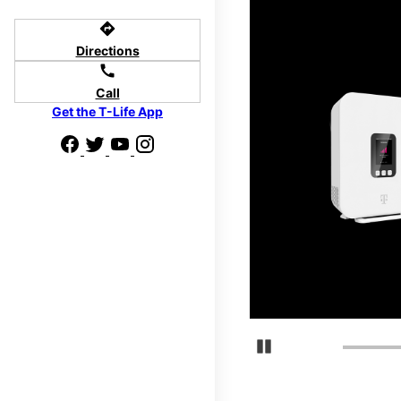
directions
Directions
call
d we'll help
Call
p to $800.
Get the T-Life App
days.
Pause Carousel