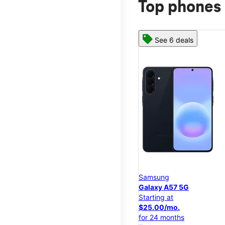
Top phones 
See 6 deals
Samsung
Galaxy A57 5G
Starting at
$25.00/mo.
for 24 months