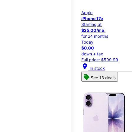
Apple
iPhone 17e
Starting at
$25.00/mo.
for 24 months
Today
$0.00
down + tax
Full price: $599.99
location_on
In stock
See 13 deals