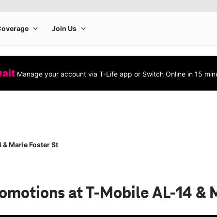
wait
Manage your account via T-Life app or Switch Online in 15 min
 & Marie Foster St
romotions
at T-Mobile AL-14 & 