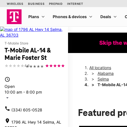
Skip the 
T-Mobile Store
T-Mobile AL-14 &
Marie Foster St
4.6
★★★★★
All locations
Alabama
access_time
Selma
T-Mobile AL-14
Open
10:00 am - 8:00 pm
arrow_drop_down
call
(334) 605-0528
Featured p
location_on
1796 AL Hwy 14 Selma, AL