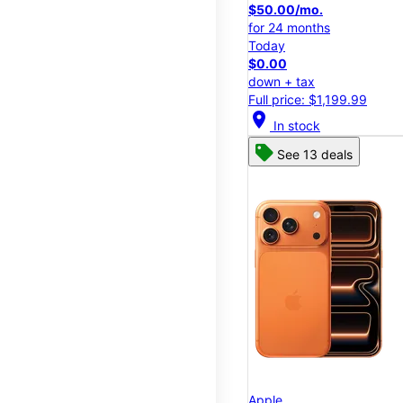
$50.00/mo.
for 24 months
Today
$0.00
down + tax
Full price: $1,199.99
location_on
In stock
See 13 deals
Apple