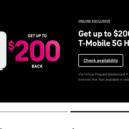
ONLINE EXCLUSIVE
Get up to $20
T-Mobile 5G H
Check availability
Via Virtual Prepaid Mastercard 
Internet line. Not available in reta