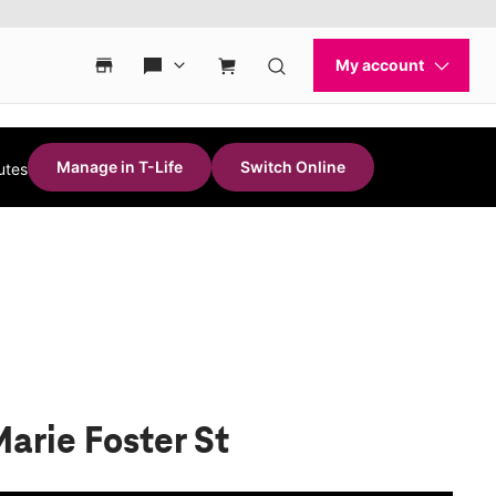
Manage in T-Life
Switch Online
utes
Marie Foster St