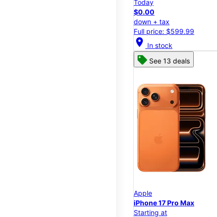
Today
$0.00
down + tax
Full price: $599.99
location_on
In stock
See 13 deals
Apple
iPhone 17 Pro Max
Starting at