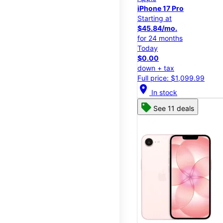
iPhone 17 Pro
Starting at
$45.84/mo.
for 24 months
Today
$0.00
down + tax
Full price: $1,099.99
location_on
In stock
See 11 deals