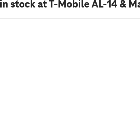
in stock
at T-Mobile AL-14 & Ma