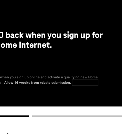
0 back when you sign up for
ome Internet.
® when you sign up online and activate a qualifying new Home
il.
Allow 14 weeks from rebate submission.
Get full terms