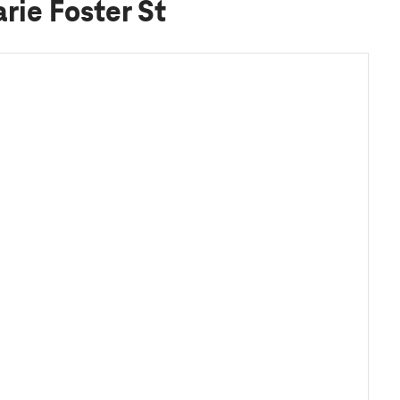
rie Foster St