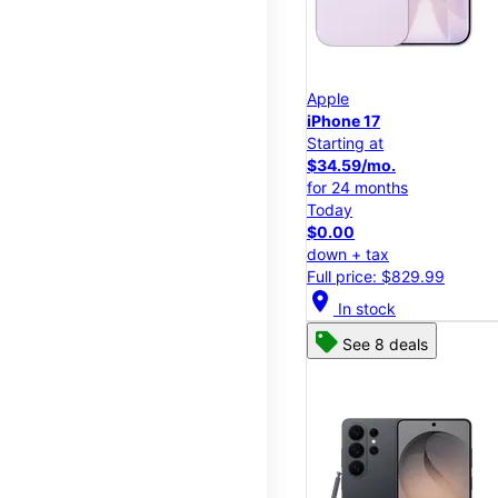
Apple
iPhone 17
Starting at
$34.59/mo.
for 24 months
Today
$0.00
down + tax
Full price: $829.99
location_on
In stock
See 8 deals