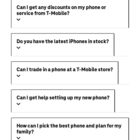
Can I get any discounts on my phone or
service from T-Mobile?
Do you have the latest iPhones in stock?
Can I trade in a phone at a T-Mobile store?
Can I get help setting up my new phone?
How can I pick the best phone and plan for my
family?