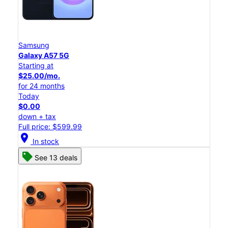
Samsung
Galaxy A57 5G
Starting at
$25.00/mo.
for 24 months
Today
$0.00
down + tax
Full price: $599.99
location_on
In stock
See 13 deals