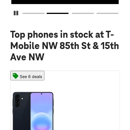
Pause Carousel
Top phones in stock
at T-
Mobile NW 85th St & 15th
Ave NW
See 6 deals