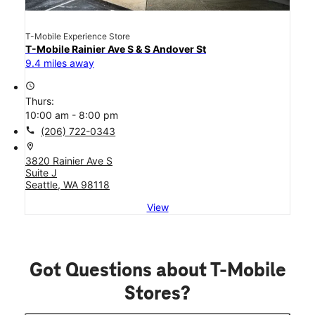
T-Mobile Experience Store
T-Mobile Rainier Ave S & S Andover St
9.4 miles away
access_time
Thurs:
10:00 am - 8:00 pm
call
(206) 722-0343
location_on
3820 Rainier Ave S
Suite J
Seattle, WA 98118
View
Got Questions about T-Mobile
Stores?