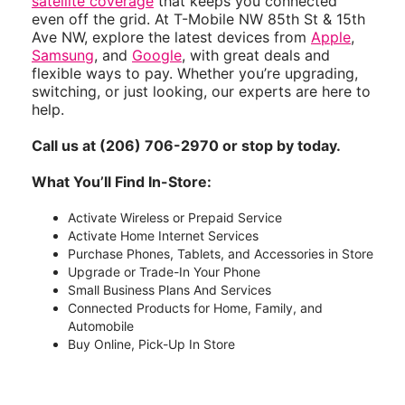
satellite coverage
that keeps you connected
even off the grid. At T-Mobile NW 85th St & 15th
Ave NW, explore the latest devices from
Apple
,
Samsung
, and
Google
, with great deals and
flexible ways to pay. Whether you’re upgrading,
switching, or just looking, our experts are here to
help.
Call us at (206) 706-2970 or stop by today.
What You’ll Find In-Store:
Activate Wireless or Prepaid Service
Activate Home Internet Services
Purchase Phones, Tablets, and Accessories in Store
Upgrade or Trade-In Your Phone
Small Business Plans And Services
Connected Products for Home, Family, and
Automobile
Buy Online, Pick-Up In Store