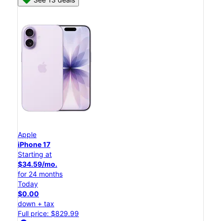
Apple
iPhone 17
Starting at
$34.59/mo.
for 24 months
Today
$0.00
down + tax
Full price: $829.99