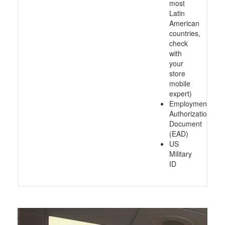
most
Latin
American
countries,
check
with
your
store
mobile
expert)
Employment
Authorization
Document
(EAD)
US
Military
ID