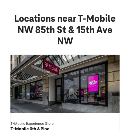
Locations near T-Mobile
NW 85th St & 15th Ave
NW
T-Mobile Experience Store
T-Mobile 6th & Pine