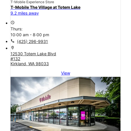
T-Mobile Experience Store
T-Mobile The Village at Totem Lake
9.2 miles away
access_time
Thurs:
10:00 am - 8:00 pm
call
(425) 296-9931
location_on
12530 Totem Lake Blvd
#132
Kirkland, WA 98033
View