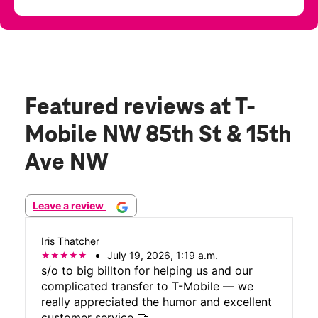
Featured reviews
at T-
Mobile NW 85th St & 15th
Ave NW
Leave a review
Iris Thatcher
July 19, 2026, 1:19 a.m.
s/o to big billton for helping us and our
complicated transfer to T-Mobile — we
really appreciated the humor and excellent
customer service 🤝