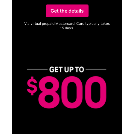
Get the details
Via virtual prepaid Mastercard. Card typically takes
15 days.
Get full terms
Vi
a