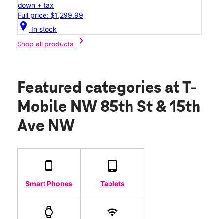
down + tax
Full price: $1,299.99
location_on
In stock
chevron_right
Shop all products
Featured categories
at T-
Mobile NW 85th St & 15th
Ave NW
Smart Phones
Tablets