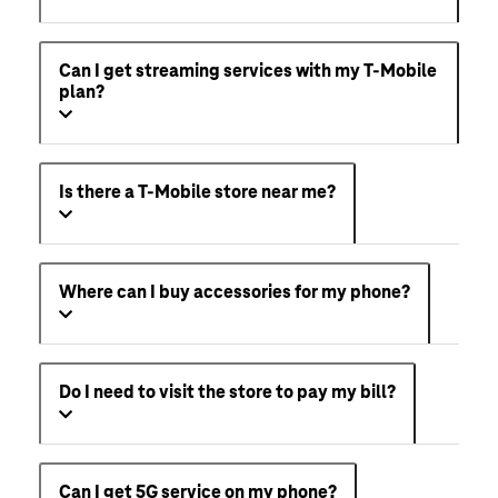
Can I get streaming services with my T-Mobile
plan?
Is there a T-Mobile store near me?
Where can I buy accessories for my phone?
Do I need to visit the store to pay my bill?
Can I get 5G service on my phone?