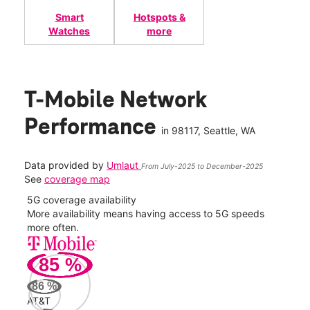
Smart
Hotspots &
Watches
more
T-Mobile Network
Performance
in
98117
, Seattle, WA
Data provided by
Umlaut
From July-2025 to December-2025
See
coverage map
5G coverage availability
5G 
nect
More availability means having access to 5G speeds
High
more often.
video
85
%
48
Mbp
86
%
AT&T