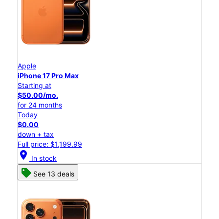
Apple
iPhone 17 Pro Max
Starting at
$50.00/mo.
for 24 months
Today
$0.00
down + tax
Full price: $1,199.99
location_on
In stock
See 13 deals