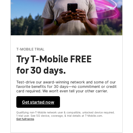
T-MOBILE TRIAL
Try T-Mobile FREE
for 30 days.
Test-drive our award-winning network and some of our
favorite benefits for 30 days—no commitment or credit
card required. We won’t even tell your other carrier.
Get started now
Qualifying non-T-Mobile network user & compatible, unlocked device required.
1 trial user. See 5G device, coverage, & trial details at T-Mobile.com.
Get full terms