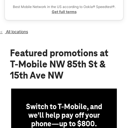
Wed:
10:00 am - 8:00 pm
Best Mobile Network in the US according to Ookla® Speedtest®.
location_on
Get full terms
8355 15th Ave NW Seattle, WA 98117
All locations
Featured promotions
at
T-Mobile NW 85th St &
15th Ave NW
Switch to T-Mobile, and
we'll help pay off your
phone—up to $800.