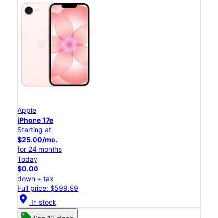
Apple
iPhone 17e
Starting at
$25.00/mo.
for 24 months
Today
$0.00
down + tax
Full price: $599.99
location_on
In stock
See 13 deals