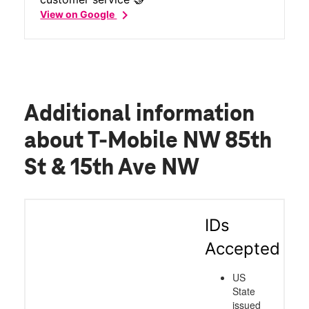
chevron_right
View on Google
Additional information
about T-Mobile NW 85th
St & 15th Ave NW
IDs
Accepted
US
State
issued