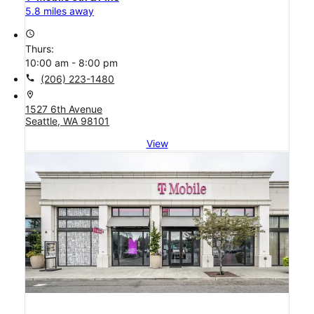
5.8 miles away
access_time
Thurs:
10:00 am - 8:00 pm
call
(206) 223-1480
location_on
1527 6th Avenue
Seattle, WA 98101
View