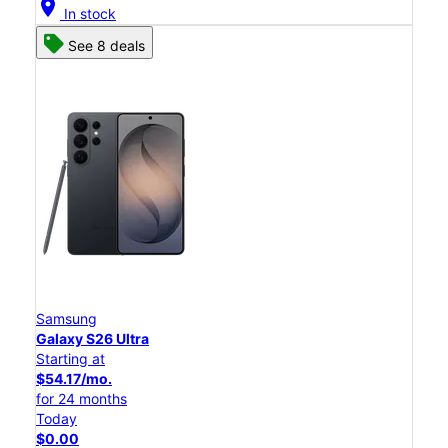
location_on
In stock
See 8 deals
Samsung
Galaxy S26 Ultra
Starting at
$54.17/mo.
for 24 months
Today
$0.00