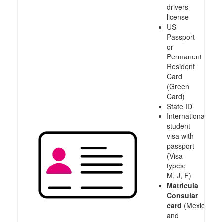
drivers
license
US
Passport
or
Permanent
Resident
Card
(Green
Card)
State ID
International
student
visa with
passport
(Visa
types:
M, J, F)
Matricula
Consular
card
(Mexico
and