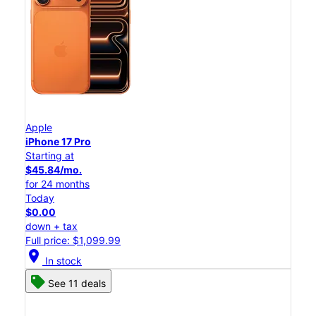
Apple
iPhone 17 Pro
Starting at
$45.84/mo.
for 24 months
Today
$0.00
down + tax
Full price: $1,099.99
location_on
In stock
See 11 deals