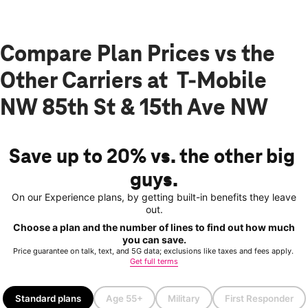
Compare Plan Prices vs the
Other Carriers at T-Mobile
NW 85th St & 15th Ave NW