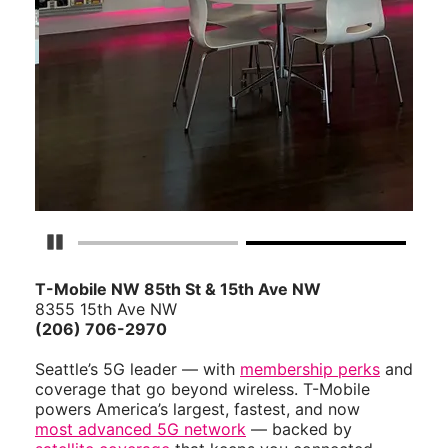
Pause Carousel
T-Mobile NW 85th St & 15th Ave NW
8355 15th Ave NW
(206) 706-2970
Seattle’s 5G leader — with
membership perks
and
coverage that go beyond wireless. T-Mobile
powers America’s largest, fastest, and now
most advanced 5G network
— backed by