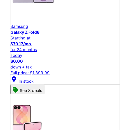
Samsung
Galaxy Z Fold8
Starting at
$79.17/mo.
for 24 months
Today
$0.00
down + tax
Full price: $1,899.99
location_on
In stock
See 8 deals