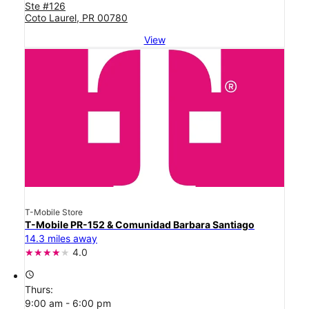
Ste #126
Coto Laurel, PR 00780
View
T-Mobile Store
T-Mobile PR-152 & Comunidad Barbara Santiago
14.3 miles away
4.0
access_time
Thurs:
9:00 am - 6:00 pm