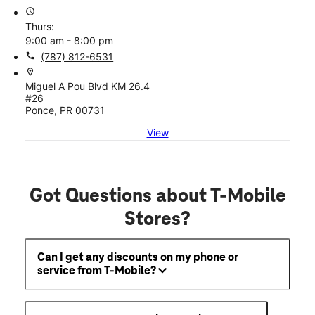
access_time
Thurs:
9:00 am - 8:00 pm
call
(787) 812-6531
location_on
Miguel A Pou Blvd KM 26.4
#26
Ponce, PR 00731
View
Got Questions about T-Mobile
Stores?
Can I get any discounts on my phone or
service from T-Mobile?