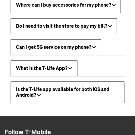
Where can I buy accessories for my phone?
Do I need to visit the store to pay my bill?
Can I get 5G service on my phone?
What is the T-Life App?
Is the T-Life app available for both iOS and
Android?