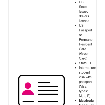
US
State
issued
drivers
license
US
Passport
or
Permanent
Resident
Card
(Green
Card)
State ID
International
student
visa with
passport
(Visa
types:
M, J, F)
Matricula
Consular