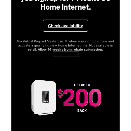
Home Internet.
Check availability
Via Virtual Prepaid Mastercard ® when you sign up online and
activate a qualifying new Home Internet line. Not available in
retail.
Allow 14 weeks from rebate submission.
Get full terms
SA
E
G
Get
fun
S