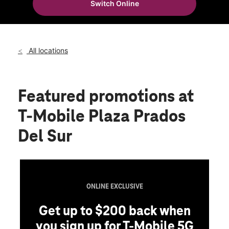
Switch Online
Wed:
9:00 am - 7:00 pm
location_on
320 Carr 153 Ste 85 Santa Isabel, PR 00757
All locations
Featured promotions
at
T-Mobile Plaza Prados
Del Sur
ONLINE EXCLUSIVE
Get up to $200 back when
you sign up for T-Mobile 5G