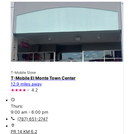
T-Mobile Store
T-Mobile El Monte Town Center
12.9 miles away
4.2
access_time
Thurs:
9:00 am - 6:00 pm
call
(787) 651-2747
location_on
PR 14 KM 6.2