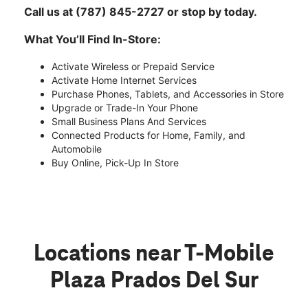
Call us at (787) 845-2727 or stop by today.
What You’ll Find In-Store:
Activate Wireless or Prepaid Service
Activate Home Internet Services
Purchase Phones, Tablets, and Accessories in Store
Upgrade or Trade-In Your Phone
Small Business Plans And Services
Connected Products for Home, Family, and
Automobile
Buy Online, Pick-Up In Store
Locations near T-Mobile
Plaza Prados Del Sur