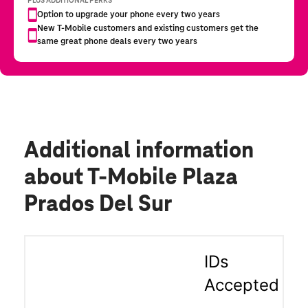
Additional information
about T-Mobile Plaza
Prados Del Sur
IDs
Accepted