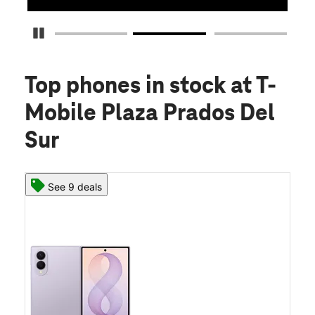
Pause Carousel
Top phones in stock
at T-
Mobile Plaza Prados Del
Sur
See 9 deals