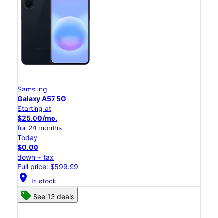
Samsung
Galaxy A57 5G
Starting at
$25.00/mo.
for 24 months
Today
$0.00
down + tax
Full price: $599.99
location_on
In stock
See 13 deals