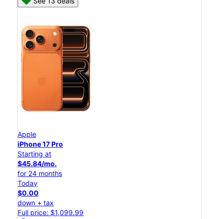
See 13 deals
Apple
iPhone 17 Pro
Starting at
$45.84/mo.
for 24 months
Today
$0.00
down + tax
Full price: $1,099.99