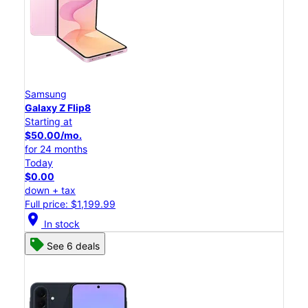
Samsung
Galaxy Z Flip8
Starting at
$50.00/mo.
for 24 months
Today
$0.00
down + tax
Full price: $1,199.99
location_on
In stock
See 6 deals