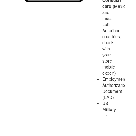
card
(Mexico
and
most
Latin
American
countries,
check
with
your
store
mobile
expert)
Employment
Authorization
Document
(EAD)
US
Military
ID