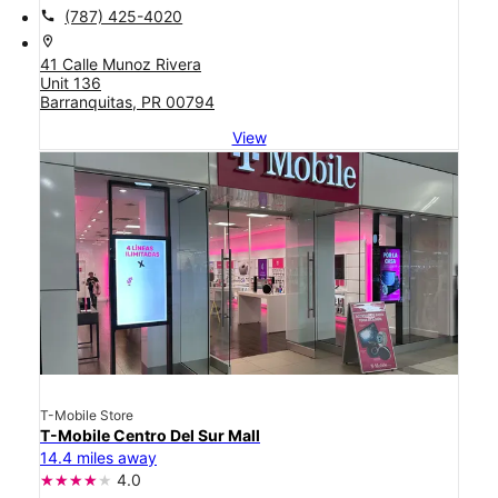
call
(787) 425-4020
location_on
41 Calle Munoz Rivera
Unit 136
Barranquitas, PR 00794
View
T-Mobile Store
T-Mobile Centro Del Sur Mall
14.4 miles away
4.0