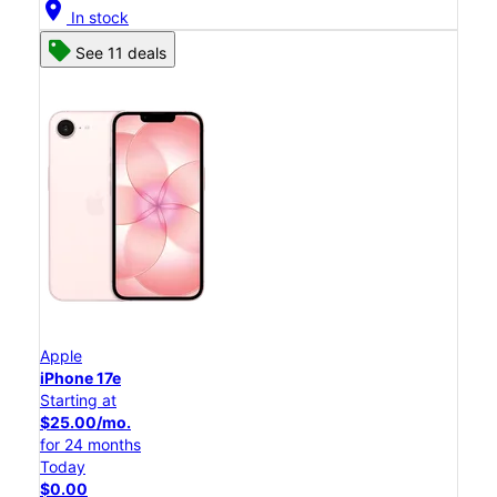
location_on
In stock
See 11 deals
Apple
iPhone 17e
Starting at
$25.00/mo.
for 24 months
Today
$0.00