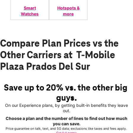
Smart
Hotspots &
Watches
more
Compare Plan Prices vs the
Other Carriers at T-Mobile
Plaza Prados Del Sur