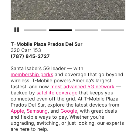
Pause Carousel
T-Mobile Plaza Prados Del Sur
320 Carr 153
(787) 845-2727
Santa Isabel’s 5G leader — with
membership perks
and coverage that go beyond
wireless. T-Mobile powers America’s largest,
fastest, and now
most advanced 5G network
—
backed by
satellite coverage
that keeps you
connected even off the grid. At T-Mobile Plaza
Prados Del Sur, explore the latest devices from
Apple
,
Samsung
, and
Google
, with great deals
and flexible ways to pay. Whether you’re
upgrading, switching, or just looking, our experts
are here to help.