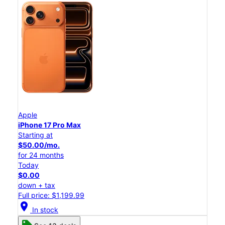
Apple
iPhone 17 Pro Max
Starting at
$50.00/mo.
for 24 months
Today
$0.00
down + tax
Full price: $1,199.99
location_on
In stock