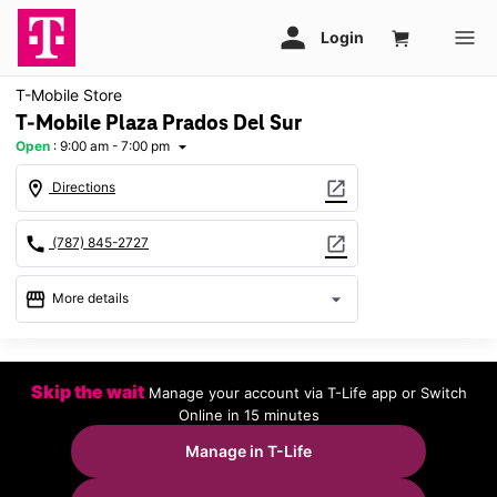
T-Mobile Store
T-Mobile Plaza Prados Del Sur
Open
:
9:00 am - 7:00 pm
arrow_drop_down
location_on
open_in_new
Directions
call
open_in_new
(787) 845-2727
storefront
arrow_drop_down
More details
Open
access_time
Thurs:
9:00 am - 7:00 pm
Skip the wait
Manage your account via T-Life app or Switch
Fri:
9:00 am - 7:00 pm
Online in 15 minutes
Sat:
9:00 am - 7:00 pm
Sun:
11:00 am - 5:00 pm
Manage in T-Life
Mon:
9:00 am - 7:00 pm
Tues:
9:00 am - 7:00 pm