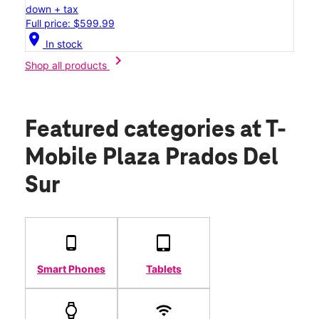
down + tax
Full price: $599.99
location_on
In stock
chevron_right
Shop all products
Featured categories
at T-
Mobile Plaza Prados Del
Sur
Smart Phones
Tablets