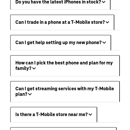
Do you have the latest iPhones in stock?
Can I trade in a phone at a T-Mobile store?
Can I get help setting up my new phone?
How can I pick the best phone and plan for my
family?
Can I get streaming services with my T-Mobile
plan?
Is there a T-Mobile store near me?