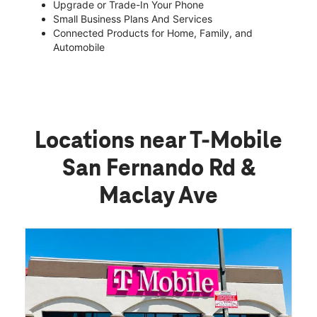
Upgrade or Trade-In Your Phone
Small Business Plans And Services
Connected Products for Home, Family, and
Automobile
Locations near T-Mobile
San Fernando Rd &
Maclay Ave