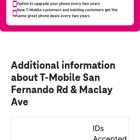
Additional information
about T-Mobile San
Fernando Rd & Maclay
Ave
IDs
Accepted