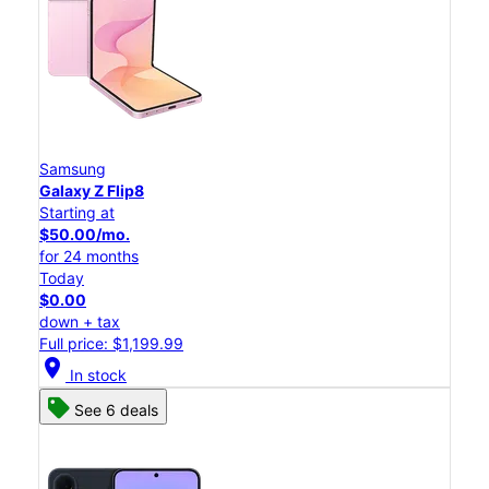
Samsung
Galaxy Z Flip8
Starting at
$50.00/mo.
for 24 months
Today
$0.00
down + tax
Full price: $1,199.99
location_on
In stock
See 6 deals