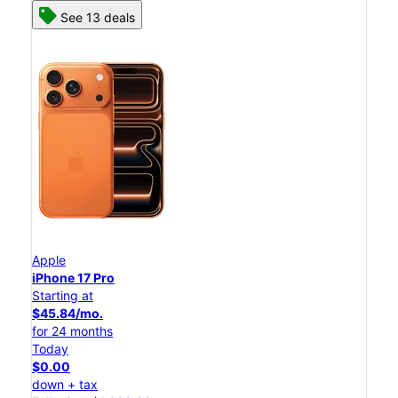
See 13 deals
Apple
iPhone 17 Pro
Starting at
$45.84/mo.
for 24 months
Today
$0.00
down + tax