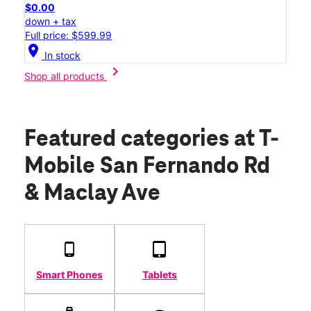
$0.00
down + tax
Full price: $599.99
location_on
In stock
chevron_right
Shop all products
Featured categories
at T-
Mobile San Fernando Rd
& Maclay Ave
Smart Phones
Tablets