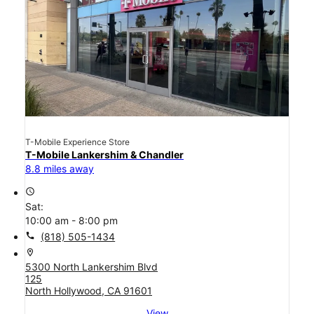
T-Mobile Experience Store
T-Mobile Lankershim & Chandler
8.8 miles away
access_time
Sat:
10:00 am - 8:00 pm
call
(818) 505-1434
location_on
5300 North Lankershim Blvd
125
North Hollywood, CA 91601
View