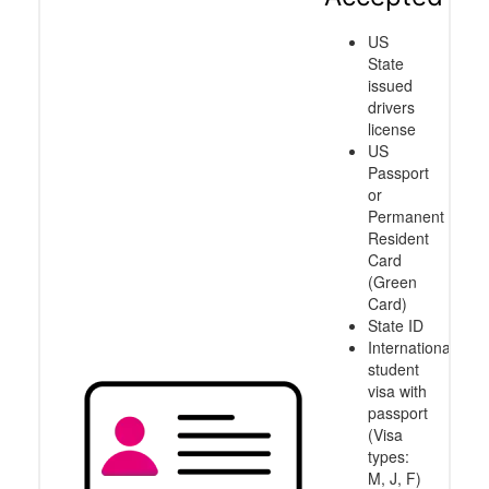
US
State
issued
drivers
license
US
Passport
or
Permanent
Resident
Card
(Green
Card)
State ID
International
student
visa with
passport
(Visa
types:
M, J, F)