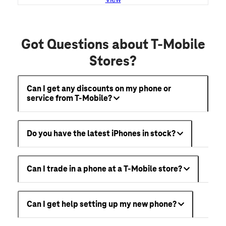
Got Questions about T-Mobile
Stores?
Can I get any discounts on my phone or
service from T-Mobile?
Do you have the latest iPhones in stock?
Can I trade in a phone at a T-Mobile store?
Can I get help setting up my new phone?