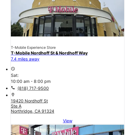
T-Mobile Experience Store
T-Mobile Nordhoff St & Nordhoff Way
7.4 miles away
access_time
Sat:
10:00 am - 8:00 pm
call
(818) 717-9500
location_on
19420 Nordhoff St
Ste A
Northridge, CA 91324
View