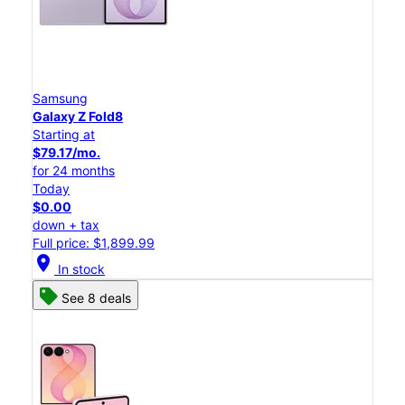
Samsung
Galaxy Z Fold8
Starting at
$79.17/mo.
for 24 months
Today
$0.00
down + tax
Full price: $1,899.99
location_on
In stock
See 8 deals