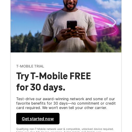
T-MOBILE TRIAL
Try T-Mobile FREE
for 30 days.
Test-drive our award-winning network and some of our
favorite benefits for 30 days—no commitment or credit
card required. We won’t even tell your other carrier.
Get started now
Qualifying non-T-Mobile network user & compatible, unlocked device required.