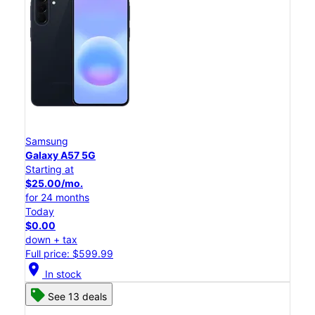
Samsung
Galaxy A57 5G
Starting at
$25.00/mo.
for 24 months
Today
$0.00
down + tax
Full price: $599.99
location_on
In stock
See 13 deals