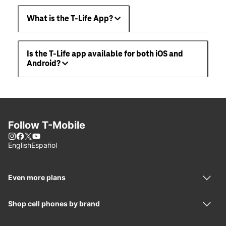
What is the T-Life App?
Is the T-Life app available for both iOS and
Android?