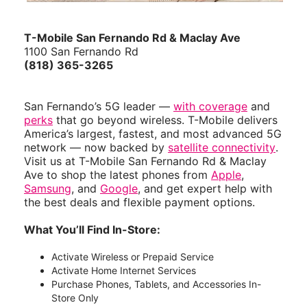
T-Mobile San Fernando Rd & Maclay Ave
1100 San Fernando Rd
(818) 365-3265
San Fernando’s 5G leader —
with coverage
and
perks
that go beyond wireless. T-Mobile delivers
America’s largest, fastest, and most advanced 5G
network — now backed by
satellite connectivity
.
Visit us at T-Mobile San Fernando Rd & Maclay
Ave to shop the latest phones from
Apple
,
Samsung
, and
Google
, and get expert help with
the best deals and flexible payment options.
What You’ll Find In-Store:
Activate Wireless or Prepaid Service
Activate Home Internet Services
Purchase Phones, Tablets, and Accessories In-
Store Only