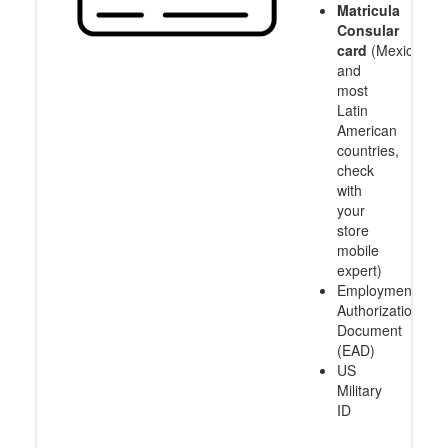
Matricula
Consular
card
(Mexico
and
most
Latin
American
countries,
check
with
your
store
mobile
expert)
Employment
Authorization
Document
(EAD)
US
Military
ID