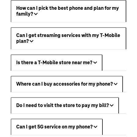
How can I pick the best phone and plan for my
family?
Can I get streaming services with my T-Mobile
plan?
Is there a T-Mobile store near me?
Where can I buy accessories for my phone?
Do I need to visit the store to pay my bill?
Can I get 5G service on my phone?