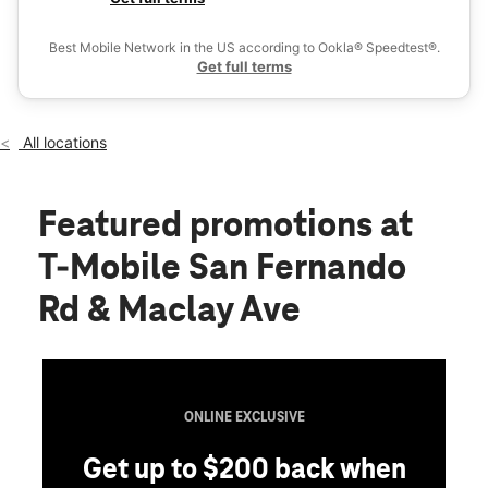
Thurs:
10:00 am - 8:00 pm
Ex
Fri:
10:00 am - 8:00 pm
Best Mobile Network in the US according to Ookla® Speedtest®.
location_on
Get full terms
1100 San Fernando Rd San Fernando, CA 91340
All locations
Featured promotions
at
T-Mobile San Fernando
Rd & Maclay Ave
ONLINE EXCLUSIVE
Get up to $200 back when