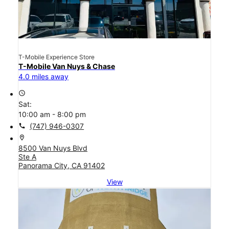
T-Mobile Experience Store
T-Mobile Van Nuys & Chase
4.0 miles away
access_time
Sat:
10:00 am - 8:00 pm
call
(747) 946-0307
location_on
8500 Van Nuys Blvd
Ste A
Panorama City, CA 91402
View