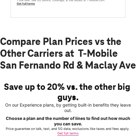
1 trial user. See 5G device, coverage, & trial details at T-Mobile.com.
Get full terms
Compare Plan Prices vs the
Other Carriers at T-Mobile
San Fernando Rd & Maclay Ave