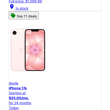
Full price: $1,099.99
location_on
In stock
See 11 deals
Apple
iPhone 17e
Starting at
$25.00/mo.
for 24 months
Today