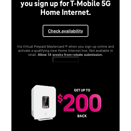
you sign up for T-Mobile 5G
Home Internet.
Check availability
Via Virtual Prepaid Mastercard ® when you sign up online and
activate a qualifying new Home Internet line. Not available in
retail.
Allow 14 weeks from rebate submission.
Get full terms
SA
E
G
Get
fun
S