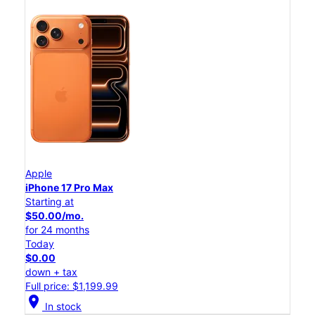
Apple
iPhone 17 Pro Max
Starting at
$50.00/mo.
for 24 months
Today
$0.00
down + tax
Full price: $1,199.99
location_on
In stock