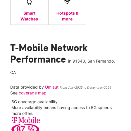
Smart
Hotspots &
Watches
more
T-Mobile Network
Performance
in
91340
, San Fernando,
CA
Data provided by
Umlaut
From July-2025 to December-2025
See
coverage map
5G coverage availability
5G 
nect
More availability means having access to 5G speeds
High
more often.
video
87
%
101