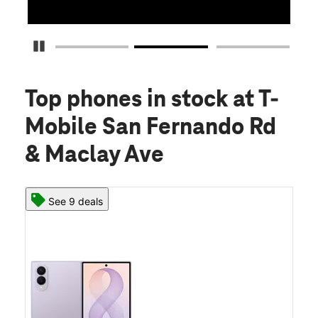
Pause Carousel
Top phones in stock
at T-
Mobile San Fernando Rd
& Maclay Ave
See 9 deals