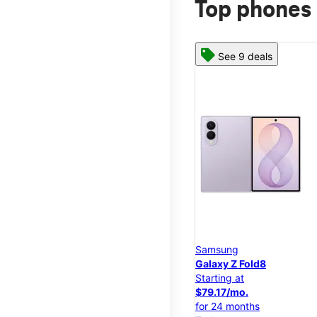
Top phones 
See 9 deals
Samsung
Galaxy Z Fold8
Starting at
$79.17/mo.
for 24 months