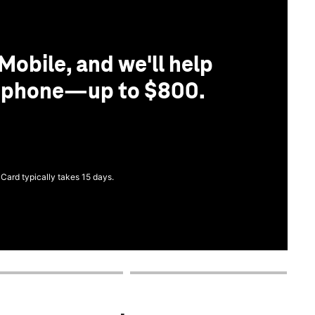
Mobile, and we'll help
r phone—up to $800.
 Card typically takes 15 days.