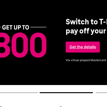
Switch to T-
pay off you
Get the details
Via virtual prepaid Mastercard.
Get full terms