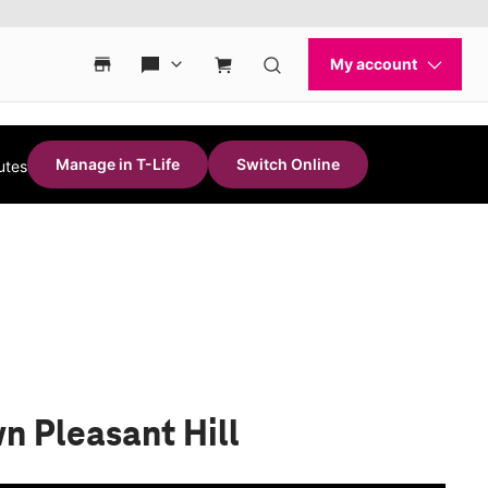
Manage in T-Life
Switch Online
utes
n Pleasant Hill