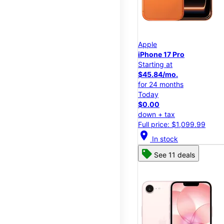
Apple
iPhone 17 Pro
Starting at
$45.84/mo.
for 24 months
Today
$0.00
down + tax
Full price: $1,099.99
location_on
In stock
See 11 deals