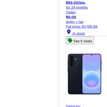
$50.00/mo.
for 24 months
Today
$0.00
down + tax
Full price: $1,199.99
location_on
In stock
See 6 deals
Samsung