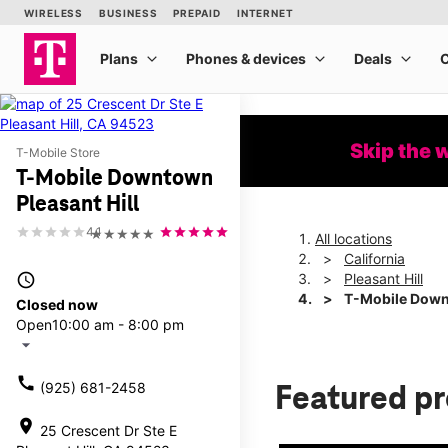
Skip the 
T-Mobile Store
T-Mobile Downtown
Pleasant Hill
4.1
★★★★★
All locations
California
access_time
Pleasant Hill
T-Mobile Downt
Closed now
Open
10:00 am - 8:00 pm
arrow_drop_down
call
(925) 681-2458
Featured p
location_on
25 Crescent Dr Ste E