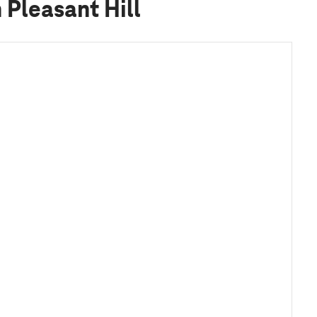
Pleasant Hill