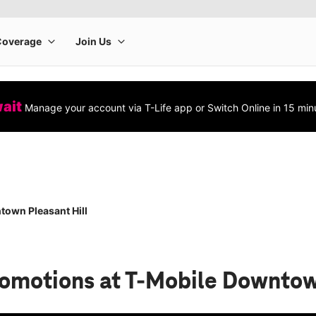
wait
Manage your account via T-Life app or Switch Online in 15 min
own Pleasant Hill
romotions
at T-Mobile Downtow