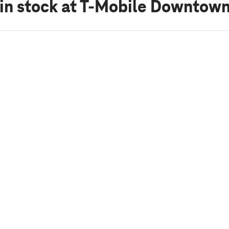
in stock
at T-Mobile Downtown 