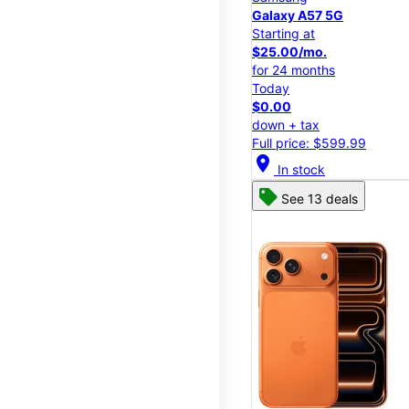
Galaxy A57 5G
Starting at
$25.00/mo.
for 24 months
Today
$0.00
down + tax
Full price: $599.99
location_on
In stock
See 13 deals