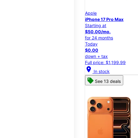
Apple
iPhone 17 Pro Max
Starting at
$50.00/mo.
for 24 months
Today
$0.00
down + tax
Full price: $1,199.99
location_on
In stock
See 13 deals