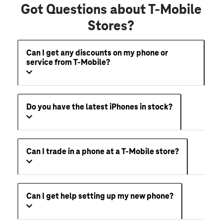
Got Questions about T-Mobile
Stores?
Can I get any discounts on my phone or
service from T-Mobile?
Do you have the latest iPhones in stock?
Can I trade in a phone at a T-Mobile store?
Can I get help setting up my new phone?