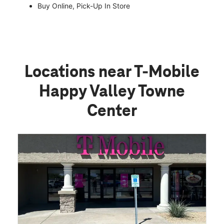
Buy Online, Pick-Up In Store
Locations near T-Mobile
Happy Valley Towne
Center