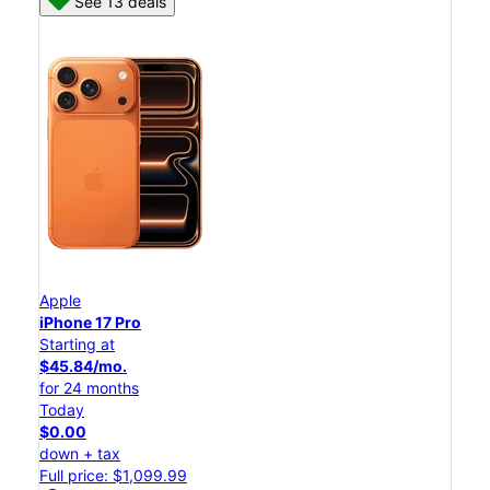
See 13 deals
Apple
iPhone 17 Pro
Starting at
$45.84/mo.
for 24 months
Today
$0.00
down + tax
Full price: $1,099.99