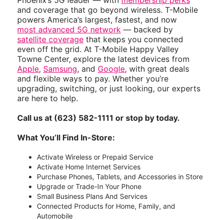
Phoenix’s 5G leader — with
membership perks
and coverage that go beyond wireless. T-Mobile
powers America’s largest, fastest, and now
most advanced 5G network
— backed by
satellite coverage
that keeps you connected
even off the grid. At T-Mobile Happy Valley
Towne Center, explore the latest devices from
Apple
,
Samsung
, and
Google
, with great deals
and flexible ways to pay. Whether you’re
upgrading, switching, or just looking, our experts
are here to help.
Call us at (623) 582-1111 or stop by today.
What You’ll Find In-Store:
Activate Wireless or Prepaid Service
Activate Home Internet Services
Purchase Phones, Tablets, and Accessories in Store
Upgrade or Trade-In Your Phone
Small Business Plans And Services
Connected Products for Home, Family, and
Automobile