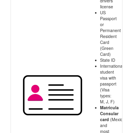
drivers
license
US
Passport
or
Permanent
Resident
Card
(Green
Card)
State ID
International
student
visa with
passport
(Visa
types:
M, J, F)
Matricula
Consular
card
(Mexico
and
most