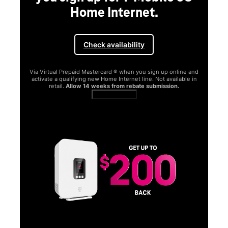
Home Internet.
Check availability
Via Virtual Prepaid Mastercard ® when you sign up online and
activate a qualifying new Home Internet line. Not available in
retail.
Allow 14 weeks from rebate submission.
Get full terms
SA
E
G
Get
fun
S