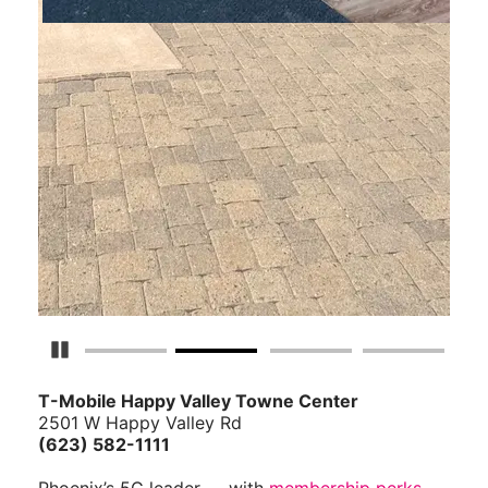
Pause Carousel
T-Mobile Happy Valley Towne Center
2501 W Happy Valley Rd
(623) 582-1111