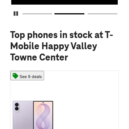
Pause Carousel
Top phones in stock
at T-
Mobile Happy Valley
Towne Center
See 9 deals