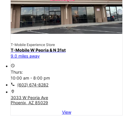
T-Mobile Experience Store
T-Mobile W Peoria & N 31st
9.0 miles away
access_time
Thurs:
10:00 am - 8:00 pm
call
(602) 674-8282
location_on
3033 W Peoria Ave
Phoenix, AZ 85029
View