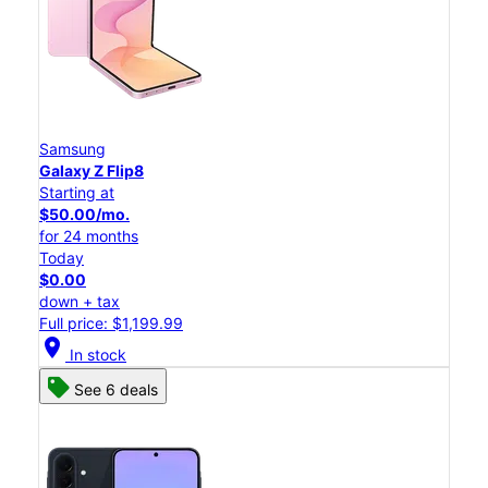
Samsung
Galaxy Z Flip8
Starting at
$50.00/mo.
for 24 months
Today
$0.00
down + tax
Full price: $1,199.99
location_on
In stock
See 6 deals