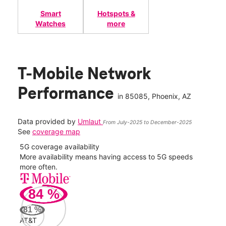
Smart
Hotspots &
Watches
more
T-Mobile Network
Performance
in
85085
, Phoenix, AZ
Data provided by
Umlaut
From July-2025 to December-2025
See
coverage map
5G coverage availability
5G 
nect
More availability means having access to 5G speeds
High
more often.
video
84
%
164
Mbp
81
%
AT&T