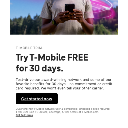
T-MOBILE TRIAL
Try T-Mobile FREE
for 30 days.
Test-drive our award-winning network and some of our
favorite benefits for 30 days—no commitment or credit
card required. We won’t even tell your other carrier.
Get started now
Qualifying non-T-Mobile network user & compatible, unlocked device required.
1 trial user. See 5G device, coverage, & trial details at T-Mobile.com.
Get full terms