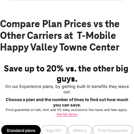
Compare Plan Prices vs the
Other Carriers at T-Mobile
Happy Valley Towne Center