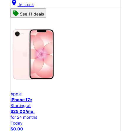
location_on
In stock
See 11 deals
Apple
iPhone 17e
Starting at
$25.00/mo.
for 24 months
Today
$0.00