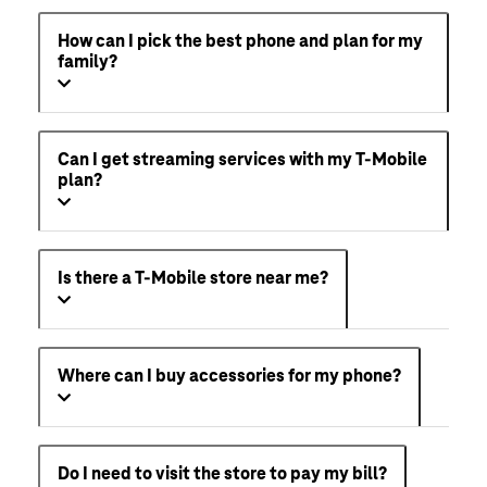
How can I pick the best phone and plan for my
family?
Can I get streaming services with my T-Mobile
plan?
Is there a T-Mobile store near me?
Where can I buy accessories for my phone?
Do I need to visit the store to pay my bill?