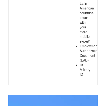
Latin
American
countries,
check
with
your
store
mobile
expert)
Employment
Authorization
Document
(EAD)
US
Military
ID