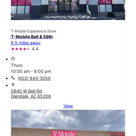
T-Mobile Experience Store
T-Mobile Bell & 59th
6.5 miles away
4.4
access_time
Thurs:
10:00 am - 8:00 pm
call
(602) 843-3059
location_on
5840 W Bell Rd
Glendale, AZ 85308
View