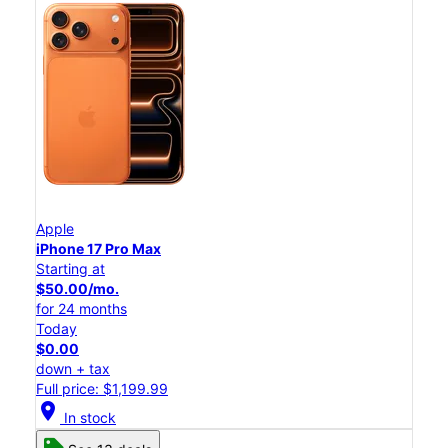
Apple
iPhone 17 Pro Max
Starting at
$50.00/mo.
for 24 months
Today
$0.00
down + tax
Full price: $1,199.99
location_on
In stock