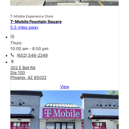
T-Mobile Experience Store
T-Mobile Fountain Square
5.5 miles away
access_time
Thurs:
10:00 am - 8:00 pm
call
(602) 548-2349
location_on
302 E Bell Rd
Ste 100
Phoenix, AZ 85022
View