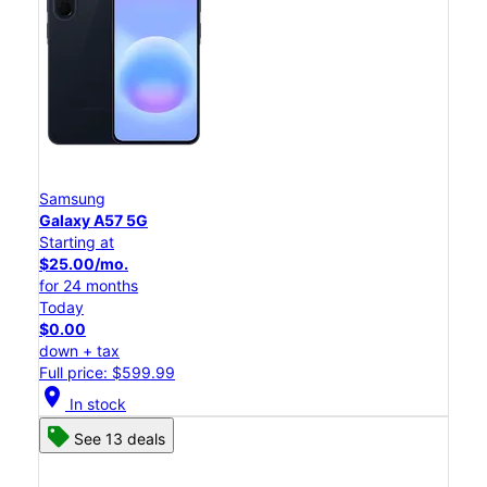
Samsung
Galaxy A57 5G
Starting at
$25.00/mo.
for 24 months
Today
$0.00
down + tax
Full price: $599.99
location_on
In stock
See 13 deals