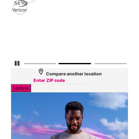
AT&
54
%
242
Verizon
Mbp
Veri
39
Mbp
Pause Carousel
location_on
Compare another location
Update