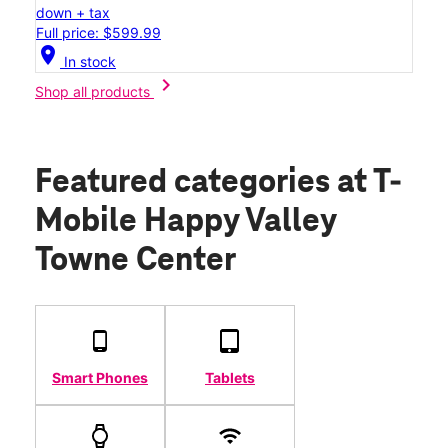
down + tax
Full price: $599.99
location_on
In stock
chevron_right
Shop all products
Featured categories
at T-
Mobile Happy Valley
Towne Center
Smart Phones
Tablets