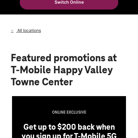
Switch Online
Wed:
10:00 am - 8:00 pm
location_on
2501 W Happy Valley Rd Ste 18-1000 Phoenix, AZ 85085
All locations
Featured promotions
at
T-Mobile Happy Valley
Towne Center
ONLINE EXCLUSIVE
Get up to $200 back when
you sign up for T-Mobile 5G