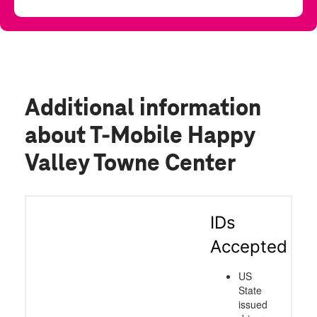
Additional information
about T-Mobile Happy
Valley Towne Center
IDs
Accepted
US
State
issued