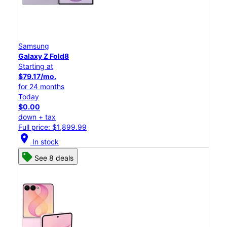
Samsung
Galaxy Z Fold8
Starting at
$79.17/mo.
for 24 months
Today
$0.00
down + tax
Full price: $1,899.99
location_on
In stock
See 8 deals