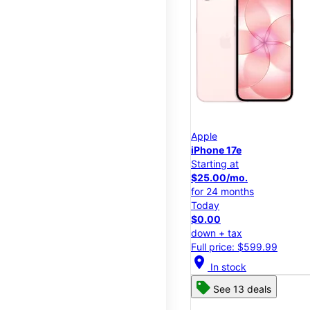
Apple
iPhone 17e
Starting at
$25.00/mo.
for 24 months
Today
$0.00
down + tax
Full price: $599.99
location_on
In stock
See 13 deals