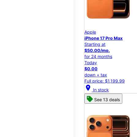
Apple
iPhone 17 Pro Max
Starting at
$50.00/mo.
for 24 months
Today
$0.00
down + tax
Full price: $1,199.99
location_on
In stock
See 13 deals