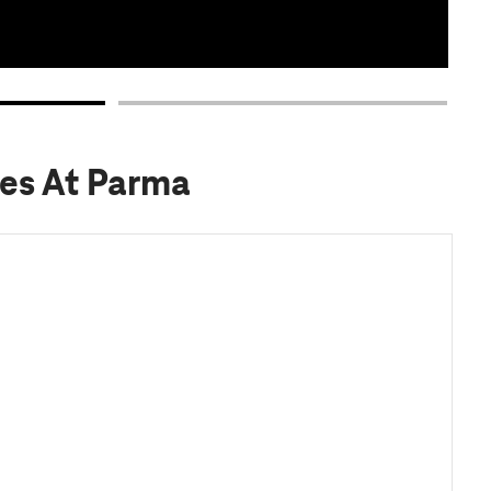
pes At Parma