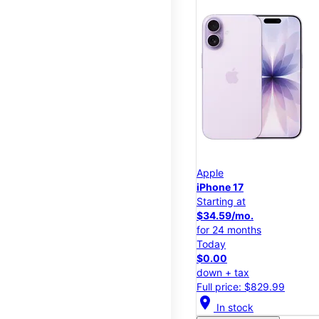
Apple
iPhone 17
Starting at
$34.59/mo.
for 24 months
Today
$0.00
down + tax
Full price: $829.99
location_on
In stock