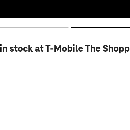
in stock
at T-Mobile The Shop