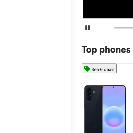
Pause Carousel
Top phones 
See 6 deals