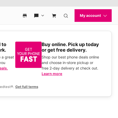
 to
Buy online. Pick up today
rk.
or get free delivery.
 a great
Shop our best phone deals online
you
and choose in-store pickup or
eals.
free 2-day delivery at check out.
Learn more
eedtest®.
Get full terms