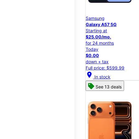
Samsung
Galaxy A57 5G
Starting at
$25.00/mo.
for 24 months
Today
$0.00
down + tax
Full price: $599.99
location_on
In stock
See 13 deals