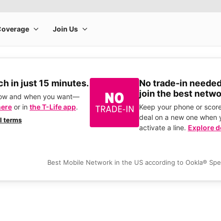
h in just 15 minutes.
No trade-in needed
join the best netwo
how and when you want—
here
or in
the T-Life app
.
Keep your phone or score
deal on a new one when 
ll terms
activate a line.
Explore d
Best Mobile Network in the US according to Ookla® Sp