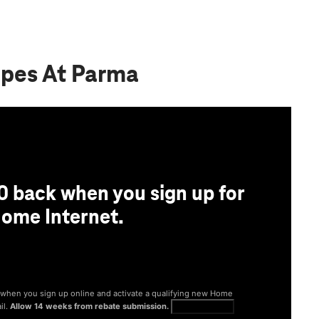
ppes At Parma
0 back when you sign up for
ome Internet.
® when you sign up online and activate a qualifying new Home
il.
Allow 14 weeks from rebate submission.
Get full terms