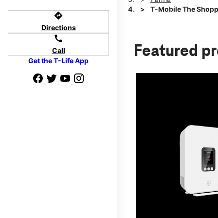
T-Mobile The Shopp
directions
Directions
call
Featured p
Call
Get the T-Life App
d we'll help
p to $800.
days.