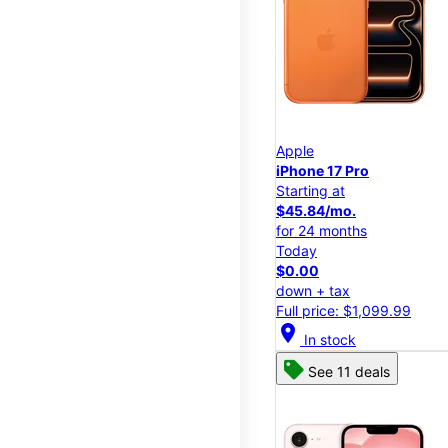
Apple
iPhone 17 Pro
Starting at
$45.84/mo.
for 24 months
Today
$0.00
down + tax
Full price: $1,099.99
location_on
In stock
See 11 deals