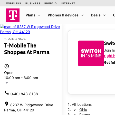
T-Mobile Store
Switc
T-Mobile The
Join 
Shoppes At Parma
right 
Get fu
access_time
Open
10:00 am - 8:00 pm
arrow_drop_down
call
(440) 843-8138
location_on
All locations
8237 W Ridgewood Drive
Ohio
Parma, OH 44129
Parma