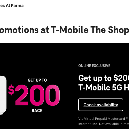
es At Parma
romotions
at T-Mobile The Sho
ONLINE EXCLUSIVE
Get up to $20
T-Mobile 5G H
Check availability
Via Virtual Prepaid Mastercard 
Internet line. Not available in reta