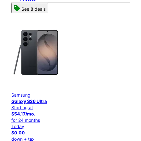
See 8 deals
Samsung
Galaxy S26 Ultra
Starting at
$54.17/mo.
for 24 months
Today
$0.00
down + tax