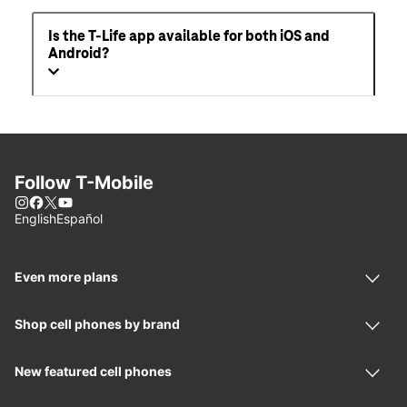
Is the T-Life app available for both iOS and
Android?