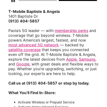
Pause Carousel
T-Mobile Baptiste & Angela
1401 Baptiste Dr
(913) 404-5857
Paola’s 5G leader — with
membership perks
and
coverage that go beyond wireless. T-Mobile
powers America’s largest, fastest, and now
most advanced 5G network
— backed by
satellite coverage
that keeps you connected
even off the grid. At T-Mobile Baptiste & Angela,
explore the latest devices from
Apple
,
Samsung
,
and
Google
, with great deals and flexible ways to
pay. Whether you’re upgrading, switching, or just
looking, our experts are here to help.
Call us at (913) 404-5857 or stop by today.
What You’ll Find In-Store:
Activate Wireless or Prepaid Service
Activate Home Internet Services