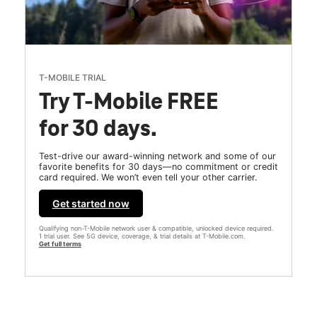
T-MOBILE TRIAL
Try T-Mobile FREE
for 30 days.
Test-drive our award-winning network and some of our
favorite benefits for 30 days—no commitment or credit
card required. We won’t even tell your other carrier.
Get started now
Qualifying non-T-Mobile network user & compatible, unlocked device required.
1 trial user. See 5G device, coverage, & trial details at T-Mobile.com.
Get full terms