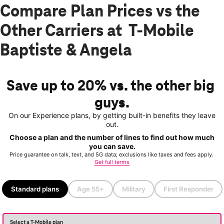
Compare Plan Prices vs the
Other Carriers at T-Mobile
Baptiste & Angela