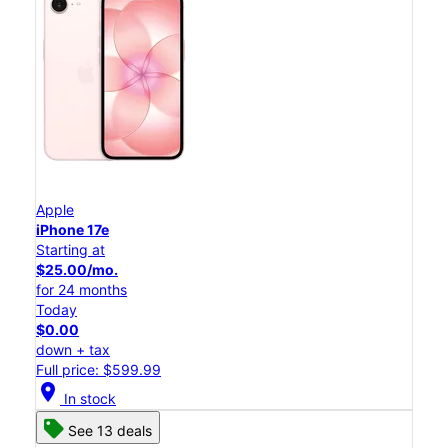
Apple
iPhone 17e
Starting at
$25.00/mo.
for 24 months
Today
$0.00
down + tax
Full price: $599.99
location_on
In stock
See 13 deals