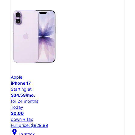
Apple
iPhone 17
Starting at
$34.59/mo.
for 24 months
Today
$0.00
down + tax
Full price: $829.99
location_on
In stock