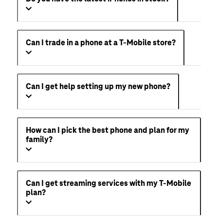
Can I trade in a phone at a T-Mobile store?
Can I get help setting up my new phone?
How can I pick the best phone and plan for my
family?
Can I get streaming services with my T-Mobile
plan?