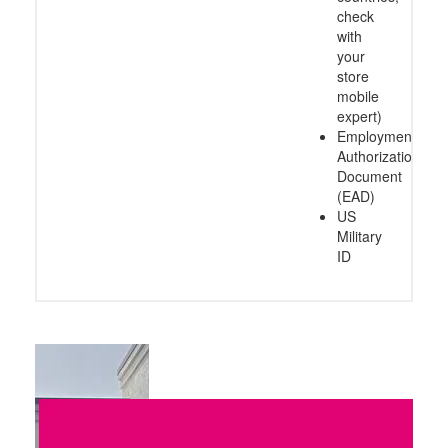
check
with
your
store
mobile
expert)
Employment
Authorization
Document
(EAD)
US
Military
ID