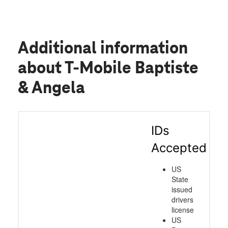
Additional information
about T-Mobile Baptiste
& Angela
IDs
Accepted
US
State
issued
drivers
license
US