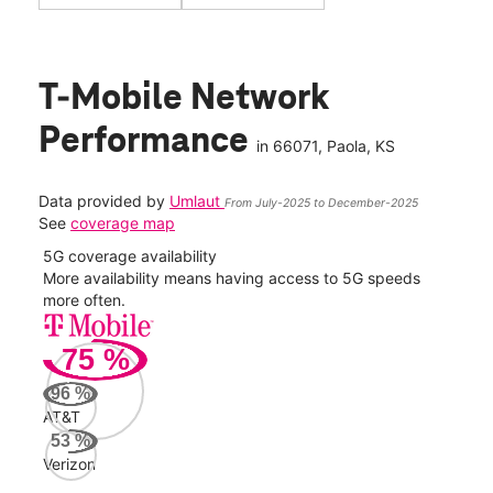
T-Mobile Network
Performance
in
66071
, Paola, KS
Data provided by
Umlaut
From July-2025 to December-2025
See
coverage map
5G coverage availability
5G 
nect
More availability means having access to 5G speeds
High
more often.
video
75
%
110
Mbp
96
%
AT&T
AT&
53
%
114
Verizon
Mbp