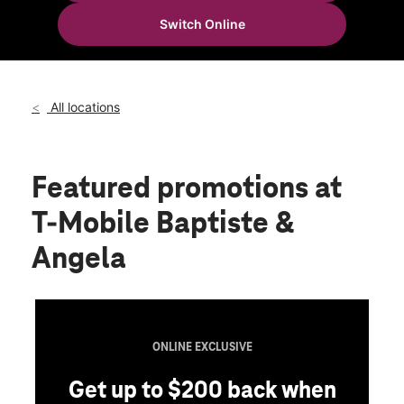
Mon:
11:00 am - 6:00 pm
Switch Online
Tues:
11:00 am - 6:00 pm
location_on
1401 Baptiste Dr Ste E Paola, KS 66071
All locations
Featured promotions
at
T-Mobile Baptiste &
Angela
ONLINE EXCLUSIVE
Get up to $200 back when