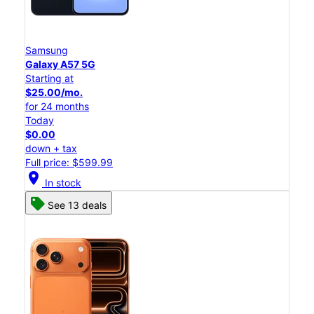
Samsung
Galaxy A57 5G
Starting at
$25.00/mo.
for 24 months
Today
$0.00
down + tax
Full price: $599.99
location_on
In stock
See 13 deals