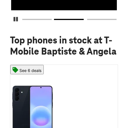
Pause Carousel
Top phones in stock
at T-
Mobile Baptiste & Angela
See 6 deals