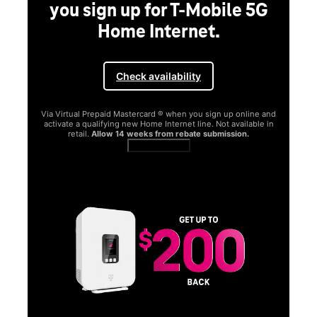
you sign up for T-Mobile 5G
Home Internet.
Check availability
Via Virtual Prepaid Mastercard ® when you sign up online and
activate a qualifying new Home Internet line. Not available in
retail.
Allow 14 weeks from rebate submission.
Get full terms
SA
E
G
Get
fun
S