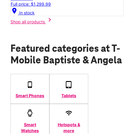
Full price: $1,299.99
location_on
In stock
chevron_right
Shop all products
Featured categories
at T-
Mobile Baptiste & Angela
Smart Phones
Tablets
Smart
Hotspots &
Watches
more