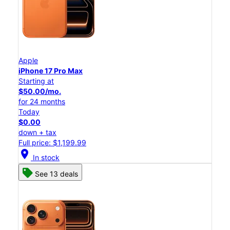
Apple
iPhone 17 Pro Max
Starting at
$50.00/mo.
for 24 months
Today
$0.00
down + tax
Full price: $1,199.99
location_on
In stock
See 13 deals