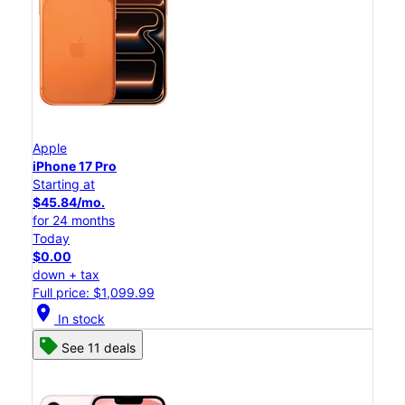
Apple
iPhone 17 Pro
Starting at
$45.84/mo.
for 24 months
Today
$0.00
down + tax
Full price: $1,099.99
location_on
In stock
See 11 deals