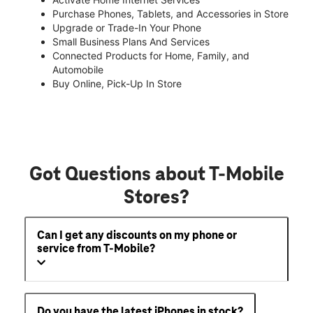
Purchase Phones, Tablets, and Accessories in Store
Upgrade or Trade-In Your Phone
Small Business Plans And Services
Connected Products for Home, Family, and
Automobile
Buy Online, Pick-Up In Store
Got Questions about T-Mobile
Stores?
Can I get any discounts on my phone or
service from T-Mobile?
Do you have the latest iPhones in stock?