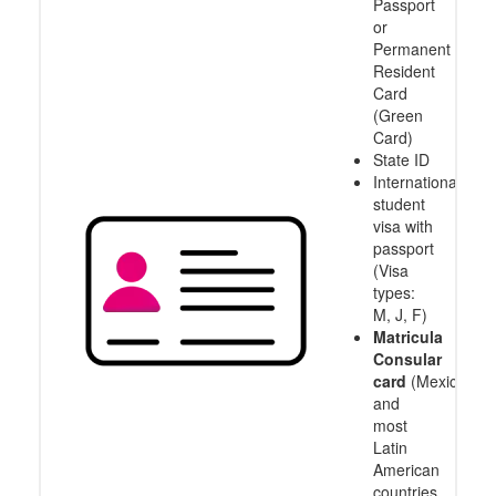
Passport
or
Permanent
Resident
Card
(Green
Card)
State ID
International
student
visa with
passport
(Visa
types:
M, J, F)
Matricula
Consular
card
(Mexico
and
most
Latin
American
countries,