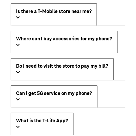
Is there a T-Mobile store near me?
Where can I buy accessories for my phone?
Do I need to visit the store to pay my bill?
Can I get 5G service on my phone?
What is the T-Life App?