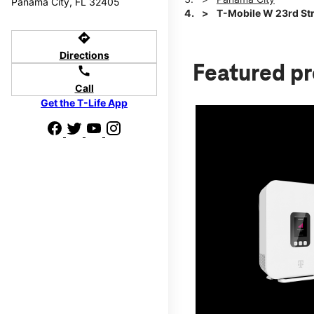
Panama City, FL 32405
T-Mobile W 23rd Str
directions
Directions
Featured p
call
Call
Get the T-Life App
d we'll help
p to $800.
days.