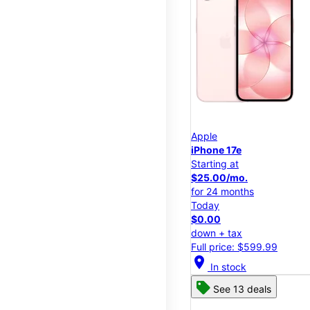
Apple
iPhone 17e
Starting at
$25.00/mo.
for 24 months
Today
$0.00
down + tax
Full price: $599.99
location_on
In stock
See 13 deals