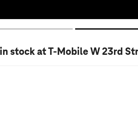
in stock
at T-Mobile W 23rd St