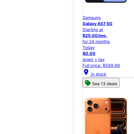
Samsung
Galaxy A57 5G
Starting at
$25.00/mo.
for 24 months
Today
$0.00
down + tax
Full price: $599.99
location_on
In stock
See 13 deals