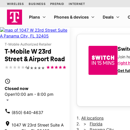
T-Mobile Authorized Retailer
Switc
T-Mobile W 23rd
Join 
Street & Airport Road
right 
4.1
★★★★★
Get fu
access_time
Closed now
Open
10:00 am - 8:00 pm
arrow_drop_down
call
(850) 640-4637
All locations
location_on
Florida
1047 W 23rd Street Suite A
Panama City