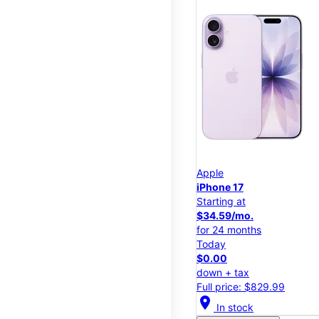
Apple
iPhone 17
Starting at
$34.59/mo.
for 24 months
Today
$0.00
down + tax
Full price: $829.99
location_on
In stock