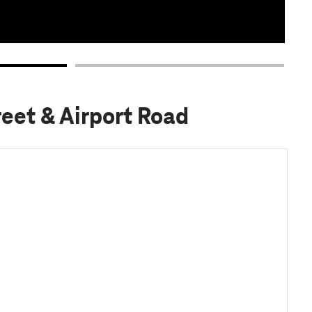
reet & Airport Road