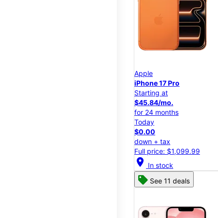
Apple
iPhone 17 Pro
Starting at
$45.84/mo.
for 24 months
Today
$0.00
down + tax
Full price: $1,099.99
location_on
In stock
See 11 deals