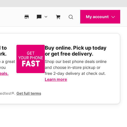
 to
Buy online. Pick up today
rk.
or get free delivery.
 a great
Shop our best phone deals online
you
and choose in-store pickup or
eals.
free 2-day delivery at check out.
Learn more
eedtest®.
Get full terms