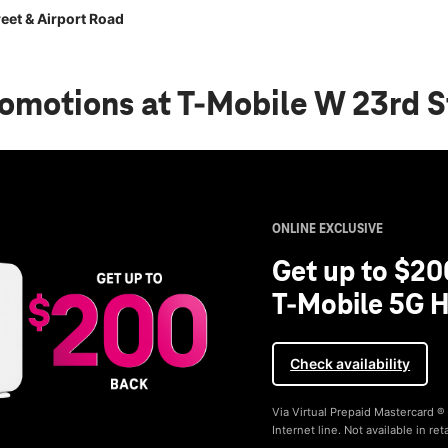
eet & Airport Road
romotions
at T-Mobile W 23rd S
ONLINE EXCLUSIVE
Get up to $20
T-Mobile 5G H
Check availability
Via Virtual Prepaid Mastercard 
Internet line. Not available in reta