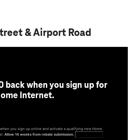
treet & Airport Road
0 back when you sign up for
ome Internet.
® when you sign up online and activate a qualifying new Home
il.
Allow 14 weeks from rebate submission.
Get full terms