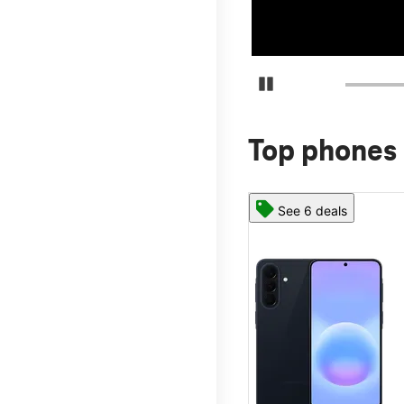
Pause Carousel
Top phones 
See 6 deals