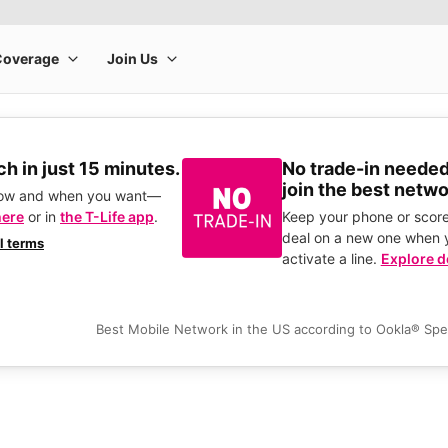
h in just 15 minutes.
No trade-in needed
join the best netwo
how and when you want—
here
or in
the T-Life app
.
Keep your phone or score
deal on a new one when 
ll terms
activate a line.
Explore d
Best Mobile Network in the US according to Ookla® Sp