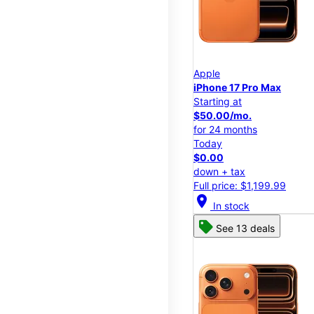
Apple
iPhone 17 Pro Max
Starting at
$50.00/mo.
for 24 months
Today
$0.00
down + tax
Full price: $1,199.99
location_on
In stock
See 13 deals