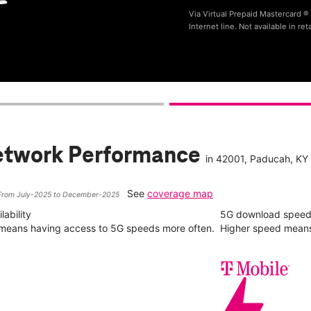
Via Virtual Prepaid Mastercard 
Internet line. Not available in reta
etwork Performance
in
42001
, Paducah, KY
See
coverage map
From July-2025 to December-2025
ability
5G download spee
y means having access to 5G speeds more often.
Higher speed means