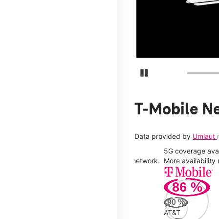
days.
Pause Carousel
T-Mobile N
Data provided by
Umlaut
5G coverage avail
y you can connect to a faster, more stable network.
More availabilit
86
%
90
%
AT&T