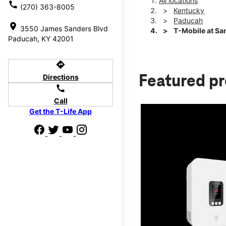
All locations
call
(270) 363-8005
Kentucky
Paducah
location_on
3550 James Sanders Blvd
T-Mobile at Sa
Paducah, KY 42001
directions
Directions
Featured p
call
Call
Get the T-Life App
d we'll help
p to $800.