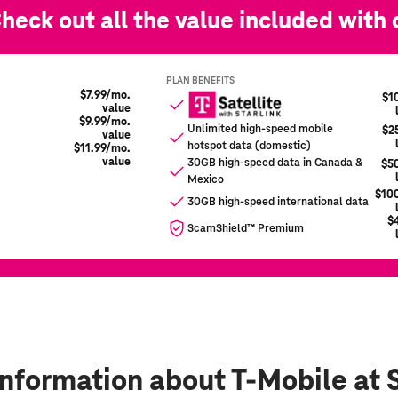
information
about T-Mobile at 