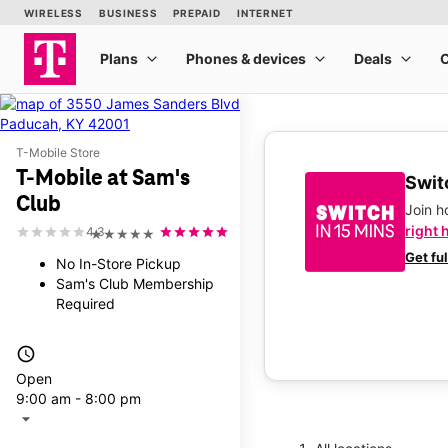
T-Mobile Store
T-Mobile at Sam's
Switc
Club
Join 
right 
4.3
★★★★★
Get fu
No In-Store Pickup
Sam's Club Membership
Required
access_time
Open
9:00 am - 8:00 pm
arrow_drop_down