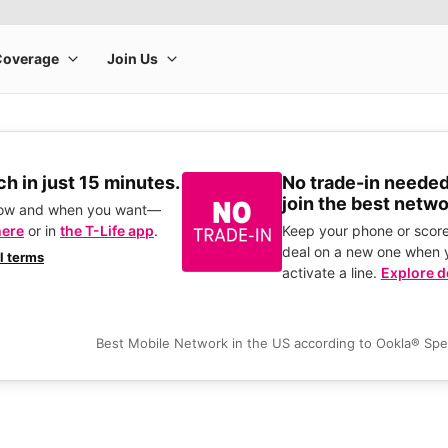
h in just 15 minutes.
No trade-in needed
join the best netwo
how and when you want—
here
or in
the T-Life app
.
Keep your phone or score
deal on a new one when 
ll terms
activate a line.
Explore d
Best Mobile Network in the US according to Ookla® Sp