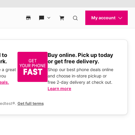
 to
Buy online. Pick up today
rk.
or get free delivery.
 a great
Shop our best phone deals online
you
and choose in-store pickup or
eals.
free 2-day delivery at check out.
Learn more
eedtest®.
Get full terms