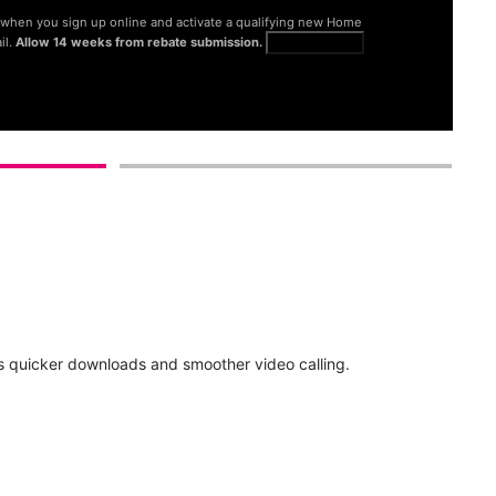
® when you sign up online and activate a qualifying new Home
il.
Allow 14 weeks from rebate submission.
Get full terms
d
 quicker downloads and smoother video calling.