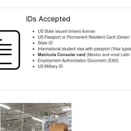
IDs Accepted
US State issued drivers license
US Passport or Permanent Resident Card (Green
State ID
International student visa with passport (Visa types
Matricula Consular card
(Mexico and most Latin 
Employment Authorization Document (EAD)
US Military ID