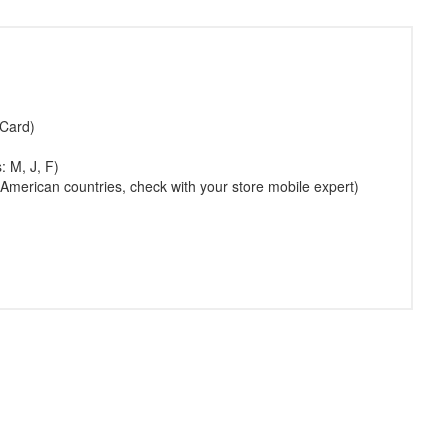
 Card)
: M, J, F)
American countries, check with your store mobile expert)