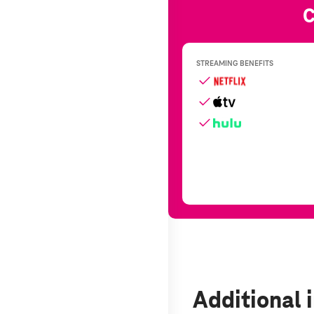
Additional 