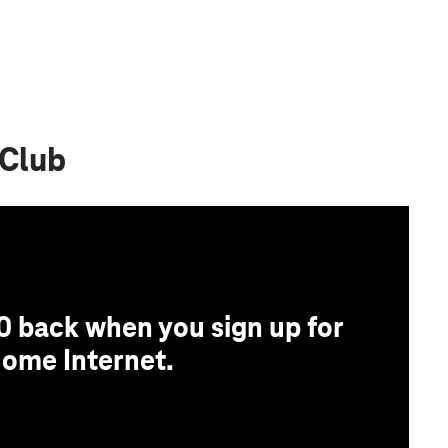
 Club
0 back when you sign up for
ome Internet.