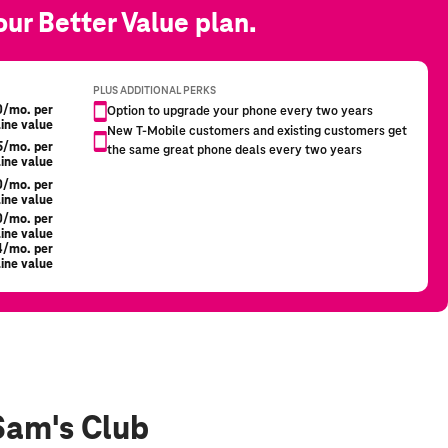
Sam's Club