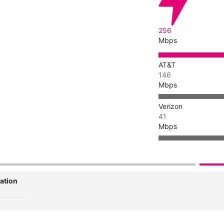
256
Mbps
AT&T
146
Mbps
Verizon
41
Mbps
ation