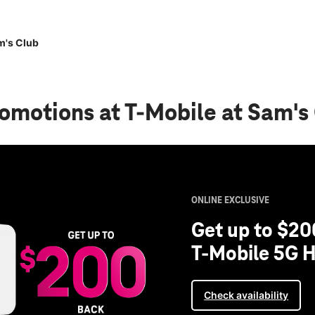
m's Club
romotions
at T-Mobile at Sam's
ONLINE EXCLUSIVE
Get up to $20
T-Mobile 5G H
Check availability