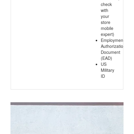
check
with
your
store
mobile
expert)
Employment
Authorization
Document
(EAD)
US
Military
ID