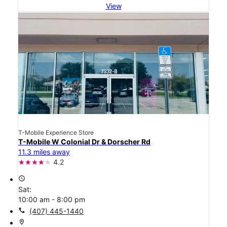
View
T-Mobile Experience Store
T-Mobile W Colonial Dr & Dorscher Rd
11.3 miles away
4.2
access_time
Sat:
10:00 am - 8:00 pm
call
(407) 445-1440
location_on