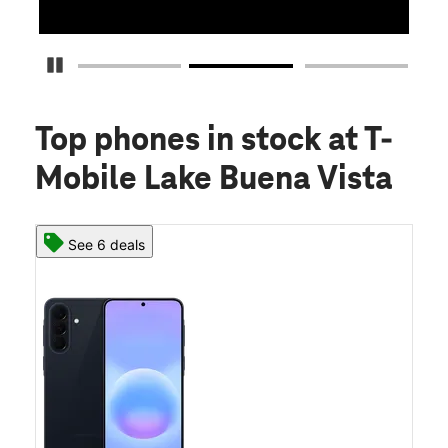
Pause Carousel
Top phones in stock
at T-
Mobile Lake Buena Vista
See 6 deals