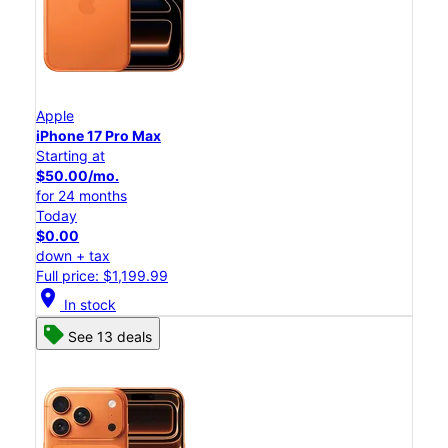
Apple
iPhone 17 Pro Max
Starting at
$50.00/mo.
for 24 months
Today
$0.00
down + tax
Full price: $1,199.99
location_on
In stock
See 13 deals