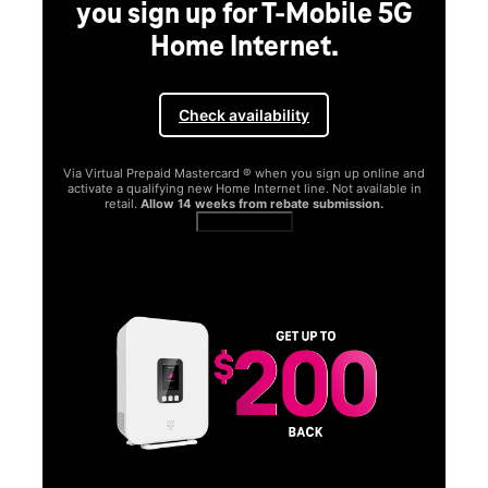
you sign up for T-Mobile 5G
Home Internet.
Check availability
Via Virtual Prepaid Mastercard ® when you sign up online and
activate a qualifying new Home Internet line. Not available in
retail.
Allow 14 weeks from rebate submission.
Get full terms
SA
E
G
Get
fun
S