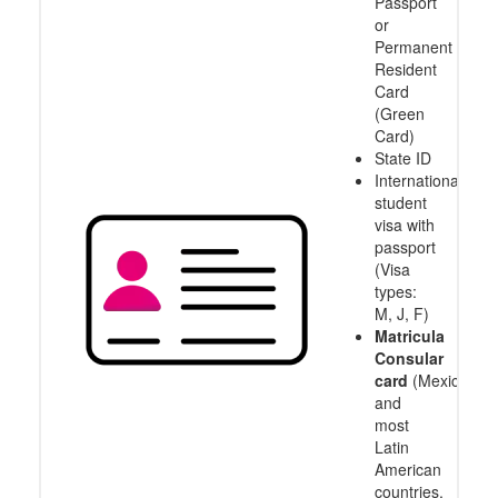
Passport
or
Permanent
Resident
Card
(Green
Card)
State ID
International
student
visa with
passport
(Visa
types:
M, J, F)
Matricula
Consular
card
(Mexico
and
most
Latin
American
countries,