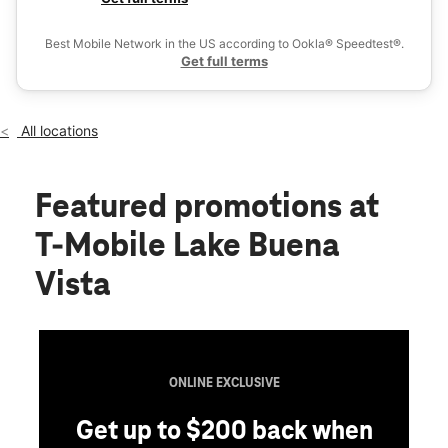
Thurs:
10:00 am - 9:00 pm
Ex
Fri:
10:00 am - 9:00 pm
Best Mobile Network in the US according to Ookla® Speedtest®.
location_on
Get full terms
12179 S Apopka Vineland Rd Suite 14B Orlando, FL 32836
All locations
Featured promotions
at
T-Mobile Lake Buena
Vista
ONLINE EXCLUSIVE
Get up to $200 back when