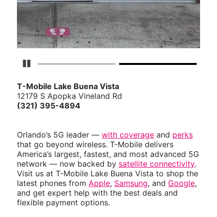
Pause Carousel
T-Mobile Lake Buena Vista
12179 S Apopka Vineland Rd
(321) 395-4894
Orlando’s 5G leader —
with coverage
and
perks
that go beyond wireless. T-Mobile delivers
America’s largest, fastest, and most advanced 5G
network — now backed by
satellite connectivity
.
Visit us at T-Mobile Lake Buena Vista to shop the
latest phones from
Apple
,
Samsung
, and
Google
,
and get expert help with the best deals and
flexible payment options.