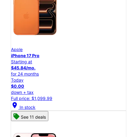
Apple
iPhone 17 Pro
Starting at
$45.84/mo.
for 24 months
Today
$0.00
down + tax
Full price: $1,099.99
location_on
In stock
See 11 deals