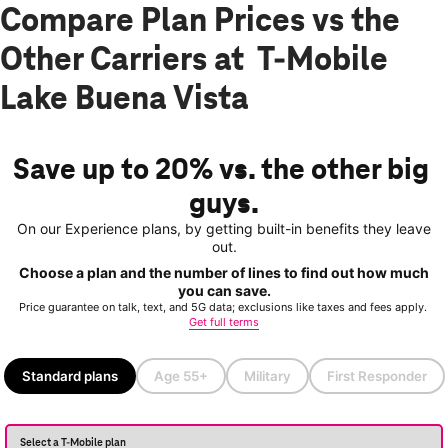
Compare Plan Prices vs the
Other Carriers at T-Mobile
Lake Buena Vista