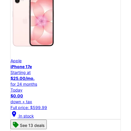
Apple
iPhone 17e
Starting at
$25.00/mo.
for 24 months
Today
$0.00
down + tax
Full price: $599.99
location_on
In stock
See 13 deals