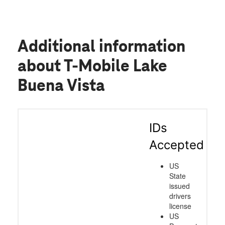
Additional information
about T-Mobile Lake
Buena Vista
IDs
Accepted
US
State
issued
drivers
license
US