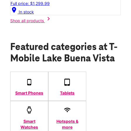
Full price: $1,299.99
location_on
In stock
chevron_right
Shop all products
Featured categories
at T-
Mobile Lake Buena Vista
Smart Phones
Tablets
Smart
Hotspots &
Watches
more