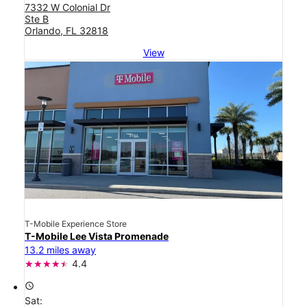
7332 W Colonial Dr
Ste B
Orlando, FL 32818
View
T-Mobile Experience Store
T-Mobile Lee Vista Promenade
13.2 miles away
4.4
access_time
Sat: