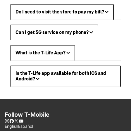
Do I need to visit the store to pay my bill?
Can I get 5G service on my phone?
What is the T-Life App?
Is the T-Life app available for both iOS and
Android?