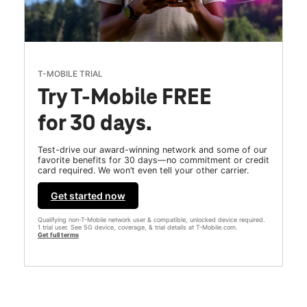
T-MOBILE TRIAL
Try T-Mobile FREE
for 30 days.
Test-drive our award-winning network and some of our
favorite benefits for 30 days—no commitment or credit
card required. We won’t even tell your other carrier.
Get started now
Qualifying non-T-Mobile network user & compatible, unlocked device required.
1 trial user. See 5G device, coverage, & trial details at T-Mobile.com.
Get full terms