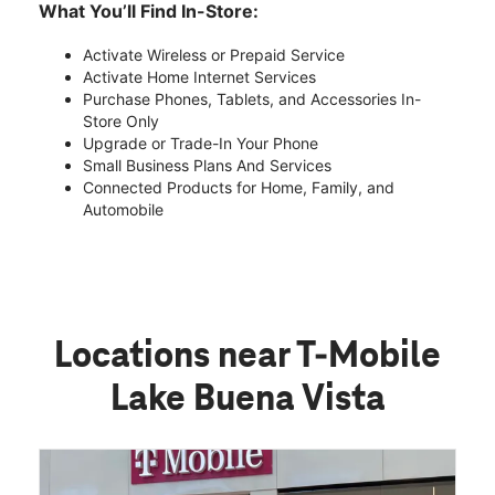
What You’ll Find In-Store:
Activate Wireless or Prepaid Service
Activate Home Internet Services
Purchase Phones, Tablets, and Accessories In-
Store Only
Upgrade or Trade-In Your Phone
Small Business Plans And Services
Connected Products for Home, Family, and
Automobile
Locations near T-Mobile
Lake Buena Vista