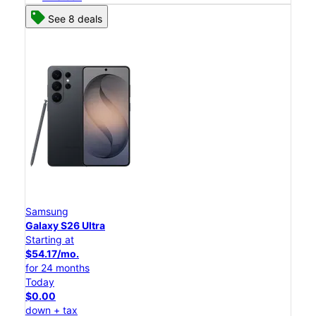
See 8 deals
Samsung
Galaxy S26 Ultra
Starting at
$54.17/mo.
for 24 months
Today
$0.00
down + tax