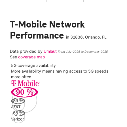
T-Mobile Network
Performance
in
32836
, Orlando, FL
Data provided by
Umlaut
From July-2025 to December-2025
See
coverage map
5G coverage availability
5G 
nect
More availability means having access to 5G speeds
High
more often.
video
90
%
360
Mbp
89
%
AT&T
Veri
65
%
123
Verizon
Mbp