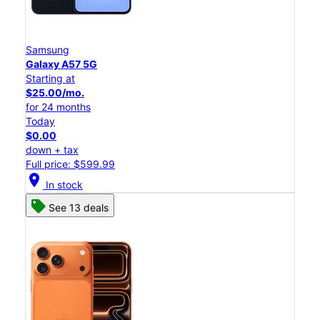
Samsung
Galaxy A57 5G
Starting at
$25.00/mo.
for 24 months
Today
$0.00
down + tax
Full price: $599.99
location_on
In stock
See 13 deals