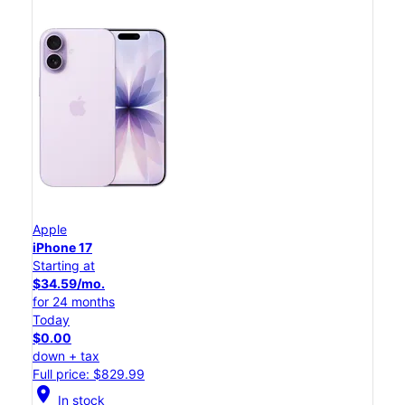
Apple
iPhone 17
Starting at
$34.59/mo.
for 24 months
Today
$0.00
down + tax
Full price: $829.99
location_on
In stock