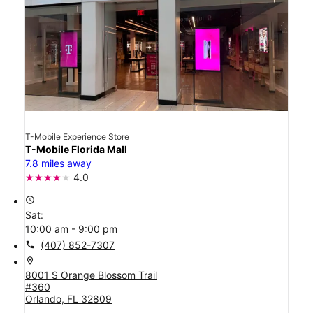
T-Mobile Experience Store
T-Mobile Florida Mall
7.8 miles away
4.0
access_time
Sat:
10:00 am - 9:00 pm
call
(407) 852-7307
location_on
8001 S Orange Blossom Trail
#360
Orlando, FL 32809