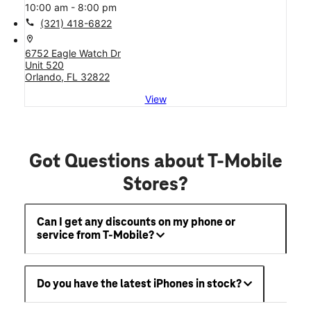
10:00 am - 8:00 pm
call
(321) 418-6822
location_on
6752 Eagle Watch Dr
Unit 520
Orlando, FL 32822
View
Got Questions about T-Mobile
Stores?
Can I get any discounts on my phone or
service from T-Mobile?
Do you have the latest iPhones in stock?