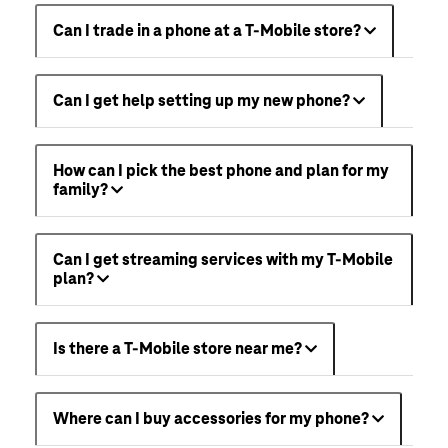
Can I trade in a phone at a T-Mobile store?
Can I get help setting up my new phone?
How can I pick the best phone and plan for my
family?
Can I get streaming services with my T-Mobile
plan?
Is there a T-Mobile store near me?
Where can I buy accessories for my phone?