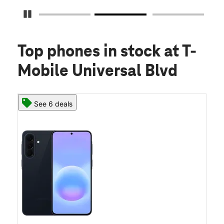
Pause Carousel
Top phones in stock
at T-
Mobile Universal Blvd
See 6 deals