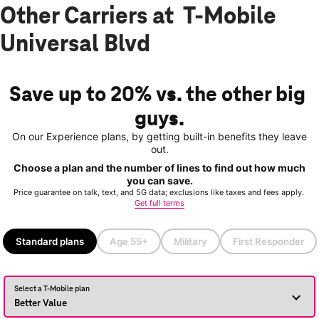
Other Carriers at T-Mobile
Universal Blvd