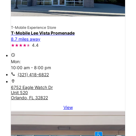
T-Mobile Experience Store
T-Mobile Lee Vista Promenade
8.7 miles away
4.4
access_time
Mon:
10:00 am - 8:00 pm
call
(321) 418-6822
location_on
6752 Eagle Watch Dr
Unit 520
Orlando, FL 32822
View