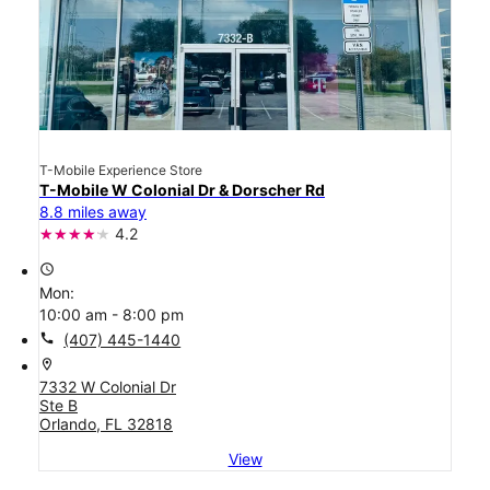
T-Mobile Experience Store
T-Mobile W Colonial Dr & Dorscher Rd
8.8 miles away
4.2
access_time
Mon:
10:00 am - 8:00 pm
call
(407) 445-1440
location_on
7332 W Colonial Dr
Ste B
Orlando, FL 32818
View