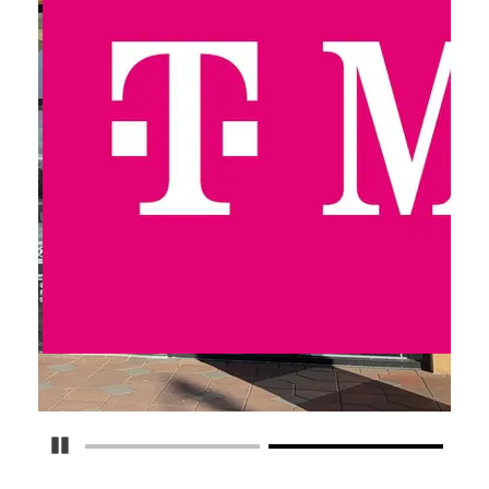
Pause Carousel