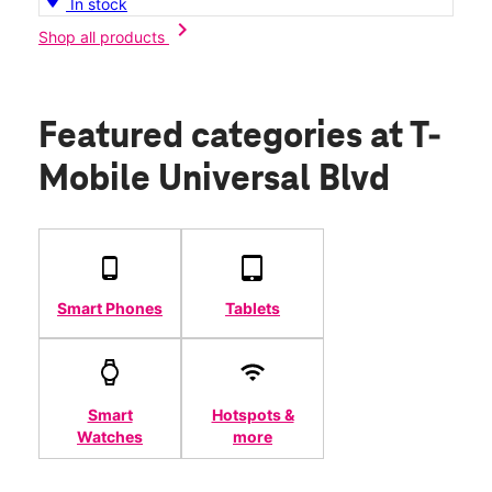
In stock
chevron_right
Shop all products
Featured categories
at T-
Mobile Universal Blvd
Smart Phones
Tablets
Smart
Hotspots &
Watches
more