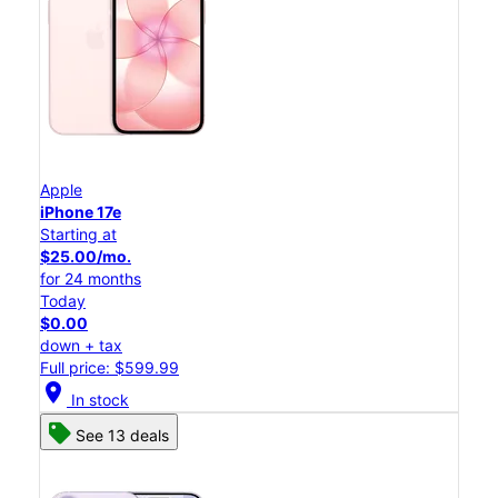
Apple
iPhone 17e
Starting at
$25.00/mo.
for 24 months
Today
$0.00
down + tax
Full price: $599.99
location_on
In stock
See 13 deals