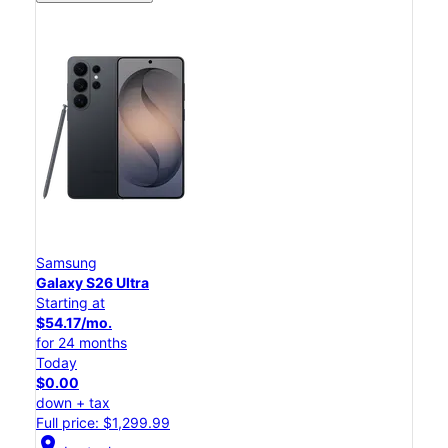
Samsung
Galaxy S26 Ultra
Starting at
$54.17/mo.
for 24 months
Today
$0.00
down + tax
Full price: $1,299.99
location_on