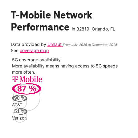
T-Mobile Network
Performance
in
32819
, Orlando, FL
Data provided by
Umlaut
From July-2025 to December-2025
See
coverage map
5G coverage availability
5G 
nect
More availability means having access to 5G speeds
High
more often.
video
87
%
233
Mbp
90
%
AT&T
AT&
51
%
91
Verizon
Mbp
Veri