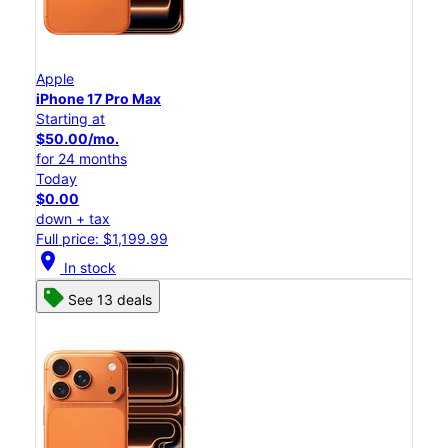
Apple
iPhone 17 Pro Max
Starting at
$50.00/mo.
for 24 months
Today
$0.00
down + tax
Full price: $1,199.99
location_on
In stock
See 13 deals