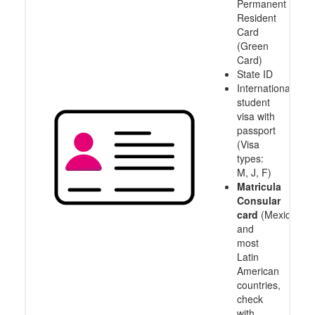
Permanent
Resident
Card
(Green
Card)
State ID
International
student
visa with
passport
(Visa
types:
M, J, F)
Matricula
Consular
card
(Mexico
and
most
Latin
American
countries,
check
with