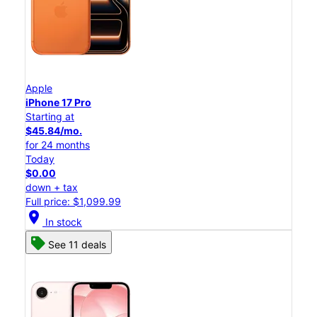
Apple
iPhone 17 Pro
Starting at
$45.84/mo.
for 24 months
Today
$0.00
down + tax
Full price: $1,099.99
location_on
In stock
See 11 deals