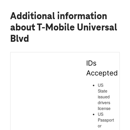
Additional information
about T-Mobile Universal
Blvd
IDs
Accepted
US
State
issued
drivers
license
US
Passport
or