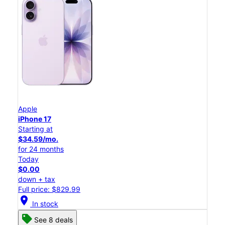
Apple
iPhone 17
Starting at
$34.59/mo.
for 24 months
Today
$0.00
down + tax
Full price: $829.99
location_on
In stock
See 8 deals