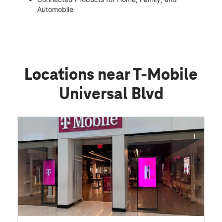
Automobile
Locations near T-Mobile
Universal Blvd