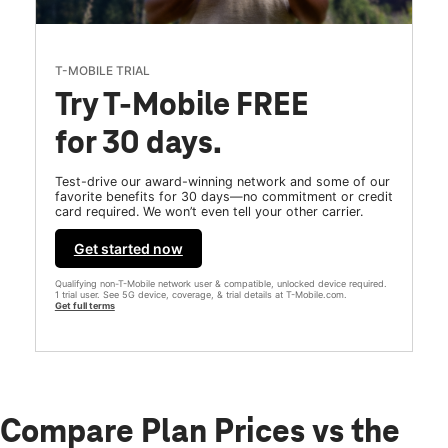
T-MOBILE TRIAL
Try T-Mobile FREE
for 30 days.
Test-drive our award-winning network and some of our
favorite benefits for 30 days—no commitment or credit
card required. We won’t even tell your other carrier.
Get started now
Qualifying non-T-Mobile network user & compatible, unlocked device required.
1 trial user. See 5G device, coverage, & trial details at T-Mobile.com.
Get full terms
Compare Plan Prices vs the