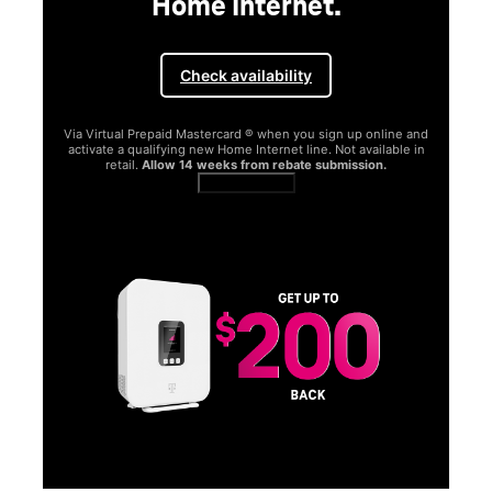
Home Internet.
Check availability
Via Virtual Prepaid Mastercard ® when you sign up online and
activate a qualifying new Home Internet line. Not available in
retail.
Allow 14 weeks from rebate submission.
Get full terms
SA
E
G
Get
fun
S