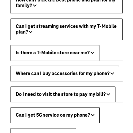
family?
Can I get streaming services with my T-Mobile
plan?
Is there a T-Mobile store near me?
Where can I buy accessories for my phone?
Do I need to visit the store to pay my bill?
Can I get 5G service on my phone?