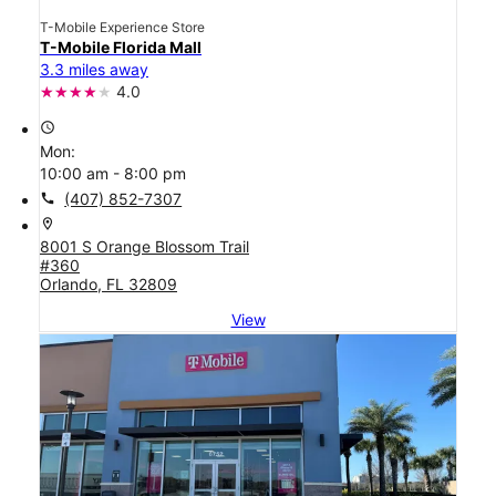
T-Mobile Experience Store
T-Mobile Florida Mall
3.3 miles away
4.0
access_time
Mon:
10:00 am - 8:00 pm
call
(407) 852-7307
location_on
8001 S Orange Blossom Trail
#360
Orlando, FL 32809
View