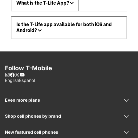
What is the T-Life App?
Is the T-Life app available for both iOS and
Android?