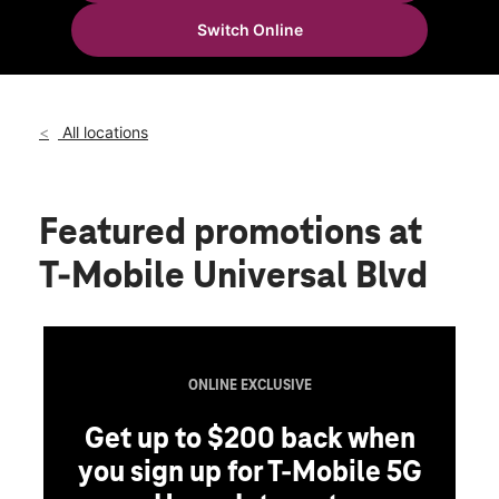
Sat:
10:00 am - 8:00 pm
Switch Online
Sun:
11:00 am - 6:00 pm
location_on
9924 Universal Blvd Suite #236 Orlando, FL 32819
All locations
Featured promotions
at
T-Mobile Universal Blvd
ONLINE EXCLUSIVE
Get up to $200 back when
you sign up for T-Mobile 5G