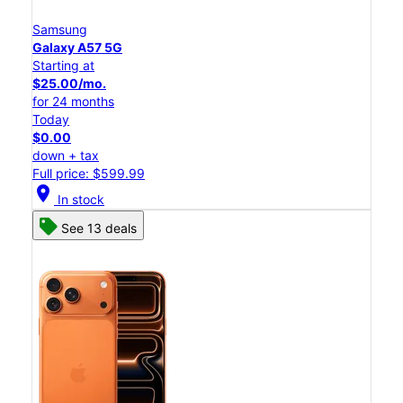
Samsung
Galaxy A57 5G
Starting at
$25.00/mo.
for 24 months
Today
$0.00
down + tax
Full price: $599.99
location_on
In stock
See 13 deals