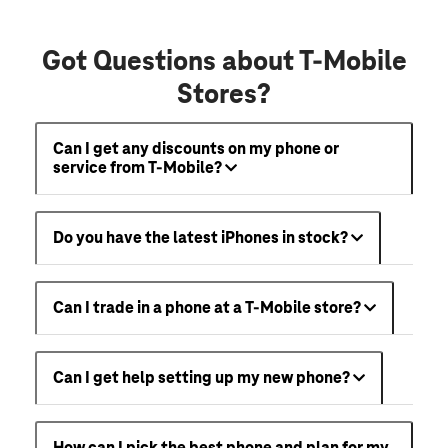
Got Questions about T-Mobile
Stores?
Can I get any discounts on my phone or
service from T-Mobile?
Do you have the latest iPhones in stock?
Can I trade in a phone at a T-Mobile store?
Can I get help setting up my new phone?
How can I pick the best phone and plan for my