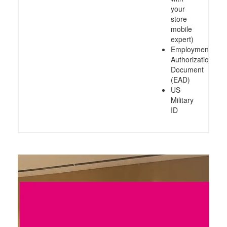
your
store
mobile
expert)
Employment
Authorization
Document
(EAD)
US
Military
ID