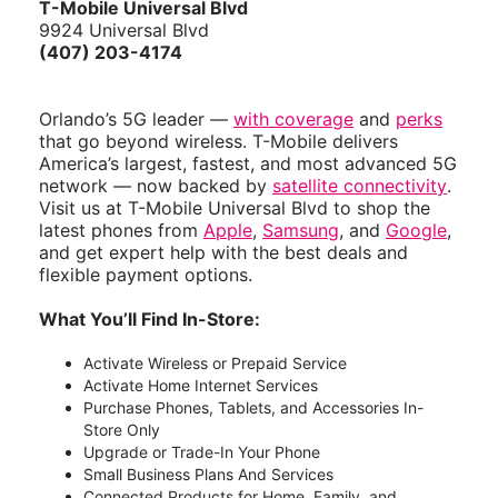
T-Mobile Universal Blvd
9924 Universal Blvd
(407) 203-4174
Orlando’s 5G leader —
with coverage
and
perks
that go beyond wireless. T-Mobile delivers
America’s largest, fastest, and most advanced 5G
network — now backed by
satellite connectivity
.
Visit us at T-Mobile Universal Blvd to shop the
latest phones from
Apple
,
Samsung
, and
Google
,
and get expert help with the best deals and
flexible payment options.
What You’ll Find In-Store:
Activate Wireless or Prepaid Service
Activate Home Internet Services
Purchase Phones, Tablets, and Accessories In-
Store Only
Upgrade or Trade-In Your Phone
Small Business Plans And Services
Connected Products for Home, Family, and