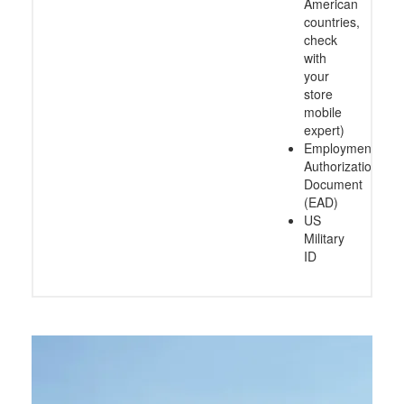
American
countries,
check
with
your
store
mobile
expert)
Employment
Authorization
Document
(EAD)
US
Military
ID