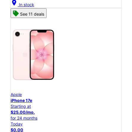
location_on
In stock
See 11 deals
Apple
iPhone 17e
Starting at
$25.00/mo.
for 24 months
Today
$0.00