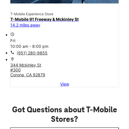
T-Mobile Experience Store
T-Mobile 91 Freeway & Mckinley St
14.2 miles away
access_time
Fri:
10:00 am - 8:00 pm
call
(951) 280-9855
location_on
344 Mckinley St
#300
Corona, CA 92879
View
Got Questions about T-Mobile
Stores?