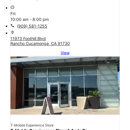
access_time
Fri:
10:00 am - 8:00 pm
call
(909) 581-1255
location_on
11973 Foothill Blvd
Rancho Cucamonga, CA 91730
View
T-Mobile Experience Store