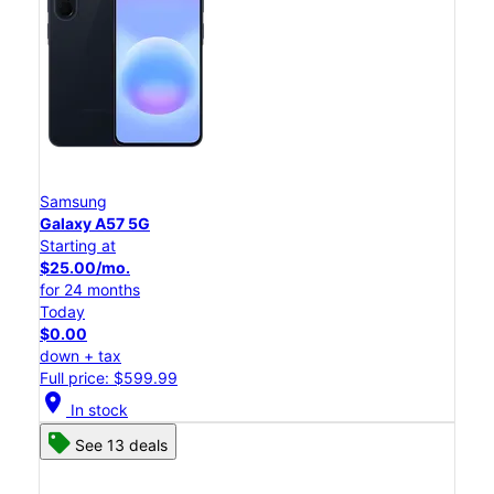
Samsung
Galaxy A57 5G
Starting at
$25.00/mo.
for 24 months
Today
$0.00
down + tax
Full price: $599.99
location_on
In stock
See 13 deals