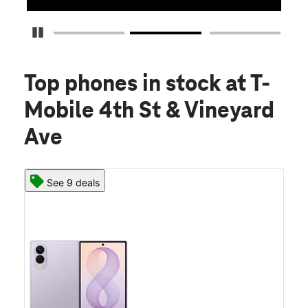
Pause Carousel
Top phones in stock
at T-
Mobile 4th St & Vineyard
Ave
See 9 deals