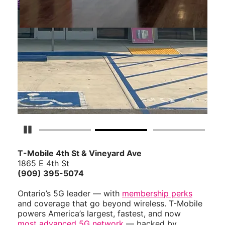
Pause Carousel
T-Mobile 4th St & Vineyard Ave
1865 E 4th St
(909) 395-5074
Ontario’s 5G leader — with
membership perks
and coverage that go beyond wireless. T-Mobile
powers America’s largest, fastest, and now
most advanced 5G network
— backed by