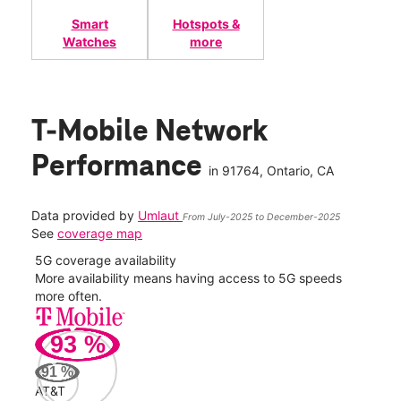
Smart
Hotspots &
Watches
more
T-Mobile Network
Performance
in
91764
, Ontario, CA
Data provided by
Umlaut
From July-2025 to December-2025
See
coverage map
5G coverage availability
5G 
nect
More availability means having access to 5G speeds
High
more often.
video
93
%
340
Mbp
91
%
AT&T