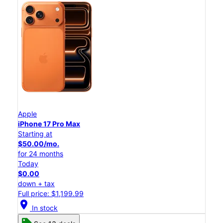
Apple
iPhone 17 Pro Max
Starting at
$50.00/mo.
for 24 months
Today
$0.00
down + tax
Full price: $1,199.99
location_on
In stock