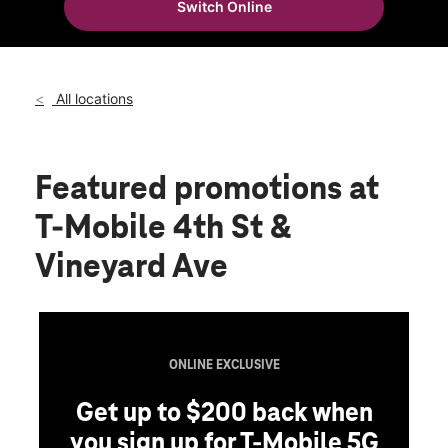
Switch Online
Thurs:
10:00 am - 8:00 pm
location_on
1865 E 4th St Suite D Ontario, CA 91764
All locations
Featured promotions
at
T-Mobile 4th St &
Vineyard Ave
ONLINE EXCLUSIVE
Get up to $200 back when
you sign up for T-Mobile 5G