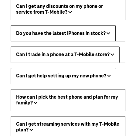
Can I get any discounts on my phone or
service from T-Mobile?
Do you have the latest iPhones in stock?
Can I trade in a phone at a T-Mobile store?
Can I get help setting up my new phone?
How can I pick the best phone and plan for my
family?
Can I get streaming services with my T-Mobile
plan?