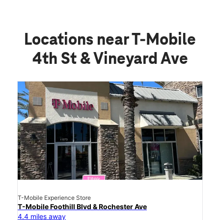
Locations near T-Mobile
4th St & Vineyard Ave
T-Mobile Experience Store
T-Mobile Foothill Blvd & Rochester Ave
4.4 miles away