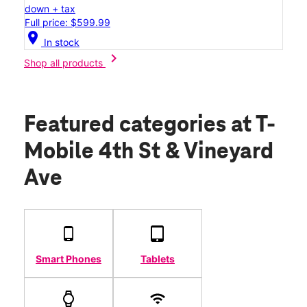
down + tax
Full price: $599.99
location_on
In stock
chevron_right
Shop all products
Featured categories
at T-
Mobile 4th St & Vineyard
Ave
Smart Phones
Tablets