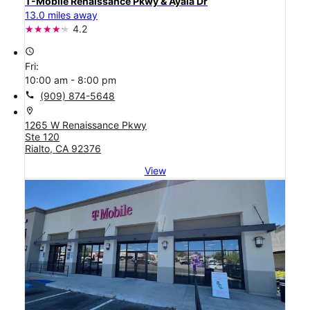
T-Mobile Renaissance Pkwy & Ayala Dr
13.0 miles away
4.2
access_time
Fri:
10:00 am - 8:00 pm
call
(909) 874-5648
location_on
1265 W Renaissance Pkwy
Ste 120
Rialto, CA 92376
View