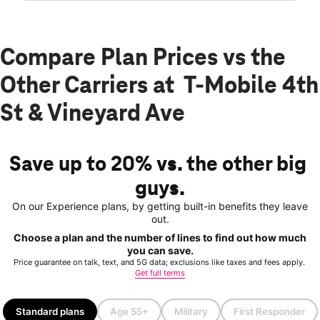
Compare Plan Prices vs the
Other Carriers at T-Mobile 4th
St & Vineyard Ave