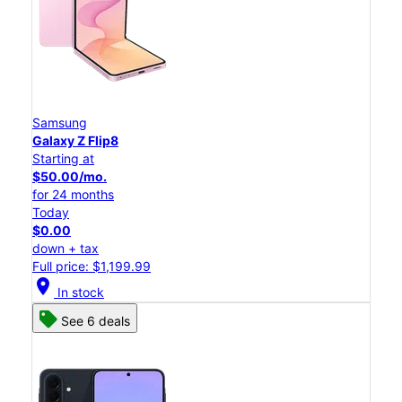
Samsung
Galaxy Z Flip8
Starting at
$50.00/mo.
for 24 months
Today
$0.00
down + tax
Full price: $1,199.99
location_on
In stock
See 6 deals