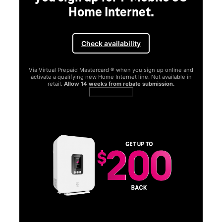
Home Internet.
Check availability
Via Virtual Prepaid Mastercard ® when you sign up online and
activate a qualifying new Home Internet line. Not available in
retail.
Allow 14 weeks from rebate submission.
Get full terms
SA
E
G
Get
fun
S