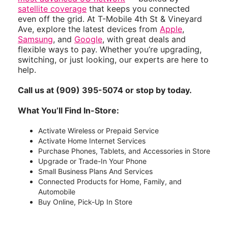
satellite coverage
that keeps you connected
even off the grid. At T-Mobile 4th St & Vineyard
Ave, explore the latest devices from
Apple
,
Samsung
, and
Google
, with great deals and
flexible ways to pay. Whether you’re upgrading,
switching, or just looking, our experts are here to
help.
Call us at (909) 395-5074 or stop by today.
What You’ll Find In-Store:
Activate Wireless or Prepaid Service
Activate Home Internet Services
Purchase Phones, Tablets, and Accessories in Store
Upgrade or Trade-In Your Phone
Small Business Plans And Services
Connected Products for Home, Family, and
Automobile
Buy Online, Pick-Up In Store