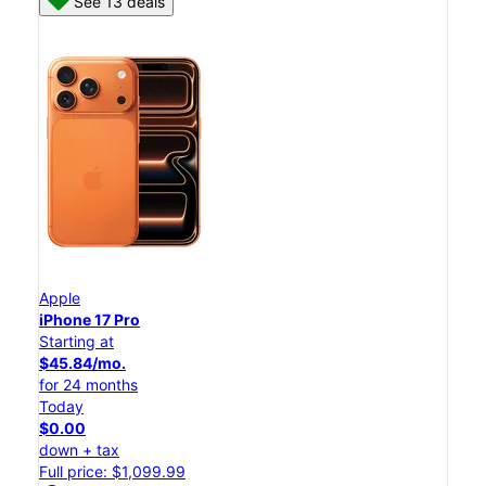
See 13 deals
Apple
iPhone 17 Pro
Starting at
$45.84/mo.
for 24 months
Today
$0.00
down + tax
Full price: $1,099.99