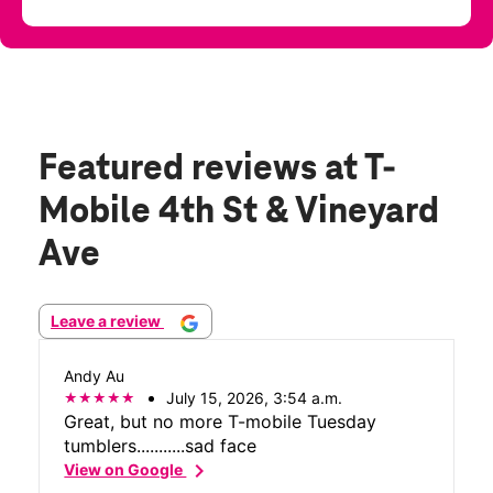
Featured reviews
at T-
Mobile 4th St & Vineyard
Ave
Leave a review
Andy Au
July 15, 2026, 3:54 a.m.
Great, but no more T-mobile Tuesday
tumblers...........sad face
chevron_right
View on Google