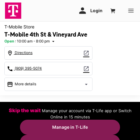
T-Mobile Store
T-Mobile 4th St & Vineyard Ave
Open
:
10:00 am - 8:00 pm
arrow_drop_down
location_on
open_in_new
Directions
call
open_in_new
(909) 395-5074
storefront
arrow_drop_down
More details
Open
access_time
Fri:
10:00 am - 8:00 pm
Skip the wait
Manage your account via T-Life app or Switch
Sat:
10:00 am - 8:00 pm
Online in 15 minutes
Sun:
11:00 am - 7:00 pm
Mon:
10:00 am - 8:00 pm
Manage in T-Life
Tues:
10:00 am - 8:00 pm
Wed:
10:00 am - 8:00 pm