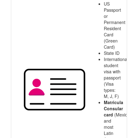
US
Passport
or
Permanent
Resident
Card
(Green
Card)
State ID
International
student
visa with
passport
(Visa
types:
M, J, F)
Matricula
Consular
card
(Mexico
and
most
Latin