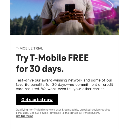
T-MOBILE TRIAL
Try T-Mobile FREE
for 30 days.
Test-drive our award-winning network and some of our
favorite benefits for 30 days—no commitment or credit
card required. We won’t even tell your other carrier.
Get started now
Qualifying non-T-Mobile network user & compatible, unlocked device required.
1 trial user. See 5G device, coverage, & trial details at T-Mobile.com.
Get full terms