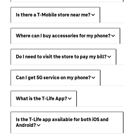
Is there a T-Mobile store near me?
Where can I buy accessories for my phone?
Do I need to visit the store to pay my bill?
Can I get 5G service on my phone?
What is the T-Life App?
Is the T-Life app available for both iOS and
Android?