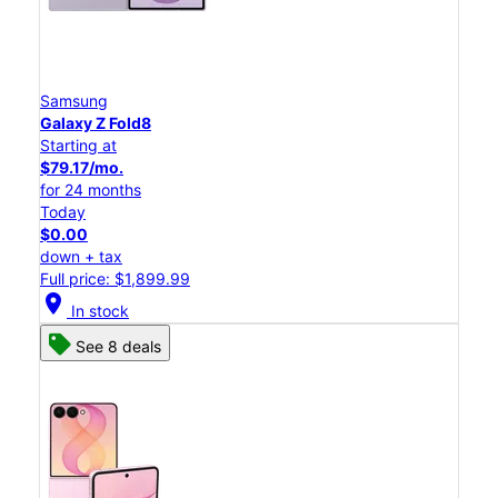
Samsung
Galaxy Z Fold8
Starting at
$79.17/mo.
for 24 months
Today
$0.00
down + tax
Full price: $1,899.99
location_on
In stock
See 8 deals