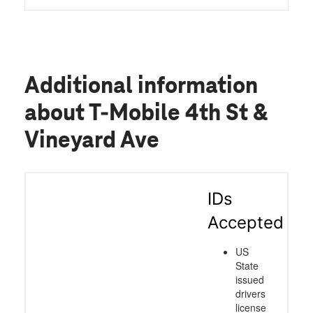
Additional information
about T-Mobile 4th St &
Vineyard Ave
IDs
Accepted
US
State
issued
drivers
license