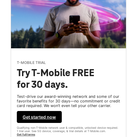
T-MOBILE TRIAL
Try T-Mobile FREE
for 30 days.
Test-drive our award-winning network and some of our
favorite benefits for 30 days—no commitment or credit
card required. We won’t even tell your other carrier.
Get started now
Qualifying non-T-Mobile network user & compatible, unlocked device required.
1 trial user. See 5G device, coverage, & trial details at T-Mobile.com.
Get full terms