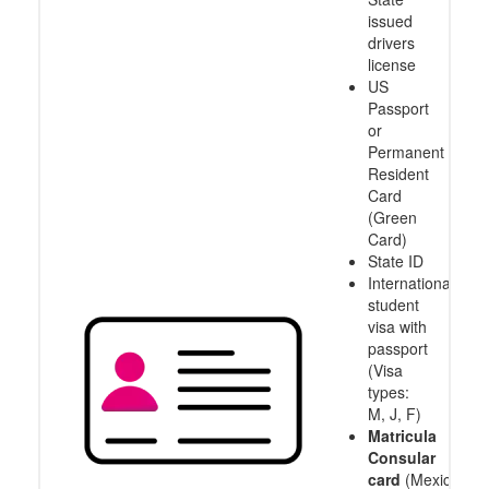
issued
drivers
license
US
Passport
or
Permanent
Resident
Card
(Green
Card)
State ID
International
student
visa with
passport
(Visa
types:
M, J, F)
Matricula
Consular
card
(Mexico