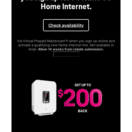
Home Internet.
Check availability
Via Virtual Prepaid Mastercard ® when you sign up online and
activate a qualifying new Home Internet line. Not available in
retail.
Allow 14 weeks from rebate submission.
Get full terms
SA
E
G
Get
fun
S