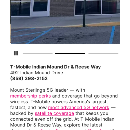
Pause Carousel
T-Mobile Indian Mound Dr & Reese Way
492 Indian Mound Drive
(859) 398-2152
Mount Sterling’s 5G leader — with
membership perks
and coverage that go beyond
wireless. T-Mobile powers America’s largest,
fastest, and now
most advanced 5G network
—
backed by
satellite coverage
that keeps you
connected even off the grid. At T-Mobile Indian
Mound Dr & Reese Way, explore the latest