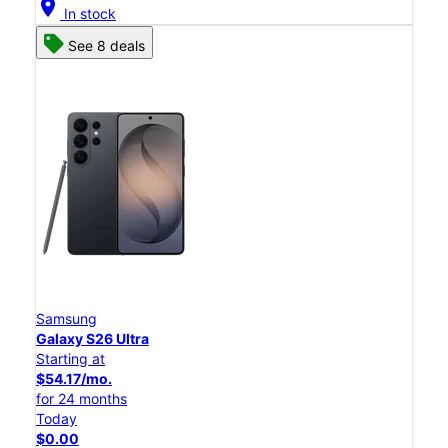
location_on
In stock
See 8 deals
Samsung
Galaxy S26 Ultra
Starting at
$54.17/mo.
for 24 months
Today
$0.00