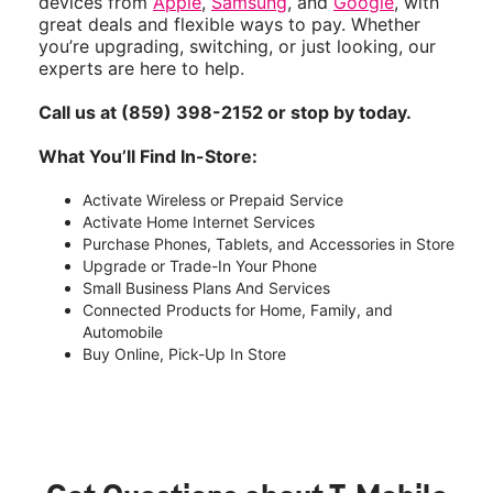
devices from
Apple
,
Samsung
, and
Google
, with
great deals and flexible ways to pay. Whether
you’re upgrading, switching, or just looking, our
experts are here to help.
Call us at (859) 398-2152 or stop by today.
What You’ll Find In-Store:
Activate Wireless or Prepaid Service
Activate Home Internet Services
Purchase Phones, Tablets, and Accessories in Store
Upgrade or Trade-In Your Phone
Small Business Plans And Services
Connected Products for Home, Family, and
Automobile
Buy Online, Pick-Up In Store