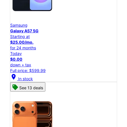
Samsung
Galaxy A57 5G
Starting at
$25.00/mo.
for 24 months
Today
$0.00
down + tax
Full price: $599.99
location_on
In stock
See 13 deals