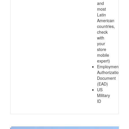
and
most
Latin
American
countries,
check
with
your
store
mobile
expert)
Employment
Authorization
Document
(EAD)
US
Military
ID