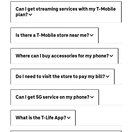
Can I get streaming services with my T-Mobile
plan?
Is there a T-Mobile store near me?
Where can I buy accessories for my phone?
Do I need to visit the store to pay my bill?
Can I get 5G service on my phone?
What is the T-Life App?