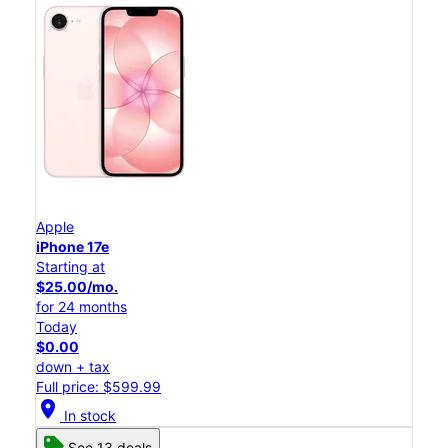
Apple
iPhone 17e
Starting at
$25.00/mo.
for 24 months
Today
$0.00
down + tax
Full price: $599.99
location_on
In stock
See 13 deals