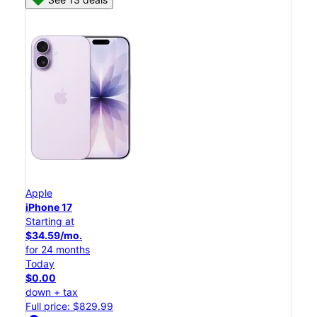
Apple
iPhone 17
Starting at
$34.59/mo.
for 24 months
Today
$0.00
down + tax
Full price: $829.99