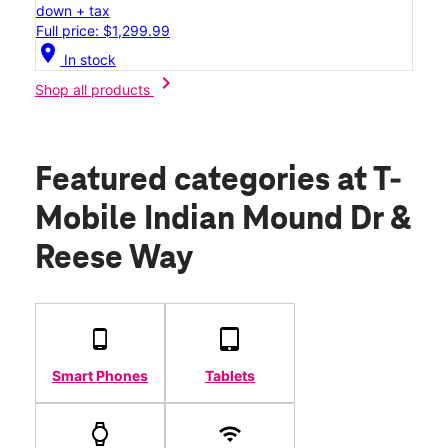
down + tax
Full price: $1,299.99
location_on
In stock
chevron_right
Shop all products
Featured categories
at T-
Mobile Indian Mound Dr &
Reese Way
Smart Phones
Tablets