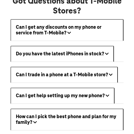
Got Questions about T-Mobile
Stores?
Can I get any discounts on my phone or
service from T-Mobile?
Do you have the latest iPhones in stock?
Can I trade in a phone at a T-Mobile store?
Can I get help setting up my new phone?
How can I pick the best phone and plan for my
family?