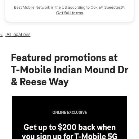
Fri:
10:00 am - 8:00 pm
Best Mobile Network in the US according to Ookla® Speedtest®.
location_on
Get full terms
492 Indian Mound Drive Ste B Mount Sterling, KY 40353
All locations
Featured promotions
at
T-Mobile Indian Mound Dr
& Reese Way
ONLINE EXCLUSIVE
Get up to $200 back when
you sign up for T-Mobile 5G