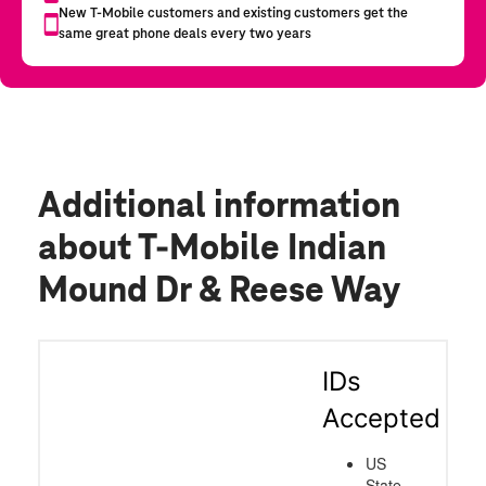
Additional information
about T-Mobile Indian
Mound Dr & Reese Way
IDs
Accepted
US
State