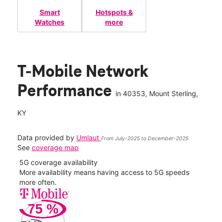
Smart
Hotspots &
Watches
more
T-Mobile Network
Performance
in
40353
, Mount Sterling,
KY
Data provided by
Umlaut
From July-2025 to December-2025
See
coverage map
5G coverage availability
5G 
nect
More availability means having access to 5G speeds
High
more often.
video
75
%
109
Mbp