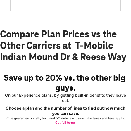
Compare Plan Prices vs the
Other Carriers at T-Mobile
Indian Mound Dr & Reese Way