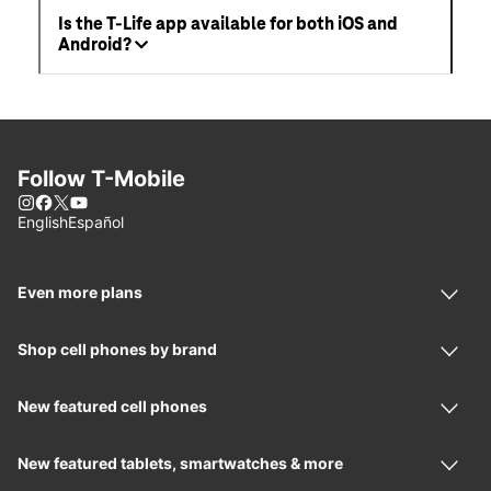
Is the T-Life app available for both iOS and
Android?