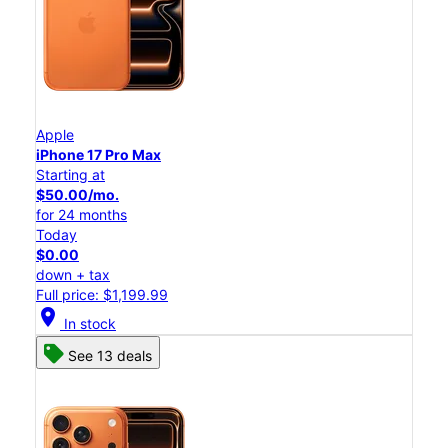
Apple
iPhone 17 Pro Max
Starting at
$50.00/mo.
for 24 months
Today
$0.00
down + tax
Full price: $1,199.99
location_on
In stock
See 13 deals