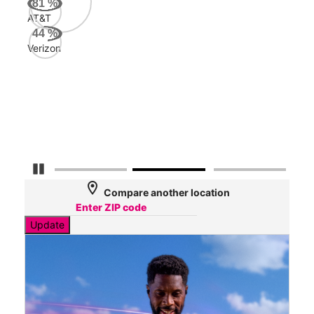
81
%
AT&T
AT&
44
%
96
Verizon
Mbp
Veri
31
Mbp
Pause Carousel
location_on
Compare another location
Update