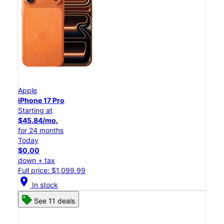
Apple
iPhone 17 Pro
Starting at
$45.84/mo.
for 24 months
Today
$0.00
down + tax
Full price: $1,099.99
location_on
In stock
See 11 deals