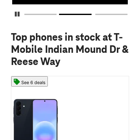
Pause Carousel
Top phones in stock
at T-
Mobile Indian Mound Dr &
Reese Way
See 6 deals