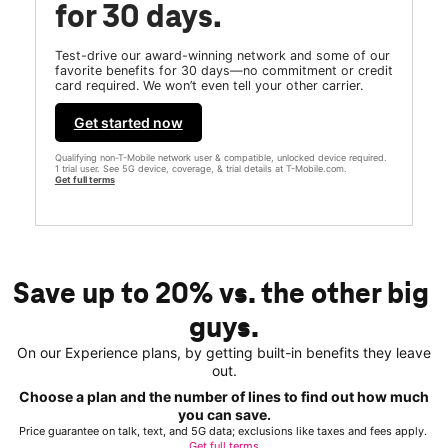
for 30 days.
Test-drive our award-winning network and some of our
favorite benefits for 30 days—no commitment or credit
card required. We won’t even tell your other carrier.
Get started now
Qualifying non-T-Mobile network user & compatible, unlocked device required.
1 trial user. See 5G device, coverage, & trial details at T-Mobile.com.
Get full terms