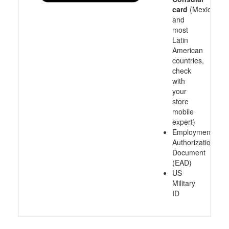
card
(Mexico
and
most
Latin
American
countries,
check
with
your
store
mobile
expert)
Employment
Authorization
Document
(EAD)
US
Military
ID