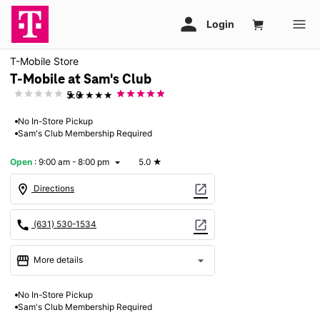
T-Mobile Store
T-Mobile at Sam's Club
★★★★★
5.0
No In-Store Pickup
Sam's Club Membership Required
Open
:
9:00 am - 8:00 pm
5.0
★
arrow_drop_down
location_on
open_in_new
Directions
call
open_in_new
(631) 530-1534
storefront
arrow_drop_down
More details
Open
access_time
No In-Store Pickup
Fri:
9:00 am - 8:00 pm
Sam's Club Membership Required