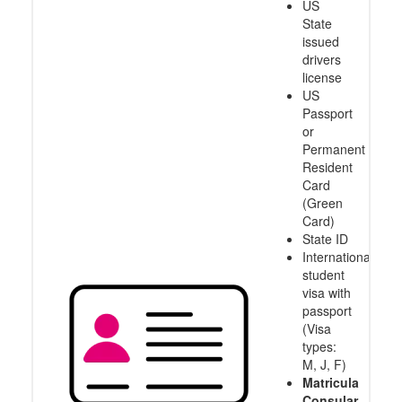
US
State
issued
drivers
license
US
Passport
or
Permanent
Resident
Card
(Green
Card)
State ID
International
student
visa with
passport
(Visa
types:
M, J, F)
Matricula
Consular