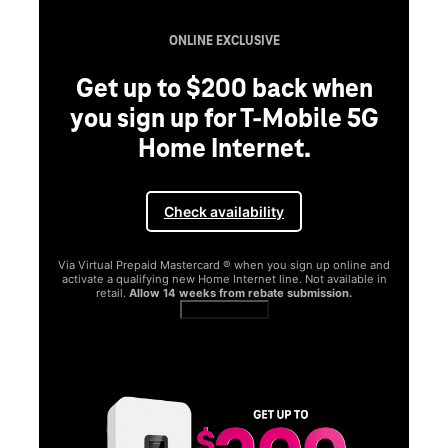
ONLINE EXCLUSIVE
Get up to $200 back when
you sign up for T-Mobile 5G
Home Internet.
Check availability
Via Virtual Prepaid Mastercard ® when you sign up online and
activate a qualifying new Home Internet line. Not available in
retail.
Allow 14 weeks from rebate submission.
Get full terms
SA
E
G