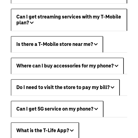
Can I get streaming services with my T-Mobile
plan?
Is there a T-Mobile store near me?
Where can I buy accessories for my phone?
Do I need to visit the store to pay my bill?
Can I get 5G service on my phone?
What is the T-Life App?