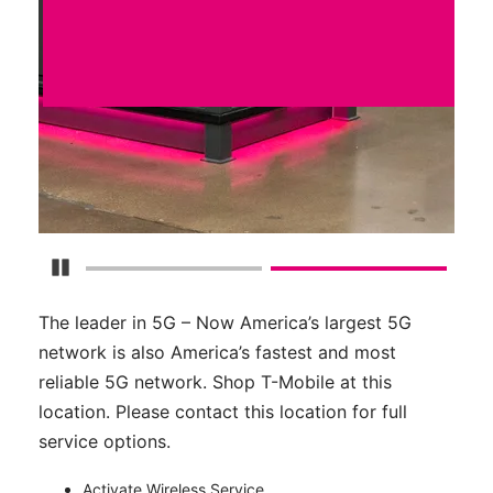
Pause Carousel
The leader in 5G – Now America’s largest 5G
network is also America’s fastest and most
reliable 5G network. Shop T-Mobile at this
location. Please contact this location for full
service options.
Activate Wireless Service