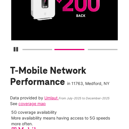
Get
fun
S
Pause Carousel
T-Mobile Network
Performance
in
11763
, Medford, NY
Data provided by
Umlaut
From July-2025 to December-2025
See
coverage map
5G coverage availability
5G 
nect
More availability means having access to 5G speeds
High
more often.
video