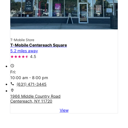
T-Mobile Store
T-Mobile Centereach Square
5.2 miles away
4.5
access_time
Fri:
10:00 am - 8:00 pm
call
(631) 471-3445
location_on
1966 Middle Country Road
Centereach, NY 11720
View