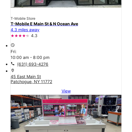
T-Mobile Store
T-Mobile E Main St & N Ocean Ave
4.3 miles away
4.3
access_time
Fri:
10:00 am - 8:00 pm
call
(631) 693-4276
location_on
45 East Main St
Patchogue, NY 11772
View