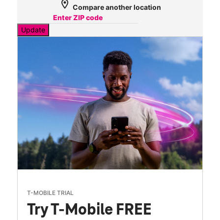
location_on
Compare another location
Update
T-MOBILE TRIAL
Try T-Mobile FREE