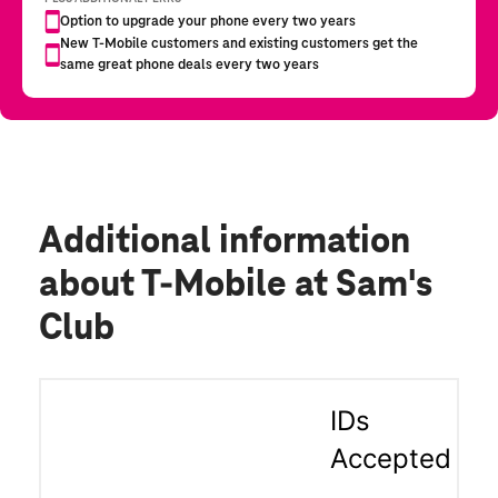
Additional information
about T-Mobile at Sam's
Club
IDs
Accepted