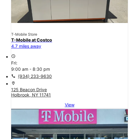
T-Mobile Store
T-Mobile at Costco
4.7 miles away
access_time
Fri:
9:00 am - 8:30 pm
call
(934) 233-9630
location_on
125 Beacon Drive
Holbrook, NY 11741
View