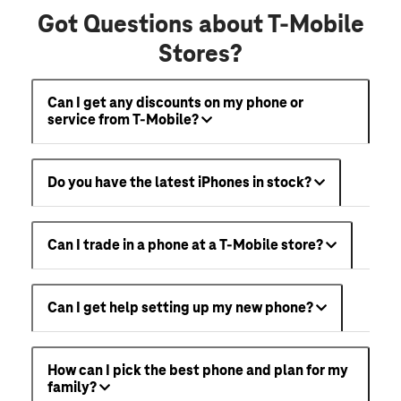
Got Questions about T-Mobile
Stores?
Can I get any discounts on my phone or
service from T-Mobile?
Do you have the latest iPhones in stock?
Can I trade in a phone at a T-Mobile store?
Can I get help setting up my new phone?
How can I pick the best phone and plan for my
family?