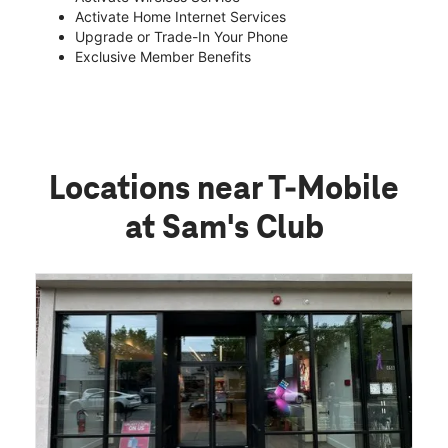
Activate Home Internet Services
Upgrade or Trade-In Your Phone
Exclusive Member Benefits
Locations near T-Mobile
at Sam's Club