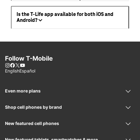
Is the T-Life app available for both iOS and
Android?