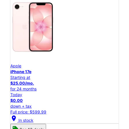
Apple
iPhone 17e
Starting at
$25.00/mo.
for 24 months
Today
$0.00
down + tax
Full price: $599.99
location_on
In stock