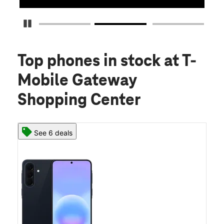
Pause Carousel
Top phones in stock
at T-
Mobile Gateway
Shopping Center
See 6 deals