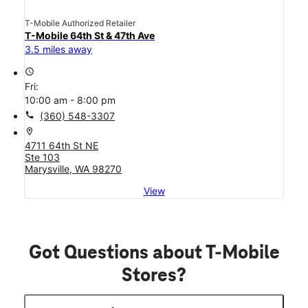
T-Mobile Authorized Retailer
T-Mobile 64th St & 47th Ave
3.5 miles away
access_time
Fri:
10:00 am - 8:00 pm
call
(360) 548-3307
location_on
4711 64th St NE
Ste 103
Marysville, WA 98270
View
Got Questions about T-Mobile
Stores?