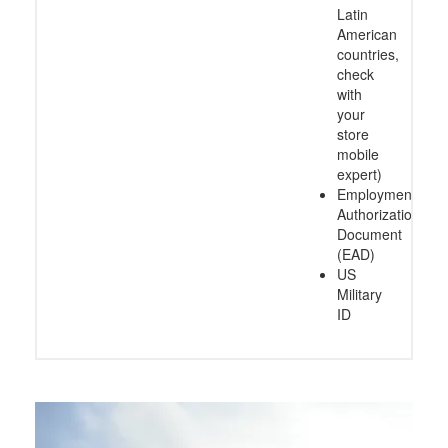
Latin
American
countries,
check
with
your
store
mobile
expert)
Employment
Authorization
Document
(EAD)
US
Military
ID