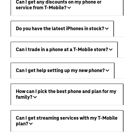
Can I get any discounts on my phone or
service from T-Mobile?
Do you have the latest iPhones in stock?
Can I trade in a phone at a T-Mobile store?
Can I get help setting up my new phone?
How can I pick the best phone and plan for my
family?
Can I get streaming services with my T-Mobile
plan?