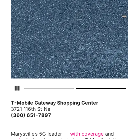
Pause Carousel
T-Mobile Gateway Shopping Center
3721 116th St Ne
(360) 651-7897
Marysville’s 5G leader —
with coverage
and