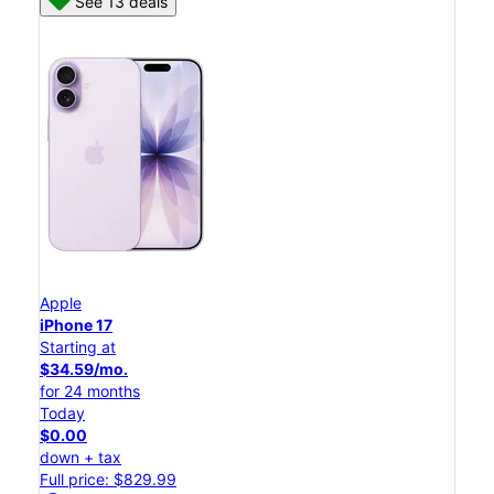
See 13 deals
Apple
iPhone 17
Starting at
$34.59/mo.
for 24 months
Today
$0.00
down + tax
Full price: $829.99