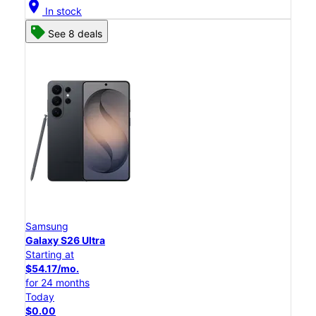
location_on
In stock
See 8 deals
Samsung
Galaxy S26 Ultra
Starting at
$54.17/mo.
for 24 months
Today
$0.00