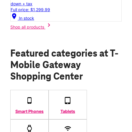
down + tax
Full price: $1,299.99
location_on
In stock
chevron_right
Shop all products
Featured categories
at T-
Mobile Gateway
Shopping Center
Smart Phones
Tablets