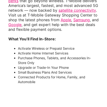
perks
that go beyond wireless. T-Mobile delivers
America’s largest, fastest, and most advanced 5G
network — now backed by
satellite connectivity
.
Visit us at T-Mobile Gateway Shopping Center to
shop the latest phones from
Apple
,
Samsung
, and
Google
, and get expert help with the best deals
and flexible payment options.
What You’ll Find In-Store:
Activate Wireless or Prepaid Service
Activate Home Internet Services
Purchase Phones, Tablets, and Accessories In-
Store Only
Upgrade or Trade-In Your Phone
Small Business Plans And Services
Connected Products for Home, Family, and
Automobile