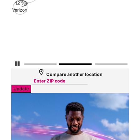
AT&
42
%
113
Verizon
Mbp
Veri
32
Mbp
Pause Carousel
location_on
Compare another location
Update