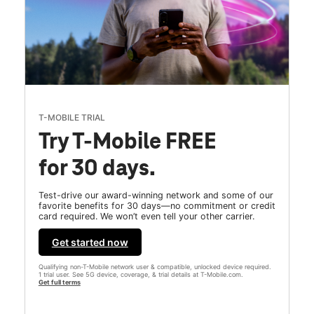
T-MOBILE TRIAL
Try T-Mobile FREE
for 30 days.
Test-drive our award-winning network and some of our
favorite benefits for 30 days—no commitment or credit
card required. We won’t even tell your other carrier.
Get started now
Qualifying non-T-Mobile network user & compatible, unlocked device required.
1 trial user. See 5G device, coverage, & trial details at T-Mobile.com.
Get full terms