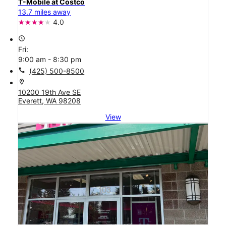
T-Mobile at Costco
13.7 miles away
4.0
access_time
Fri:
9:00 am - 8:30 pm
call
(425) 500-8500
location_on
10200 19th Ave SE
Everett, WA 98208
View