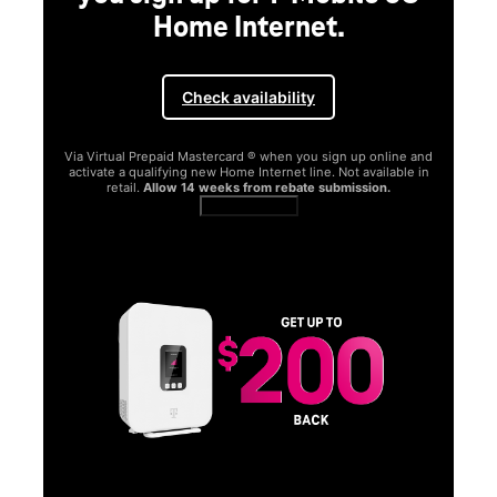
Home Internet.
Check availability
Via Virtual Prepaid Mastercard ® when you sign up online and
activate a qualifying new Home Internet line. Not available in
retail.
Allow 14 weeks from rebate submission.
Get full terms
SA
E
G
Get
fun
S