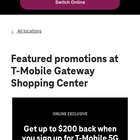
Switch Online
Thurs:
10:00 am - 8:00 pm
location_on
3721 116th St Ne Ste 7 Marysville, WA 98271
All locations
Featured promotions
at
T-Mobile Gateway
Shopping Center
ONLINE EXCLUSIVE
Get up to $200 back when
you sign up for T-Mobile 5G