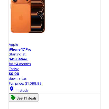
Apple
iPhone 17 Pro
Starting at
$45.84/mo.
for 24 months
Today
$0.00
down + tax
Full price: $1,099.99
location_on
In stock
See 11 deals