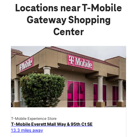
Locations near T-Mobile
Gateway Shopping
Center
T-Mobile Experience Store
T-Mobile Everett Mall Way & 95th Ct SE
13.3 miles away