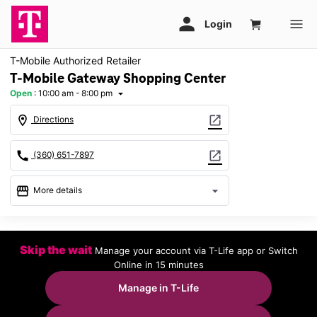
T-Mobile Authorized Retailer
T-Mobile Gateway Shopping Center
Open
:
10:00 am - 8:00 pm
arrow_drop_down
location_on
open_in_new
Directions
call
open_in_new
(360) 651-7897
storefront
arrow_drop_down
More details
Open
access_time
Fri:
10:00 am - 8:00 pm
Skip the wait
Manage your account via T-Life app or Switch
Sat:
10:00 am - 8:00 pm
Online in 15 minutes
Sun:
11:00 am - 6:00 pm
Mon:
10:00 am - 8:00 pm
Manage in T-Life
Tues:
10:00 am - 8:00 pm
Wed:
10:00 am - 8:00 pm