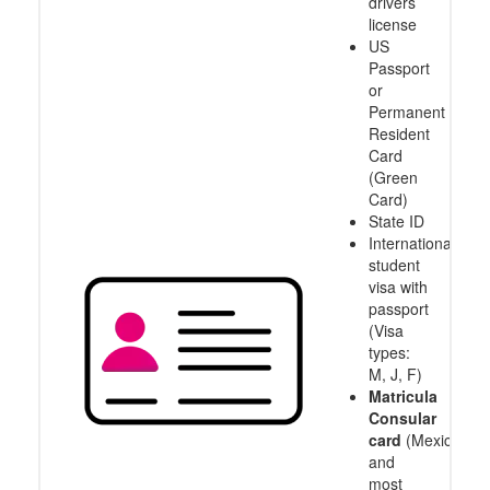
drivers
license
US
Passport
or
Permanent
Resident
Card
(Green
Card)
State ID
International
student
visa with
passport
(Visa
types:
M, J, F)
Matricula
Consular
card
(Mexico
and
most