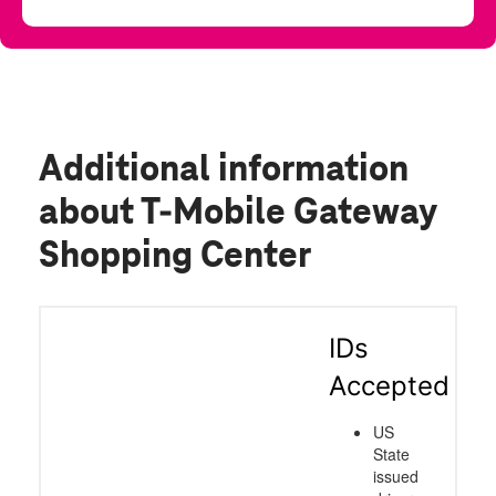
Additional information
about T-Mobile Gateway
Shopping Center
IDs
Accepted
US
State
issued