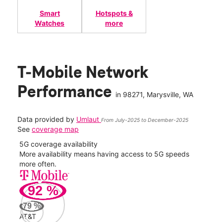
Smart
Hotspots &
Watches
more
T-Mobile Network
Performance
in
98271
, Marysville, WA
Data provided by
Umlaut
From July-2025 to December-2025
See
coverage map
5G coverage availability
5G 
nect
More availability means having access to 5G speeds
High
more often.
video
92
%
265
Mbp
79
%
AT&T