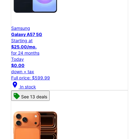
Samsung
Galaxy A57 5G
Starting at
$25.00/mo.
for 24 months
Today
$0.00
down + tax
Full price: $599.99
location_on
In stock
See 13 deals