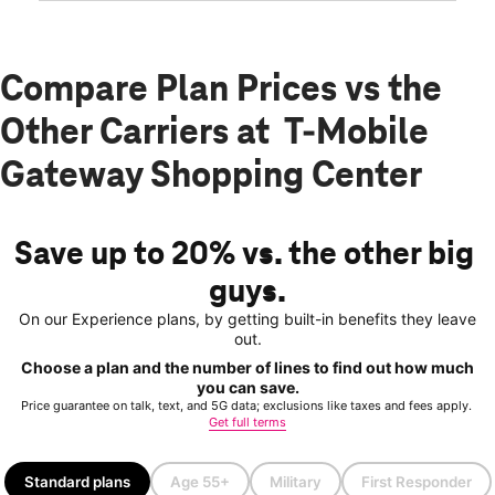
Compare Plan Prices vs the
Other Carriers at T-Mobile
Gateway Shopping Center