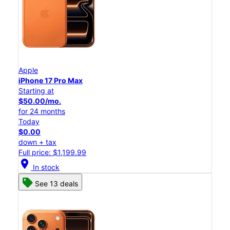
Apple
iPhone 17 Pro Max
Starting at
$50.00/mo.
for 24 months
Today
$0.00
down + tax
Full price: $1,199.99
location_on
In stock
See 13 deals