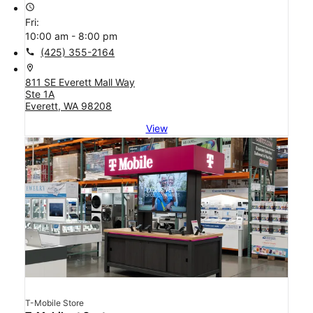
access_time
Fri:
10:00 am - 8:00 pm
call
(425) 355-2164
location_on
811 SE Everett Mall Way
Ste 1A
Everett, WA 98208
View
T-Mobile Store